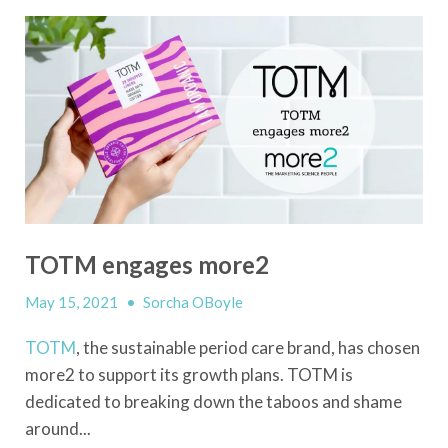
TOTM engages more2
May 15, 2021
•
Sorcha OBoyle
TOTM
, the sustainable period care brand, has chosen
more2 to support its growth plans. TOTM is
dedicated to breaking down the taboos and shame
around...