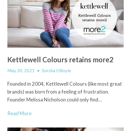
Kettlewell Colours retains more2
May 20, 2021
•
Sorcha OBoyle
Founded in 2004, Kettlewell Colours (like most great
brands) was born from a feeling of frustration.
Founder Melissa Nicholson could only find...
Read More