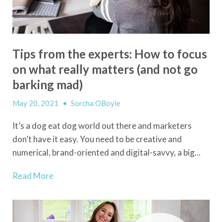
Tips from the experts: How to focus
on what really matters (and not go
barking mad)
May 20, 2021
•
Sorcha OBoyle
It’s a dog eat dog world out there and marketers
don’t have it easy.
You need to be creative and
numerical, brand-oriented and digital-savvy, a big...
Read More