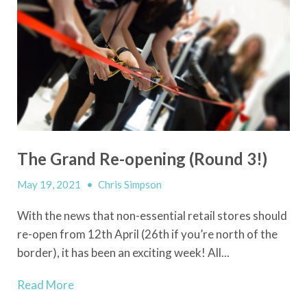
The Grand Re-opening (Round 3!)
May 19, 2021
•
Chris Simpson
With the news that non-essential retail stores should
re-open from 12th April (26th if you’re north of the
border), it has been an exciting week! All...
Read More