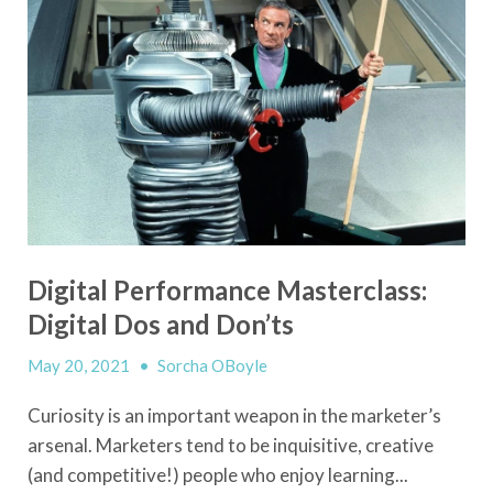
Digital Performance Masterclass:
Digital Dos and Don’ts
May 20, 2021
•
Sorcha OBoyle
Curiosity is an important weapon in the marketer’s
arsenal. Marketers tend to be inquisitive, creative
(and competitive!) people who enjoy learning...