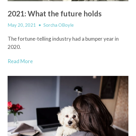
2021: What the future holds
May 20, 2021
•
Sorcha OBoyle
The fortune-telling industry had a bumper year in
2020.
Read More