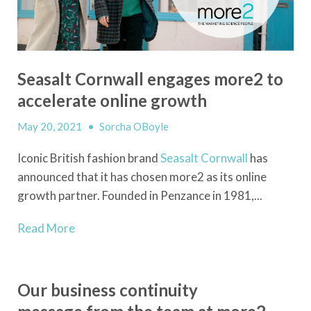
Seasalt Cornwall engages more2 to
accelerate online growth
May 20, 2021
•
Sorcha OBoyle
Iconic British fashion brand
Seasalt Cornwall
has
announced that it has chosen more2 as its online
growth partner. Founded in Penzance in 1981,...
Read More
Our business continuity