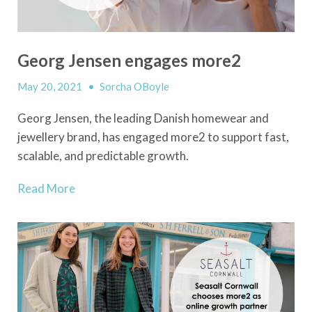
Georg Jensen engages more2
May 20, 2021
•
Sorcha OBoyle
Georg Jensen, the leading Danish homewear and
jewellery brand, has engaged more2 to support fast,
scalable, and predictable growth.
Read More