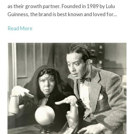
as their growth partner. Founded in 1989 by Lulu
Guinness, the brand is best known and loved for...
Read More