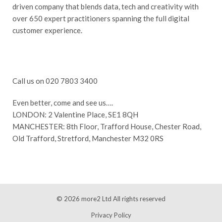
driven company that blends data, tech and creativity with
over 650 expert practitioners spanning the full digital
customer experience.
Call us on 020 7803 3400
Even better, come and see us….
LONDON: 2 Valentine Place, SE1 8QH
MANCHESTER: 8th Floor, Trafford House, Chester Road,
Old Trafford, Stretford, Manchester M32 0RS
© 2026
more2 Ltd
All rights reserved
Privacy Policy