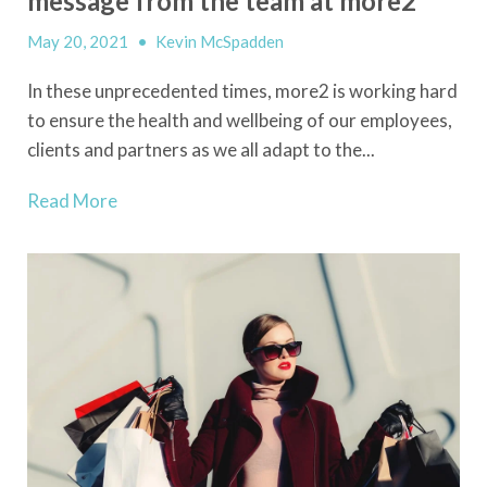
message from the team at more2
May 20, 2021
•
Kevin McSpadden
In these unprecedented times, more2 is working hard
to ensure the health and wellbeing of our employees,
clients and partners as we all adapt to the...
Read More