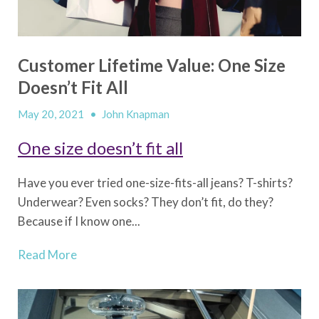
Customer Lifetime Value: One Size
Doesn’t Fit All
May 20, 2021
•
John Knapman
One size doesn’t fit all
Have you ever tried one-size-fits-all jeans? T-shirts?
Underwear? Even socks? They don’t fit, do they?
Because if I know one...
Read More