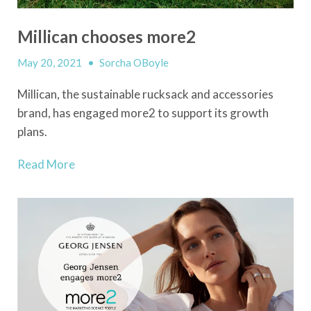
Millican chooses more2
May 20, 2021
•
Sorcha OBoyle
Millican, the sustainable rucksack and accessories
brand, has engaged more2 to support its growth
plans.
Read More