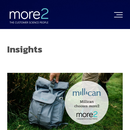
Insights