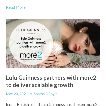
Read More
Lulu Guinness partners with more2
to deliver scalable growth
May 20, 2021
•
Sorcha OBoyle
Iconic British brand Lulu Guinness has chosen more2