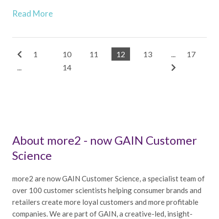
Read More
1
10
11
12
13
...
17
...
14
About more2 - now GAIN Customer
Science
more2 are now GAIN Customer Science, a specialist team of
over 100 customer scientists helping consumer brands and
retailers create more loyal customers and more profitable
companies. We are part of GAIN, a creative-led, insight-