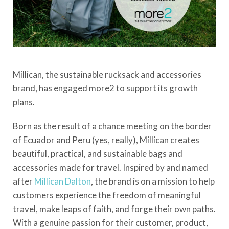
Millican, the sustainable rucksack and accessories
brand, has engaged more2 to support its growth
plans.
Born as the result of a chance meeting on the border
of Ecuador and Peru (yes, really), Millican creates
beautiful, practical, and sustainable bags and
accessories made for travel. Inspired by and named
after
Millican Dalton
, the brand is on a mission to help
customers experience the freedom of meaningful
travel, make leaps of faith, and forge their own paths.
With a genuine passion for their customer, product,