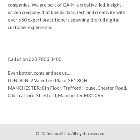
companies. We are part of GAIN, a creative-led, insight-
driven company that blends data, tech and creativity with
over 650 expert practitioners spanning the full digital
customer experience.
Call us on 020 7803 3400
Even better, come and see us….
LONDON: 2 Valentine Place, SE1 8QH
MANCHESTER: 8th Floor, Trafford House, Chester Road,
Old Trafford, Stretford, Manchester M32 0RS
© 2026
more2 Ltd
All rights reserved