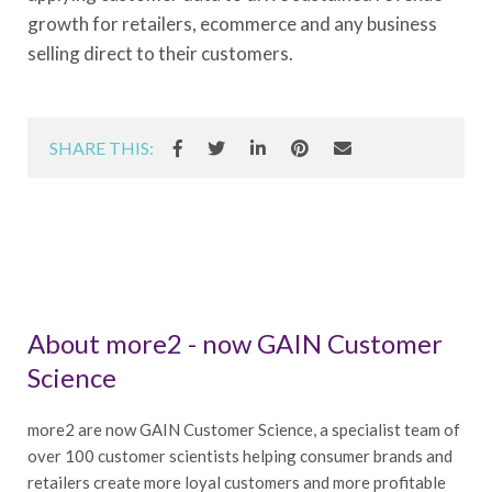
growth for retailers, ecommerce and any business
selling direct to their customers.
SHARE THIS:
About more2 - now GAIN Customer
Science
more2 are now GAIN Customer Science, a specialist team of
over 100 customer scientists helping consumer brands and
retailers create more loyal customers and more profitable