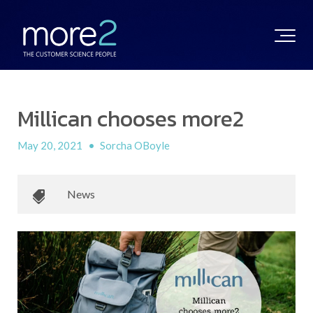
Millican chooses more2
May 20, 2021
•
Sorcha OBoyle
News