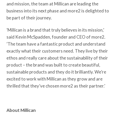
and mission, the team at Millican are leading the
business into its next phase and more2 is delighted to
be part of their journey.
‘Millican is a brand that truly believes in its mission,’
said Kevin McSpadden, founder and CEO of more2.
‘The team have a fantastic product and understand
exactly what their customers need. They live by their
ethos and really care about the sustainability of their
product – the brand was built to create beautiful,
sustainable products and they do it brilliantly. We’re
excited to work with Millican as they grow and are
thrilled that they’ve chosen more2 as their partner.’
About Millican