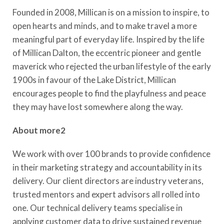
Founded in 2008, Millican is on a mission to inspire, to
open hearts and minds, and to make travel a more
meaningful part of everyday life. Inspired by the life
of Millican Dalton, the eccentric pioneer and gentle
maverick who rejected the urban lifestyle of the early
1900s in favour of the Lake District, Millican
encourages people to find the playfulness and peace
they may have lost somewhere along the way.
About more2
We work with over 100 brands to provide confidence
in their marketing strategy and accountability in its
delivery. Our client directors are industry veterans,
trusted mentors and expert advisors all rolled into
one. Our technical delivery teams specialise in
applying customer data to drive sustained revenue