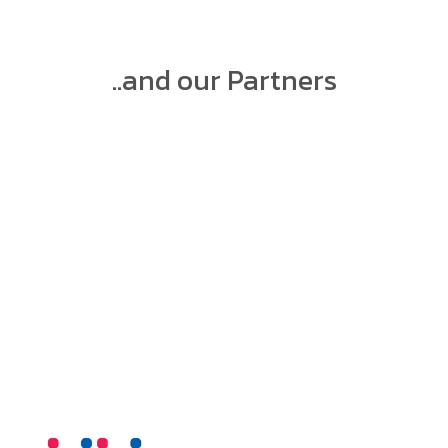
..and our Partners