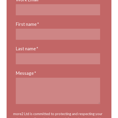
First name
*
Last name
*
Message
*
more2 Ltd is committed to protecting and respecting your