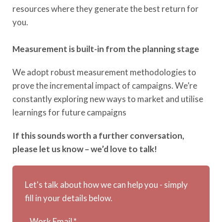
resources where they generate the best return for
you.
Measurement is built-in from the planning stage
We adopt robust measurement methodologies to
prove the incremental impact of campaigns. We’re
constantly exploring new ways to market and utilise
learnings for future campaigns
If this sounds worth a further conversation,
please let us know – we’d love to talk!
Let's talk about how we can help you - simply
fill in your details below.
Work Email
*