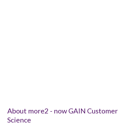
About more2 - now GAIN Customer
Science