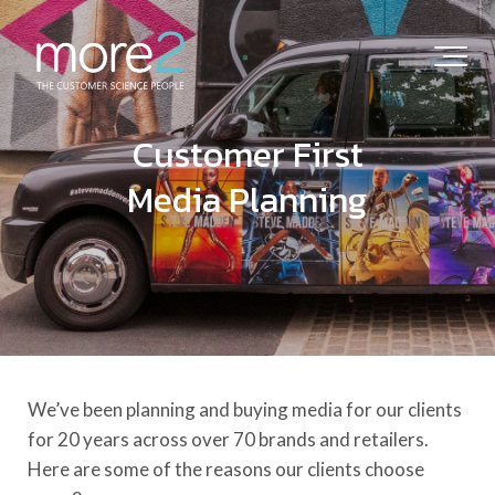
Customer First
Media Planning
We’ve been planning and buying media for our clients
for 20 years across over 70 brands and retailers.
Here are some of the reasons our clients choose