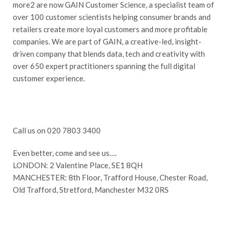
more2 are now GAIN Customer Science, a specialist team of
over 100 customer scientists helping consumer brands and
retailers create more loyal customers and more profitable
companies. We are part of GAIN, a creative-led, insight-
driven company that blends data, tech and creativity with
over 650 expert practitioners spanning the full digital
customer experience.
Call us on 020 7803 3400
Even better, come and see us….
LONDON: 2 Valentine Place, SE1 8QH
MANCHESTER: 8th Floor, Trafford House, Chester Road,
Old Trafford, Stretford, Manchester M32 0RS