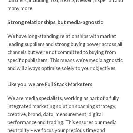
partners, including TGI, BRAD, Nielsen, Experian and
many more.
Strong relationships, but media-agnostic
We have long-standing relationships with market
leading suppliers and strong buying power across all
channels but we’re not committed to buying from
specific publishers. This means we’re media agnostic
and will always optimise solely to your objectives.
Like you, we are Full Stack Marketers
We are media specialists, working as part of a fully
integrated marketing solution spanning strategy,
creative, brand, data, measurement, digital
performance and trading. This ensures our media
neutrality – we focus your precious time and