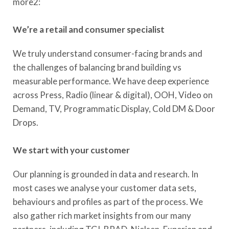
more2:
We’re a retail and consumer specialist
We truly understand consumer-facing brands and
the challenges of balancing brand building vs
measurable performance. We have deep experience
across Press, Radio (linear & digital), OOH, Video on
Demand, TV, Programmatic Display, Cold DM & Door
Drops.
We start with your customer
Our planning is grounded in data and research. In
most cases we analyse your customer data sets,
behaviours and profiles as part of the process. We
also gather rich market insights from our many