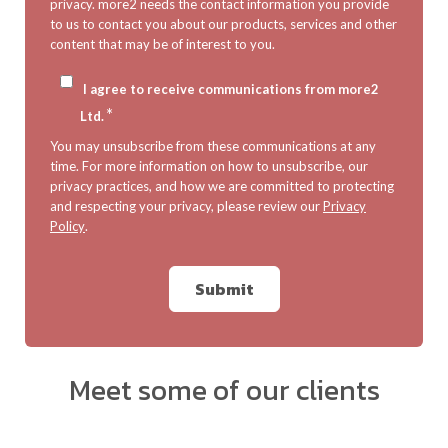
privacy. more2 needs the contact information you provide
to us to contact you about our products, services and other
content that may be of interest to you.
I agree to receive communications from more2
*
Ltd.
You may unsubscribe from these communications at any
time. For more information on how to unsubscribe, our
privacy practices, and how we are committed to protecting
and respecting your privacy, please review our
Privacy
Policy
.
Meet some of our clients