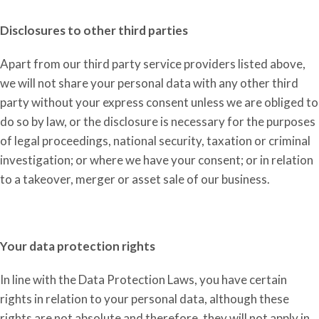
Disclosures to other third parties
Apart from our third party service providers listed above,
we will not share your personal data with any other third
party
without your express consent
unless we are obliged to
do so by law, or the disclosure is necessary for the purposes
of legal proceedings, national security, taxation or criminal
investigation; or where we have your consent; or in relation
to a takeover, merger or asset sale of our business.
Your data protection rights
In line with the
D
ata
P
rotection
L
aw
s
, you have certain
rights in relation to your personal data, although th
e
se
rights are not
absolute and therefore, they will not apply in