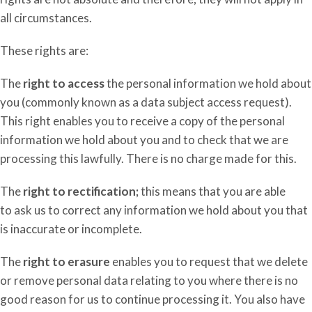
all circumstances.
These rights are:
The
right to access
the personal information we hold about
you (commonly known as a data subject access request).
This right enables you to receive a copy of the personal
information we hold about you and to check that we are
processing this lawfully.
There is no charge made for this.
The
right to rectification;
this
means that you
are able
to
ask us to correct any information we hold about you that
is inaccurate or incomplete.
The
right to erasure
enables you to request that we delete
or remove personal data relating to you where there is no
good reason for us to continue processing it. You also have