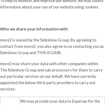
To help us monitor and improve our website, we may collect
information about your use of our website using cookies.
Who we share your information
with
more2 is owned by the Sideshow Group. By agreeing to
contact from more2, you also agree to us contacting you as
Sideshow Group and THIS IS GAIN.
more2 may share your data with other companies within
The Sideshow Group and sub-processors for them to carry
out particular services on our behalf. We have currently
appointed the below third-party providers to carry out
services:
We may provide your data to Experian for the