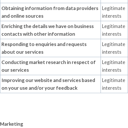
Obtaining information from data providers
Legitimate
and online sources
interests
Enriching the
details
we have on business
Legitimate
contacts with other information
interests
Responding to enquiries and requests
Legitimate
about our services
interests
Conducting market research in respect of
Legitimate
our services
interests
Improving our website and services based
Legitimate
on your use and/or your feedback
interests
Marketing