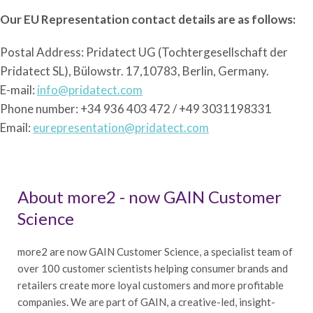
Our EU Representation contact details are as follows:
Postal Address: Pridatect UG (Tochtergesellschaft der
Pridatect SL), Bülowstr. 17,10783, Berlin, Germany.
E-mail:
info@pridatect.com
Phone number: +34 936 403 472 / +49 3031198331
Email:
eurepresentation@pridatect.com
About more2 - now GAIN Customer
Science
more2 are now GAIN Customer Science, a specialist team of
over 100 customer scientists helping consumer brands and
retailers create more loyal customers and more profitable
companies. We are part of GAIN, a creative-led, insight-