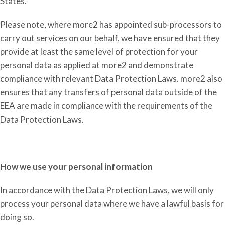
States.
Please note, where more2 has appointed sub-processors to
carry out services on our behalf, we have ensured that they
provide at least the same level of protection for your
personal data as applied at more2 and demonstrate
compliance with relevant Data Protection Laws. more2 also
ensures that any transfers of personal data outside of the
EEA are made in compliance with the requirements of the
Data Protection Laws.
How we use your personal information
In accordance with
the D
ata
P
rotection
L
aws, we will only
process your personal data where we have a lawful basis for
doing so.