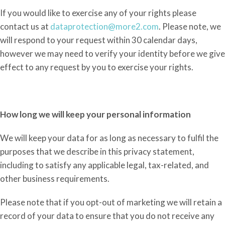
If you would like to exercise any of your rights please
contact us at
dataprotection@more2.com
. Please
note,
we
will respond to your request within 30 calendar days,
however
we may need to verify your identity before we give
effect to any request by you to exercise your rights.
How long we will keep your personal information
We will keep your data for as long as necessary to fulfil the
purposes that we describe in this privacy statement,
including to satisfy any applicable legal, tax-related, and
other business requirements.
Please note that if you opt-out of marketing we will retain a
record of your data to ensure that you do not receive any