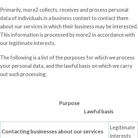
Primarily, more2 collects, receives and process personal
data of individuals in a business context to contact them
about our services in which their business may be interested.
This information is processed by more2 in accordance with
our legitimate interests.
The following is a list of the purposes for which we process
your personal data, and the lawful basis on which we carry
out such processing:
Purpose
Lawful basis
Legitimate
Contacting businesses about our services
interests