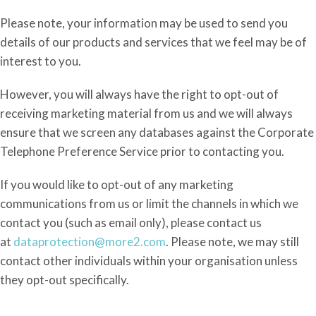
Please note, your information may be used to send you
details of our products and services that we feel may be of
interest to you.
However, y
ou will always have the right to opt-out of
receiving marketing material from us and we will always
ensure that we screen any databases against the Corporate
Telephone Preference Service prior to contacting you.
If you would like to opt-out of any marketing
communications from
us or limit the channels in which we
contact you (such as email only), please contact us
at
dataprotection@more2.com
. Please
note, we may still
contact other individuals within your organisation unless
they opt-out specifically.