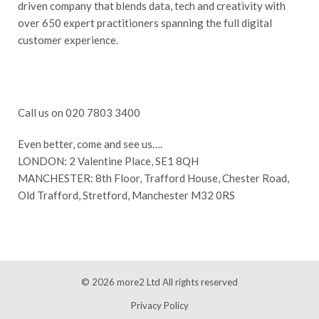
driven company that blends data, tech and creativity with
over 650 expert practitioners spanning the full digital
customer experience.
Call us on 020 7803 3400
Even better, come and see us….
LONDON: 2 Valentine Place, SE1 8QH
MANCHESTER: 8th Floor, Trafford House, Chester Road,
Old Trafford, Stretford, Manchester M32 0RS
© 2026
more2 Ltd
All rights reserved
Privacy Policy