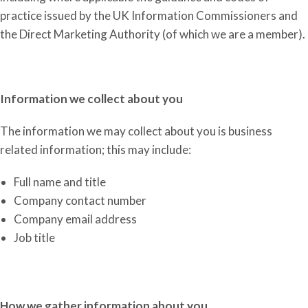
practice issued by the UK Information Commissioners and
the Direct Marketing Authority
(of which we are a member)
.
Information we collect about you
The information we may collect about you is business
related information; this may include:
Full name and title
Company contact number
Company email address
Job title
How we gather information about you