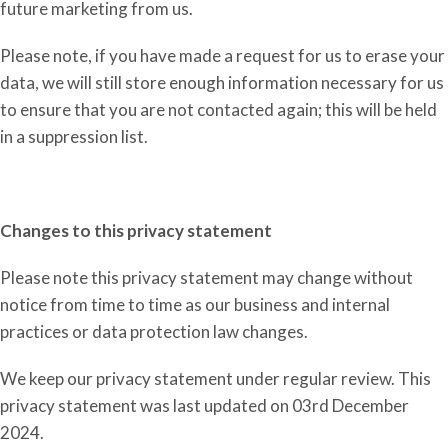
future marketing from us.
Please note, if you have made a request for us to eras
e
your
data, we will still store enough information necessary for us
to ensure that you are not contacted again; this will be held
in a suppression list.
Changes to this privacy statement
Please note this privacy statement may change without
notice from time to time as our business and internal
practices or data protection law changes.
We keep our privacy statement under regular review. This
privacy statement was last updated on 03rd December
2024.