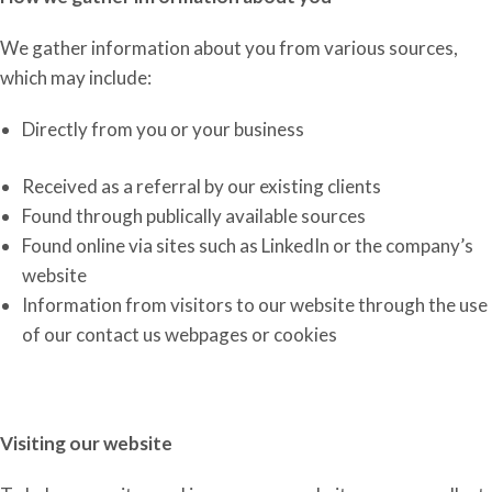
We gather information
about you
from various sources,
which may include:
Directly from you or your business
Received as a referral by our existing clients
Found through publically available sources
Found online via sites such as LinkedIn or the company’s
website
Information from visitors to our website
through the use
of
our contact us webpages or cookies
Visiting our website