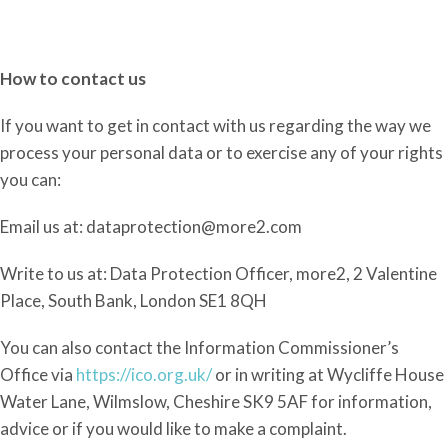
How to contact us
If you
want to get in contact with us regarding the
way
we
process your personal data or to exercise any of your rights
you can:
Email us at: dataprotection@more2.com
Write to us at: Data Protection Officer, more2, 2 Valentine
Place, South Bank, London SE1 8QH
You can also contact the Information Commissioner’s
Office via
https://ico.org.uk/
or in writing at Wycliffe House
Water Lane, Wilmslow, Cheshire SK9 5AF for information,
advice or if you would like to make a complaint.