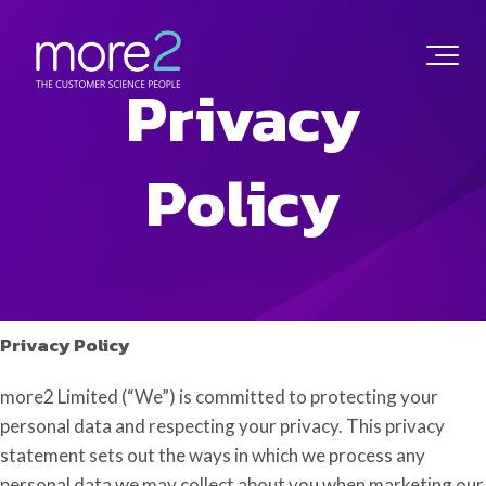
Privacy
Policy
Privacy Policy
more2 Limited (“We”) is committed to protecting your
personal data and respecting your privacy. This privacy
statement sets out the ways in which we process any
personal data we may collect about you when marketing our