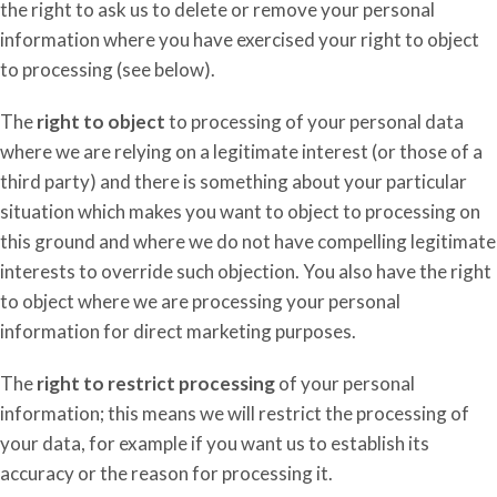
the right to ask us to delete or remove your personal
information where you have exercised your right to object
to processing (see below).
The
right to object
to processing of your personal data
where we are relying on a legitimate interest (or those of a
third party) and there is something about your particular
situation which makes you want to object to processing on
this ground and where we do not have compelling legitimate
interests to override such objection. You also have the right
to object where we are processing your personal
information for direct marketing purposes.
The
right to restrict processing
of your personal
information; this means we will restrict the processing of
your data, for example if you want us to establish its
accuracy or the reason for processing it
.