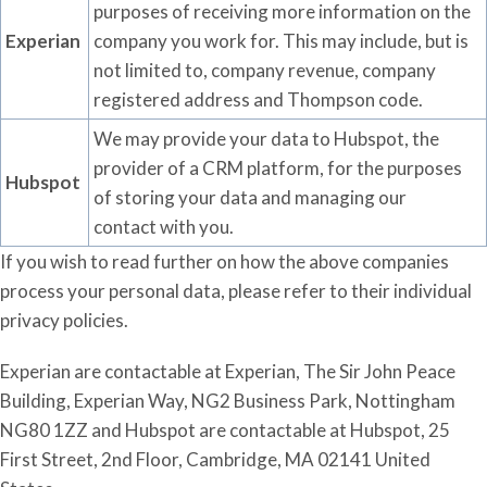
purposes of receiving more information on the
Experian
company you work for. This may include, but is
not limited to, company revenue, company
registered address and Thompson code.
We may provide your data to
Hubspot
, the
provider of a CRM platform,
for the purposes
Hubspot
of storing your data
and managing our
contact
with
you.
If you wish to read further on how the above companies
process your personal data, please refer to their individual
privacy policies.
Experian are contactable at Experian, The Sir John Peace
Building, Experian Way, NG2 Business Park, Nottingham
NG80 1ZZ and Hubspot are contactable at Hubspot, 25
First Street, 2nd Floor, Cambridge, MA 02141 United