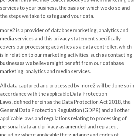
services to your business, the basis on which we do so and
the steps we take to safeguard your data.
more2 is a provider of database marketing
,
analytics
and
media
services and
this privacy statement specifically
covers our processing activities as a data controller
,
which
is in relation to our marketing activities, such as contacting
businesses we believe might benefit from our database
marketing
,
analytics
and media
services.
All data captured and processed by more2 will be done so in
accordance with the applicable Data Protection
Laws,
defined herein
as the Data Protection Act 2018, the
General Data Protection Regulation (GDPR) and all other
applicable laws and regulations relating to processing of
personal data and privacy as amended and replaced,
including where applicable the guidance and codes of