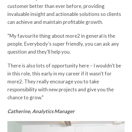
customer better than ever before, providing
invaluable insight and actionable solutions so clients
can achieve and maintain profitable growth.
“My favourite thing about more2 in general is the
people. Everybody’s super friendly, you can ask any
question and they’ll help you.
There is also lots of opportunity here – I wouldn’t be
in this role, this early in my career if it wasn’t for
more2. They really encourage you to take
responsibility with new projects and give you the
chance to grow.”
Catherine, Analytics Manager