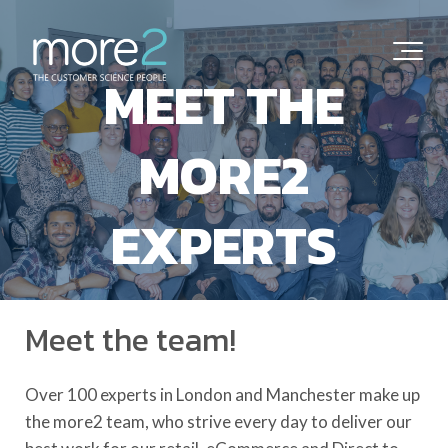
MEET THE
MORE2
EXPERTS
Meet the team!
Over 100 experts in London and Manchester make up
the more2 team, who strive every day to deliver our