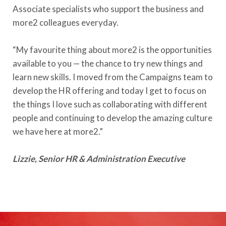
Associate specialists who support the business and
more2 colleagues everyday.
“My favourite thing about more2 is the opportunities
available to you —
the chance to try new things and
learn new skills. I moved from the Campaigns team to
develop the HR offering and today I get to focus on
the things I love such as collaborating with different
people and continuing to develop the amazing culture
we have here at more2.”
Lizzie, Senior HR & Administration Executive