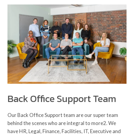
Back Office Support Team
Our Back Office Support team are our super team
behind the scenes who are integral to more2. We
have HR, Legal, Finance, Facilities, IT, Executive and