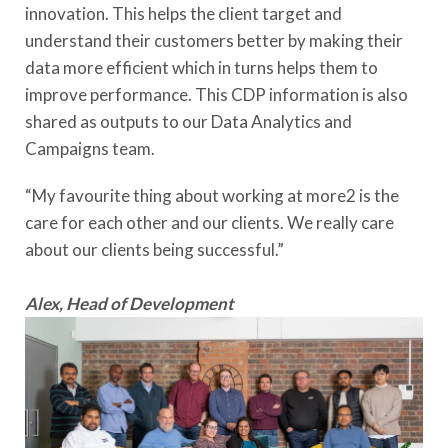
innovation. This helps the client target and
understand their customers better by making their
data more efficient which in turns helps them to
improve performance. This CDP information is also
shared as outputs to our Data Analytics and
Campaigns team.
“My favourite thing about working at more2 is the
care for each other and our clients. We really care
about our clients being successful.”
Alex, Head of Development