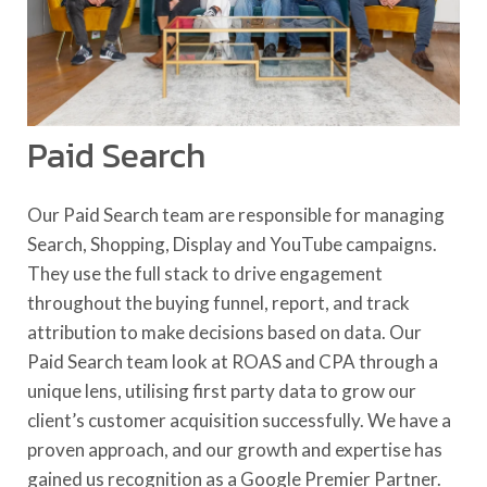
Paid Search
Our Paid Search team are responsible for managing
Search, Shopping, Display and YouTube campaigns.
They use the full stack to drive engagement
throughout the buying funnel, report, and track
attribution to make decisions based on data. Our
Paid Search team look at ROAS and CPA through a
unique lens, utilising first party data to grow our
client’s customer acquisition successfully. We have a
proven approach, and our growth and expertise has
gained us recognition as a Google Premier Partner.