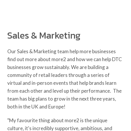
Sales & Marketing
Our Sales & Marketing team help more businesses
find out more about more2 and how we can help DTC
businesses grow sustainably. We are building a
community of retail leaders through a series of
virtual and in-person events that help brands learn
from each other and level up their performance. The
team has big plans to grow in the next three years,
both in the UK and Europe!
"My favourite thing about more2 is the unique
culture, it's incredibly supportive, ambitious, and