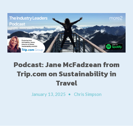
Podcast: Jane McFadzean from
Trip.com on Sustainability in
Travel
January 13, 2025
•
Chris Simpson