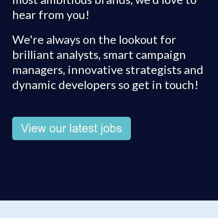
hear from you!
We're always on the lookout for
brilliant analysts, smart campaign
managers, innovative strategists and
dynamic developers so get in touch!