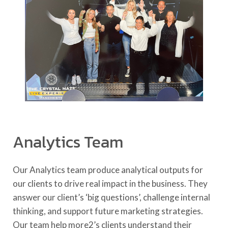
Analytics Team
Our Analytics team produce analytical outputs for
our clients to drive real impact in the business. They
answer our client’s ‘big questions’, challenge internal
thinking, and support future marketing strategies.
Our team help more2’s clients understand their