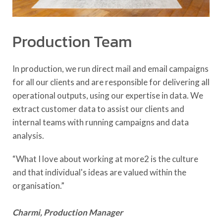
Production Team
In production, we run direct mail and email campaigns
for all our clients and are responsible for delivering all
operational outputs, using our expertise in data. We
extract customer data to assist our clients and
internal teams with running campaigns and data
analysis.
“What I love about working at more2 is the culture
and that individual's ideas are valued within the
organisation.”
Charmi, Production Manager