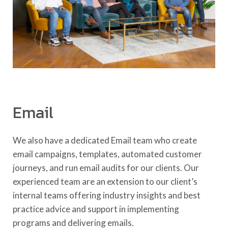
Email
We also have a dedicated Email team who create
email campaigns, templates, automated customer
journeys, and run email audits for our clients. Our
experienced team are an extension to our client’s
internal teams offering industry insights and best
practice advice and support in implementing
programs and delivering emails.