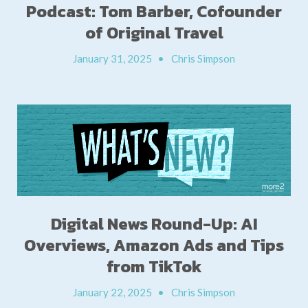
Podcast: Tom Barber, Cofounder
of Original Travel
January 31, 2025
•
Chris Simpson
Digital News Round-Up: AI
Overviews, Amazon Ads and Tips
from TikTok
January 22, 2025
•
Chris Simpson