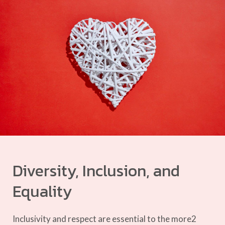
Diversity, Inclusion, and
Equality
Inclusivity and respect are essential to the more2