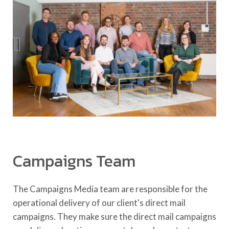
Campaigns Team
The Campaigns Media team are responsible for the
operational delivery of our client's direct mail
campaigns. They make sure the direct mail campaigns