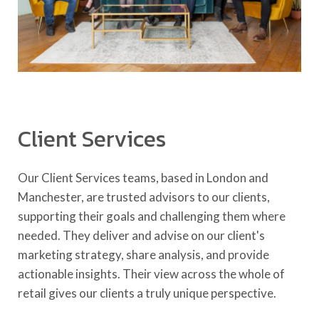
Client Services
Our Client Services teams, based in London and
Manchester, are trusted advisors to our clients,
supporting their goals and challenging them where
needed. They deliver and advise on our client's
marketing strategy, share analysis, and provide
actionable insights. Their view across the whole of
retail gives our clients a truly unique perspective.