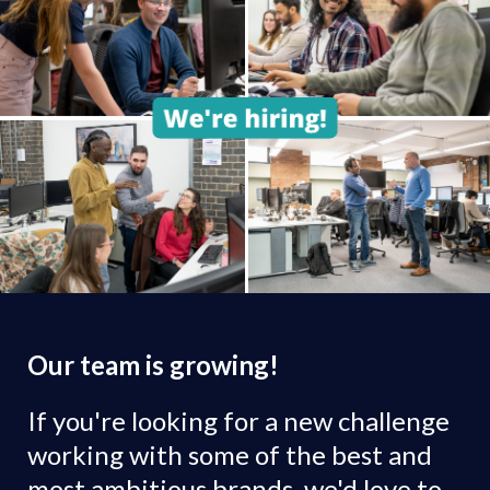
Our team is growing!
If you're looking for a new challenge
working with some of the best and
most ambitious brands, we'd love to