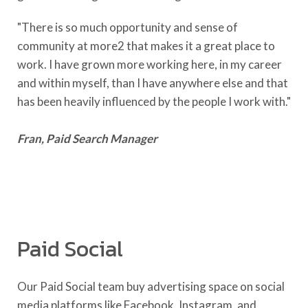
"There is so much opportunity and sense of
community at more2 that makes it a great place to
work. I have grown more working here, in my career
and within myself, than I have anywhere else and that
has been heavily influenced by the people I work with."
Fran, Paid Search Manager
Paid Social
Our Paid Social team buy advertising space on social
media platforms like Facebook, Instagram, and