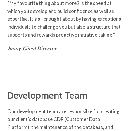
“My favourite thing about more2 is the speed at
which you develop and build confidence as well as
expertise. It's all brought about by having exceptional
individuals to challenge you but also a structure that
supports and rewards proactive initiative taking.”
Jonny, Client Director
Development Team
Our development team are responsible for creating
our client’s database CDP (Customer Data
Platform), the maintenance of the database, and