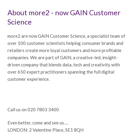
About more2 - now GAIN Customer
Science
more2 are now GAIN Customer Science, a specialist team of
over 100 customer scientists helping consumer brands and
retailers create more loyal customers and more profitable
companies. We are part of GAIN, a creative-led, insight-
driven company that blends data, tech and creativity with
over 650 expert practitioners spanning the full digital
customer experience.
Call us on 020 7803 3400
Even better, come and see us….
LONDON: 2 Valentine Place, SE1 8QH