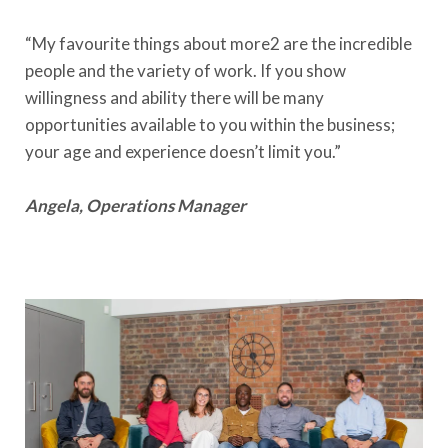
“My favourite things about more2 are the incredible
people and the variety of work. If you show
willingness and ability there will be many
opportunities available to you within the business;
your age and experience doesn’t limit you.”
Angela, Operations Manager