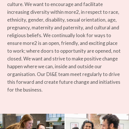
culture.
We want to encourage and facilitate
increasing diversity within more2, in respect to race,
ethnicity, gender, disability, sexual orientation, age,
pregnancy, maternity and paternity, and cultural and
religious beliefs.
We continually look for ways to
ensure more2 is an open, friendly, and exciting place
to work; where doors to opportunity are opened, not
closed. We want and strive to make positive change
happen where we can, inside and outside our
organisation.
Our DI&E team meet regularly to drive
this forward and create future change and initiatives
for the business.