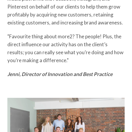
Pinterest on behalf of our clients to help them grow
profitably by acquiring new customers, retaining
existing customers, and increasing brand awareness.
"Favourite thing about more2? The people! Plus, the
direct influence our activity has on the client’s
results; you can really see what you’re doing and how
you’re making a difference."
Jenni, Director of Innovation and Best Practice