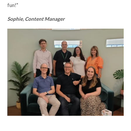
fun!"
Sophie, Content Manager