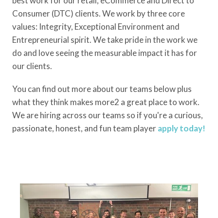
best work for our retail, eCommerce and Direct to
Consumer (DTC) clients. We work by three core
values: Integrity, Exceptional Environment and
Entrepreneurial spirit. We take pride in the work we
do and love seeing the measurable impact it has for
our clients.
You can find out more about our teams below plus
what they think makes more2 a great place to work.
We are hiring across our teams so if you're a curious,
passionate, honest, and fun team player
apply today!