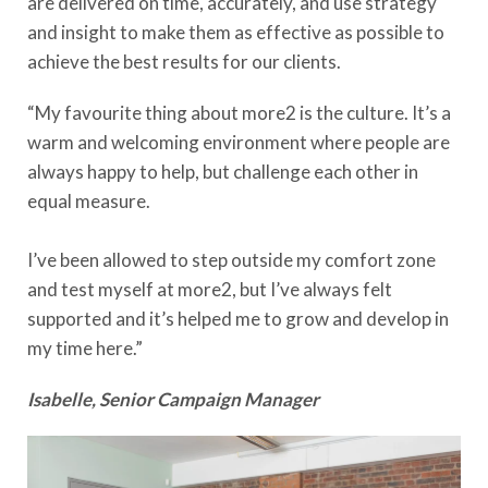
are delivered on time, accurately, and use strategy
and insight to make them as effective as possible to
achieve the best results for our clients.
“My favourite thing about more2 is the culture. It’s a
warm and welcoming environment where people are
always happy to help, but challenge each other in
equal measure.
I’ve been allowed to step outside my comfort zone
and test myself at more2, but I’ve always felt
supported and it’s helped me to grow and develop in
my time here.”
Isabelle, Senior Campaign Manager