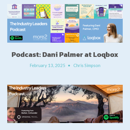
Podcast: Dani Palmer at Loqbox
February 13, 2025
•
Chris Simpson