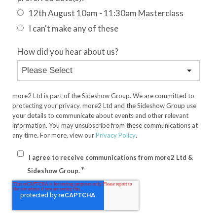
12th August 10am - 11:30am Masterclass
I can't make any of these
How did you hear about us?
more2 Ltd is part of the Sideshow Group. We are committed to
protecting your privacy. more2 Ltd and the Sideshow Group use
your details to communicate about events and other relevant
information. You may unsubscribe from these communications at
any time. For more, view our
Privacy Policy
.
I agree to receive communications from more2 Ltd &
*
Sideshow Group.