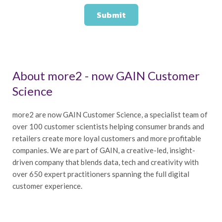
About more2 - now GAIN Customer
Science
more2 are now GAIN Customer Science, a specialist team of
over 100 customer scientists helping consumer brands and
retailers create more loyal customers and more profitable
companies. We are part of GAIN, a creative-led, insight-
driven company that blends data, tech and creativity with
over 650 expert practitioners spanning the full digital
customer experience.