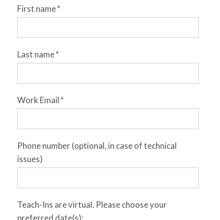
First name
*
Last name
*
Work Email
*
Phone number (optional, in case of technical
issues)
Teach-Ins are virtual. Please choose your
preferred date(s):