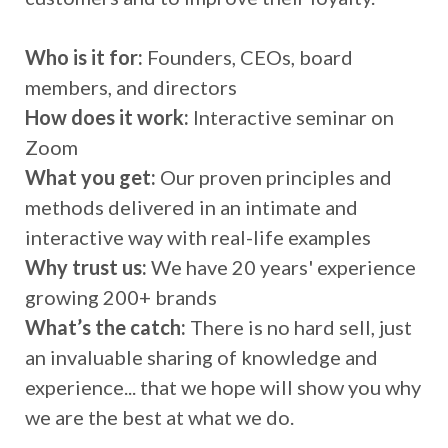
Who is it for:
Founders, CEOs, board
members, and directors
How does it work:
Interactive seminar on
Zoom
What you get:
Our proven principles and
methods delivered in an intimate and
interactive way with real-life examples
Why trust us:
We have 20 years' experience
growing 200+ brands
What’s the catch:
There is no hard sell, just
an invaluable sharing of knowledge and
experience... that we hope will show you why
we are the best at what we do.