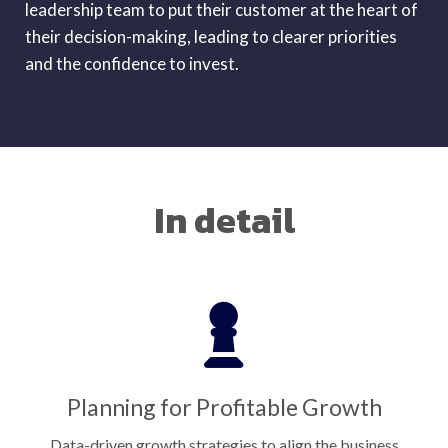
leadership team to put their customer at the heart of
their decision-making, leading to clearer priorities
and the confidence to invest.
In detail
Planning for Profitable Growth
Data-driven growth strategies to align the business