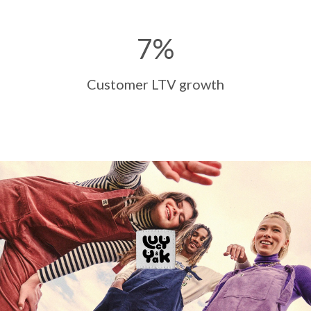
7
%
Customer LTV growth