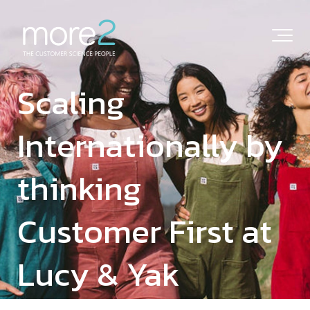
Scaling
Internationally by
thinking
Customer First at
Lucy & Yak