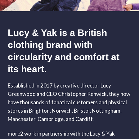
Lucy & Yak is a British
clothing brand with
circularity and comfort at
its heart.
Established in 2017 by creative director Lucy
Greenwood and CEO Christopher Renwick, they now
have thousands of fanatical customers and physical
stores in Brighton, Norwich, Bristol, Nottingham,
Manchester, Cambridge, and Cardiff.
more2 work in partnership with the Lucy & Yak