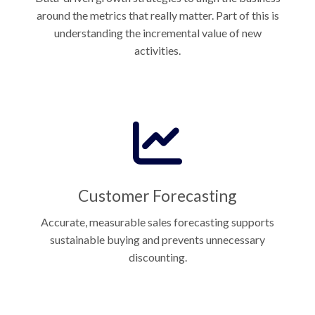
around the metrics that really matter. Part of this is
understanding the incremental value of new
activities.
Customer Forecasting
Accurate, measurable sales forecasting supports
sustainable buying and prevents unnecessary
discounting.