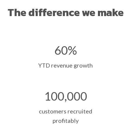
The difference we make
60
%
YTD revenue growth
100
,000
customers recruited
profitably