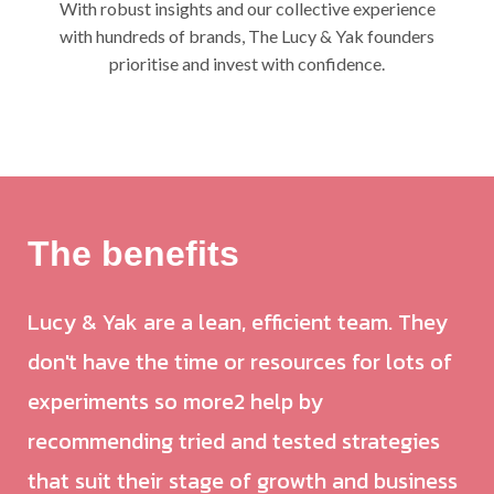
With robust insights and our collective experience
with hundreds of brands, The Lucy & Yak founders
prioritise and invest with confidence.
The benefits
Lucy & Yak are a lean, efficient team. They
don't have the time or resources for lots of
experiments so more2 help by
recommending tried and tested strategies
that suit their stage of growth and business