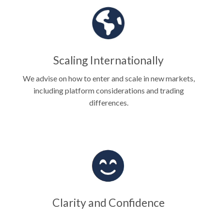
Scaling Internationally
We advise on how to enter and scale in new markets,
including platform considerations and trading
differences.
Clarity and Confidence