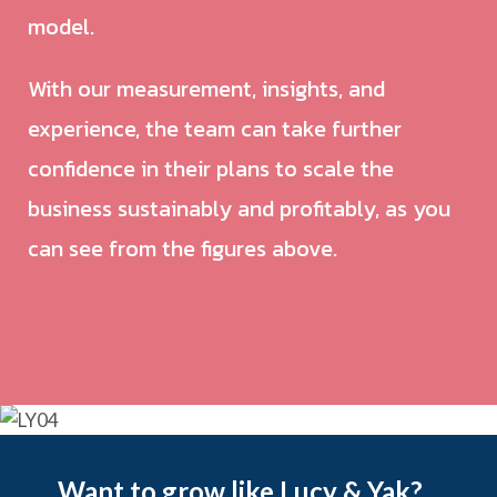
model.
With our measurement, insights, and
experience, the team can take further
confidence in their plans to scale the
business sustainably and profitably, as you
can see from the figures above.
Want to grow like Lucy & Yak?...