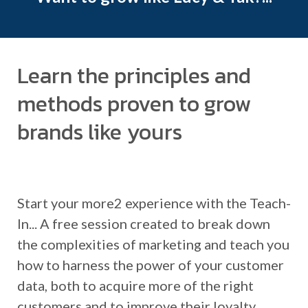
Learn the principles and
methods proven to grow
brands like yours
Start your more2 experience with the Teach-
In... A free session created to break down
the complexities of marketing and teach you
how to harness the power of your customer
data, both to acquire more of the right
customers and to improve their loyalty.