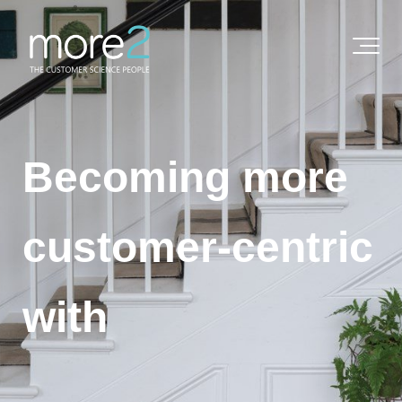
Becoming more
customer-centric
with