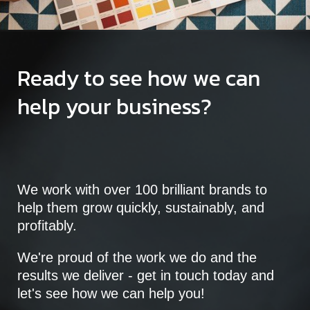
Ready to see how we can
help your business?
We work with over 100 brilliant brands to
help them grow quickly, sustainably, and
profitably.
We're proud of the work we do and the
results we deliver - get in touch today and
let's see how we can help you!