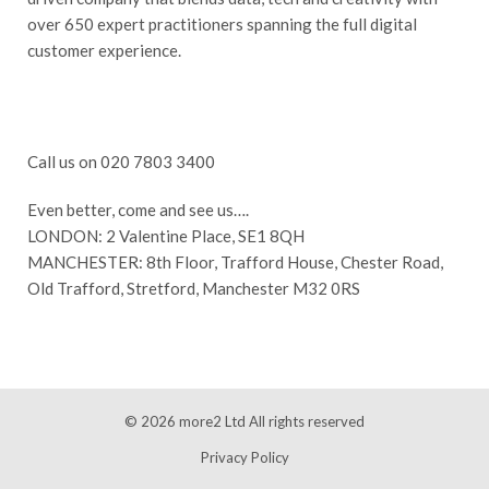
over 650 expert practitioners spanning the full digital
customer experience.
Call us on 020 7803 3400
Even better, come and see us….
LONDON: 2 Valentine Place, SE1 8QH
MANCHESTER: 8th Floor, Trafford House, Chester Road,
Old Trafford, Stretford, Manchester M32 0RS
© 2026
more2 Ltd
All rights reserved
Privacy Policy