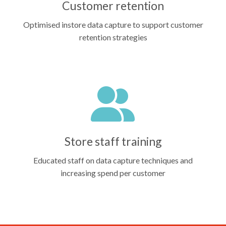
Customer retention
Optimised instore data capture to support customer
retention strategies
Store staff training
Educated staff on data capture techniques and
increasing spend per customer