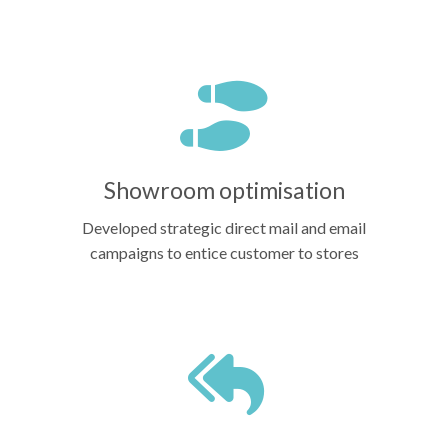
Showroom optimisation
Developed strategic direct mail and email
campaigns to entice customer to stores