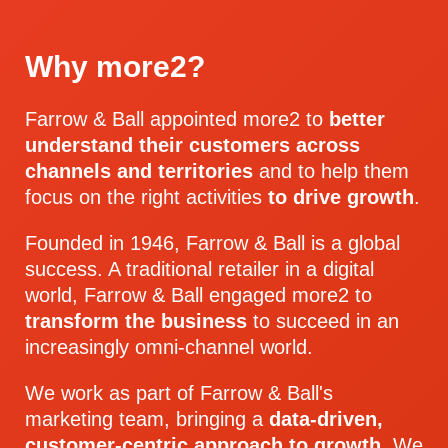
Why more2?
Farrow & Ball appointed more2 to
better
understand their customers across
channels and territories
and to help them
focus on the right activities
to drive growth
.
Founded in 1946, Farrow & Ball is a global
success. A traditional retailer in a digital
world, Farrow & Ball engaged more2 to
transform the business
to succeed in an
increasingly omni-channel world.
We work as part of Farrow & Ball's
marketing team, bringing a
data-driven,
customer-centric approach
to growth
. We