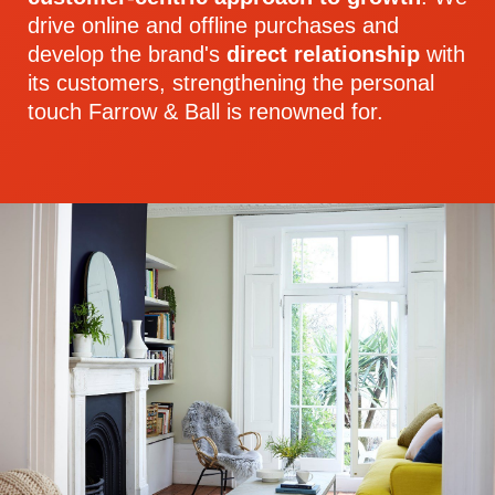
drive online and offline purchases and
develop the brand's
direct relationship
with
its customers, strengthening the personal
touch Farrow & Ball is renowned for.