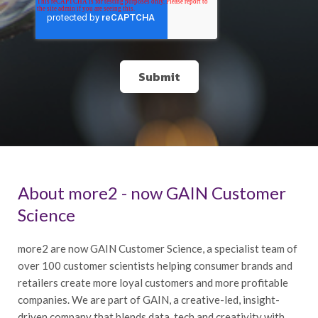
About more2 - now GAIN Customer
Science
more2 are now GAIN Customer Science, a specialist team of
over 100 customer scientists helping consumer brands and
retailers create more loyal customers and more profitable
companies. We are part of GAIN, a creative-led, insight-
driven company that blends data, tech and creativity with