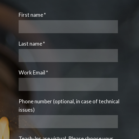
First name
*
Last name
*
Work Email
*
Phone number (optional, in case of technical
issues)
Teach-Ins are virtual. Please choose your