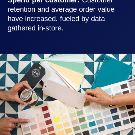
retention and average order value
have increased, fueled by data
gathered in-store.