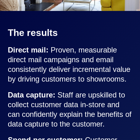
The results
Direct mail:
Proven, measurable
direct mail campaigns and email
consistently deliver incremental value
by driving customers to showrooms.
Data capture:
Staff are upskilled to
collect customer data in-store and
can confidently explain the benefits of
data capture to the customer.
Spend per customer:
Customer