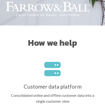
How we help
Customer data platform
Consolidated online and offline customer data into a
single customer view