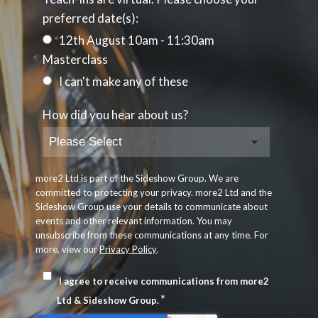
preferred date(s):
12th August 10am - 11:30am
Masterclass
I can't make any of these
How did you hear about us?
more2 Ltd is part of the Sideshow Group. We are
committed to protecting your privacy. more2 Ltd and the
Sideshow Group use your details to communicate about
events and other relevant information. You may
unsubscribe from these communications at any time. For
more, view our
Privacy Policy
.
I agree to receive communications from more2
*
Ltd & Sideshow Group.