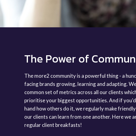
The Power of Commun
The more2 community is a powerful thing - a hu
facing brands growing, learning and adapting. We
common set of metrics across all our clients whic
prioritise your biggest opportunities. And if you'd l
hand how others do it, we regularly make friendly
our clients can learn from one another. Here we a
regular client breakfasts!