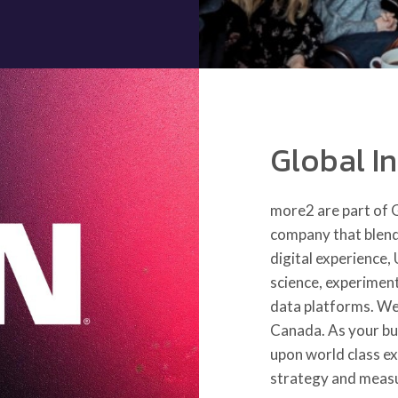
Global I
more2 are part of
company that blends
digital experience,
science, experimen
data platforms. We
Canada. As your bu
upon world class e
strategy and meas