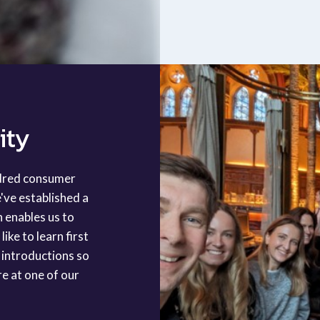
ity
ndred consumer
've established a
h enables us to
ike to learn first
 introductions so
re at one of our