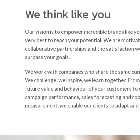
We think like you
Our vision is to empower incredible brands like y
very best to reach your potential. We are motivat
collaborative partnerships and the satisfaction w
surpass your goals.
We work with companies who share the same curio
We challenge, we inspire, we learn together. Fro
future value and behaviour of your customers to d
campaign performance, sales forecasting and ro
measurement, we enable our clients to adapt and 