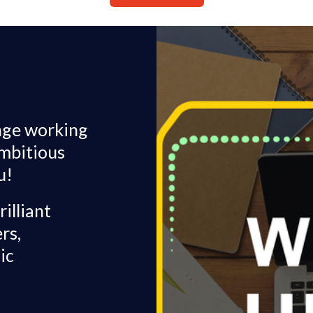
enge working
ambitious
u!
illiant
rs,
ic