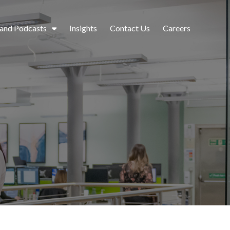
 and Podcasts
Insights
Contact Us
Careers