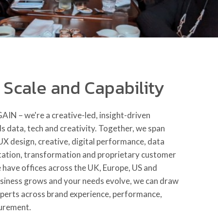
n Scale and Capability
 GAIN
– we're a creative-led, insight-driven
 data, tech and creativity. Together, we span
 UX design, creative, digital performance, data
tation, transformation and proprietary customer
 have offices across the UK, Europe, US and
siness grows and your needs evolve, we can draw
xperts across brand experience, performance,
urement.