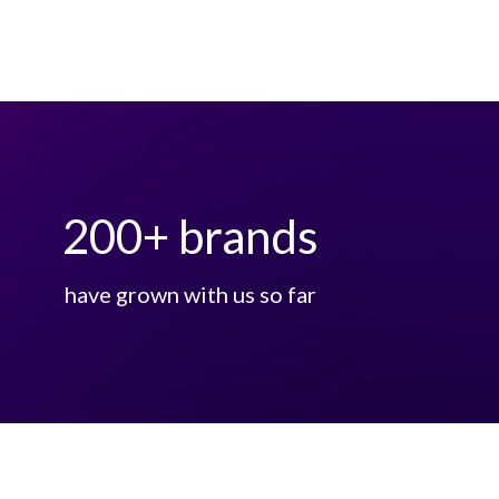
200
+ brands
have grown with us so far