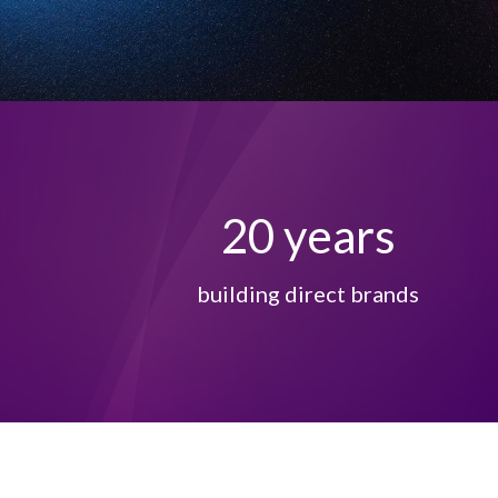
20
years
building direct brands