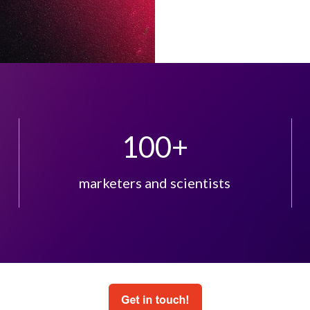
100
+
marketers and scientists