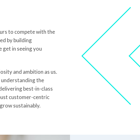
ours to compete with the
ed by building
e get in seeing you
sity and ambition as us.
m understanding the
elivering best-in-class
bust customer-centric
grow sustainably.