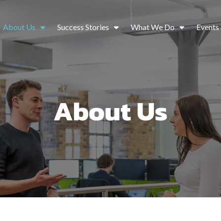
About Us
Success Stories
What We Do
Events
About Us