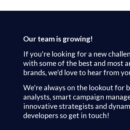
Our team is growing!
If you're looking for a new chall
with some of the best and most 
brands, we'd love to hear from yo
We're always on the lookout for br
analysts, smart campaign manage
innovative strategists and dynam
developers so get in touch!