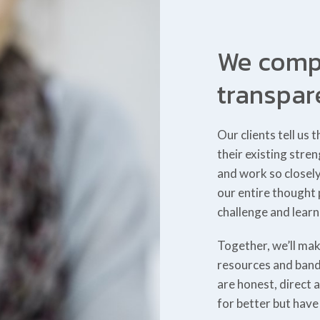
We compl
transpar
Our clients tell u
their existing stre
and work so closel
our entire thought
challenge and learn
Together, we’ll mak
resources and band
are honest, direct 
for better but hav