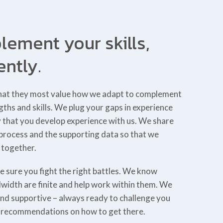
ement your skills,
ently.
s that they most value how we adapt to complement
ngths and skills. We plug your gaps in experience
y that you develop experience with us. We share
 process and the supporting data so that we
 together.
e sure you fight the right battles. We know
width are finite and help work within them. We
and supportive – always ready to challenge you
e recommendations on how to get there.