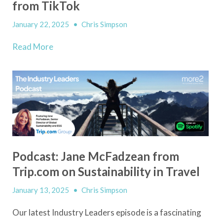
from TikTok
January 22, 2025
•
Chris Simpson
Read More
Podcast: Jane McFadzean from
Trip.com on Sustainability in Travel
January 13, 2025
•
Chris Simpson
Our latest Industry Leaders episode is a fascinating