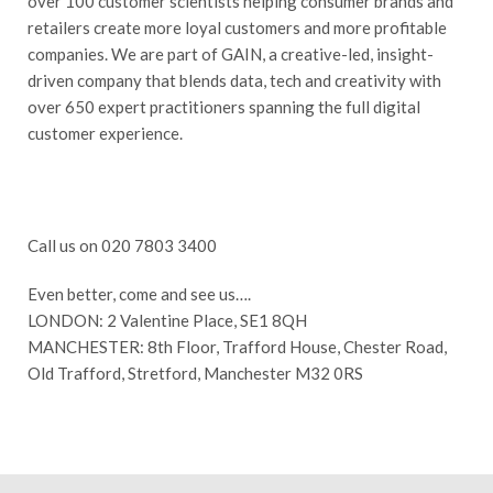
over 100 customer scientists helping consumer brands and
retailers create more loyal customers and more profitable
companies. We are part of GAIN, a creative-led, insight-
driven company that blends data, tech and creativity with
over 650 expert practitioners spanning the full digital
customer experience.
Call us on 020 7803 3400
Even better, come and see us….
LONDON: 2 Valentine Place, SE1 8QH
MANCHESTER: 8th Floor, Trafford House, Chester Road,
Old Trafford, Stretford, Manchester M32 0RS