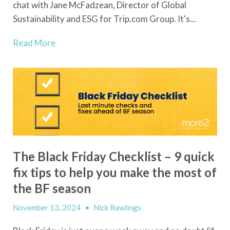
chat with Jane McFadzean, Director of Global
Sustainability and ESG for Trip.com Group. It's...
Read More
The Black Friday Checklist – 9 quick
fix tips to help you make the most of
the BF season
November 13, 2024
•
Nick Rawlings