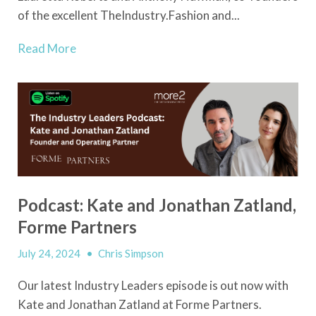
of the excellent TheIndustry.Fashion and...
Read More
Podcast: Kate and Jonathan Zatland,
Forme Partners
July 24, 2024
•
Chris Simpson
Our latest Industry Leaders episode is out now with
Kate and Jonathan Zatland at Forme Partners.