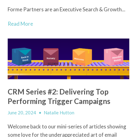
Forme Partners are an Executive Search & Growth...
Read More
CRM Series #2: Delivering Top
Performing Trigger Campaigns
June 20, 2024
•
Natalie Hutton
Welcome back to our mini-series of articles showing
some love for the underappreciated art of email