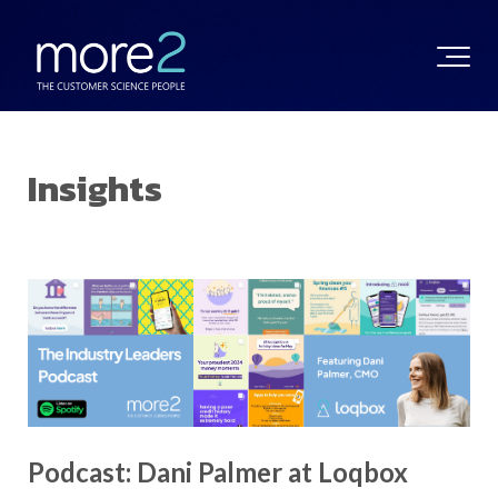
Insights
Podcast: Dani Palmer at Loqbox