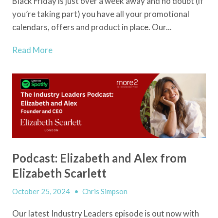
Black Friday is just over a week away and no doubt (if
you’re taking part) you have all your promotional
calendars, offers and product in place. Our...
Read More
Podcast: Elizabeth and Alex from
Elizabeth Scarlett
October 25, 2024
•
Chris Simpson
Our latest Industry Leaders episode is out now with