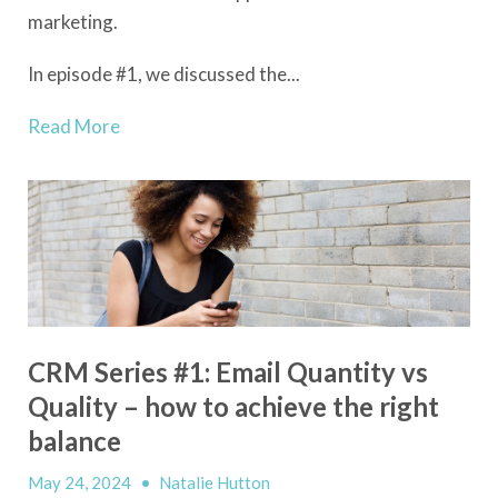
marketing.
In episode #1, we discussed the...
Read More
CRM Series #1: Email Quantity vs
Quality – how to achieve the right
balance
May 24, 2024
•
Natalie Hutton