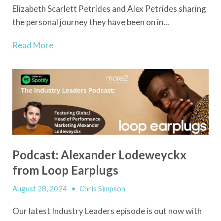
Elizabeth Scarlett Petrides and Alex Petrides sharing
the personal journey they have been on in...
Read More
Podcast: Alexander Lodeweyckx
from Loop Earplugs
August 28, 2024
•
Chris Simpson
Our latest Industry Leaders episode is out now with