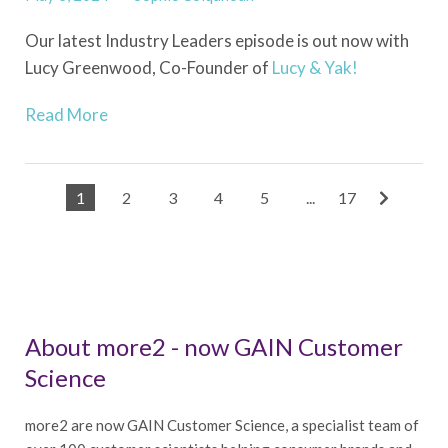
Our latest Industry Leaders episode is out now with
Lucy Greenwood, Co-Founder of
Lucy & Yak!
Read More
1
2
3
4
5
...
17
About more2 - now GAIN Customer
Science
more2 are now GAIN Customer Science, a specialist team of