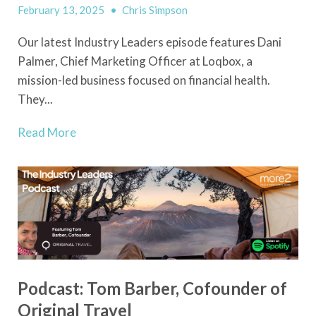
February 13, 2025
•
Chris Simpson
Our latest Industry Leaders episode features Dani
Palmer, Chief Marketing Officer at Loqbox, a
mission-led business focused on financial health.
They...
Read More
Podcast: Tom Barber, Cofounder of
Original Travel