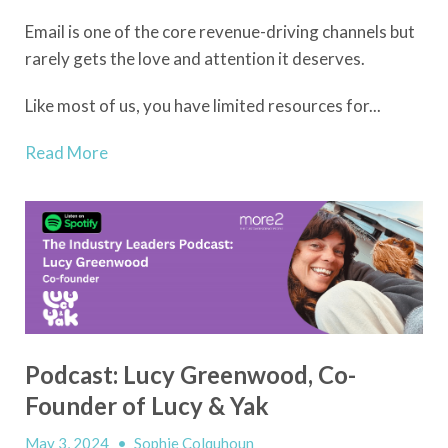
Email is one of the core revenue-driving channels but
rarely gets the love and attention it deserves.
Like most of us, you have limited resources for...
Read More
Podcast: Lucy Greenwood, Co-
Founder of Lucy & Yak
May 3, 2024
•
Sophie Colquhoun