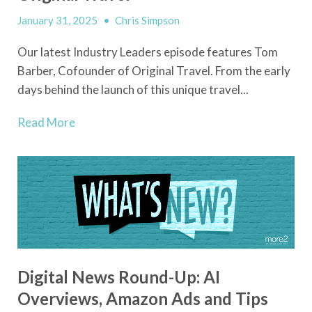
January 31, 2025
•
Chris Simpson
Our latest Industry Leaders episode features Tom
Barber, Cofounder of Original Travel. From the early
days behind the launch of this unique travel...
Read More
Digital News Round-Up: AI
Overviews, Amazon Ads and Tips