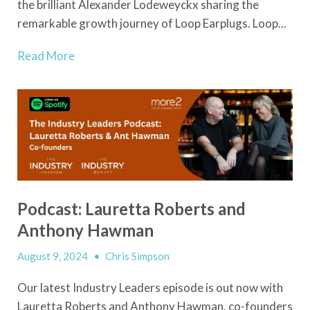
the brilliant Alexander Lodeweyckx sharing the
remarkable growth journey of Loop Earplugs. Loop...
Read More
Podcast: Lauretta Roberts and
Anthony Hawman
August 9, 2024
•
Chris Simpson
Our latest Industry Leaders episode is out now with
Lauretta Roberts and Anthony Hawman, co-founders