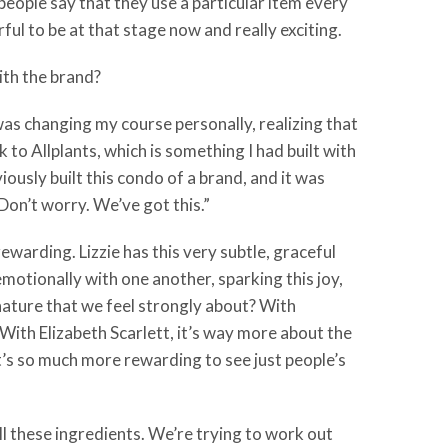
ople say that they use a particular item every
ul to be at that stage now and really exciting.
ith the brand?
 was changing my course personally, realizing that
to Allplants, which is something I had built with
ously built this condo of a brand, and it was
 Don’t worry. We’ve got this.”
 rewarding. Lizzie has this very subtle, graceful
emotionally with one another, sparking this joy,
 nature that we feel strongly about? With
. With Elizabeth Scarlett, it’s way more about the
It’s so much more rewarding to see just people’s
ot all these ingredients. We’re trying to work out