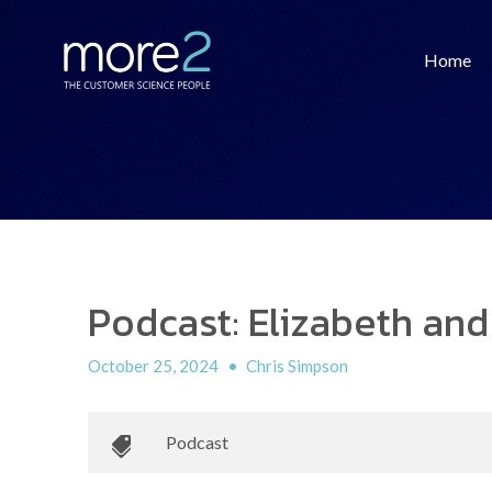
Home
Podcast: Elizabeth and
October 25, 2024
•
Chris Simpson
Podcast