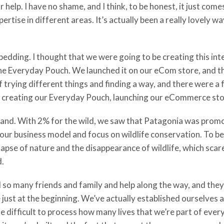
help. I have no shame, and I think, to be honest, it just comes
rtise in different areas. It’s actually been a really lovely w
dding. I thought that we were going to be creating this inter
the Everyday Pouch. We launched it on our eCom store, and tha
of trying different things and finding a way, and there were a
le, creating our Everyday Pouch, launching our eCommerce sto
rand. With 2% for the wild, we saw that Patagonia was promo
o our business model and focus on wildlife conservation. To be
apse of nature and the disappearance of wildlife, which scares 
d.
so many friends and family and help along the way, and they 
re just at the beginning. We’ve actually established ourselves 
ite difficult to process how many lives that we’re part of eve