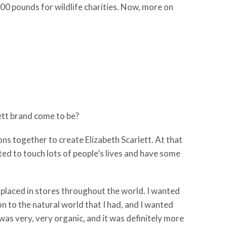
0,000 pounds for wildlife charities. Now, more on
lett brand come to be?
ions together to create Elizabeth Scarlett. At that
nted to touch lots of people’s lives and have some
be placed in stores throughout the world. I wanted
 to the natural world that I had, and I wanted
was very, very organic, and it was definitely more