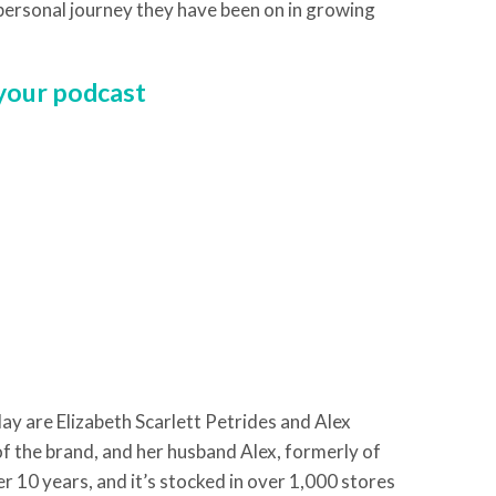
 personal journey they have been on in growing
 your podcast
ay are Elizabeth Scarlett Petrides and Alex
 of the brand, and her husband Alex, formerly of
r 10 years, and it’s stocked in over 1,000 stores