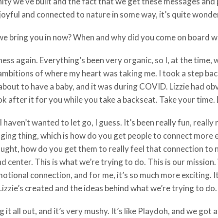
 we’ve built and the fact that we get these messages and pe
joyful and connected to nature in some way, it’s quite wonderf
ld we bring you in now? When and why did you come on board w
iness again. Everything’s been very organic, so I, at the time,
mbitions of where my heart was taking me. I took a step back 
about to have a baby, and it was during COVID. Lizzie had obvi
ook after it for you while you take a backseat. Take your time.
 haven’t wanted to let go, I guess. It’s been really fun, really
lenging thing, which is how do you get people to connect more 
thought, how do you get them to really feel that connection to
d center. This is what we’re trying to do. This is our mission
otional connection, and for me, it’s so much more exciting. 
izzie’s created and the ideas behind what we’re trying to do.
uring it all out, and it’s very mushy. It’s like Playdoh, and we g