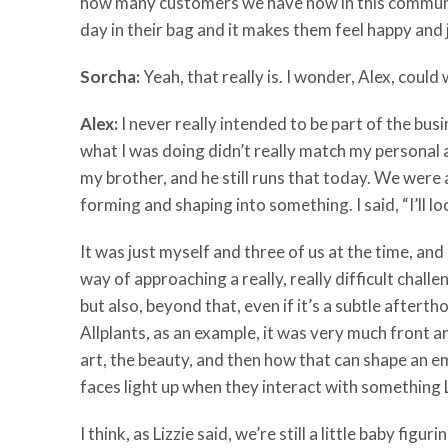
how many customers we have now in this community
day in their bag and it makes them feel happy and 
Sorcha:
Yeah, that really is. I wonder, Alex, cou
Alex:
I never really intended to be part of the bus
what I was doing didn’t really match my personal a
my brother, and he still runs that today. We were 
forming and shaping into something. I said, “I’ll l
It was just myself and three of us at the time, and I
way of approaching a really, really difficult chal
but also, beyond that, even if it’s a subtle after
Allplants, as an example, it was very much front an
art, the beauty, and then how that can shape an em
faces light up when they interact with something L
I think, as Lizzie said, we’re still a little baby fig