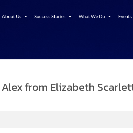
About Us
Success Stories
What We Do
Events
 Alex from Elizabeth Scarlet