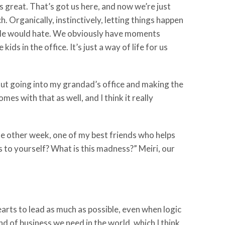
at’s great. That’s got us here, and now we’re just
 Organically, instinctively, letting things happen
eople would hate. We obviously have moments
ds in the office. It’s just a way of life for us
out going into my grandad’s office and making the
 with that as well, and I think it really
 the other week, one of my best friends who helps
is to yourself? What is this madness?” Meiri, our
 hearts to lead as much as possible, even when logic
nd of business we need in the world, which I think