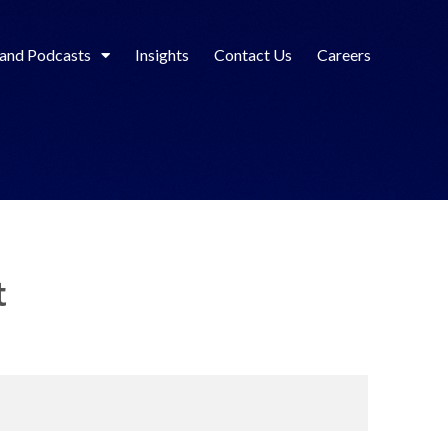
 and Podcasts
Insights
Contact Us
Careers
t