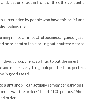
y and, just one foot in front of the other, brought
een surrounded by people who have this belief and
elief behind me.
ing it into an impactful business. I guess I just
and be as comfortable rolling out a suitcase store
ndividual suppliers, so I had to put the insert
ole and make everything look polished and perfect.
 me in good stead.
to a gift shop. I can actually remember early on I
How much was the order?” I said, “100 pounds.” She
und order.