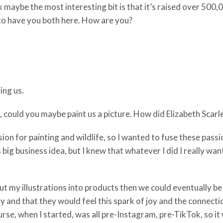
hink maybe the most interesting bit is that it’s raised over 50
at to have you both here. How are you?
ing us.
ie, could you maybe paint us a picture. How did Elizabeth Scar
sion for painting and wildlife, so I wanted to fuse these pass
 big business idea, but I knew that whatever I did I really wa
 I put my illustrations into products then we could eventually 
nd that they would feel this spark of joy and the connection
rse, when I started, was all pre-Instagram, pre-TikTok, so it 