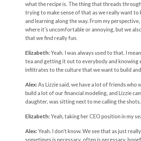
what the recipe is. The thing that threads through it
trying to make sense of that as we really want to
and learning along the way. From my perspective,
where it’s uncomfortable or annoying, but we also ju
that we find really fun.
Elizabeth:
Yeah. I was always used to that. I mea
tea and getting it out to everybody and knowing e
infiltrates to the culture that we want to build and
Alex:
As Lizzie said, we have a lot of friends who 
build a lot of our financial modeling, and Lizzie c
daughter, was sitting next to me calling the shots.
Elizabeth:
Yeah, taking her CEO position in my se
Alex:
Yeah. I don’t know. We see that as just really
sometimes is necessary, often is necessary, hopefu