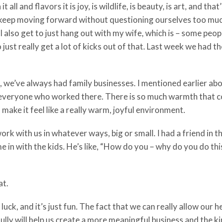
 all and flavors it is joy, is wildlife, is beauty, is art, and th
 keep moving forward without questioning ourselves too much.
 I also get to just hang out with my wife, which is – some p
st really get a lot of kicks out of that. Last week we had the ki
n, we’ve always had family businesses. I mentioned earlier ab
veryone who worked there. There is so much warmth that comes
 make it feel like a really warm, joyful environment.
work with us in whatever ways, big or small. I had a friend in
ame in with the kids. He’s like, “How do you – why do you do th
at.
 luck, and it’s just fun. The fact that we can really allow our
lly will help us create a more meaningful business and the ki