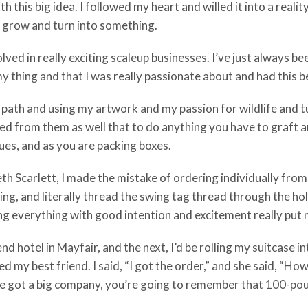
h this big idea. I followed my heart and willed it into a realit
 it grow and turn into something.
ved in really exciting scaleup businesses. I’ve just always b
d my thing and that I was really passionate about and had this b
path and using my artwork and my passion for wildlife and turn
arned from them as well that to do anything you have to graft 
ques, and as you are packing boxes.
th Scarlett, I made the mistake of ordering individually from i
ging, and literally thread the swing tag thread through the h
oing everything with good intention and excitement really put
nd hotel in Mayfair, and the next, I’d be rolling my suitcase in
lled my best friend. I said, “I got the order,” and she said, “
’ve got a big company, you’re going to remember that 100-po