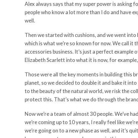
Alex always says that my super power is asking for 
people who know a lot more than I do and have expe
well.
Then we started with cushions, and we went into be
which is what we’re so known for now. We call it 
accessories business. It’s just a perfect example 
Elizabeth Scarlett into what it is now, for examp
Those were all the key moments in building this b
planet, so we decided to double it and bake it int
to the beauty of the natural world, we risk the coll
protect this. That’s what we do through the bran
Now we’re a team of almost 30 people. We’ve had 
we’re coming up to 10 years, I really feel like we’
we’re going on to a new phase as well, and it’s qu