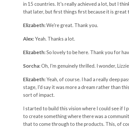
in 15 countries. It’s really achieved a lot, but I t
that later, but first things first because it is gre
Elizabeth:
We’re great. Thank you.
Alex:
Yeah. Thanks a lot.
Elizabeth:
So lovely to be here. Thank you for hav
Sorcha:
Oh, I’m genuinely thrilled. I wonder, Lizz
Elizabeth:
Yeah, of course. I had a really deep pas
stage, I’d say it was more a dream rather than this
sort of impact.
I started to build this vision where I could see if
to create something where there was a community a
that to come through to the products. This, of cou