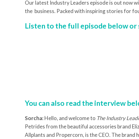
Our latest Industry Leaders episode is out now wi
the business. Packed with inspiring stories for fo
Listen to the full episode below o
You can also read the interview be
Sorcha:
Hello, and welcome to
The Industry Lead
Petrides from the beautiful accessories brand Eliz
Allplants and Propercorn, is the CEO. The brand ha