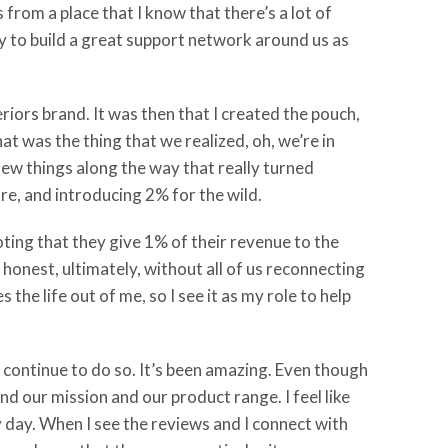
 from a place that I know that there’s a lot of
ay to build a great support network around us as
iors brand. It was then that I created the pouch,
t was the thing that we realized, oh, we’re in
 few things along the way that really turned
re, and introducing 2% for the wild.
ting that they give 1% of their revenue to the
 honest, ultimately, without all of us reconnecting
the life out of me, so I see it as my role to help
continue to do so. It’s been amazing. Even though
and our mission and our product range. I feel like
ry day. When I see the reviews and I connect with