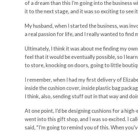
of a dream than this I’m going into the business wit
it to the next stage, and it was so exciting to see
My husband, when I started the business, was invol
a real passion for life, and I really wanted to fin
Ultimately, I think it was about me finding my own 
feel that it would be eventually possible, so I le
to store, knocking on doors, going to little bouti
I remember, when I had my first delivery of Elizabe
inside the cushion cover, inside plastic bag packa
I think, also, sending stuff out in that way and d
At one point, I’d be designing cushions for a high-e
went into this gift shop, and I was so excited. I ca
said, “I’m going to remind you of this. When you