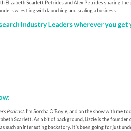
th Elizabeth Scarlett Petrides and Alex Petrides sharing the
unders wrestling with launching and scaling a business.
r search Industry Leaders wherever you get
low:
ers Podcast
. I’m Sorcha O’Boyle, and on the show with me tod
abeth Scarlett. As a bit of background, Lizzie is the founder
s such an interesting backstory. It’s been going for just unde