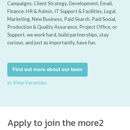
Campaigns, Client Strategy, Development, Email,
Finance, HR & Admin, IT Support & Facilities, Legal,
Marketing, New Business, Paid Search, Paid Social,
Production & Quality Assurance, Project Office, or
Support, we work hard, build partnerships, stay
curious, and just as importantly, have fun.
or View Vacancies
Apply to join the more2