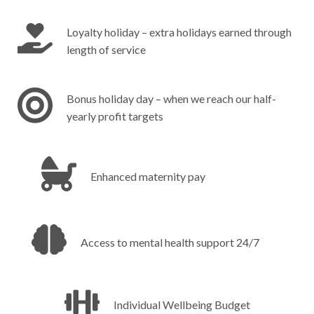
Loyalty holiday – extra holidays earned through
length of service
Bonus holiday day – when we reach our half-
yearly profit targets
Enhanced maternity pay‎ ‎ ‎ ‎ ‎ ‎ ‎ ‎ ‎ ‎ ‎ ‎ ‎ ‎ ‎ ‎ ‎ ‎ ‎ ‎ ‎ ‎ ‎ ‎ ‎ ‎ ‎ ‎ ‎ ‎ ‎ ‎ ‎
Access to mental health support 24/7‎ ‎ ‎ ‎ ‎ ‎ ‎ ‎ ‎ ‎ ‎ ‎
Individual Wellbeing Budget