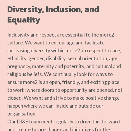
Diversity, Inclusion, and
Equality
Inclusivity and respect are essential to the more2
culture.
We want to encourage and facilitate
increasing diversity within more2, in respect to race,
ethnicity, gender, disability, sexual orientation, age,
pregnancy, maternity and paternity, and cultural and
religious beliefs.
We continually look for ways to
ensure more2 is an open, friendly, and exciting place
to work; where doors to opportunity are opened, not
closed. We want and strive to make positive change
happen where we can, inside and outside our
organisation.
Our DI&E team meet regularly to drive this forward
and create future change and initiatives for the