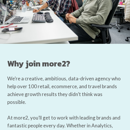
Why join more2?
We’re a creative, ambitious, data-driven agency who
help over 100 retail, ecommerce, and travel brands
achieve growth results they didn’t think was
possible.
At more2, you’ll get to work with leading brands and
fantastic people every day. Whether in Analytics,