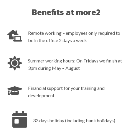
Benefits at more2
Remote working – employees only required to
be in the office 2 days a week
Summer working hours: On Fridays we finish at
3pm during May – August
Financial support for your training and
development
33 days holiday (including bank holidays) ‎ ‎ ‎ ‎ ‎