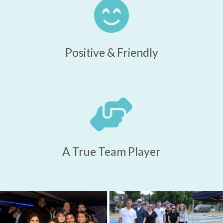
Positive & Friendly
A True Team Player