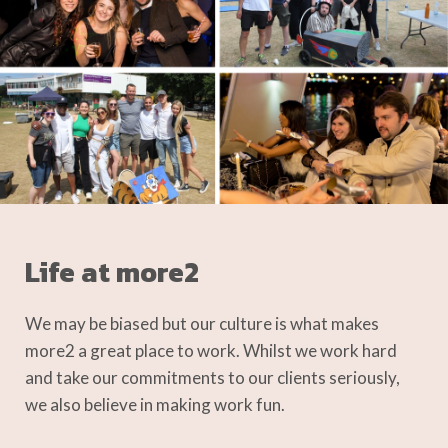
Life at more2
We may be biased but our culture is what makes
more2 a great place to work. Whilst we work hard
and take our commitments to our clients seriously,
we also believe in making work fun.