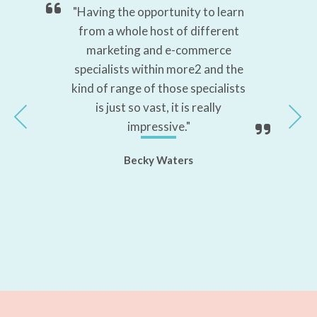
ed,
"Having the opportunity to learn
"T
 to
from a whole host of different
marketing and e-commerce
la
s."
specialists within more2 and the
kind of range of those specialists
is just so vast, it is really
impressive."
Becky Waters