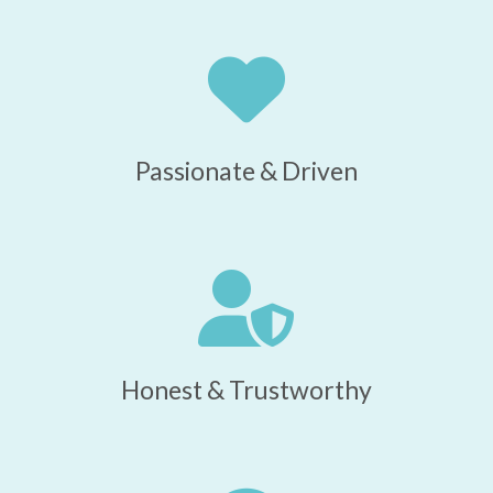
Passionate & Driven
Honest & Trustworthy