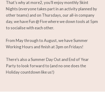
That’s why at more2, you’ll enjoy monthly Skint
Nights (everyone takes part in an activity planned by
other teams) and on Thursdays, our all-in company
day, we have Fun @ Five where we down tools at 5pm
to socialise with each other.
From May through to August, we have Summer
Working Hours and finish at 3pm on Fridays!
There’s also a Summer Day Out and End of Year
Party to look forward to (and no one does the
Holiday countdown like us!)