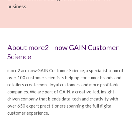
business.
About more2 - now GAIN Customer
Science
more2 are now GAIN Customer Science, a specialist team of
over 100 customer scientists helping consumer brands and
retailers create more loyal customers and more profitable
companies. We are part of GAIN, a creative-led, insight-
driven company that blends data, tech and creativity with
over 650 expert practitioners spanning the full digital
customer experience.