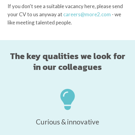
If you don't see a suitable vacancy here, please send
your CV to us anyway at
careers@more2.com
- we
like meeting talented people.
The key qualities we look for
in our colleagues
Curious & innovative