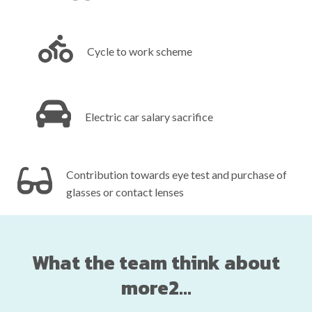
Cycle to work scheme‎ ‎ ‎ ‎ ‎ ‎ ‎ ‎ ‎ ‎ ‎ ‎ ‎ ‎ ‎ ‎ ‎ ‎ ‎ ‎ ‎ ‎ ‎ ‎ ‎ ‎ ‎ ‎ ‎ ‎ ‎ ‎ ‎ ‎ ‎ ‎ ‎ ‎ ‎ ‎
Electric car salary sacrifice‎ ‎ ‎ ‎ ‎ ‎ ‎ ‎ ‎ ‎ ‎ ‎ ‎ ‎ ‎ ‎ ‎ ‎ ‎ ‎ ‎ ‎ ‎ ‎ ‎ ‎ ‎ ‎ ‎ ‎ ‎
Contribution towards eye test and purchase of
glasses or contact lenses
What the team think about
more2...