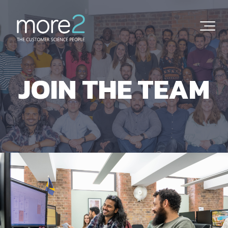
JOIN THE TEAM