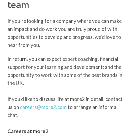
team
If you’re looking for a company where you can make
an impact and do work you are truly proud of with
opportunities to develop and progress, we’d love to
hear from you.
In return, you can expect expert coaching, financial
support for your learning and development; and the
opportunity to work with some of the best brands in
the UK.
If you’d like to discuss life at more2 in detail, contact
us on
careers@more2.com
to arrange an informal
chat.
Careers at more2: