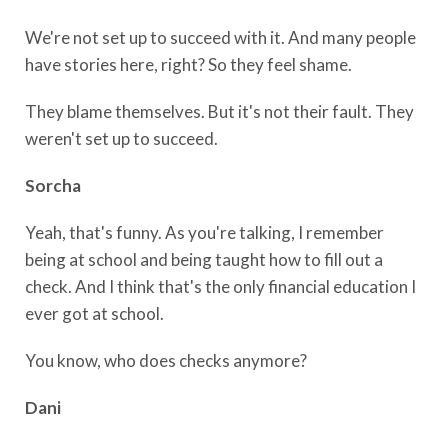
We're not set up to succeed with it. And many people
have stories here, right? So they feel shame.
They blame themselves. But it's not their fault. They
weren't set up to succeed.
Sorcha
Yeah, that's funny. As you're talking, I remember
being at school and being taught how to fill out a
check. And I think that's the only financial education I
ever got at school.
You know, who does checks anymore?
Dani