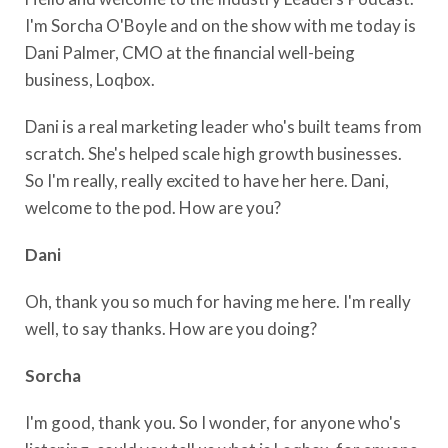
I'm Sorcha O'Boyle and on the show with me today is
Dani Palmer, CMO at the financial well-being
business, Loqbox.
Dani is a real marketing leader who's built teams from
scratch. She's helped scale high growth businesses.
So I'm really, really excited to have her here. Dani,
welcome to the pod. How are you?
Dani
Oh, thank you so much for having me here. I'm really
well, to say thanks. How are you doing?
Sorcha
I'm good, thank you. So I wonder, for anyone who's