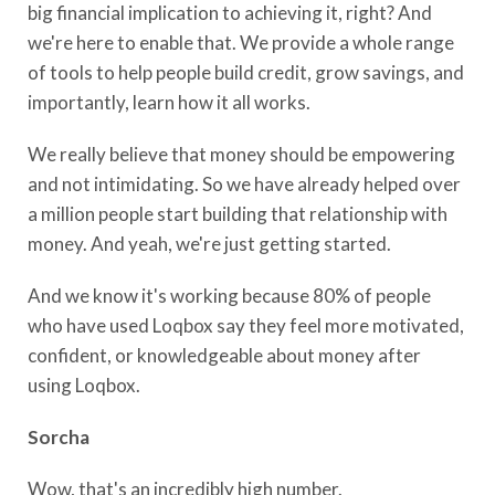
big financial implication to achieving it, right? And
we're here to enable that. We provide a whole range
of tools to help people build credit, grow savings, and
importantly, learn how it all works.
We really believe that money should be empowering
and not intimidating. So we have already helped over
a million people start building that relationship with
money. And yeah, we're just getting started.
And we know it's working because 80% of people
who have used Loqbox say they feel more motivated,
confident, or knowledgeable about money after
using Loqbox.
Sorcha
Wow, that's an incredibly high number.