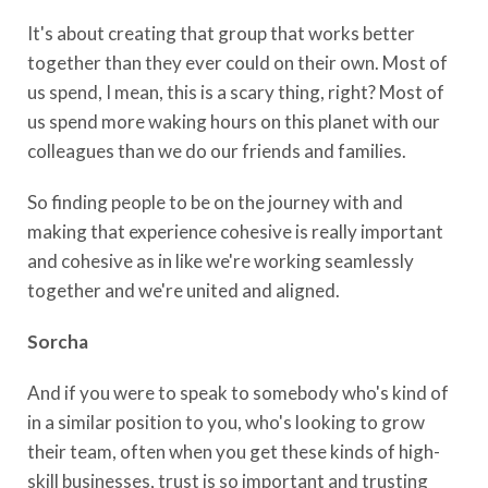
It's about creating that group that works better
together than they ever could on their own. Most of
us spend, I mean, this is a scary thing, right? Most of
us spend more waking hours on this planet with our
colleagues than we do our friends and families.
So finding people to be on the journey with and
making that experience cohesive is really important
and cohesive as in like we're working seamlessly
together and we're united and aligned.
Sorcha
And if you were to speak to somebody who's kind of
in a similar position to you, who's looking to grow
their team, often when you get these kinds of high-
skill businesses, trust is so important and trusting