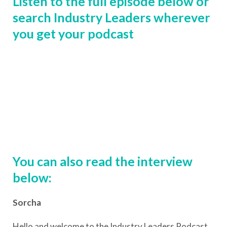
Listen to the full episode below or
search Industry Leaders wherever
you get your podcast
You can also read the interview
below:
Sorcha
Hello and welcome to the Industry Leaders Podcast.