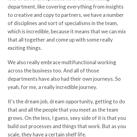
department, like covering everything from insights
to creative and copy to partners, we have a number
of disciplines and sort of specialisms in the team,
which is incredible, because it means that we can mix
that all together and come up with some really
exciting things.
We also really embrace multifunctional working
across the business too. And all of those
departments have also had their own journeys. So
yeah, for me, a really incredible journey.
It's the dream job, dream opportunity, getting to do
that and all the people that you meet as the team
grows. On the less, I guess, sexy side of it is that you
build out processes and things that work. But as you
scale, they have a certain shelf life.