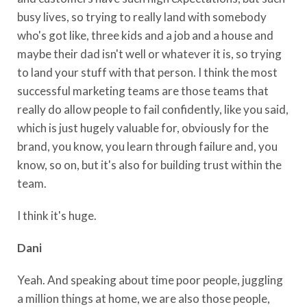
busy lives, so trying to really land with somebody
who's got like, three kids and a job and a house and
maybe their dad isn't well or whatever it is, so trying
to land your stuff with that person. I think the most
successful marketing teams are those teams that
really do allow people to fail confidently, like you said,
which is just hugely valuable for, obviously for the
brand, you know, you learn through failure and, you
know, so on, but it's also for building trust within the
team.
I think it's huge.
Dani
Yeah. And speaking about time poor people, juggling
a million things at home, we are also those people,