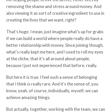
removing the shame and stress around money. And
also viewing it as sort of creative ingredient to use in
creating the lives that we want, right?
That's huge. I mean, just imagine what's up for grabs
if we can build a world where people really do have a
better relationship with money. Since joining though,
what's really kept me here, and I used to roll my eyes
at the cliche, that it's all around about people,
because I just not experienced that before, really.
But here it is true. I feel such a sense of belonging
that I think is really rare. And it's the sense of, you
know, yeah, of course, individually, myself, we can
achieve amazing things.
But actually, together, working with the team, we can