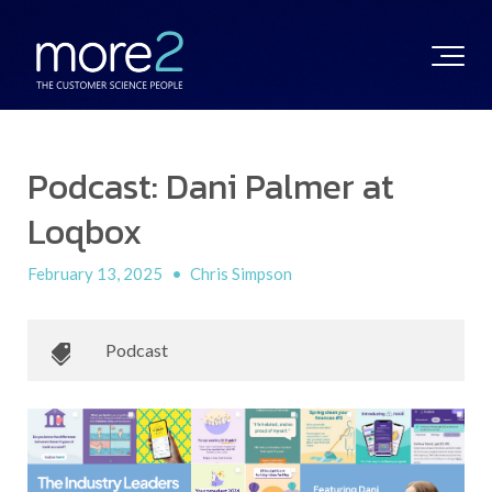
Podcast: Dani Palmer at
Loqbox
February 13, 2025
•
Chris Simpson
Podcast