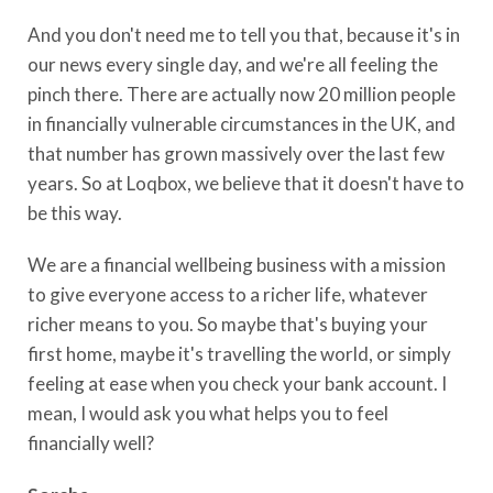
And you don't need me to tell you that, because it's in
our news every single day, and we're all feeling the
pinch there. There are actually now 20 million people
in financially vulnerable circumstances in the UK, and
that number has grown massively over the last few
years. So at Loqbox, we believe that it doesn't have to
be this way.
We are a financial wellbeing business with a mission
to give everyone access to a richer life, whatever
richer means to you. So maybe that's buying your
first home, maybe it's travelling the world, or simply
feeling at ease when you check your bank account. I
mean, I would ask you what helps you to feel
financially well?