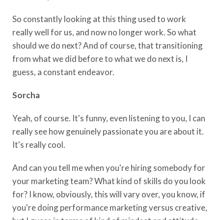
So constantly looking at this thing used to work
really well for us, and now no longer work. So what
should we do next? And of course, that transitioning
from what we did before to what we do next is, I
guess, a constant endeavor.
Sorcha
Yeah, of course. It's funny, even listening to you, I can
really see how genuinely passionate you are about it.
It's really cool.
And can you tell me when you're hiring somebody for
your marketing team? What kind of skills do you look
for? I know, obviously, this will vary over, you know, if
you're doing performance marketing versus creative,