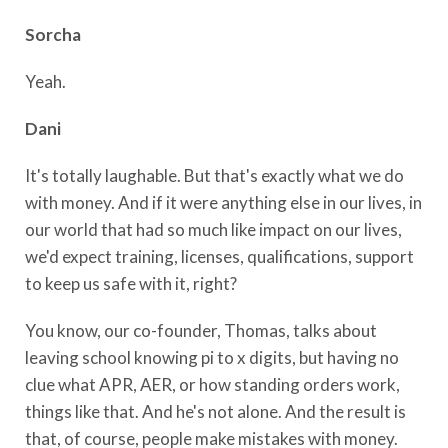
Sorcha
Yeah.
Dani
It's totally laughable. But that's exactly what we do
with money. And if it were anything else in our lives, in
our world that had so much like impact on our lives,
we'd expect training, licenses, qualifications, support
to keep us safe with it, right?
You know, our co-founder, Thomas, talks about
leaving school knowing pi to x digits, but having no
clue what APR, AER, or how standing orders work,
things like that. And he's not alone. And the result is
that, of course, people make mistakes with money.