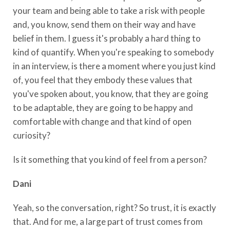
your team and being able to take a risk with people
and, you know, send them on their way and have
belief in them. I guess it's probably a hard thing to
kind of quantify. When you're speaking to somebody
in an interview, is there a moment where you just kind
of, you feel that they embody these values that
you've spoken about, you know, that they are going
to be adaptable, they are going to be happy and
comfortable with change and that kind of open
curiosity?
Is it something that you kind of feel from a person?
Dani
Yeah, so the conversation, right? So trust, it is exactly
that. And for me, a large part of trust comes from