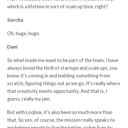
which is a lifetime in sort of scale up time, right?
Sorcha
Oh, huge, huge.
Dani
So what made me want to be part of the team, I have
always loved the thrill of startups and scale ups, you
know, it's coming in and building something from
scratch, figuring things out as we go. It's really where
that creativity meets opportunity. And that is, I
guess, really my jam.
But with Loqbox, it's also been so much more than
that. So yes, of course, the mission really speaks to
me helping people to live the better, richer lives by