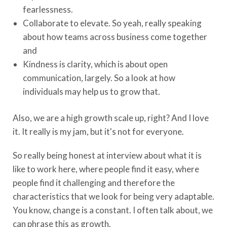
fearlessness.
Collaborate to elevate. So yeah, really speaking
about how teams across business come together
and
Kindness is clarity, which is about open
communication, largely. So a look at how
individuals may help us to grow that.
Also, we are a high growth scale up, right? And I love
it. It really is my jam, but it's not for everyone.
So really being honest at interview about what it is
like to work here, where people find it easy, where
people find it challenging and therefore the
characteristics that we look for being very adaptable.
You know, change is a constant. I often talk about, we
can phrase this as growth.