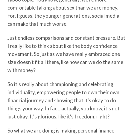
comfortable talking about sex than we are money.
For, I guess, the younger generations, social media
can make that much worse.
Just endless comparisons and constant pressure. But
I really like to think about like the body confidence
movement. So just as we have really embraced one
size doesn't fit all there, like how can we do the same
with money?
So it's really about championing and celebrating
individuality, empowering people to own their own
financial journey and showing that it's okay to do
things your way. In fact, actually, you know, it's not
just okay. It's glorious, like it's freedom, right?
So what we are doing is making personal finance