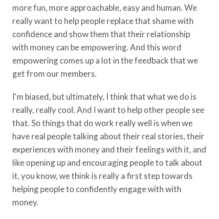
more fun, more approachable, easy and human. We
really want to help people replace that shame with
confidence and show them that their relationship
with money can be empowering. And this word
empowering comes up a lot in the feedback that we
get from our members.
I'm biased, but ultimately, I think that what we do is
really, really cool. And I want to help other people see
that. So things that do work really well is when we
have real people talking about their real stories, their
experiences with money and their feelings with it, and
like opening up and encouraging people to talk about
it, you know, we think is really a first step towards
helping people to confidently engage with with
money.