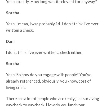
Yeah, exactly. How long was it relevant for anyway?
Sorcha
Yeah, I mean, I was probably 14. I don't think I've ever
written a check.
Dani
I don't think I've ever written a check either.
Sorcha
Yeah. So how do you engage with people? You've
already referenced, obviously, you know, cost of
living crisis.
There are a lot of people who are really just surviving
paycheck to paycheck. How do you land your