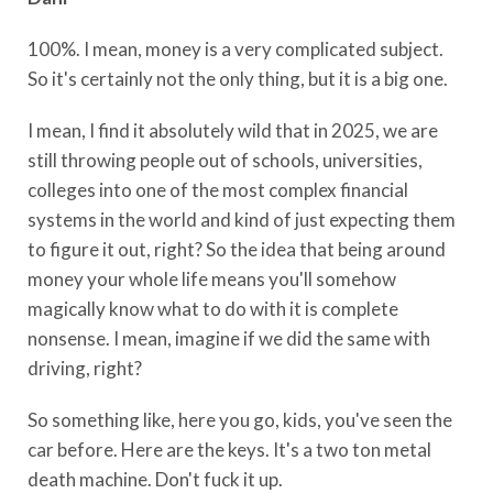
100%. I mean, money is a very complicated subject.
So it's certainly not the only thing, but it is a big one.
I mean, I find it absolutely wild that in 2025, we are
still throwing people out of schools, universities,
colleges into one of the most complex financial
systems in the world and kind of just expecting them
to figure it out, right? So the idea that being around
money your whole life means you'll somehow
magically know what to do with it is complete
nonsense. I mean, imagine if we did the same with
driving, right?
So something like, here you go, kids, you've seen the
car before. Here are the keys. It's a two ton metal
death machine. Don't fuck it up.