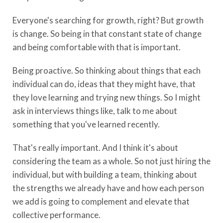
Everyone's searching for growth, right? But growth
is change. So being in that constant state of change
and being comfortable with that is important.
Being proactive. So thinking about things that each
individual can do, ideas that they might have, that
they love learning and trying new things. So I might
ask in interviews things like, talk to me about
something that you've learned recently.
That's really important. And I think it's about
considering the team as a whole. So not just hiring the
individual, but with building a team, thinking about
the strengths we already have and how each person
we add is going to complement and elevate that
collective performance.