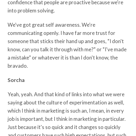
confidence that people are proactive because we're
into problem solving.
We've got great self awareness. We're
communicating openly. I have far more trust for
someone that sticks their hand up and goes, “I don't
know, can you talk it through with me?” or “I've made
a mistake” or whatever it is than I don't know, the
bravado.
Sorcha
Yeah, yeah. And that kind of links into what we were
saying about the culture of experimentation as well,
which I think in marketing is such an, I mean, in every
job is important, but I think in marketing in particular.
Just because it's so quick and it changes so quickly
and customers have such high expectations, but such