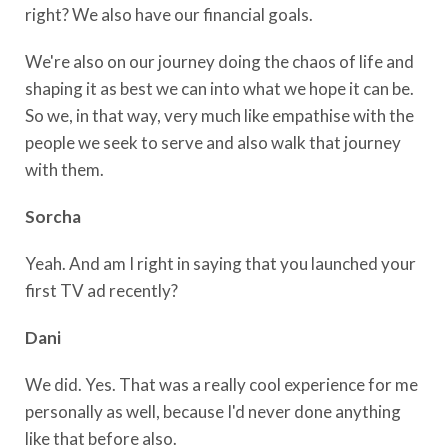
right? We also have our financial goals.
We're also on our journey doing the chaos of life and
shaping it as best we can into what we hope it can be.
So we, in that way, very much like empathise with the
people we seek to serve and also walk that journey
with them.
Sorcha
Yeah. And am I right in saying that you launched your
first TV ad recently?
Dani
We did. Yes. That was a really cool experience for me
personally as well, because I'd never done anything
like that before also.