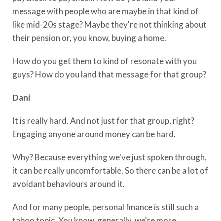
message with people who are maybe in that kind of
like mid-20s stage? Maybe they're not thinking about
their pension or, you know, buying a home.
How do you get them to kind of resonate with you
guys? How do you land that message for that group?
Dani
It is really hard. And not just for that group, right?
Engaging anyone around money can be hard.
Why? Because everything we've just spoken through,
it can be really uncomfortable. So there can be a lot of
avoidant behaviours around it.
And for many people, personal finance is still such a
taboo topic. You know, generally, we're more