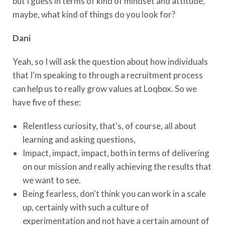
but I guess in terms of kind of mindset and attitude,
maybe, what kind of things do you look for?
Dani
Yeah, so I will ask the question about how individuals
that I'm speaking to through a recruitment process
can help us to really grow values at Loqbox. So we
have five of these:
Relentless curiosity, that's, of course, all about
learning and asking questions,
Impact, impact, impact, both in terms of delivering
on our mission and really achieving the results that
we want to see.
Being fearless, don't think you can work in a scale
up, certainly with such a culture of
experimentation and not have a certain amount of