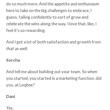
do so much more. And the appetite and enthusiasm
here to take on the big challenges to embrace, I
guess, failing confidently to sort of grow and
celebrate the wins along the way. I love that, like, I
feel it's so rewarding.
And I get a lot of both satisfaction and growth from
that as well.
Sorcha
And tell me about building out your team. So when
you started, you started in a marketing function, did
you, at Loqbox?
Dani
Yes.