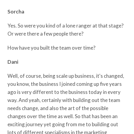
Sorcha
Yes. So were you kind of a lone ranger at that stage?
Or were there a few people there?
How have you built the team over time?
Dani
Well, of course, being scale up business, it's changed,
you know, the business I joined coming up five years
ago is very different to the business today in every
way. And yeah, certainly with building out the team
needs change, and also the art of the possible
changes over the time as well. So that has been an
exciting journey yet going from me to building out
lots of different specialisms in the marketing