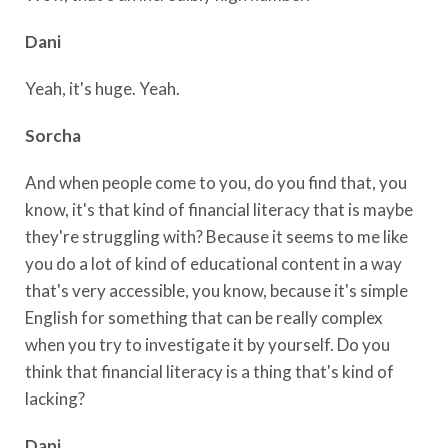
Dani
Yeah, it's huge. Yeah.
Sorcha
And when people come to you, do you find that, you
know, it's that kind of financial literacy that is maybe
they're struggling with? Because it seems to me like
you do a lot of kind of educational content in a way
that's very accessible, you know, because it's simple
English for something that can be really complex
when you try to investigate it by yourself. Do you
think that financial literacy is a thing that's kind of
lacking?
Dani