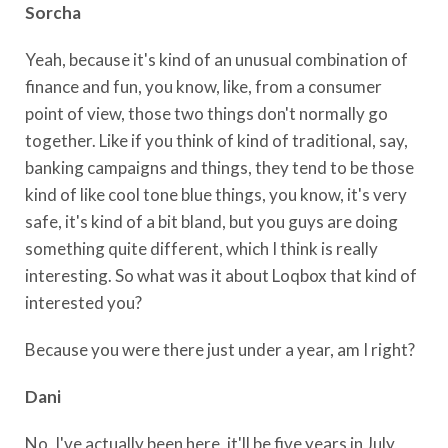
Sorcha
Yeah, because it's kind of an unusual combination of
finance and fun, you know, like, from a consumer
point of view, those two things don't normally go
together. Like if you think of kind of traditional, say,
banking campaigns and things, they tend to be those
kind of like cool tone blue things, you know, it's very
safe, it's kind of a bit bland, but you guys are doing
something quite different, which I think is really
interesting. So what was it about Loqbox that kind of
interested you?
Because you were there just under a year, am I right?
Dani
No, I've actually been here, it'll be five years in July,