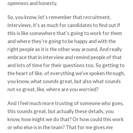
openness and honesty.
So, you know, let's remember that recruitment,
interviews, it's as much for candidates to find out if
this is like somewhere that's going to work for them
and where they're going to be happy and with the
right people as it is the other way around. And really
embrace that in interview and remind people of that
and lots of time for their questions too. So getting to
the heart of like, of everything we've spoken through,
you know, what sounds great, but also what sounds
not so great, like, where are you worried?
And I feel much more trusting of someone who goes,
this sounds great, but actually these details, you
know, how might we do that? Or how could this work
or who else is in the team? That for me gives me