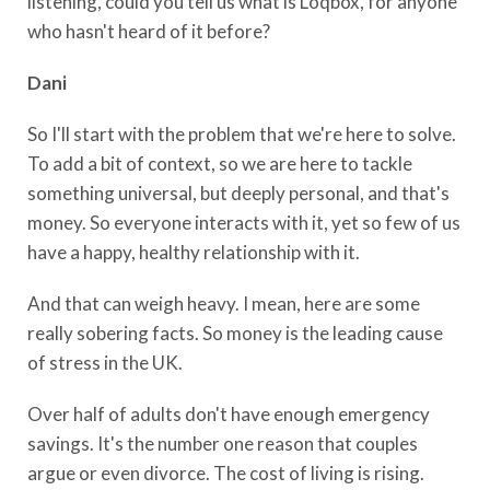
listening, could you tell us what is Loqbox, for anyone
who hasn't heard of it before?
Dani
So I'll start with the problem that we're here to solve.
To add a bit of context, so we are here to tackle
something universal, but deeply personal, and that's
money. So everyone interacts with it, yet so few of us
have a happy, healthy relationship with it.
And that can weigh heavy. I mean, here are some
really sobering facts. So money is the leading cause
of stress in the UK.
Over half of adults don't have enough emergency
savings. It's the number one reason that couples
argue or even divorce. The cost of living is rising.