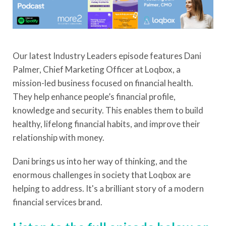
Our latest Industry Leaders episode features Dani
Palmer, Chief Marketing Officer at Loqbox, a
mission-led business focused on financial health.
They help enhance people’s financial profile,
knowledge and security. This enables them to build
healthy, lifelong financial habits, and improve their
relationship with money.
Dani brings us into her way of thinking, and the
enormous challenges in society that Loqbox are
helping to address. It's a brilliant story of a modern
financial services brand.