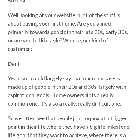
Sorcha
Well, looking at your website, a lot of the stuff is
about buying your first home. Are you aimed
primarily towards people in their late 20s, early 30s,
or are you full lifestyle? Who is your kind of
customer?
Dani
Yeah, so I would largely say that our main base is
made up of people in their 20s and 30s, largely with
aspirational goals. Home ownership is a really
common one. It's also a really, really difficult one.
So we often see that people join Loqbox at a trigger
point in their life where they have a big life milestone,
life goal that they want to achieve, where there is a