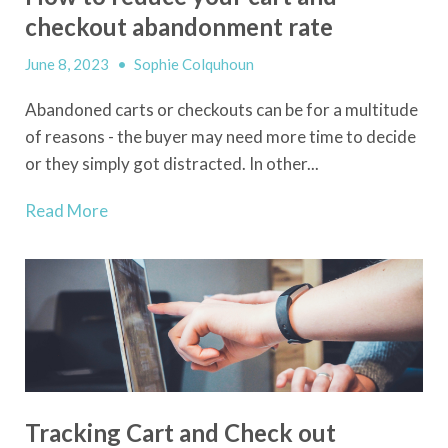
checkout abandonment rate
June 8, 2023
•
Sophie Colquhoun
Abandoned carts or checkouts can be for a multitude
of reasons - the buyer may need more time to decide
or they simply got distracted. In other...
Read More
Tracking Cart and Check out