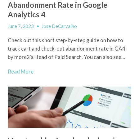
Abandonment Rate in Google
Analytics 4
June 7, 2023
•
Jose DeCarvalho
Check out this short step-by-step guide on how to
track cart and check-out abandonment rate in GA4
by more2's Head of Paid Search. You can also see...
Read More