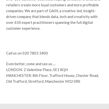
retailers create more loyal customers and more profitable
companies. We are part of GAIN, a creative-led, insight-
driven company that blends data, tech and creativity with
over 650 expert practitioners spanning the full digital
customer experience.
Call us on 020 7803 3400
Even better, come and see us….
LONDON: 2 Valentine Place, SE1 8QH
MANCHESTER: 8th Floor, Trafford House, Chester Road,
Old Trafford, Stretford, Manchester M32 0RS