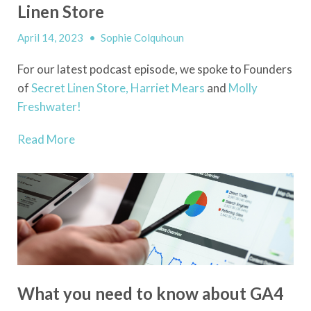
Linen Store
April 14, 2023
•
Sophie Colquhoun
For our latest podcast episode, we spoke to Founders
of
Secret Linen Store,
Harriet Mears
and
Molly
Freshwater!
Read More
What you need to know about GA4