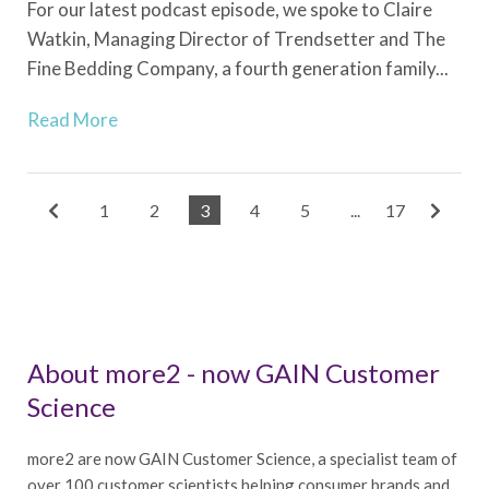
For our latest podcast episode, we spoke to Claire
Watkin, Managing Director of Trendsetter and The
Fine Bedding Company, a fourth generation family...
Read More
1
2
3
4
5
...
17
About more2 - now GAIN Customer
Science
more2 are now GAIN Customer Science, a specialist team of
over 100 customer scientists helping consumer brands and