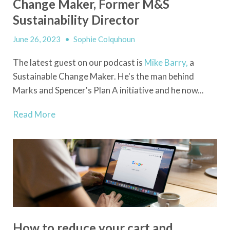
Change Maker, Former M&S
Sustainability Director
June 26, 2023
•
Sophie Colquhoun
The latest guest on our podcast is
Mike Barry,
a
Sustainable Change Maker. He's the man behind
Marks and Spencer's Plan A initiative and he now...
Read More
How to reduce your cart and