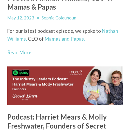
Mamas & Papas
May 12, 2023
•
Sophie Colquhoun
For our latest podcast episode, we spoke to
Nathan
Williams,
CEO of
Mamas and Papas.
Read More
Podcast: Harriet Mears & Molly
Freshwater, Founders of Secret