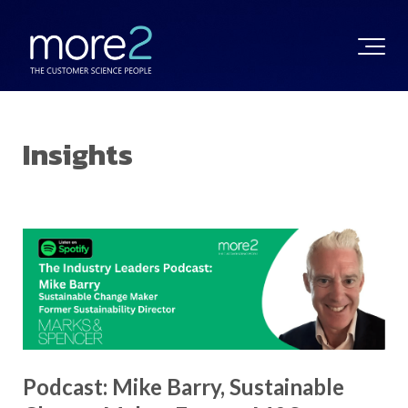
Insights
Podcast: Mike Barry, Sustainable