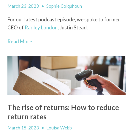
March 23, 2023
•
Sophie Colquhoun
For our latest podcast episode, we spoke to former
CEO of
Radley London,
Justin Stead.
Read More
The rise of returns: How to reduce
return rates
March 15, 2023
•
Louisa Webb