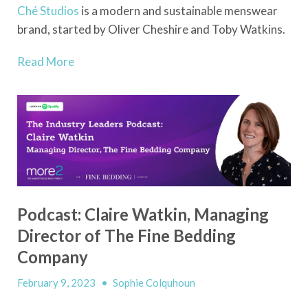
Ché
Studios
is a modern and sustainable menswear
brand, started by Oliver Cheshire and Toby Watkins.
Read More
Podcast: Claire Watkin, Managing
Director of The Fine Bedding
Company
February 9, 2023
•
Sophie Colquhoun