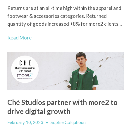
Returns are at an all-time high within the apparel and
footwear & accessories categories. Returned
quantity of goods increased +8% for more2 clients...
Read More
Ché Studios partner with more2 to
drive digital growth
February 10, 2023
•
Sophie Colquhoun