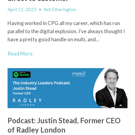
April 11, 2023
•
Ant Etherington
Having worked in CPG all my career, which has run
parallel to the digital explosion, I’ve always thought I
have a pretty good handle on multi, and...
Read More
Podcast: Justin Stead, Former CEO
of Radley London