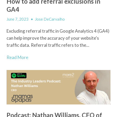
How to add referral exclusions in
GA4
June 7, 2023
•
Jose DeCarvalho
Excluding referral traffic in Google Analytics 4 (GA4)
can help improve the accuracy of your website's
traffic data. Referral traffic refers to the...
Read More
Podcast: Nathan Williams, CEO of