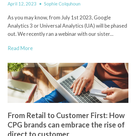
April 12, 2023
•
Sophie Colquhoun
As you may know, from July 1
st
2023, Google
Analytics 3 or Universal Analytics (UA) will be phased
out. We recently ran a webinar with our sister...
Read More
From Retail to Customer First: How
CPG brands can embrace the rise of
direct to customer