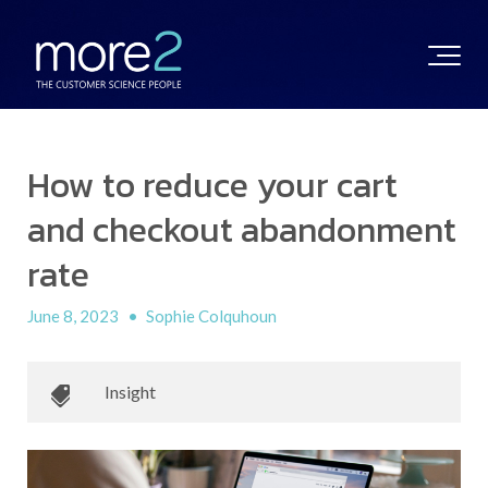
How to reduce your cart
and checkout abandonment
rate
June 8, 2023
•
Sophie Colquhoun
Insight