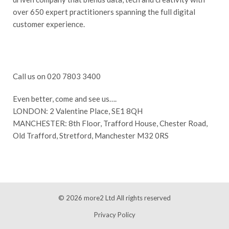
over 650 expert practitioners spanning the full digital
customer experience.
Call us on 020 7803 3400
Even better, come and see us….
LONDON: 2 Valentine Place, SE1 8QH
MANCHESTER: 8th Floor, Trafford House, Chester Road,
Old Trafford, Stretford, Manchester M32 0RS
© 2026
more2 Ltd
All rights reserved
Privacy Policy