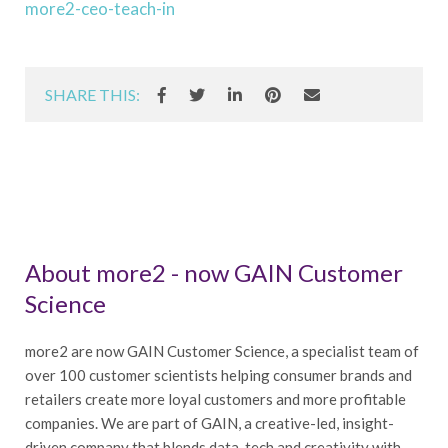
more2-ceo-teach-in
SHARE THIS:
About more2 - now GAIN Customer
Science
more2 are now GAIN Customer Science, a specialist team of
over 100 customer scientists helping consumer brands and
retailers create more loyal customers and more profitable
companies. We are part of GAIN, a creative-led, insight-
driven company that blends data, tech and creativity with