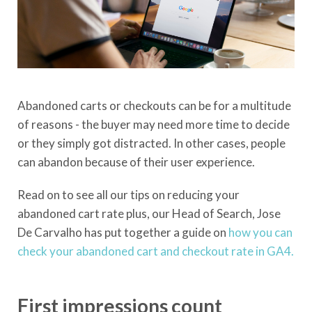
Abandoned carts or checkouts can be for a multitude
of reasons - the buyer may need more time to decide
or they simply got distracted. In other cases, people
can abandon because of their user experience.
Read on to see all our tips on reducing your
abandoned cart rate plus, our Head of Search, Jose
De Carvalho has put together a guide on
how you can
check your abandoned cart and checkout rate in GA4.
First impressions count