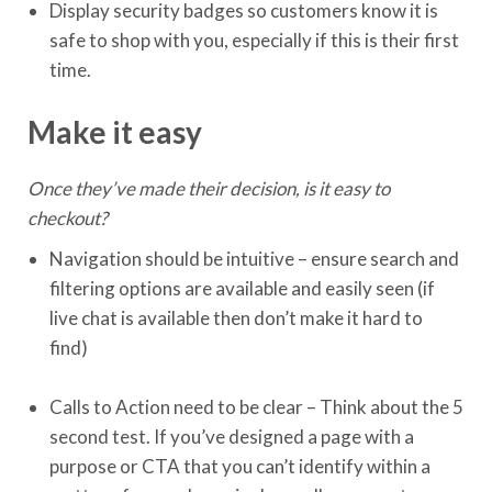
Display security badges so customers know it is
safe to shop with you, especially if this is their first
time.
Make it easy
Once they’ve made their decision, is it easy to
checkout?
Navigation should be intuitive – ensure search and
filtering options are available and easily seen (if
live chat is available then don’t make it hard to
find)
Calls to Action need to be clear – Think about the 5
second test. If you’ve designed a page with a
purpose or CTA that you can’t identify within a