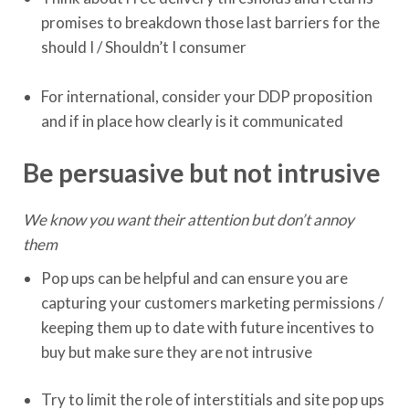
promises to breakdown those last barriers for the
should I / Shouldn’t I consumer
For international, consider your DDP proposition
and if in place how clearly is it communicated
Be persuasive but not intrusive
We know you want their attention but don’t annoy
them
Pop ups can be helpful and can ensure you are
capturing your customers marketing permissions /
keeping them up to date with future incentives to
buy but make sure they are not intrusive
Try to limit the role of interstitials and site pop ups