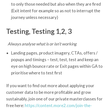
to only those needed but also when they are fired
(Exit intent for example so as not to interrupt the
journey unless necessary)
Testing, Testing 1,2, 3
Always analyse what is or isn’t working
Landing pages, product imagery, CTAs, offers /
popups and timings – test, test, test and keep an
eye on high bounce rate or Exit pages within GA to
prioritise where to test first
If you want to find out more about applying your
customer data to be more profitable and grow
sustainably, join one of our private masterclasses for
free here:
https://content.more2.com/join-the-