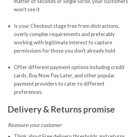
matter of seconds or single scroll, your customers
won’t see it
Is your Checkout stage free from distractions,
overly complex requirements and preferably
working with legitimate interest to capture
permissions for those you don’t already hold
Offer different payment options including credit
cards, Buy Now Pay Later, and other popular
payment providers to cater to different
preferences.
Delivery & Returns promise
Reassure your customer
Think about Free delivery thresholds and returns