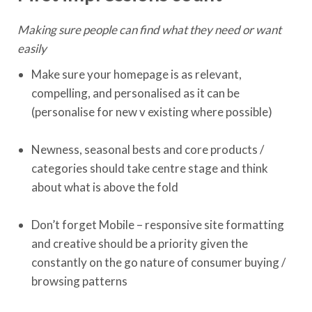
Making sure people can find what they need or want
easily
Make sure your homepage is as relevant,
compelling, and personalised as it can be
(personalise for new v existing where possible)
Newness, seasonal bests and core products /
categories should take centre stage and think
about what is above the fold
Don’t forget Mobile – responsive site formatting
and creative should be a priority given the
constantly on the go nature of consumer buying /
browsing patterns