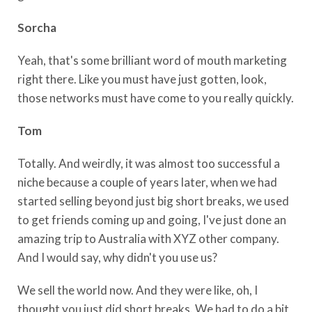
Sorcha
Yeah, that's some brilliant word of mouth marketing
right there. Like you must have just gotten, look,
those networks must have come to you really quickly.
Tom
Totally. And weirdly, it was almost too successful a
niche because a couple of years later, when we had
started selling beyond just big short breaks, we used
to get friends coming up and going, I've just done an
amazing trip to Australia with XYZ other company.
And I would say, why didn't you use us?
We sell the world now. And they were like, oh, I
thought you just did short breaks. We had to do a bit