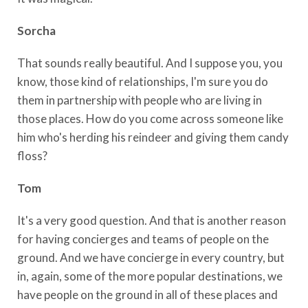
Sorcha
That sounds really beautiful. And I suppose you, you
know, those kind of relationships, I'm sure you do
them in partnership with people who are living in
those places. How do you come across someone like
him who's herding his reindeer and giving them candy
floss?
Tom
It's a very good question. And that is another reason
for having concierges and teams of people on the
ground. And we have concierge in every country, but
in, again, some of the more popular destinations, we
have people on the ground in all of these places and