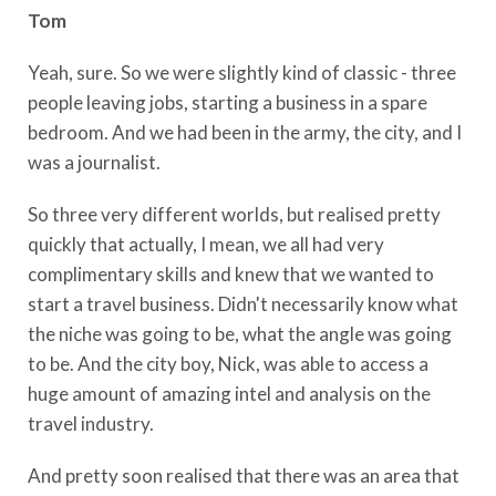
Tom
Yeah, sure. So we were slightly kind of classic - three
people leaving jobs, starting a business in a spare
bedroom. And we had been in the army, the city, and I
was a journalist.
So three very different worlds, but realised pretty
quickly that actually, I mean, we all had very
complimentary skills and knew that we wanted to
start a travel business. Didn't necessarily know what
the niche was going to be, what the angle was going
to be. And the city boy, Nick, was able to access a
huge amount of amazing intel and analysis on the
travel industry.
And pretty soon realised that there was an area that