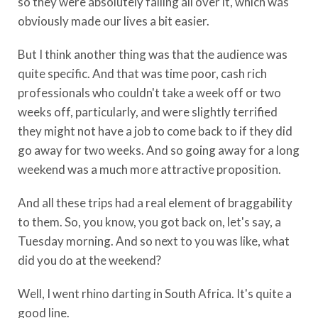
so they were absolutely falling all over it, which was
obviously made our lives a bit easier.
But I think another thing was that the audience was
quite specific. And that was time poor, cash rich
professionals who couldn't take a week off or two
weeks off, particularly, and were slightly terrified
they might not have a job to come back to if they did
go away for two weeks. And so going away for a long
weekend was a much more attractive proposition.
And all these trips had a real element of braggability
to them. So, you know, you got back on, let's say, a
Tuesday morning. And so next to you was like, what
did you do at the weekend?
Well, I went rhino darting in South Africa. It's quite a
good line.