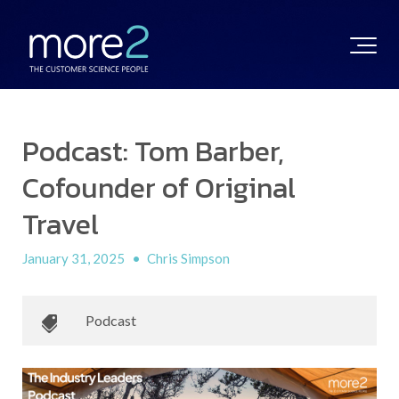
Podcast: Tom Barber,
Cofounder of Original
Travel
January 31, 2025
•
Chris Simpson
Podcast