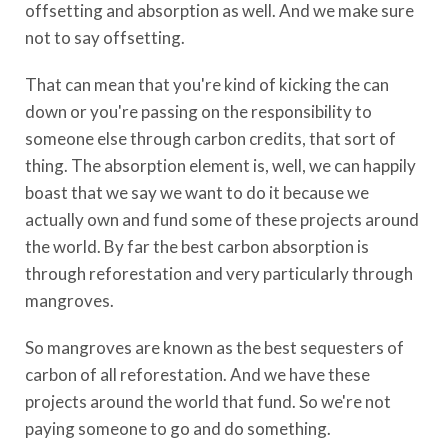
offsetting and absorption as well. And we make sure
not to say offsetting.
That can mean that you're kind of kicking the can
down or you're passing on the responsibility to
someone else through carbon credits, that sort of
thing. The absorption element is, well, we can happily
boast that we say we want to do it because we
actually own and fund some of these projects around
the world. By far the best carbon absorption is
through reforestation and very particularly through
mangroves.
So mangroves are known as the best sequesters of
carbon of all reforestation. And we have these
projects around the world that fund. So we're not
paying someone to go and do something.