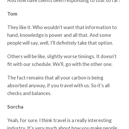
And how have clients been responding to that so far?
Tom
They like it. Who wouldn't want that information to
hand, knowledge is power and all that. And some
people will say, well, I'll definitely take that option.
Others will be like, slightly worse timings. It doesn't
fit with our schedule. We’ll, go with the other one.
The fact remains that all your carbon is being
absorbed anyway, if you travel with us. So it's all
checks and balances.
Sorcha
Yeah, for sure. I think travel is a really interesting
industry. It's very much about how you make people