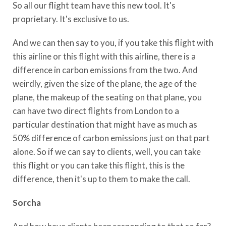
So all our flight team have this new tool. It's
proprietary. It's exclusive to us.
And we can then say to you, if you take this flight with
this airline or this flight with this airline, there is a
difference in carbon emissions from the two. And
weirdly, given the size of the plane, the age of the
plane, the makeup of the seating on that plane, you
can have two direct flights from London to a
particular destination that might have as much as
50% difference of carbon emissions just on that part
alone. So if we can say to clients, well, you can take
this flight or you can take this flight, this is the
difference, then it's up to them to make the call.
Sorcha