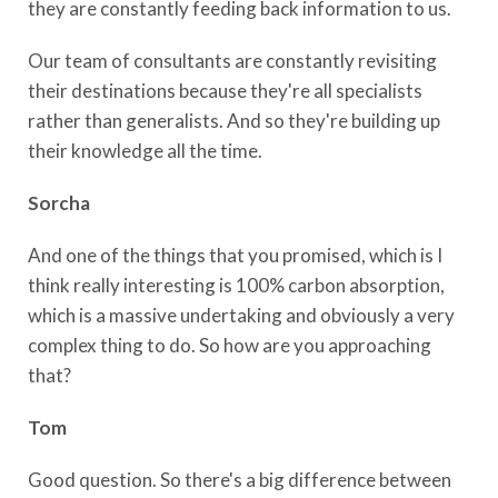
they are constantly feeding back information to us.
Our team of consultants are constantly revisiting
their destinations because they're all specialists
rather than generalists. And so they're building up
their knowledge all the time.
Sorcha
And one of the things that you promised, which is I
think really interesting is 100% carbon absorption,
which is a massive undertaking and obviously a very
complex thing to do. So how are you approaching
that?
Tom
Good question. So there's a big difference between