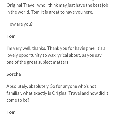
Original Travel, who I think may just have the best job
in the world. Tom, it is great to have you here.
How are you?
Tom
I'm very well, thanks. Thank you for having me. It's a
lovely opportunity to wax lyrical about, as you say,
one of the great subject matters.
Sorcha
Absolutely, absolutely. So for anyone who's not
familiar, what exactly is Original Travel and how did it
come to be?
Tom