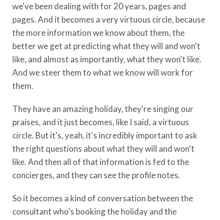
we've been dealing with for 20 years, pages and
pages. And it becomes a very virtuous circle, because
the more information we know about them, the
better we get at predicting what they will and won't
like, and almost as importantly, what they won't like.
And we steer them to what we know will work for
them.
They have an amazing holiday, they're singing our
praises, and it just becomes, like I said, a virtuous
circle. But it's, yeah, it's incredibly important to ask
the right questions about what they will and won't
like. And then all of that information is fed to the
concierges, and they can see the profile notes.
So it becomes a kind of conversation between the
consultant who's booking the holiday and the