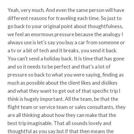
Yeah, very much. And even the same person will have
different reasons for traveling each time. So just to
go back to your original point about thoughtfulness,
we feel an enormous pressure because the analogy I
always use is let’s say you buy a car from someone or
a tv or a bit of tech and it breaks, you send it back.
You can’t send a holiday back. It is time that has gone
and so it needs to be perfect and that’s a lot of
pressure so back to what you were saying, finding as
much as possible about the client likes and dislikes
and what they want to get out of that specific trip I
think is hugely important. All the team, be that the
flight team or service team or sales consultants, they
are all thinking about how they can make that the
best trip imaginable. That all sounds lovely and
thoughtful as you say but if that then means the