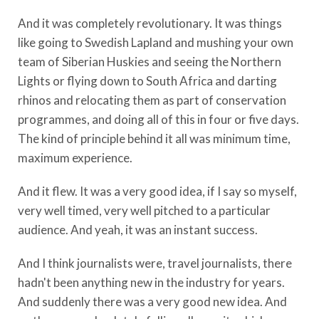
And it was completely revolutionary. It was things
like going to Swedish Lapland and mushing your own
team of Siberian Huskies and seeing the Northern
Lights or flying down to South Africa and darting
rhinos and relocating them as part of conservation
programmes, and doing all of this in four or five days.
The kind of principle behind it all was minimum time,
maximum experience.
And it flew. It was a very good idea, if I say so myself,
very well timed, very well pitched to a particular
audience. And yeah, it was an instant success.
And I think journalists were, travel journalists, there
hadn't been anything new in the industry for years.
And suddenly there was a very good new idea. And