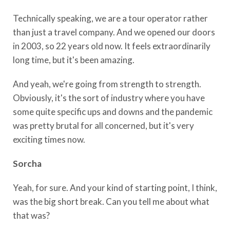
Technically speaking, we are a tour operator rather
than just a travel company. And we opened our doors
in 2003, so 22 years old now. It feels extraordinarily
long time, but it's been amazing.
And yeah, we're going from strength to strength.
Obviously, it's the sort of industry where you have
some quite specific ups and downs and the pandemic
was pretty brutal for all concerned, but it's very
exciting times now.
Sorcha
Yeah, for sure. And your kind of starting point, I think,
was the big short break. Can you tell me about what
that was?