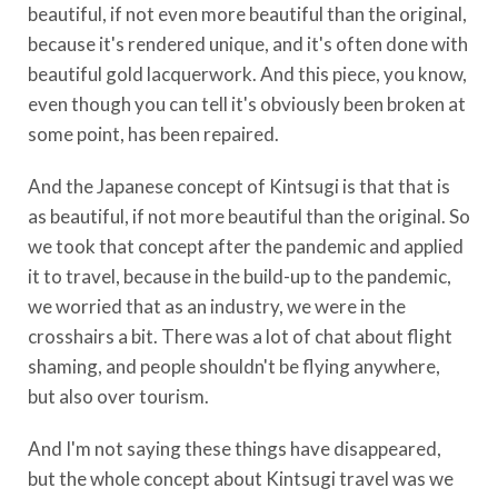
beautiful, if not even more beautiful than the original,
because it's rendered unique, and it's often done with
beautiful gold lacquerwork. And this piece, you know,
even though you can tell it's obviously been broken at
some point, has been repaired.
And the Japanese concept of Kintsugi is that that is
as beautiful, if not more beautiful than the original. So
we took that concept after the pandemic and applied
it to travel, because in the build-up to the pandemic,
we worried that as an industry, we were in the
crosshairs a bit. There was a lot of chat about flight
shaming, and people shouldn't be flying anywhere,
but also over tourism.
And I'm not saying these things have disappeared,
but the whole concept about Kintsugi travel was we