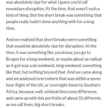
was absolutely ripe for what I guess you'd call
nowadays disruption. At the time, that wasn't such a
kind of thing. But the short break was something that
people really hadn't done anything with for a long
time.
And we realised that short breaks were something
that would be absolutely ripe for disruption. At the
time, it was something like, you know, you go to
Bruges for a long weekend, or maybe about as radical
as it got was a ski weekend, long weekend, something
like that, but nothing beyond that. And we came along
and we analysed everywhere that was within a seven
hour flight of the UK, or overnight down to Southern
Africa, because, well, minimal time zone difference,
and came up with this portfolio of about 33 different,
as we call them, big short breaks.