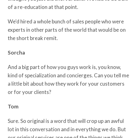
of a re-education at that point.
We'd hired a whole bunch of sales people who were
experts in other parts of the world that would be on
the short break remit.
Sorcha
And a big part of how you guys work is, you know,
kind of specialization and concierges. Can you tell me
a little bit about how they work for your customers
or for your clients?
Tom
Sure. So original is a word that will crop up an awful
lot in this conversation and in everything we do. But
our original services are one of the things we think