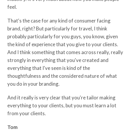
feel.
That's the case for any kind of consumer facing
brand, right? But particularly for travel, I think
probably particularly for you guys, you know, given
the kind of experience that you give to your clients.
And I think something that comes across really, really
strongly in everything that you've created and
everything that I've seen is kind of the
thoughtfulness and the considered nature of what
you do in your branding.
And it really is very clear that you're tailor making
everything to your clients, but you must learn a lot
from your clients.
Tom