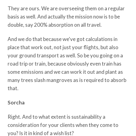
They are ours. We are overseeing them on a regular
basis as well. And actually the mission now is to be
double, say 200% absorption on all travel.
And we do that because we've got calculations in
place that work out, not just your flights, but also
your ground transport as well. So be you going on a
road trip or train, because obviously even train has
some emissions and we can work it out and plant as
many trees slash mangroves as is required to absorb
that.
Sorcha
Right. And to what extent is sustainability a
consideration for your clients when they come to
you? Is it in kind of a wish list?