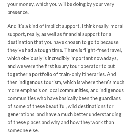
your money, which you will be doing by your very
presence.
And it's a kind of implicit support, I think really, moral
support, really, as well as financial support for a
destination that you have chosen to go to because
they've had a tough time. There is flight-free travel,
which obviously is incredibly important nowadays,
and we were the first luxury tour operator to put
together a portfolio of train-only itineraries. And
then indigenous tourism, which is where there's much
more emphasis on local communities, and indigenous
communities who have basically been the guardians
of some of these beautiful, wild destinations for
generations, and have a much better understanding
of these places and why and how they work than
someone else.