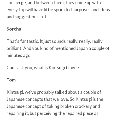
concierge, and between them, they come up with
every trip will have little sprinkled surprises and ideas
and suggestions in it.
Sorcha
That's fantastic. It just sounds really, really, really
brilliant. And you kind of mentioned Japan a couple of
minutes ago.
Can I ask you, what is Kintsugi travel?
Tom
Kintsugi, we've probably talked about a couple of
Japanese concepts that we love. So Kintsugi is the
Japanese concept of taking broken crockery and
repairing it, but perceiving the repaired piece as