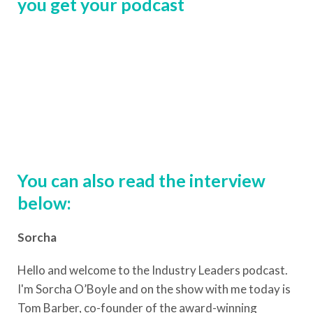
you get your podcast
You can also read the interview
below:
Sorcha
Hello and welcome to the Industry Leaders podcast.
I'm Sorcha O’Boyle and on the show with me today is
Tom Barber, co-founder of the award-winning