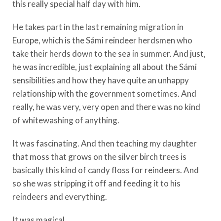
this really special half day with him.
He takes part in the last remaining migration in
Europe, which is the Sámi reindeer herdsmen who
take their herds down to the sea in summer. And just,
he was incredible, just explaining all about the Sámi
sensibilities and how they have quite an unhappy
relationship with the government sometimes. And
really, he was very, very open and there was no kind
of whitewashing of anything.
It was fascinating. And then teaching my daughter
that moss that grows on the silver birch trees is
basically this kind of candy floss for reindeers. And
so she was stripping it off and feeding it to his
reindeers and everything.
It was magical.