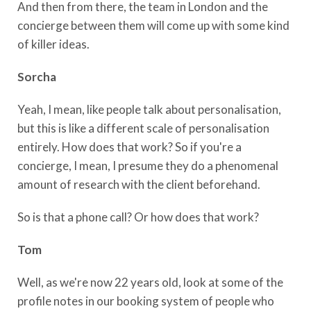
And then from there, the team in London and the
concierge between them will come up with some kind
of killer ideas.
Sorcha
Yeah, I mean, like people talk about personalisation,
but this is like a different scale of personalisation
entirely. How does that work? So if you're a
concierge, I mean, I presume they do a phenomenal
amount of research with the client beforehand.
So is that a phone call? Or how does that work?
Tom
Well, as we're now 22 years old, look at some of the
profile notes in our booking system of people who