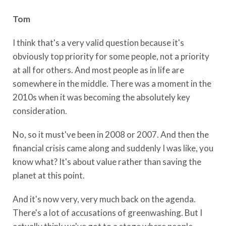
Tom
I think that's a very valid question because it's
obviously top priority for some people, not a priority
at all for others. And most people as in life are
somewhere in the middle. There was a moment in the
2010s when it was becoming the absolutely key
consideration.
No, so it must've been in 2008 or 2007. And then the
financial crisis came along and suddenly I was like, you
know what? It's about value rather than saving the
planet at this point.
And it's now very, very much back on the agenda.
There's a lot of accusations of greenwashing. But I