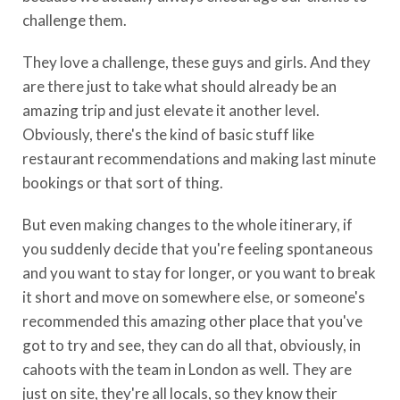
challenge them.
They love a challenge, these guys and girls. And they
are there just to take what should already be an
amazing trip and just elevate it another level.
Obviously, there's the kind of basic stuff like
restaurant recommendations and making last minute
bookings or that sort of thing.
But even making changes to the whole itinerary, if
you suddenly decide that you're feeling spontaneous
and you want to stay for longer, or you want to break
it short and move on somewhere else, or someone's
recommended this amazing other place that you've
got to try and see, they can do all that, obviously, in
cahoots with the team in London as well. They are
just on site, they're all locals, so they know their