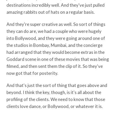
destinations incredibly well. And they've just pulled
amazing rabbits out of hats on a regular basis.
And they're super creative as well. So sort of things
they can do are, we had a couple who were hugely
into Bollywood, and they were going around one of
the studios in Bombay, Mumbai, and the concierge
had arranged that they would become extras in the
Goddard scene in one of these movies that was being
filmed, and then sent them the clip of it. So they've
now got that for posterity.
And that's just the sort of thing that goes above and
beyond. I think the key, though, is it's all about the
profiling of the clients. We need to know that those
clients love dance, or Bollywood, or whatever it is.