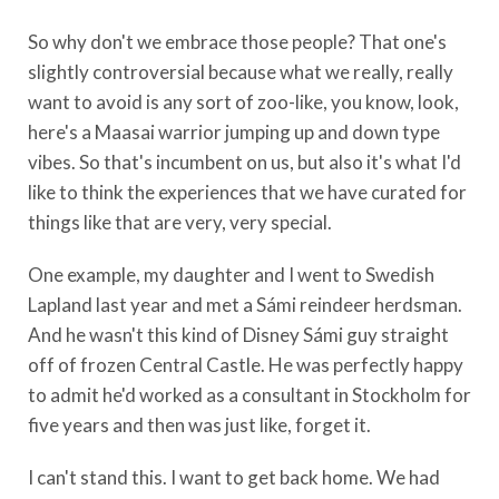
So why don't we embrace those people? That one's
slightly controversial because what we really, really
want to avoid is any sort of zoo-like, you know, look,
here's a Maasai warrior jumping up and down type
vibes. So that's incumbent on us, but also it's what I'd
like to think the experiences that we have curated for
things like that are very, very special.
One example, my daughter and I went to Swedish
Lapland last year and met a Sámi reindeer herdsman.
And he wasn't this kind of Disney Sámi guy straight
off of frozen Central Castle. He was perfectly happy
to admit he'd worked as a consultant in Stockholm for
five years and then was just like, forget it.
I can't stand this. I want to get back home. We had