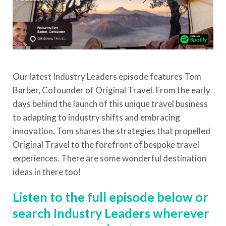
Our latest Industry Leaders episode features Tom
Barber, Cofounder of Original Travel. From the early
days behind the launch of this unique travel business
to adapting to industry shifts and embracing
innovation, Tom shares the strategies that propelled
Original Travel to the forefront of bespoke travel
experiences. There are some wonderful destination
ideas in there too!
Listen to the full episode below or
search Industry Leaders wherever