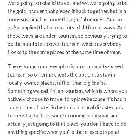
were going to rebuild travel, and we were going to be
the gold lacquer that pieced it back together, but in a
more sustainable, more thoughtful manner. And so
we've applied that across lots of different ways. And
those ways are under-tourism, so obviously trying to
be the antidote to over-tourism, where everybody
flocks to the same places at the same time of year.
There is much more emphasis on community-based
tourism, so offering clients the option to stay in
locally-owned places, rather than big chains.
Something we call Philan-tourism, which is where you
actively choose to travel to a place because it's had a
rough time of late. So be that a natural disaster, or a
terrorist attack, or some economic upheaval, and
actually just going to that place, you don't have to do
anything specific when you're there, except spend