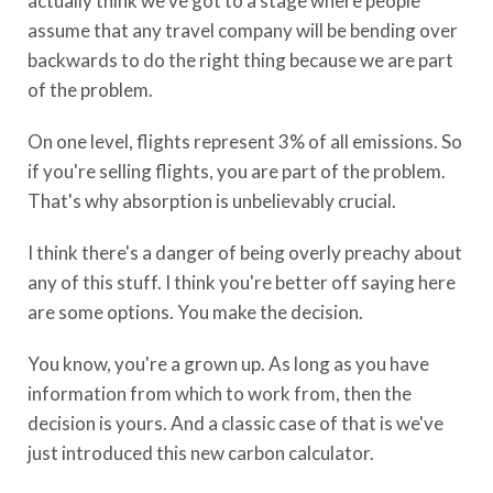
actually think we've got to a stage where people
assume that any travel company will be bending over
backwards to do the right thing because we are part
of the problem.
On one level, flights represent 3% of all emissions. So
if you're selling flights, you are part of the problem.
That's why absorption is unbelievably crucial.
I think there's a danger of being overly preachy about
any of this stuff. I think you're better off saying here
are some options. You make the decision.
You know, you're a grown up. As long as you have
information from which to work from, then the
decision is yours. And a classic case of that is we've
just introduced this new carbon calculator.