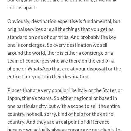
sets us apart.
Obviously, destination expertise is fundamental, but
original services are all the things that you get as
standard on one of our trips. And probably the key
one is concierges. So every destination we sell
around the world, there is either a concierge or a
team of concierges who are there on the end of a
phone or WhatsApp that are at your disposal for the
entire time you're in their destination.
Places that are very popular like Italy or the States or
Japan, there's teams. So either regional or based in
one particular city, but with a scope to sell the entire
country, not sell, sorry, kind of help for the entire
country. And they are a real point of difference
because we actually always encourage our clients to