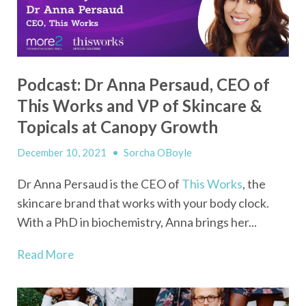
Podcast: Dr Anna Persaud, CEO of
This Works and VP of Skincare &
Topicals at Canopy Growth
December 10, 2021
•
Sorcha OBoyle
Dr Anna Persaud is the CEO of
This Works
, the
skincare brand that works with your body clock.
With a PhD in biochemistry, Anna brings her...
Read More