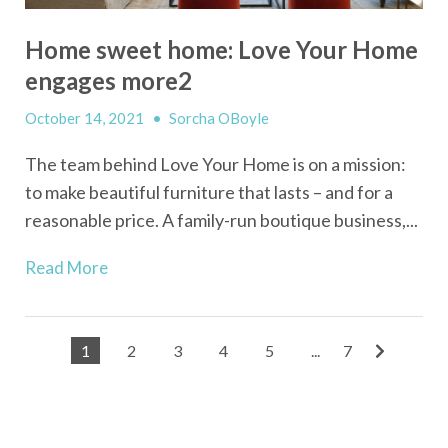
Home sweet home: Love Your Home
engages more2
October 14, 2021
•
Sorcha OBoyle
The team behind Love Your Home is on a mission:
to make beautiful furniture that lasts – and for a
reasonable price. A family-run boutique business,...
Read More
1
2
3
4
5
...
7