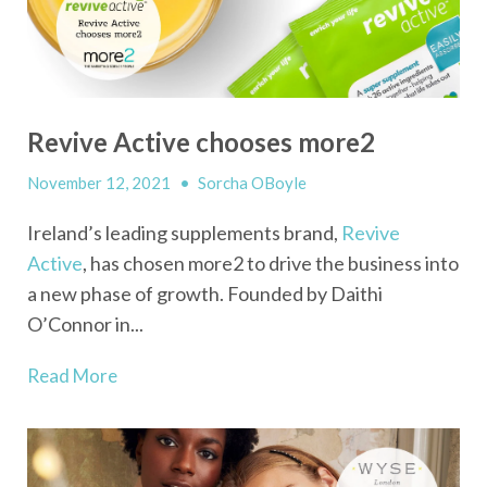
Revive Active chooses more2
November 12, 2021
•
Sorcha OBoyle
Ireland’s leading supplements brand,
Revive
Active
, has chosen more2 to drive the business into
a new phase of growth. Founded by Daithi
O’Connor in...
Read More