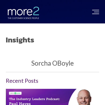
Insights
Sorcha OBoyle
Recent Posts