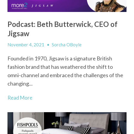
Podcast: Beth Butterwick, CEO of
Jigsaw
November 4, 2021
•
Sorcha OBoyle
Founded in 1970, Jigsaw is a signature British
fashion brand that has weathered the shift to
omni-channel and embraced the challenges of the
changing...
Read More