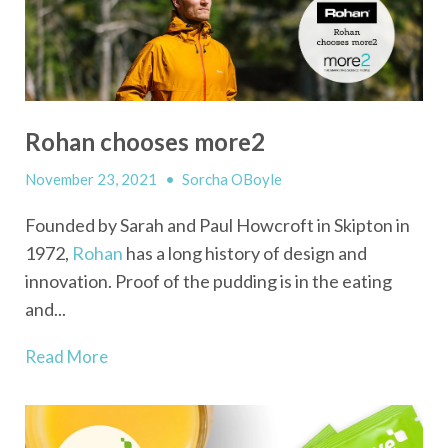
Rohan chooses more2
November 23, 2021
•
Sorcha OBoyle
Founded by Sarah and Paul Howcroft in Skipton in
1972,
Rohan
has a long history of design and
innovation. Proof of the pudding is in the eating
and...
Read More