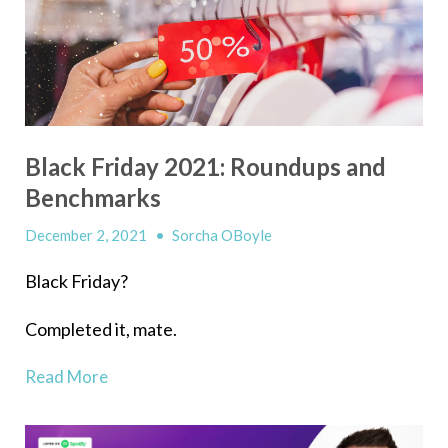
Black Friday 2021: Roundups and
Benchmarks
December 2, 2021
•
Sorcha OBoyle
Black Friday?
Completed it, mate.
Read More