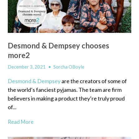
Desmond & Dempsey chooses
more2
December 3, 2021
•
Sorcha OBoyle
Desmond & Dempsey
are the creators of some of
the world’s fanciest pyjamas. The team are firm
believers in making a product they’re truly proud
of...
Read More