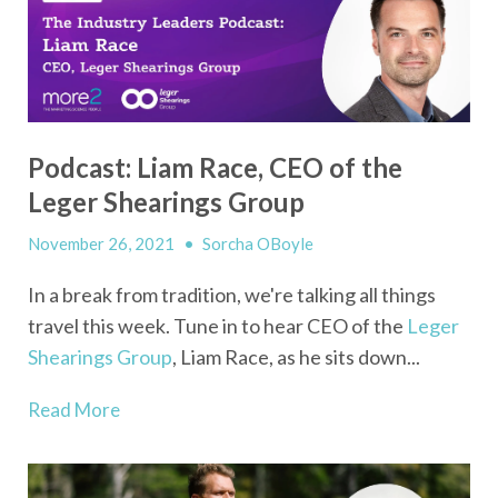
Podcast: Liam Race, CEO of the
Leger Shearings Group
November 26, 2021
•
Sorcha OBoyle
In a break from tradition, we're talking all things
travel this week. Tune in to hear CEO of the
Leger
Shearings Group
, Liam Race, as he sits down...
Read More