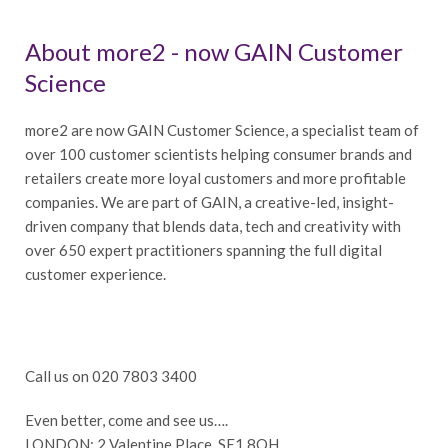
About more2 - now GAIN Customer
Science
more2 are now GAIN Customer Science, a specialist team of
over 100 customer scientists helping consumer brands and
retailers create more loyal customers and more profitable
companies. We are part of GAIN, a creative-led, insight-
driven company that blends data, tech and creativity with
over 650 expert practitioners spanning the full digital
customer experience.
Call us on 020 7803 3400
Even better, come and see us….
LONDON: 2 Valentine Place, SE1 8QH