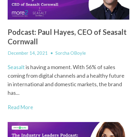
Podcast: Paul Hayes, CEO of Seasalt
Cornwall
December 14, 2021
•
Sorcha OBoyle
Seasalt
is having a moment. With 56% of sales
coming from digital channels and a healthy future
in international and domestic markets, the brand
has...
Read More