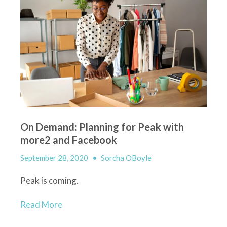
On Demand: Planning for Peak with
more2 and Facebook
September 28, 2020
•
Sorcha OBoyle
Peak
i
s coming
.
Read More