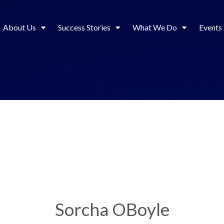
About Us
Success Stories
What We Do
Events
Sorcha OBoyle