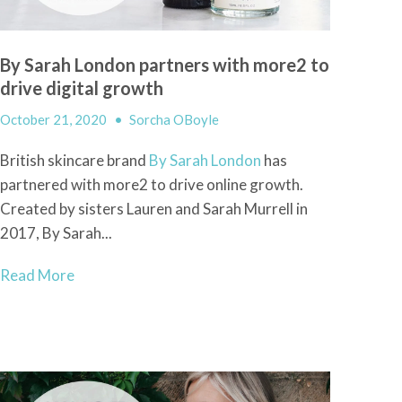
By Sarah London partners with more2 to
drive digital growth
October 21, 2020
•
Sorcha OBoyle
British skincare brand
By Sarah London
has
partnered with more2 to drive online growth.
Created by sisters Lauren and Sarah Murrell in
2017, By Sarah...
Read More