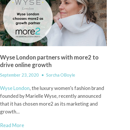
Wyse London partners with more2 to
drive online growth
September 23, 2020
•
Sorcha OBoyle
Wyse London
, the luxury women’s fashion brand
founded by Marielle Wyse, recently announced
that it has chosen more2 as its marketing and
growth...
Read More