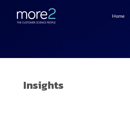
Home
Insights