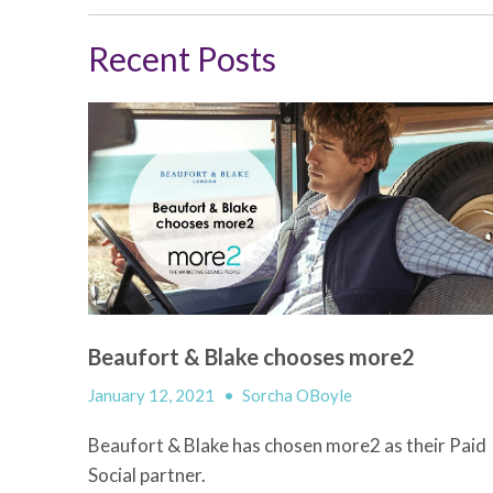
Recent Posts
Beaufort & Blake chooses more2
January 12, 2021
•
Sorcha OBoyle
Beaufort & Blake has chosen more2 as their Paid
Social partner.