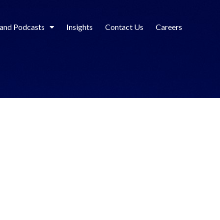
 and Podcasts
Insights
Contact Us
Careers