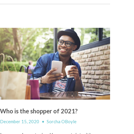
Who is the shopper of 2021?
December 15, 2020
•
Sorcha OBoyle