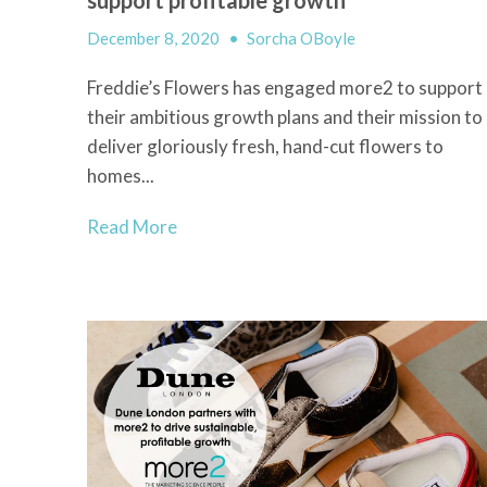
December 8, 2020
•
Sorcha OBoyle
Freddie’s Flowers has engaged more2 to support
their ambitious growth plans and their mission to
deliver gloriously fresh, hand-cut flowers to
homes...
Read More