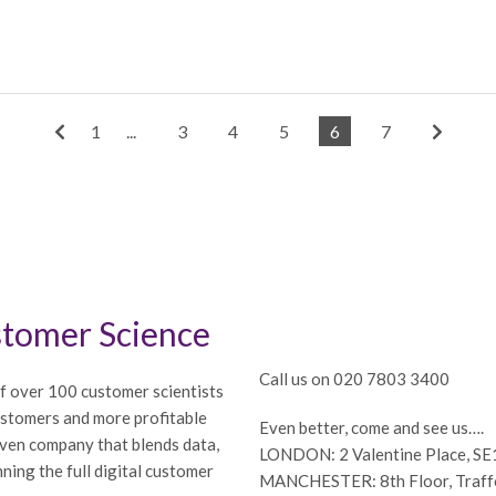
1
...
3
4
5
6
7
tomer Science
Call us on 020 7803 3400
f over 100 customer scientists
ustomers and more profitable
Even better, come and see us….
iven company that blends data,
LONDON: 2 Valentine Place, S
ning the full digital customer
MANCHESTER: 8th Floor, Traffor