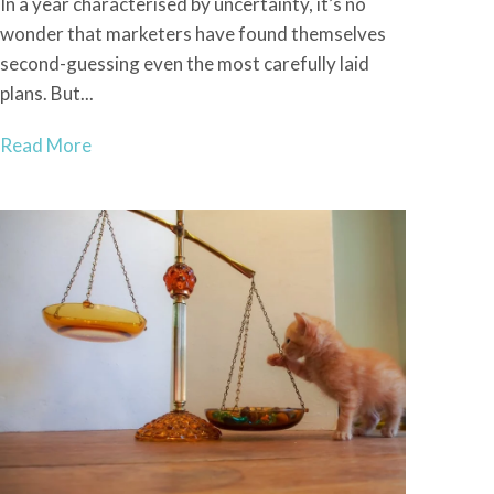
In a year characterised by uncertainty, it’s no
wonder that marketers have found themselves
second-guessing even the most carefully laid
plans. But...
Read More