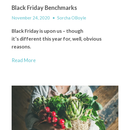
Black Friday Benchmarks
November 24, 2020
•
Sorcha OBoyle
Black Friday is upon us – though
it’s
different
this year for, well, obvious
reasons.
Read More