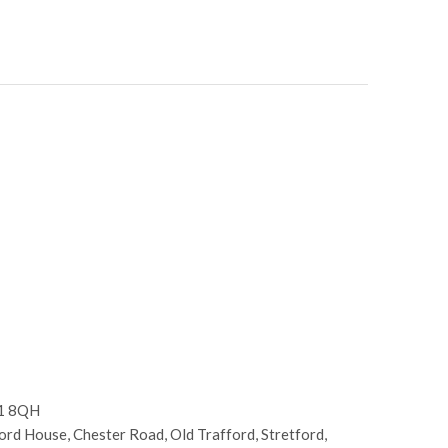
E1 8QH
d House, Chester Road, Old Trafford, Stretford,