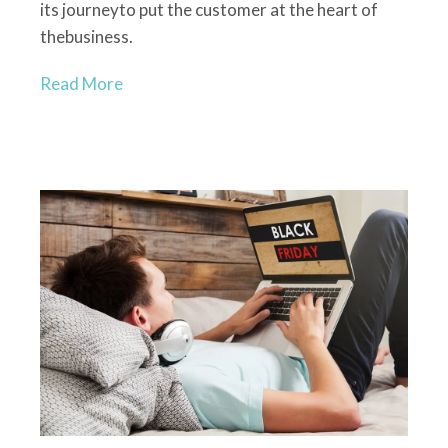
its journey
to
put
the
customer at the heart of
the
business.
Read More