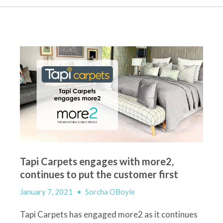
Tapi Carpets engages with more2,
continues to put the customer first
January 7, 2021
•
Sorcha OBoyle
Tapi
Carpet
s
has engaged more2
as it continues