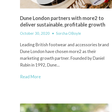
Dune London partners with more2 to
deliver sustainable, profitable growth
October 30, 2020
•
Sorcha OBoyle
Leading British footwear and accessories brand
Dune London have chosen more2 as their
marketing growth partner. Founded by Daniel
Rubin in 1992, Dune...
Read More