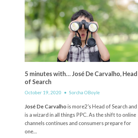
5 minutes with… José De Carvalho, Head
of Search
October 19, 2020
•
Sorcha OBoyle
José De Carvalho
is more2’s Head of Search and
is a wizard in all things PPC. As the shift to online
channels continues and consumers prepare for
one...