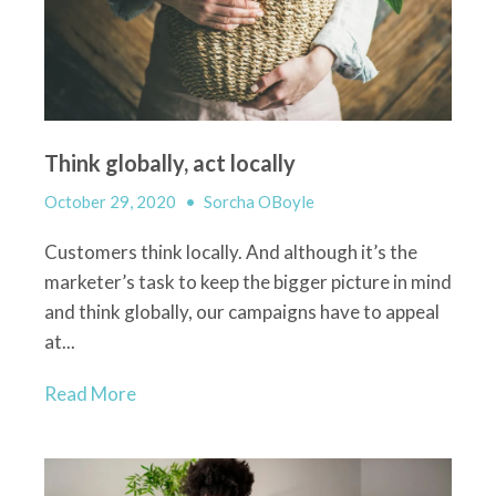
Think globally, act locally
October 29, 2020
•
Sorcha OBoyle
Customers
think locally
. And although
it’s
the
marketer’s task to keep
the bigger picture in mind
and think globally,
our campaigns have to appeal
at...
Read More