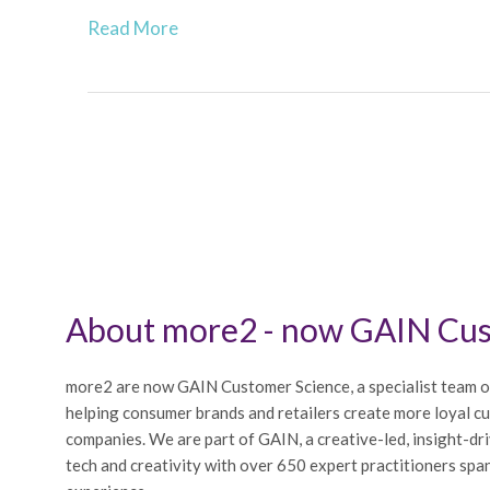
Read More
About more2 - now GAIN Cus
more2 are now GAIN Customer Science, a specialist team o
helping consumer brands and retailers create more loyal c
companies. We are part of GAIN, a creative-led, insight-dr
tech and creativity with over 650 expert practitioners span