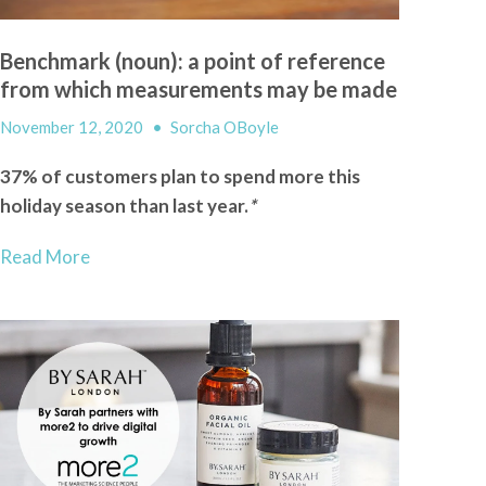
Benchmark (noun): a point of reference
from which measurements may be made
November 12, 2020
•
Sorcha OBoyle
37% of customers plan to spend more this
holiday season than last year.
*
Read More