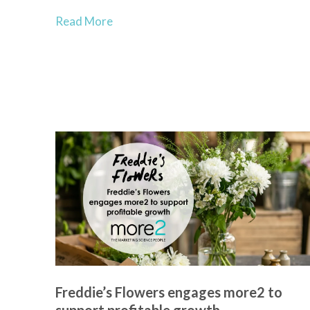
Read More
Freddie’s Flowers engages more2 to
support profitable growth