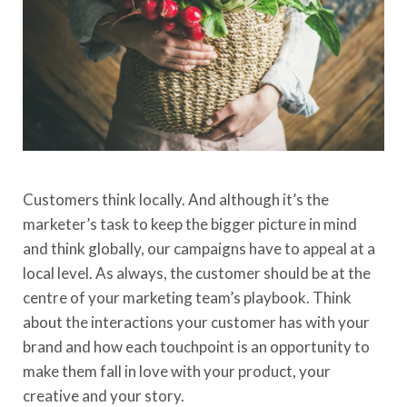
Customers
think locally
. And although
it’s
the
marketer’s task to keep
the bigger picture in mind
and think globally,
our campaigns have to appeal at a
local level. As always, the customer should be at the
centre of your marketing team’s playbook. Think
about the interactions your customer has with your
brand and how each touchpoint is an opportunity to
make them fall in love with your product, your
creative and your story.