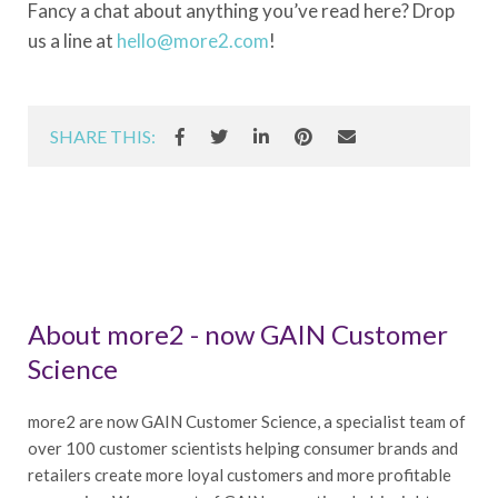
Fancy a chat about anything you’ve read here? Drop
us a line at
hello@more2.com
!
SHARE THIS:
About more2 - now GAIN Customer
Science
more2 are now GAIN Customer Science, a specialist team of
over 100 customer scientists helping consumer brands and
retailers create more loyal customers and more profitable