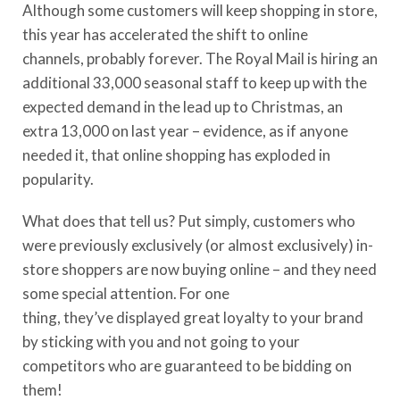
Although some customers will keep shopping in store,
this year has accelerated the shift to online
channels,
probably forever. The Royal Mail is hiring an
additional 33,000
seasonal staff
to keep up with the
expected demand in the lead up to Christmas, an
extra 13,000
on last year
– evidence, as if anyone
needed it, that online shopping has exploded in
popularity.
What does that tell us? Put simply, customers who
were previously exclusively (or almost exclusively) in-
store shoppers are now buying online – and they need
some special attention.
For one
thing,
they’ve
displayed great loyalty to your brand
by sticking with you and not going to your
competitors who are guaranteed to be bidding on
them!