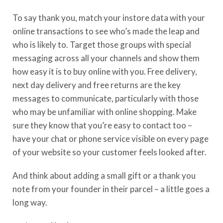
To say thank you, m
atch your instore data with your
online transactions to see
who’s
made the leap and
who is likely to. Target those groups with special
messaging across
all your
channels and show them
how easy it is to buy online with you. Free delivery,
next day
delivery and free returns are the key
messages to communicate
,
particularly with those
who may be unfamiliar with online shopping.
Make
sure they know that
you’re
easy to contact too –
have your chat or phone service visible on every page
of your website so your customer feels looked after.
And think about adding a small gift or a thank you
note from your founder in their parcel – a little goes a
long way.