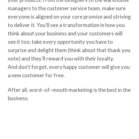
manager
s
to the customer service team
, make sure
everyone is aligned on your core promise and striving
to
deliver it
. Y
ou’ll see a transformation in how you
think about your business
and your customers will
see it too; take every opportunity you have to
surprise and delight them (think about that thank you
note) and they’ll reward you with their loyalty.
And
don’t
forget, every happy customer will give you
a new customer for free.
After all, word
–
of
–
mouth marketing is the best i
n
the
business.