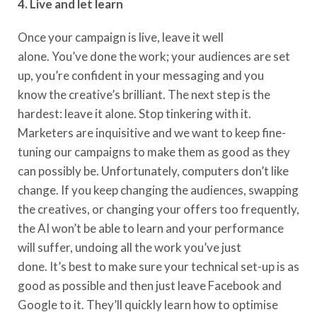
4. Live and let learn
Once your campaign is live, leave it well
alone.
You’ve
done
the work; your audiences are set
up, you
’
r
e
confident in your messaging
and you
know
the creative’s brilliant. The next
step
is the
hardest: leave it alone. Stop tinkering with it.
Marketers are inquisitive and we want to keep fine-
tuning our campaigns to make
them as good as they
can possibly be
. Unfortunately
, computers
don’t
like
change.
If you keep changing the audiences, swapping
the creatives, or changing your offers too frequently,
the AI
won’t
be able to learn and your performance
will suffer, undoing all the work you’ve just
done.
It’s
best to make sure your technical set-up is
as
good as possible and then just leave Facebook and
Google to it.
They’ll
quickly learn how to optimise