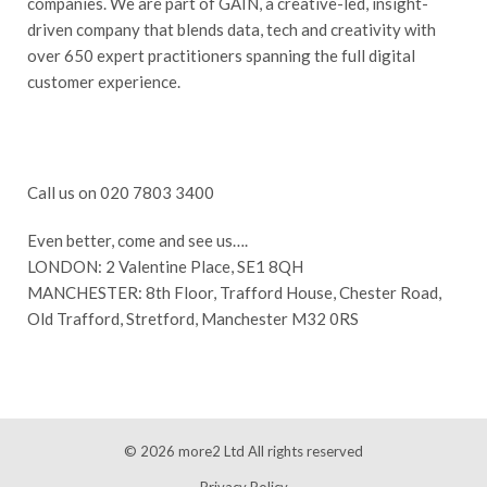
companies. We are part of GAIN, a creative-led, insight-
driven company that blends data, tech and creativity with
over 650 expert practitioners spanning the full digital
customer experience.
Call us on 020 7803 3400
Even better, come and see us….
LONDON: 2 Valentine Place, SE1 8QH
MANCHESTER: 8th Floor, Trafford House, Chester Road,
Old Trafford, Stretford, Manchester M32 0RS
© 2026
more2 Ltd
All rights reserved