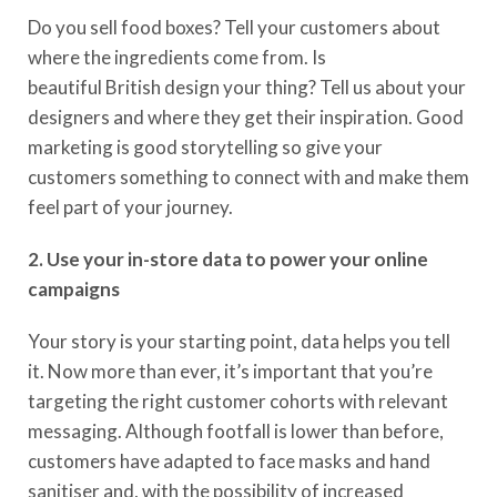
Do you s
ell food boxes? Tell your customers about
where the ingredients come from.
Is
beautiful
British
design your thing
? Tell us about your
designers and where they get their inspiration.
Good
m
arketing is
good
storytelling so
give your
customers something to connect with and make them
feel part of your journey.
2. Use your in-store data to power your online
campaigns
Your story is
your starting point, data helps you tell
it. Now more than ever,
it’s
important that you’re
targeting the right customer cohorts with relevant
messaging.
Although footfall is lower than before,
customers have adapted to face masks and hand
sanitiser and, with the possibility of increased