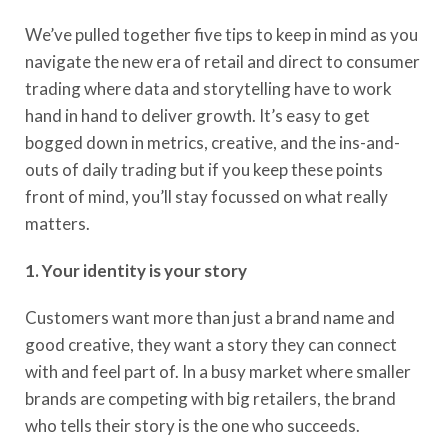
We’ve
pulled together five tips to keep in mind as you
navigate the new era of retail and direct to consumer
trading
where data and storytelling have to work
hand in hand to deliver growth.
It’s
easy to get
bogged down in metrics, creative, and
the ins-and-
outs of daily trading but if you keep these points
front of mind, you’ll stay focussed on what really
matters.
1. Your identity is your story
Customers want more than just a brand name and
good
creative,
they want
a
story they can connect
with and feel part of. In a busy market
where
smaller
brands are competing with big retailers, the brand
who tells their story is the one who succeeds.