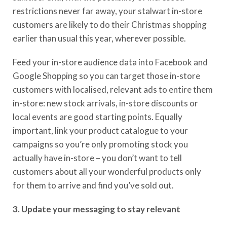
restrictions never far away, your stalwart in-store
customers are likely to do their Christmas shopping
earlier than usual this year
, wherever possible.
Feed your
in-store audience
data into
Facebook and
Google Shopping
so you can target those in-store
customers with localised, relevant ads to entire them
in-store:
new stock arrivals, in-store discounts or
local events are good starting points.
Equally
important, link your product catalogue to your
campaigns so you’re only promoting stock you
actually have in-store – you don’t want to tell
customers about all your wonderful products only
for them to arrive and find you’ve sold out.
3. Update your messaging to stay relevant