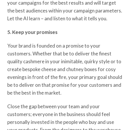
your campaigns for the best results and will target
the best audiences within your campaign parameters.
Let the
AI learn
– and listen to what it tells you.
5. Keep your promises
Your brand is founded on a promise to your
customers. Whether that be to deliver the finest
quality cashmere in your inimitable, quirky style or to
create bespoke cheese and chutney boxes for cosy
evenings in front of the fire, your primary
goal
should
be to deliver on that promise for your customers and
be the best in the market.
Close the gap between your team and your
customers
;
everyone in the business should feel
personally invested in the people who buy and use
your products. F
rom the designers to the warehouse