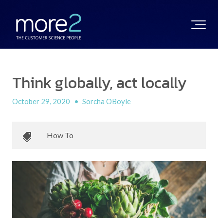
Think globally, act locally
October 29, 2020
•
Sorcha OBoyle
How To