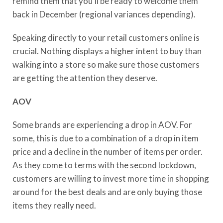
remind them that you’ll be ready to welcome them
back in December (regional variances depending).
Speaking directly to your retail customers online is
crucial. Nothing displays a higher intent to buy than
walking into a store so make sure those customers
are getting the attention they deserve.
AOV
Some brands are experiencing a drop in AOV. For
some, this is due to a combination of a drop in item
price and a decline in the number of items per order.
As they come to terms with the second lockdown,
customers are willing to invest more time in shopping
around for the best deals and are only buying those
items they really need.