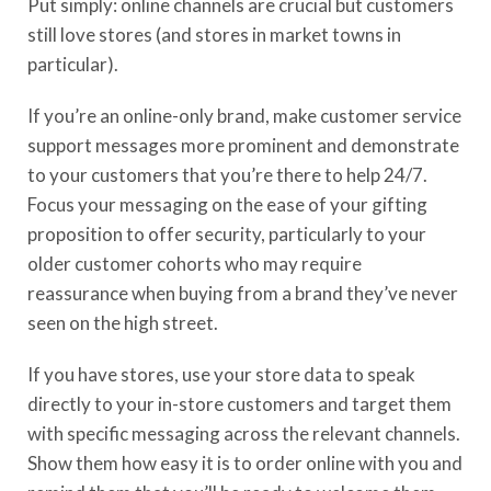
Put simply: online channels are crucial but customers
still love stores (and stores in market towns in
particular).
If you’re an online-only brand, make customer service
support messages more prominent and demonstrate
to your customers that you’re there to help 24/7.
Focus your messaging on the ease of your gifting
proposition to offer security, particularly to your
older customer cohorts who may require
reassurance when buying from a brand they’ve never
seen on the high street.
If you have stores, use your store data to speak
directly to your in-store customers and target them
with specific messaging across the relevant channels.
Show them how easy it is to order online with you and