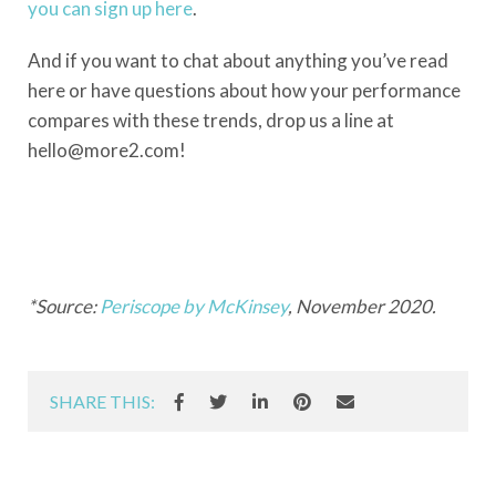
you can sign up here
.
And if you want to chat about anything you’ve read
here or have questions about how your performance
compares with these trends, drop us a line at
hello@more2.com!
*Source:
Periscope by McKinsey
, November 2020.
SHARE THIS: