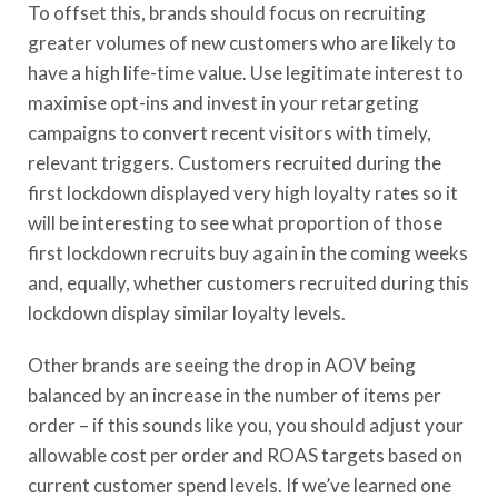
To offset this, brands should focus on recruiting
greater volumes of new customers who are likely to
have a high life-time value. Use legitimate interest to
maximise opt-ins and invest in your retargeting
campaigns to convert recent visitors with timely,
relevant triggers. Customers recruited during the
first lockdown displayed very high loyalty rates so it
will be interesting to see what proportion of those
first lockdown recruits buy again in the coming weeks
and, equally, whether customers recruited during this
lockdown display similar loyalty levels.
Other brands are seeing the drop in AOV being
balanced by an increase in the number of items per
order – if this sounds like you, you should adjust your
allowable cost per order and ROAS targets based on
current customer spend levels. If we’ve learned one