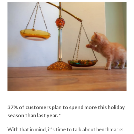
37% of customers plan to spend more this holiday
season than last year.
*
With that in mind, it’s time to talk about benchmarks.