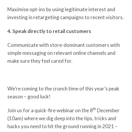
Maximise opt-ins by using legitimate interest​ and
investing in retargeting campaigns to recent visitors.
4. Speak directly to retail customers
Communicate with store-dominant customers with
simple messaging on relevant online channels and
make sure they feel cared for. ​
We’re coming to the crunch time of this year’s peak
season – good luck!
th
Join us for a quick-fire webinar on the 8
December
(10am) where we dig deep into the tips, tricks and
hacks you need to hit the ground running in 2021 –