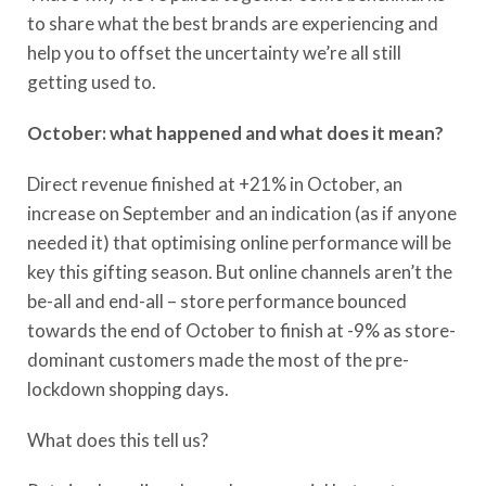
to share what the best brands are experiencing and
help you to offset the uncertainty we’re all still
getting used to.
October: what happened and what does it mean?
Direct revenue finished at +21% in October, an
increase on September and an indication (as if anyone
needed it) that optimising online performance will be
key this gifting season. But online channels aren’t the
be-all and end-all – store performance bounced
towards the end of October to finish at -9% as store-
dominant customers made the most of the pre-
lockdown shopping days.
What does this tell us?