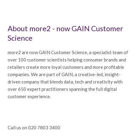
About more2 - now GAIN Customer
Science
more2 are now GAIN Customer Science, a specialist team of
over 100 customer scientists helping consumer brands and
retailers create more loyal customers and more profitable
companies. We are part of GAIN, a creative-led, insight-
driven company that blends data, tech and creativity with
over 650 expert practitioners spanning the full digital
customer experience.
Call us on 020 7803 3400