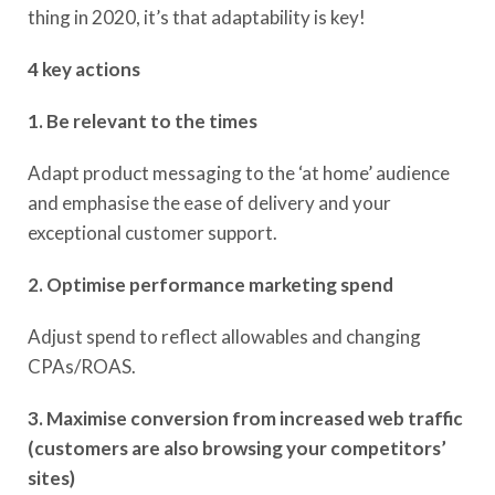
thing in 2020, it’s that adaptability is key!
4 key actions
1. Be relevant to the times
Adapt product messaging to the ‘at home’ audience
and emphasise the ease of delivery and your
exceptional customer support.
2. Optimise performance marketing spend
Adjust spend to reflect allowables and changing
CPAs/ROAS​.
3. Maximise conversion from increased web traffic
(customers are also browsing your competitors’
sites)