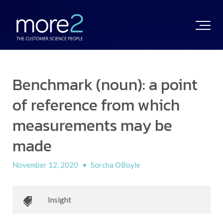
Benchmark (noun): a point
of reference from which
measurements may be
made
November 12, 2020
•
Sorcha OBoyle
Insight