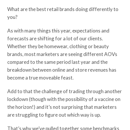
What are the best retail brands doing differently to
you?
As with many things this year, expectations and
forecasts are shifting for a lot of our clients.
Whether they be homewear, clothing or beauty
brands, most marketers are seeing different AOVs
compared to the same period last year and the
breakdown between online and store revenues has
become a true moveable feast.
Add to that the challenge of trading through another
lockdown (though with the possibility of a vaccine on
the horizon!) and it’s not surprising that marketers
are struggling to figure out which way is up.
That’s why we’ve pulled together some benchmarks