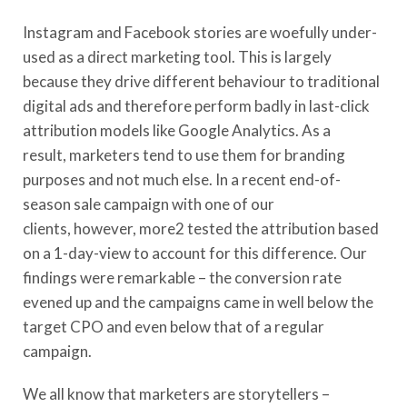
Instagram and Facebook stories are woefully under-
used as a direct marketing tool. This is largely
because they drive different behaviour to traditional
digital ads and therefore perform badly in last-click
attribution models like Google Analytics
. As a
result,
marketers tend to use them for branding
purposes
and not much else
. In a recent
end-of-
season sale campaign
with one of our
clients,
however,
more2 tested the
attribution based
on a 1-day-view to account for this difference
. Our
findings were remarkable – the
conversion rate
evened up and the
campaigns came in well below the
target CPO and even below that of a regular
campaign.
We all know that marketers are storytellers –