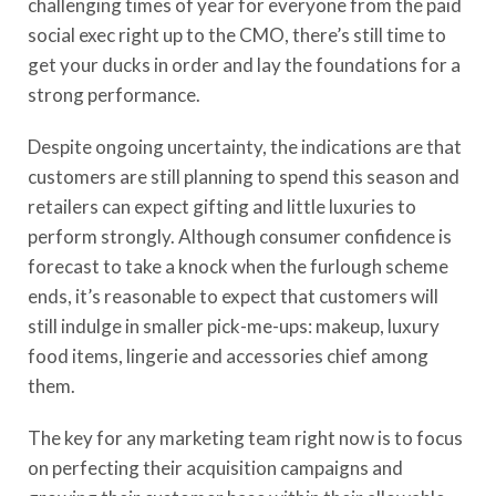
challenging times of year for everyone from the paid
social exec right up to the CMO, there’s still time to
get your ducks in order and lay the foundations for
a
strong performance
.
Despite
ongoing
uncertainty,
the indications are
that
customers
are still planning to spend
this season and
retailers can expect gifting and little luxuries to
perform strongly. Although
consumer confidence is
forecast to take a knock when the furlough scheme
ends, it’s reasonable to expect that customers will
still
indulge i
n smaller pick-me-ups
:
makeup, luxury
food items, lingerie and accessories chief among
them.
The key for any marketing team right now is to focus
on
perfecting their acquisition campaigns and