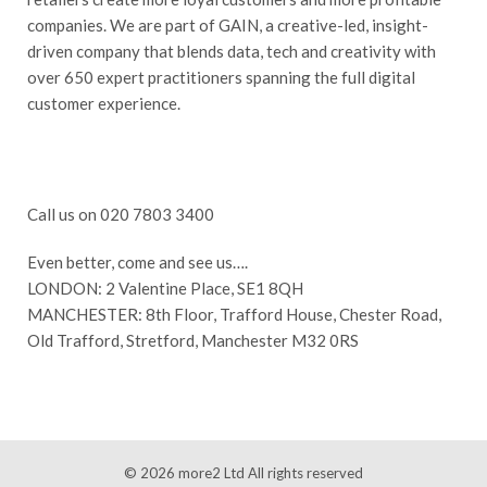
companies. We are part of GAIN, a creative-led, insight-
driven company that blends data, tech and creativity with
over 650 expert practitioners spanning the full digital
customer experience.
Call us on 020 7803 3400
Even better, come and see us….
LONDON: 2 Valentine Place, SE1 8QH
MANCHESTER: 8th Floor, Trafford House, Chester Road,
Old Trafford, Stretford, Manchester M32 0RS
© 2026
more2 Ltd
All rights reserved