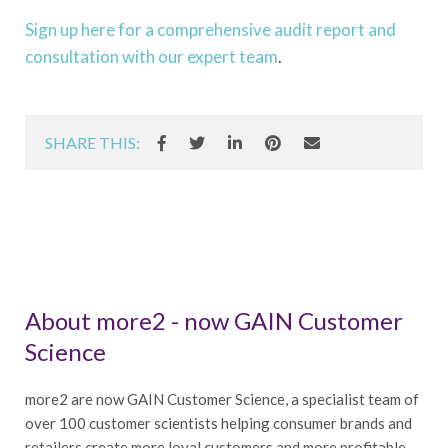
Sign up here for a comprehensive audit report and
consultation with our expert team
.
SHARE THIS:
About more2 - now GAIN Customer
Science
more2 are now GAIN Customer Science, a specialist team of
over 100 customer scientists helping consumer brands and
retailers create more loyal customers and more profitable