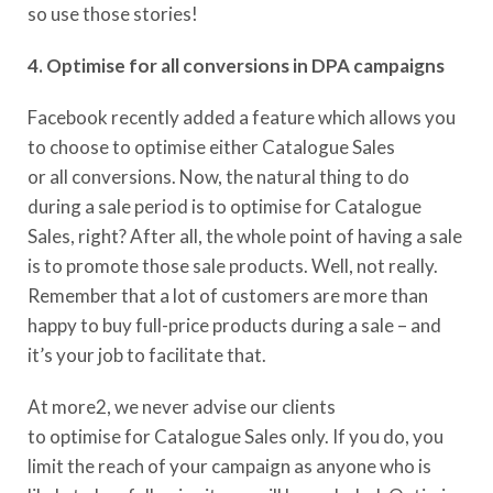
so
use
those stories!
4. Optimise for all conversions in DPA campaigns
Facebook recently added a feature which allows you
to choose to optimise either Catalogue Sales
or
a
ll
c
onversions.
Now, the natural thing to do
during a sale period is to optimise for Catalogue
Sales, right? After all, the whole point of having a sale
is to promote those sale products. Well, not really.
Remember that a lot of customer
s
are more than
happy to buy full-price products during a sale – and
it’s your job to facilitate that.
At more2, we never advise our clients
to
optimis
e
for
Catalogue Sales only
. If you do,
you
limit the reach of your campaign as
anyone who is