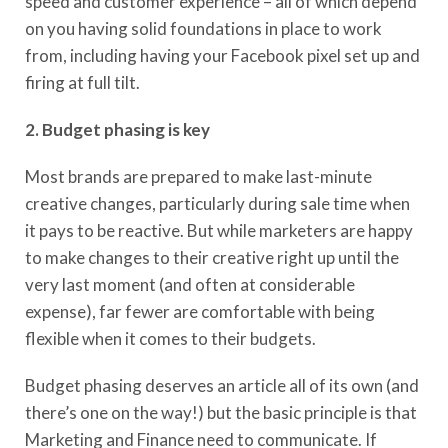
speed and customer experience – all of which depend
on you having solid foundations in place to work
from
, including having your Facebook pixel set up and
firing at full tilt.
2. Budget phasing
is key
Most brands are prepared to make last-minute
creative changes
, particularly
during sale time when
it pays to be reactive.
But while marketers are happy
to
make changes to their creative right up until the
very last moment
(
and
often at considerable
expense), far fewer are comfortable with being
flexible when it comes to their budgets.
Budget phasing deserves a
n
article
all of
its own (and
there’s one on the way!) but the basic principle is that
Marketing and Finance need to communicate. If