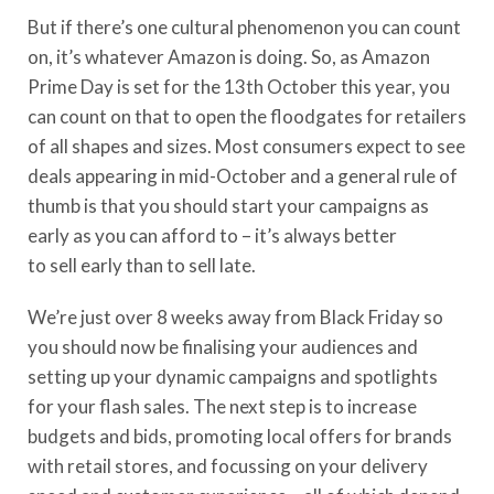
But if there’s one cultural phenomenon you can count
on, it’s whatever Amazon is doing. So, as Amazon
Prime Day is set for the 13
th
October this year,
you
can count on that
to open the floodgates for retailers
of all shapes and sizes.
Most consumers expect to see
deals appearing in mid-October
and
a general rule of
thumb is that you should start your campaigns as
early as you can afford to – it’s
always
better
to
sell
early than to sell late.
We’re just over 8 weeks away from Black Friday so
you should now be finalising your audiences and
setting up your dynamic campaigns and spotlights
for your flash sales. The next step is to increase
budgets and bids, promoting local offers for brands
with retail stores, and focussing on your delivery