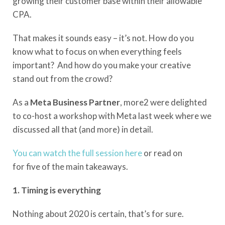
growing their customer base within their allowable
CPA.
That makes it sounds easy – it’s not.
How do you
know what to focus on when everything feels
important?
And how do you make your creative
stand out from the crowd?
As a
Meta Business
Partner
, more2 were delighted
to co-host a workshop with Meta last week where we
discussed all that (and more) in detail.
You can watch the full session here
or read on
for
five
of the main takeaways.
1. Timing is everything
Nothing about 2020 is certain
,
that’s for sure.