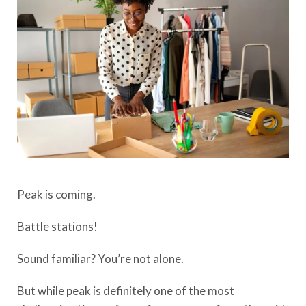
Peak
i
s coming
.
Battle stations!
Sound familiar?
You’re not alone
.
But while peak is
definitely one
of the most