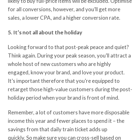
likely to buy full-price items will be excluded.
Optimise
for all conversions, however, and you’ll get more
sales
,
a lower CPA
,
and
a
higher
conversion rate
.
5. It’s not all about the holiday
Looking forward to that post-peak peace
and quiet
?
Think again.
D
uring your peak season, you’ll attract a
whole host of new customers who are highly
engaged, know your brand
,
and love your product.
It’s important therefore that you’re equipped to
retarget those high-value customers during the post-
holiday period when your brand is front of mind.
Remember, a lot of customers have more disposable
income
this year
and fewer places to spend it –
the
saving
s
from
that daily train ticket adds up
quickly.
So
make sure you can cross-sell based on