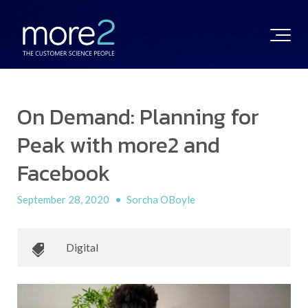
On Demand: Planning for
Peak with more2 and
Facebook
September 28, 2020
•
Sorcha OBoyle
Digital