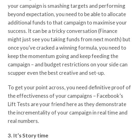
you
r
campaign
is
smashing targets and performing
beyond expectation, you need to be able to allocate
additional funds to that campaign
to maximise your
success
. It can be a tricky conversation
(F
inance
might just see you taking funds from next month
)
but
once you’ve cracked a winning formula, you need to
keep the momentum going
and keep feeding the
campaign
– and budget restrictions on your side can
scupper even the best creative
and set-up
.
To get your point across, you need definitive proof of
the effectiveness of your campaigns – Facebook’s
Lift Tests are your friend here as they demonstrate
the incrementality of your campaign in real time and
real numbers.
3. It’s
S
tory time