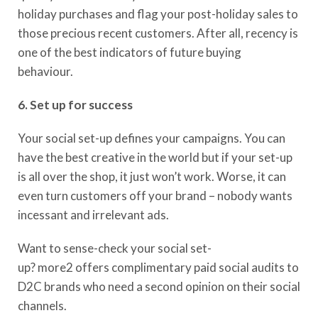
holiday purchases and flag your post-holiday sales to
those precious recent customers. After all, recency is
one of the best indicators of future buying
behaviour.
6. Set up for success
Your social set-up defines your campaigns. You can
have the best creative in the world but if your set-up
is all over the shop, it just won’t work. Worse, it can
even turn customers off your brand – nobody wants
incessant and irrelevant ads.
Want to sense-check your social set-
up?
more2
offer
s
complimentary paid social audits to
D2C brands who need a second opinion on their social
channels.