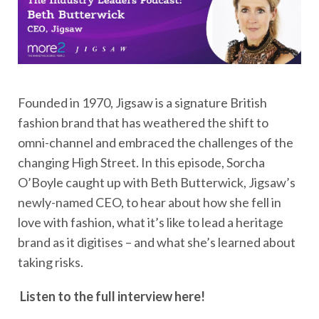
Founded in 1970, Jigsaw is a signature British
fashion brand that has weathered the shift to
omni-channel and embraced the challenges of the
changing High Street. In this episode, Sorcha
O’Boyle caught up with Beth Butterwick, Jigsaw’s
newly-named CEO, to hear about how she fell in
love with fashion, what it’s like to lead a heritage
brand as it digitises – and what she’s learned about
taking risks.
Listen to the full interview here!