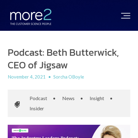
Podcast: Beth Butterwick,
CEO of Jigsaw
November 4, 2021
•
Sorcha OBoyle
Podcast
•
News
•
Insight
•
Insider