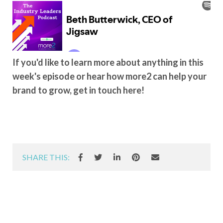
If you'd like to learn more about anything in this
week's episode or hear how more2 can help your
brand to grow, get in touch here!
SHARE THIS: