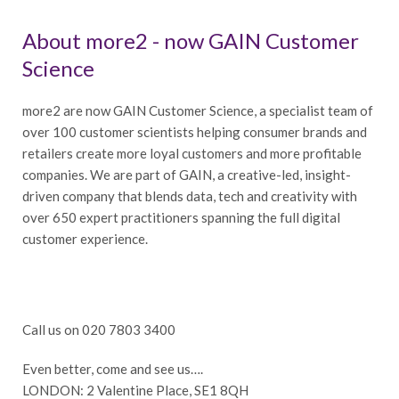
About more2 - now GAIN Customer
Science
more2 are now GAIN Customer Science, a specialist team of
over 100 customer scientists helping consumer brands and
retailers create more loyal customers and more profitable
companies. We are part of GAIN, a creative-led, insight-
driven company that blends data, tech and creativity with
over 650 expert practitioners spanning the full digital
customer experience.
Call us on 020 7803 3400
Even better, come and see us….
LONDON: 2 Valentine Place, SE1 8QH