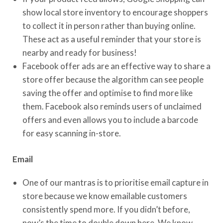
show local store inventory to encourage shoppers
to collect it in person rather than buying online.
These act as a useful reminder that your store is
nearby and ready for business!
Facebook offer ads are an effective way to share a
store offer because the algorithm can see people
saving the offer and optimise to find more like
them. Facebook also reminds users of unclaimed
offers and even allows you to include a barcode
for easy scanning in-store.
Email
One of our mantras is to prioritise email capture in
store because we know emailable customers
consistently spend more. If you didn’t before,
now’s the time to double down here. We know