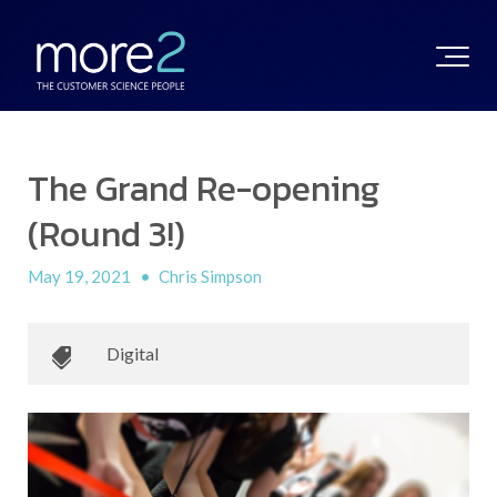
The Grand Re-opening
(Round 3!)
May 19, 2021
•
Chris Simpson
Digital