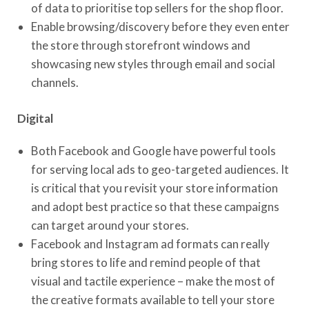
of data to prioritise top sellers for the shop floor.
Enable browsing/discovery before they even enter
the store through storefront windows and
showcasing new styles through email and social
channels.
Digital
Both Facebook and Google have powerful tools
for serving local ads to geo-targeted audiences. It
is critical that you revisit your store information
and adopt best practice so that these campaigns
can target around your stores.
Facebook and Instagram ad formats can really
bring stores to life and remind people of that
visual and tactile experience – make the most of
the creative formats available to tell your store