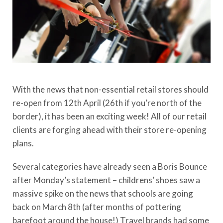
With the news that non-essential retail stores should
re-open from 12th April (26th if you’re north of the
border), it has been an exciting week! All of our retail
clients are forging ahead with their store re-opening
plans.
Several categories have already seen a Boris Bounce
after Monday’s statement – childrens’ shoes saw a
massive spike on the news that schools are going
back on March 8th (after months of pottering
barefoot around the house!) Travel brands had some