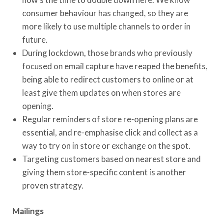
consumer behaviour has changed, so they are
more likely to use multiple channels to order in
future.
During lockdown, those brands who previously
focused on email capture have reaped the benefits,
being able to redirect customers to online or at
least give them updates on when stores are
opening.
Regular reminders of store re-opening plans are
essential, and re-emphasise click and collect as a
way to try on in store or exchange on the spot.
Targeting customers based on nearest store and
giving them store-specific content is another
proven strategy.
Mailings