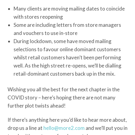
Many clients are moving mailing dates to coincide
with stores reopening
Some are including letters from store managers
and vouchers to use in-store
During lockdown, some have moved mailing
selections to favour online dominant customers
whilst retail customers haven’t been performing
well. As the high street re-opens, we’ll be dialling
retail-dominant customers back up in the mix.
Wishing you all the best for the next chapter in the
COVID story – here’s hoping there are not many
further plot twists ahead!
If there’s anything here you’d like to hear more about,
drop us a line at
hello@more2.com
and we’ll put you in