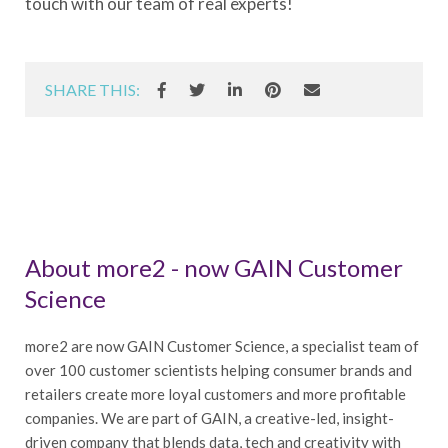
touch with our team of real experts!
SHARE THIS:
About more2 - now GAIN Customer
Science
more2 are now GAIN Customer Science, a specialist team of
over 100 customer scientists helping consumer brands and
retailers create more loyal customers and more profitable
companies. We are part of GAIN, a creative-led, insight-
driven company that blends data, tech and creativity with