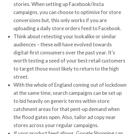
stories. When setting up Facebook/Insta
campaigns, you can choose to optimise for store
conversions but, this only works if you are
uploading a daily store orders feed to Facebook.
Think about retesting your lookalike or similar
audiences – these will have evolved towards
digital-first consumers over the past year. It’s
worth testing a seed of your best retail customers
to target those most likely to return to the high
street.
With the whole of England coming out of lockdown
at the same time, search campaigns can be set up
to bid heavily on generic terms within store
catchment areas for that pent-up demand when
the flood gates open. Also, tailor ad copy near
stores across your regular campaigns.
If your product feed allows, Google Shopping can