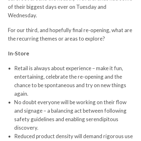
of their biggest days ever on Tuesday and
Wednesday.
For our third, and hopefully final re-opening, what are
the recurring themes or areas to explore?
In-Store
Retail is always about experience – make it fun,
entertaining, celebrate the re-opening and the
chance to be spontaneous and try on new things
again.
No doubt everyone will be working on their flow
and signage – a balancing act between following
safety guidelines and enabling serendipitous
discovery.
Reduced product density will demand rigorous use