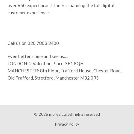
over 650 expert practitioners spanning the full digital
customer experience.
Call us on 020 7803 3400
Even better, come and see us….
LONDON: 2 Valentine Place, SE1 8QH
MANCHESTER: 8th Floor, Trafford House, Chester Road,
Old Trafford, Stretford, Manchester M32 0RS
© 2026
more2 Ltd
All rights reserved
Privacy Policy