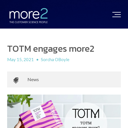
TOTM engages more2
May 15, 2021
•
Sorcha OBoyle
News