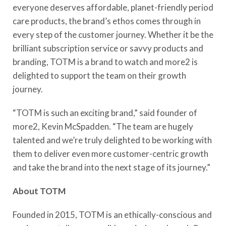
everyone deserves affordable, planet-friendly period
care products, the brand’s ethos comes through in
every step of the customer journey. Whether it be the
brilliant subscription service or savvy products and
branding, TOTM is a brand to watch and more2 is
delighted to support the team on their growth
journey.
“TOTM is such an exciting brand,” said founder of
more2, Kevin McSpadden. “The team are hugely
talented and we’re truly delighted to be working with
them to deliver even more customer-centric growth
and take the brand into the next stage of its journey.”
About TOTM
Founded in 2015, TOTM is an ethically-conscious and