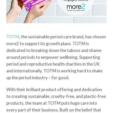
TOTM
, the sustainable period care brand, has chosen
more2 to support its growth plans. TOTM is
dedicated to breaking down the taboos and shame
around periods to empower wellbeing. Supporting
period and reproductive health charities in the UK
and internationally, TOTM is working hard to shake
up the period industry – for good.
With their brilliant product offering and dedication
to creating sustainable, cruelty-free, and plastic-free
products, the team at TOTM puts huge care into
every part of their business. Built on the belief that