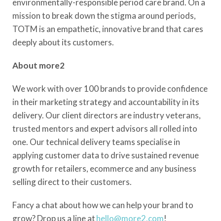
environmentally-responsible period care brand. On a
mission to break down the stigma around periods,
TOTM is an empathetic, innovative brand that cares
deeply about its customers.
About more2
We work with over 100 brands to provide confidence
in their marketing strategy and accountability in its
delivery. Our client directors are industry veterans,
trusted mentors and expert advisors all rolled into
one. Our technical delivery teams specialise in
applying customer data to drive sustained revenue
growth for retailers, ecommerce and any business
selling direct to their customers.
Fancy a chat about how we can help your brand to
grow? Drop us a line at
hello@more2.com
!