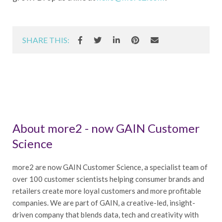
SHARE THIS:
About more2 - now GAIN Customer
Science
more2 are now GAIN Customer Science, a specialist team of
over 100 customer scientists helping consumer brands and
retailers create more loyal customers and more profitable
companies. We are part of GAIN, a creative-led, insight-
driven company that blends data, tech and creativity with