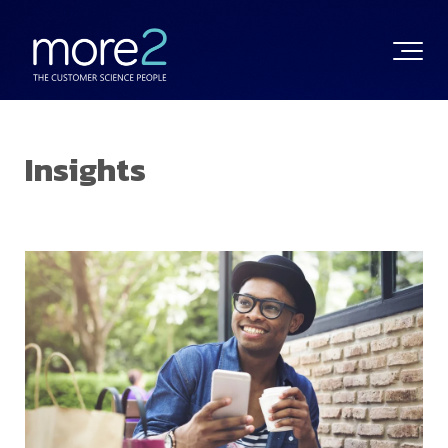
Insights