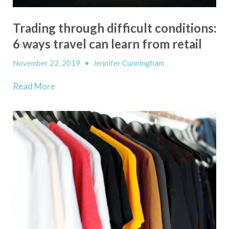
Trading through difficult conditions:
6 ways travel can learn from retail
November 22, 2019
•
Jennifer Cunningham
Read More