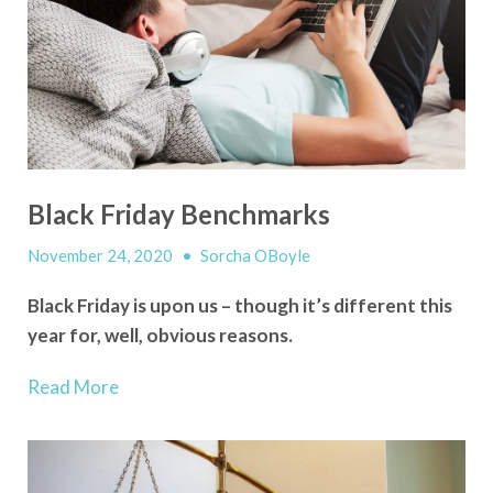
Black Friday Benchmarks
November 24, 2020
•
Sorcha OBoyle
Black Friday is upon us – though it’s
different
this
year for, well, obvious reasons.
Read More