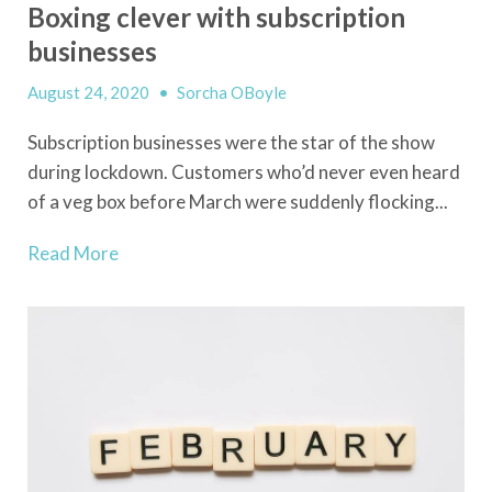
Boxing clever with subscription
businesses
August 24, 2020
•
Sorcha OBoyle
Subscription businesses were the star of the show
during lockdown. Customers who’d never even heard
of a veg box before March were suddenly flocking...
Read More