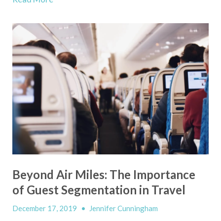
Beyond Air Miles: The Importance
of Guest Segmentation in Travel
December 17, 2019
•
Jennifer Cunningham