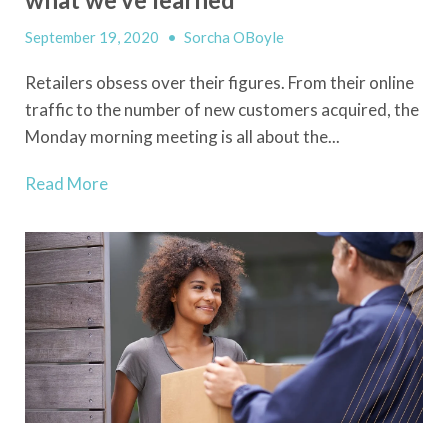
September 19, 2020
•
Sorcha OBoyle
Retailers obsess over their figures. From their online
traffic to the number of new customers acquired, the
Monday morning meeting is all about the...
Read More