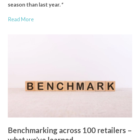
season than last year.
*
Read More
Benchmarking across 100 retailers –
what we’ve learned