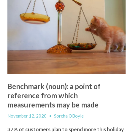
Benchmark (noun): a point of
reference from which
measurements may be made
November 12, 2020
•
Sorcha OBoyle
37% of customers plan to spend more this holiday