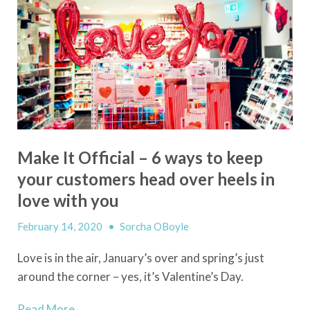
Make It Official – 6 ways to keep
your customers head over heels in
love with you
February 14, 2020
•
Sorcha OBoyle
Love
i
s in the air, January’s over and spring’s just
around the corner – yes, it’s Valentine’s Day.
Read More