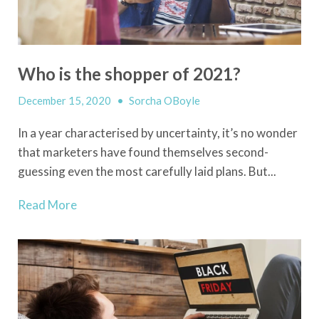
Who is the shopper of 2021?
December 15, 2020
•
Sorcha OBoyle
In a year characterised by uncertainty, it’s no wonder
that marketers have found themselves second-
guessing even the most carefully laid plans. But...
Read More