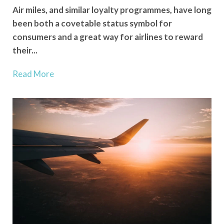
Air miles, and similar loyalty programmes, have long
been both a covetable status symbol for
consumers and a great way for airlines to reward
their...
Read More