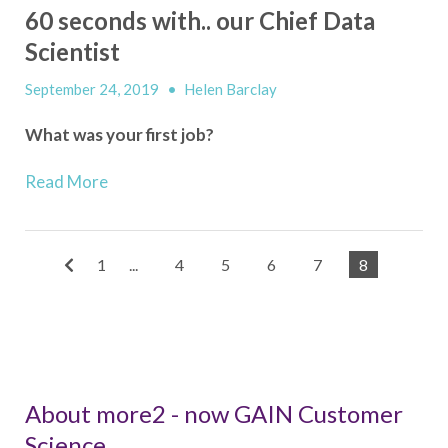
60 seconds with.. our Chief Data
Scientist
September 24, 2019
•
Helen Barclay
What was your first job?
Read More
1
...
4
5
6
7
8
About more2 - now GAIN Customer
Science