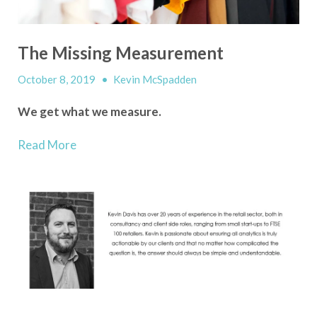
The Missing Measurement
October 8, 2019
•
Kevin McSpadden
We get what we measure.
Read More