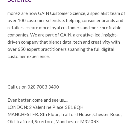
more2 are now GAIN Customer Science, a specialist team of
over 100 customer scientists helping consumer brands and
retailers create more loyal customers and more profitable
companies. We are part of GAIN, a creative-led, insight-
driven company that blends data, tech and creativity with
over 650 expert practitioners spanning the full digital
customer experience.
Call us on 020 7803 3400
Even better, come and see us….
LONDON: 2 Valentine Place, SE1 8QH
MANCHESTER: 8th Floor, Trafford House, Chester Road,
Old Trafford, Stretford, Manchester M32 0RS