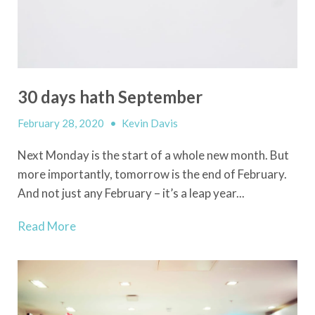
30 days hath September
February 28, 2020
•
Kevin Davis
Next Monday is the start of a whole new month. But
more importantly, tomorrow is the end of February.
And not just any February – it’s a leap year...
Read More