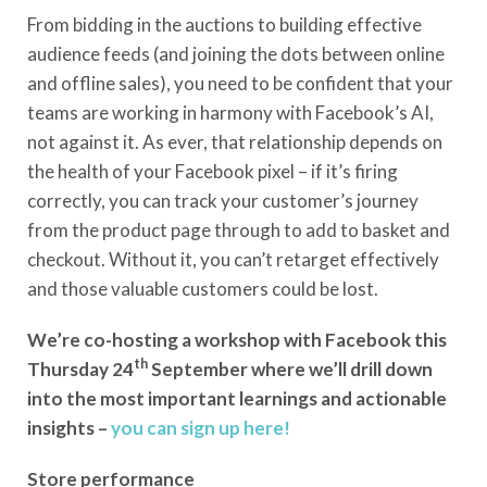
From bidding in the auctions to building effective
audience feeds (and joining the dots between online
and offline sales), you need to be confident that your
teams are working in harmony with Facebook’s AI,
not against it. As ever, that relationship depends on
the health of your Facebook pixel – if it’s firing
correctly, you can track your customer’s journey
from the product page through to add to basket and
checkout. Without it, you can’t retarget effectively
and those valuable customers could be lost.
We’re co-hosting a workshop with Facebook this
th
Thursday 24
September where we’ll drill down
into the most important learnings and actionable
insights –
you can sign up here!
Store performance