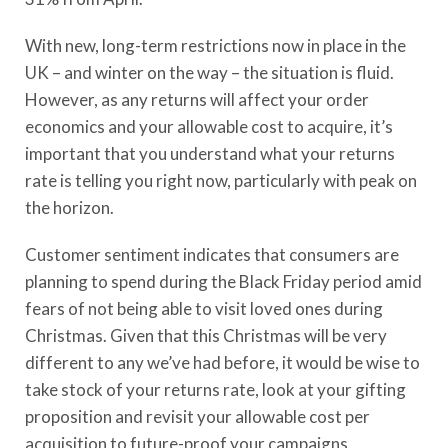
With new, long-term restrictions now in place in the
UK – and winter on the way – the situation is fluid.
However, as any returns will affect your order
economics and your allowable cost to acquire, it’s
important that you understand what your returns
rate is telling you right now, particularly with peak on
the horizon.
Customer sentiment indicates that consumers are
planning to spend during the Black Friday period amid
fears of not being able to visit loved ones during
Christmas. Given that this Christmas will be very
different to any we’ve had before, it would be wise to
take stock of your returns rate, look at your gifting
proposition and revisit your allowable cost per
acquisition to future-proof your campaigns.