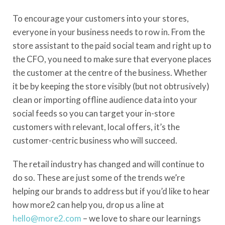
To encourage your customers into your stores,
everyone in your business needs to row in. From the
store assistant to the paid social team and right up to
the CFO, you need to make sure that everyone places
the customer at the centre of the business. Whether
it be by keeping the store visibly (but not obtrusively)
clean or importing offline audience data into your
social feeds so you can target your in-store
customers with relevant, local offers, it’s the
customer-centric business who will succeed.
The retail industry has changed and will continue to
do so. These are just some of the trends we’re
helping our brands to address but if you’d like to hear
how more2 can help you, drop us a line at
hello@more2.com
– we love to share our learnings