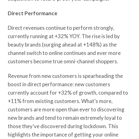
Direct Performance
Direct revenues continue to perform strongly,
currently running at +32% YOY. The rise is led by
beauty brands (surging ahead at +148%) as the
channel switch to online continues and ever more
customers become true omni-channel shoppers.
Revenue from new customers is spearheading the
boost in direct performance: new customers
currently account for +32% of growth, compared to
+11% from existing customers. What’s more,
customers are more open than ever to discovering
new brands and tend to remain extremely loyal to
those they’ve discovered during lockdown. This
highlights the importance of getting your online