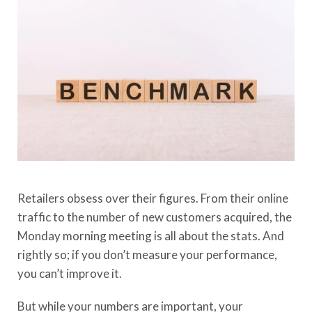
Retailers obsess over their figures. From their online
traffic to the number of new customers acquired, the
Monday morning meeting is all about the stats. And
rightly so; if you don’t measure your performance,
you can’t improve it.
But while your numbers are important, your