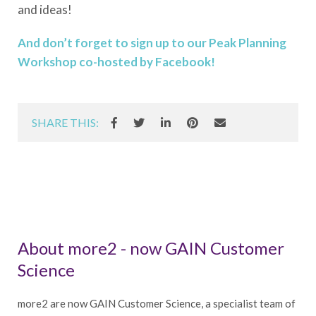
and ideas!
And don’t forget to sign up to our Peak Planning
Workshop co-hosted by Facebook!
SHARE THIS:
About more2 - now GAIN Customer
Science
more2 are now GAIN Customer Science, a specialist team of