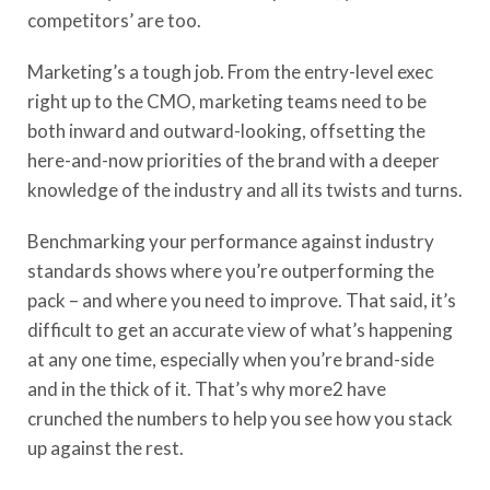
competitors’ are too.
Marketing’s a tough job. From the entry-level exec
right up to the CMO, marketing teams need to be
both inward and outward-looking, offsetting the
here-and-now priorities of the brand with a deeper
knowledge of the industry and all its twists and turns.
Benchmarking your performance against industry
standards shows where you’re outperforming the
pack – and where you need to improve. That said, it’s
difficult to get an accurate view of what’s happening
at any one time, especially when you’re brand-side
and in the thick of it. That’s why more2 have
crunched the numbers to help you see how you stack
up against the rest.