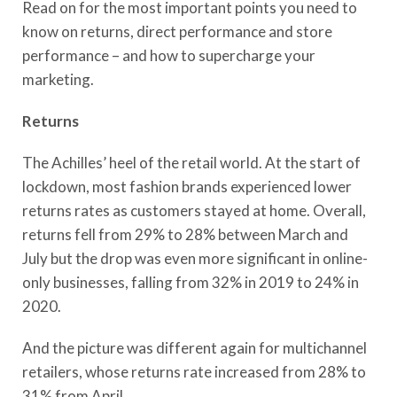
Read on for the most important points you need to
know on returns, direct performance and store
performance – and how to supercharge your
marketing.
Returns
The Achilles’ heel of the retail world. At the start of
lockdown, most fashion brands experienced lower
returns rates as customers stayed at home. Overall,
returns fell from 29% to 28% between March and
July but the drop was even more significant in online-
only businesses, falling from 32% in 2019 to 24% in
2020.
And the picture was different again for multichannel
retailers, whose returns rate increased from 28% to
31% from April.