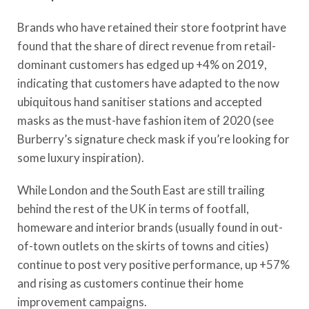
Brands who have retained their store footprint have
found that the share of direct revenue from retail-
dominant customers has edged up +4% on 2019,
indicating that customers have adapted to the now
ubiquitous hand sanitiser stations and accepted
masks as the must-have fashion item of 2020 (see
Burberry’s signature check mask if you’re looking for
some luxury inspiration).
While London and the South East are still trailing
behind the rest of the UK in terms of footfall,
homeware and interior brands (usually found in out-
of-town outlets on the skirts of towns and cities)
continue to post very positive performance, up +57%
and rising as customers continue their home
improvement campaigns.