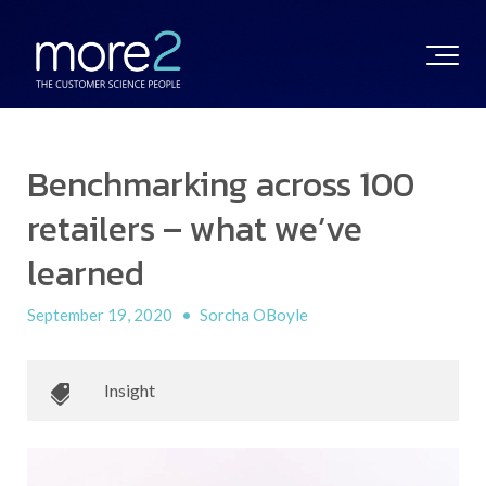
Benchmarking across 100
retailers – what we’ve
learned
September 19, 2020
•
Sorcha OBoyle
Insight