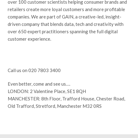
over 100 customer scientists helping consumer brands and
retailers create more loyal customers and more profitable
companies. We are part of GAIN, a creative-led, insight-
driven company that blends data, tech and creativity with
over 650 expert practitioners spanning the full digital
customer experience.
Call us on 020 7803 3400
Even better, come and see us….
LONDON: 2 Valentine Place, SE1 8QH
MANCHESTER: 8th Floor, Trafford House, Chester Road,
Old Trafford, Stretford, Manchester M32 0RS