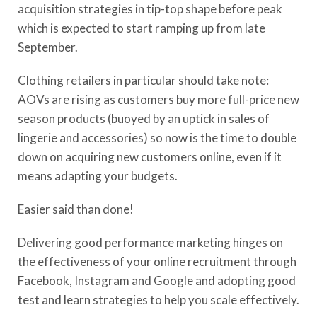
acquisition strategies in tip-top shape before peak
which is expected to start ramping up from late
September.
Clothing retailers in particular should take note:
AOVs are rising as customers buy more full-price new
season products (buoyed by an uptick in sales of
lingerie and accessories) so now is the time to double
down on acquiring new customers online, even if it
means adapting your budgets.
Easier said than done!
Delivering good performance marketing hinges on
the effectiveness of your online recruitment through
Facebook, Instagram and Google and adopting good
test and learn strategies to help you scale effectively.