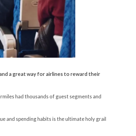
nd a great way for airlines to reward their
 airmiles had thousands of guest segments and
 and spending habits is the ultimate holy grail