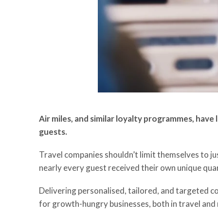
Air miles, and similar loyalty programmes, have
guests.
Travel companies shouldn’t limit themselves to j
nearly every guest received their own unique quar
Delivering personalised, tailored, and targeted c
for growth-hungry businesses, both in travel and r