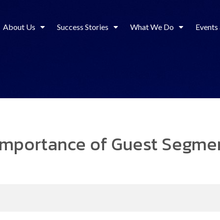
About Us
Success Stories
What We Do
Events
 Importance of Guest Segmen