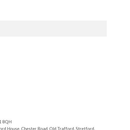
E1 8QH
d House, Chester Road, Old Trafford, Stretford,