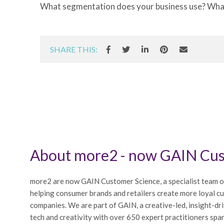
What segmentation does your business use? What 
SHARE THIS:
About more2 - now GAIN Cus
more2 are now GAIN Customer Science, a specialist team o
helping consumer brands and retailers create more loyal c
companies. We are part of GAIN, a creative-led, insight-dr
tech and creativity with over 650 expert practitioners span