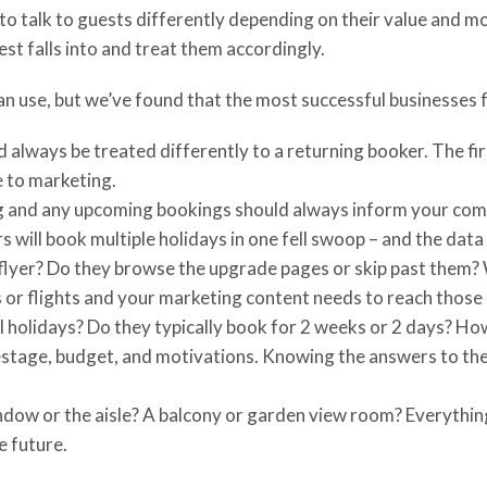
 talk to guests differently depending on their value and mot
t falls into and treat them accordingly.
n use, but we’ve found that the most successful businesses 
d always be treated differently to a returning booker. The fi
e to marketing.
g and any upcoming bookings should always inform your comm
s will book multiple holidays in one fell swoop – and the data
s flyer? Do they browse the upgrade pages or skip past them
or flights and your marketing content needs to reach those pe
ol holidays? Do they typically book for 2 weeks or 2 days? Ho
festage, budget, and motivations. Knowing the answers to th
 window or the aisle? A balcony or garden view room? Everythin
e future.