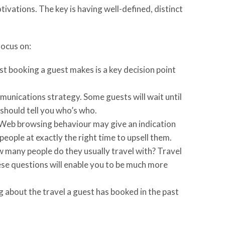
ivations. The key is having well-defined, distinct
focus on:
rst booking a guest makes is a key decision point
unications strategy. Some guests will wait until
 should tell you who’s who.
? Web browsing behaviour may give an indication
ople at exactly the right time to upsell them.
w many people do they usually travel with? Travel
ese questions will enable you to be much more
g about the travel a guest has booked in the past