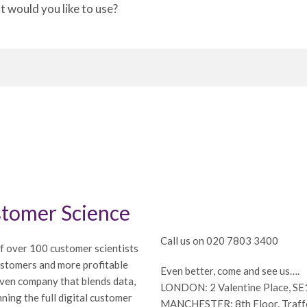
would you like to use?
tomer Science
Call us on 020 7803 3400
f over 100 customer scientists
ustomers and more profitable
Even better, come and see us….
iven company that blends data,
LONDON: 2 Valentine Place, S
ning the full digital customer
MANCHESTER: 8th Floor, Traffor