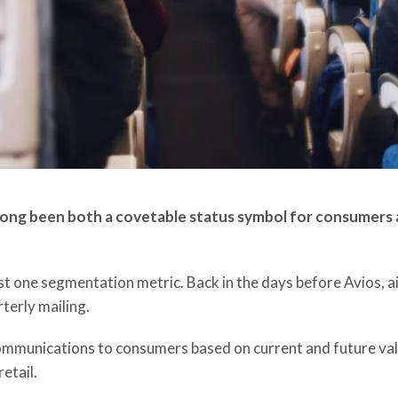
 long been both a covetable status symbol for consumers a
ust one segmentation metric. Back in the days before Avios,
terly mailing.
ommunications to consumers based on current and future value
etail.