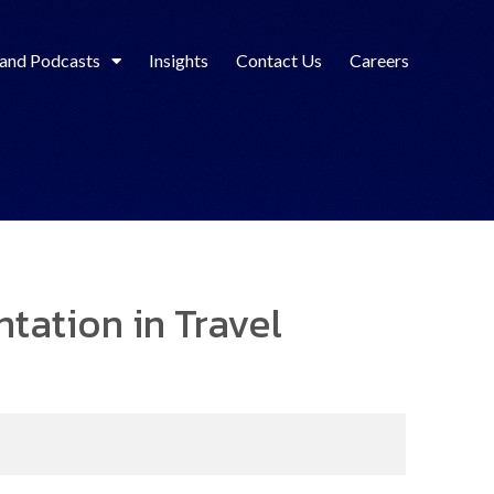
 and Podcasts
Insights
Contact Us
Careers
tation in Travel