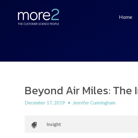
Home
Beyond Air Miles: The
December 17, 2019
•
Jennifer Cunningham
Insight