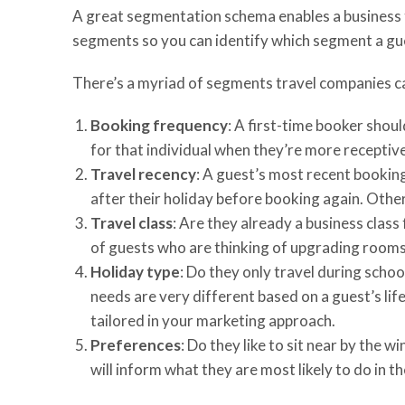
A great segmentation schema enables a business to
segments so you can identify which segment a gues
There’s a myriad of segments travel companies ca
Booking frequency
: A first-time booker shoul
for that individual when they’re more receptiv
Travel recency
: A guest’s most recent bookin
after their holiday before booking again. Other
Travel class
: Are they already a business clas
of guests who are thinking of upgrading rooms 
Holiday type
: Do they only travel during scho
needs are very different based on a guest’s li
tailored in your marketing approach.
Preferences
: Do they like to sit near by the
will inform what they are most likely to do in th