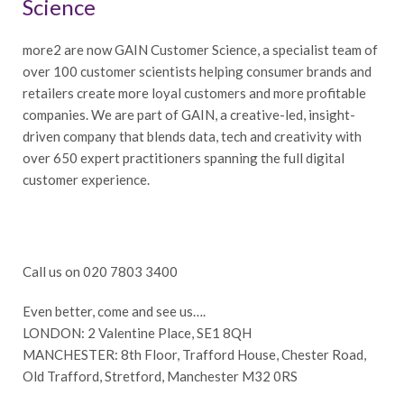
Science
more2 are now GAIN Customer Science, a specialist team of
over 100 customer scientists helping consumer brands and
retailers create more loyal customers and more profitable
companies. We are part of GAIN, a creative-led, insight-
driven company that blends data, tech and creativity with
over 650 expert practitioners spanning the full digital
customer experience.
Call us on 020 7803 3400
Even better, come and see us….
LONDON: 2 Valentine Place, SE1 8QH
MANCHESTER: 8th Floor, Trafford House, Chester Road,
Old Trafford, Stretford, Manchester M32 0RS