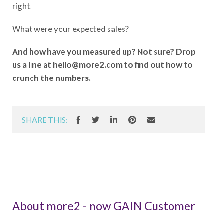
right.
What were your expected sales?
And how have you measured up? Not sure? Drop
us a line at hello@more2.com to find out how to
crunch the numbers.
SHARE THIS:
About more2 - now GAIN Customer