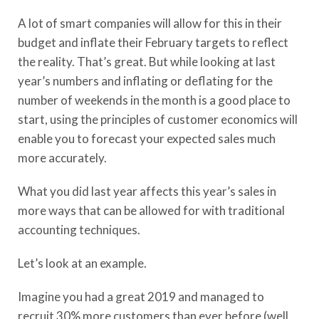
A lot of smart companies will allow for this in their
budget and inflate their February targets to reflect
the reality. That’s great. But while looking at last
year’s numbers and inflating or deflating for the
number of weekends in the month is a good place to
start, using the principles of customer economics will
enable you to forecast your expected sales much
more accurately.
What you did last year affects this year’s sales in
more ways that can be allowed for with traditional
accounting techniques.
Let’s look at an example.
Imagine you had a great 2019 and managed to
recruit 30% more customers than ever before (well