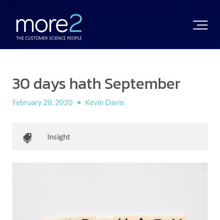
30 days hath September
February 28, 2020
•
Kevin Davis
Insight