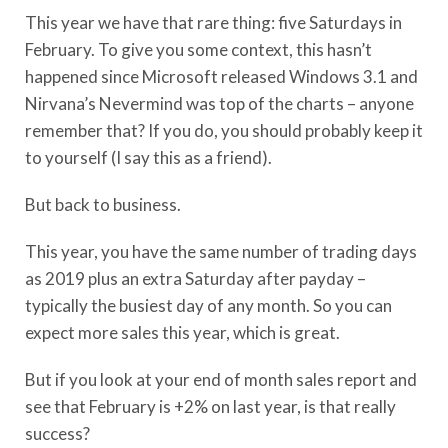
This year we have that rare thing: five Saturdays in
February. To give you some context, this hasn’t
happened since Microsoft released Windows 3.1 and
Nirvana’s Nevermind was top of the charts – anyone
remember that? If you do, you should probably keep it
to yourself (I say this as a friend).
But back to business.
This year, you have the same number of trading days
as 2019 plus an extra Saturday after payday –
typically the busiest day of any month. So you can
expect more sales this year, which is great.
But if you look at your end of month sales report and
see that February is +2% on last year, is that really
success?