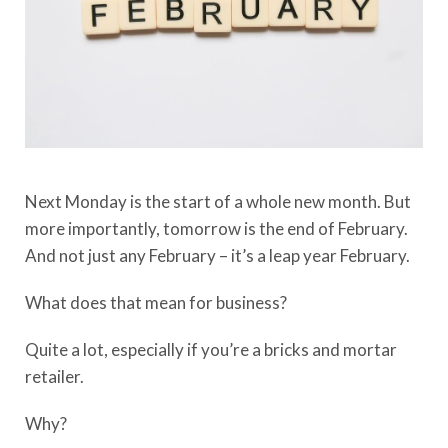
Next Monday is the start of a whole new month. But
more importantly, tomorrow is the end of February.
And not just any February – it’s a leap year February.
What does that mean for business?
Quite a lot, especially if you’re a bricks and mortar
retailer.
Why?