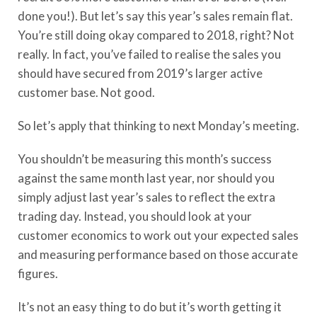
done you!). But let’s say this year’s sales remain flat.
You’re still doing okay compared to 2018, right? Not
really. In fact, you’ve failed to realise the sales you
should have secured from 2019’s larger active
customer base. Not good.
So let’s apply that thinking to next Monday’s meeting.
You shouldn’t be measuring this month’s success
against the same month last year, nor should you
simply adjust last year’s sales to reflect the extra
trading day. Instead, you should look at your
customer economics to work out your expected sales
and measuring performance based on those accurate
figures.
It’s not an easy thing to do but it’s worth getting it