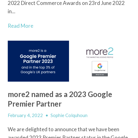
2022 Direct Commerce Awards on 23
rd
June 2022
in...
Read More
more2 named as a 2023 Google
Premier Partner
February 4, 2022
•
Sophie Colquhoun
We are delighted to announce that we have been
awarded 2023 Premier Partner status in the Google