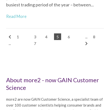
busiest trading period of the year – between...
Read More
1
3
4
5
6
...
8
...
7
About more2 - now GAIN Customer
Science
more2 are now GAIN Customer Science, a specialist team of
over 100 customer scientists helping consumer brands and