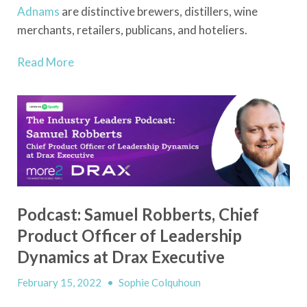
Adnams
are distinctive brewers, distillers, wine
merchants, retailers, publicans, and hoteliers.
Read More
Podcast: Samuel Robberts, Chief
Product Officer of Leadership
Dynamics at Drax Executive
February 15, 2022
•
Sophie Colquhoun