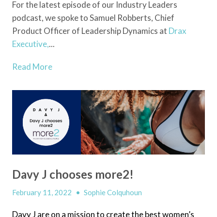
For the latest episode of our Industry Leaders
podcast, we spoke to Samuel Robberts, Chief
Product Officer of Leadership Dynamics at
Drax
Executive,
...
Read More
Davy J chooses more2!
February 11, 2022
•
Sophie Colquhoun
Davy J are on a mission to create the best women’s