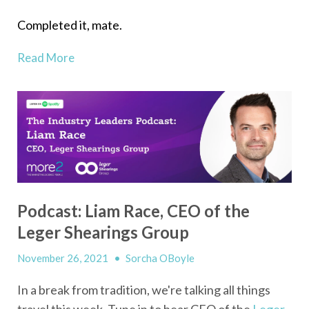
Completed it, mate.
Read More
Podcast: Liam Race, CEO of the
Leger Shearings Group
November 26, 2021
•
Sorcha OBoyle
In a break from tradition, we're talking all things
travel this week. Tune in to hear CEO of the
Leger