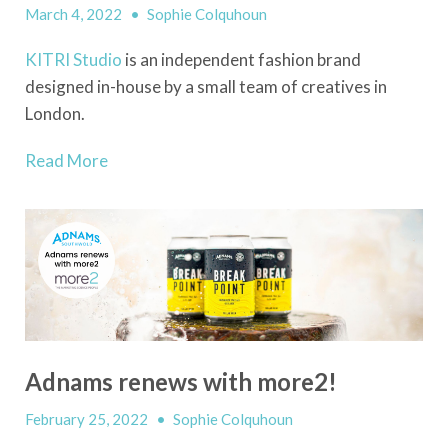
March 4, 2022
•
Sophie Colquhoun
KITRI Studio
is an independent fashion brand
designed in-house by a small team of creatives in
London.
Read More
Adnams renews with more2!
February 25, 2022
•
Sophie Colquhoun