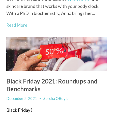
skincare brand that works with your body clock.
With a PhD in biochemistry, Anna brings her...
Read More
Black Friday 2021: Roundups and
Benchmarks
December 2, 2021
•
Sorcha OBoyle
Black Friday?