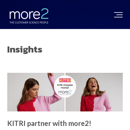
Insights
KITRI partner with more2!