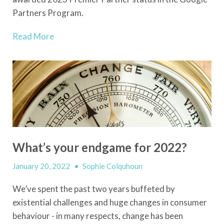
Partners Program.
Read More
What’s your endgame for 2022?
January 20, 2022
•
Sophie Colquhoun
We’ve spent the past two years buffeted by
existential challenges and huge changes in consumer
behaviour - in many respects, change has been