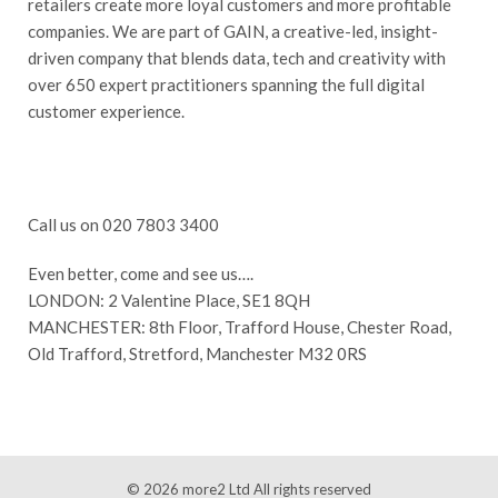
retailers create more loyal customers and more profitable
companies. We are part of GAIN, a creative-led, insight-
driven company that blends data, tech and creativity with
over 650 expert practitioners spanning the full digital
customer experience.
Call us on 020 7803 3400
Even better, come and see us….
LONDON: 2 Valentine Place, SE1 8QH
MANCHESTER: 8th Floor, Trafford House, Chester Road,
Old Trafford, Stretford, Manchester M32 0RS
© 2026
more2 Ltd
All rights reserved