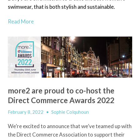
swimwear, that is both stylish and sustainable.
Read More
more2 are proud to co-host the
Direct Commerce Awards 2022
February 8, 2022
•
Sophie Colquhoun
We’re excited to announce that we’ve teamed up with
the Direct Commerce Association to support their