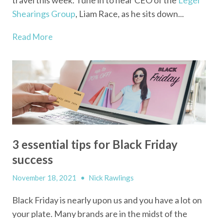
Shearings Group
, Liam Race, as he sits down...
Read More
3 essential tips for Black Friday
success
November 18, 2021
•
Nick Rawlings
Black Friday is nearly upon us and you have a lot on
your plate. Many brands are in the midst of the