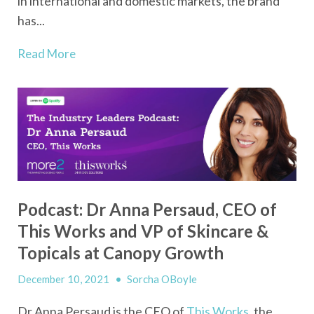
in international and domestic markets, the brand
has...
Read More
Podcast: Dr Anna Persaud, CEO of
This Works and VP of Skincare &
Topicals at Canopy Growth
December 10, 2021
•
Sorcha OBoyle
Dr Anna Persaud is the CEO of
This Works
, the