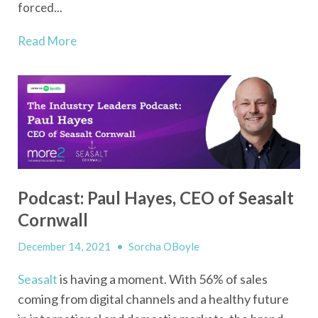
forced...
Read More
Podcast: Paul Hayes, CEO of Seasalt
Cornwall
December 14, 2021
•
Sorcha OBoyle
Seasalt
is having a moment. With 56% of sales
coming from digital channels and a healthy future