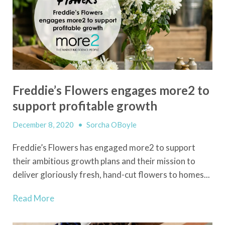
Freddie’s Flowers engages more2 to
support profitable growth
December 8, 2020
•
Sorcha OBoyle
Freddie’s Flowers has engaged more2 to support
their ambitious growth plans and their mission to
deliver gloriously fresh, hand-cut flowers to homes...
Read More