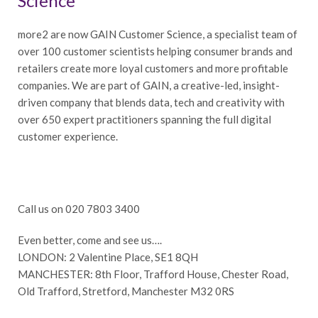
Science
more2 are now GAIN Customer Science, a specialist team of
over 100 customer scientists helping consumer brands and
retailers create more loyal customers and more profitable
companies. We are part of GAIN, a creative-led, insight-
driven company that blends data, tech and creativity with
over 650 expert practitioners spanning the full digital
customer experience.
Call us on 020 7803 3400
Even better, come and see us….
LONDON: 2 Valentine Place, SE1 8QH
MANCHESTER: 8th Floor, Trafford House, Chester Road,
Old Trafford, Stretford, Manchester M32 0RS