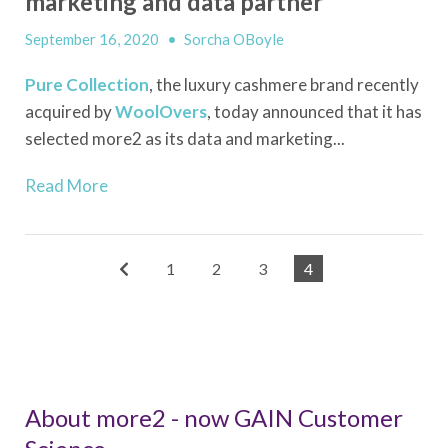
marketing and data partner
September 16, 2020
•
Sorcha OBoyle
Pure Collection
, the luxury cashmere brand recently
acquired by
WoolOvers
, today announced that it has
selected more2 as its data and marketing...
Read More
1
2
3
4
About more2 - now GAIN Customer