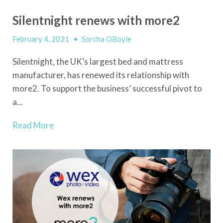
Silentnight renews with more2
February 4, 2021
•
Sorcha OBoyle
Silentnight, the UK’s largest bed and mattress
manufacturer, has renewed its relationship with
more2. To support the business’ successful pivot to
a...
Read More