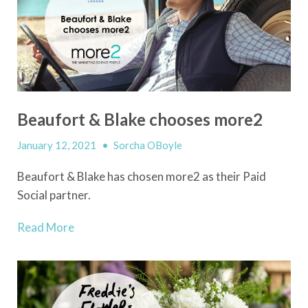
Beaufort & Blake chooses more2
January 12, 2021
•
Sorcha OBoyle
Beaufort & Blake has chosen more2 as their Paid
Social partner.
Read More