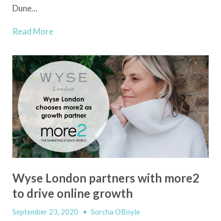
Dune...
Read More
Wyse London partners with more2
to drive online growth
September 23, 2020
•
Sorcha OBoyle