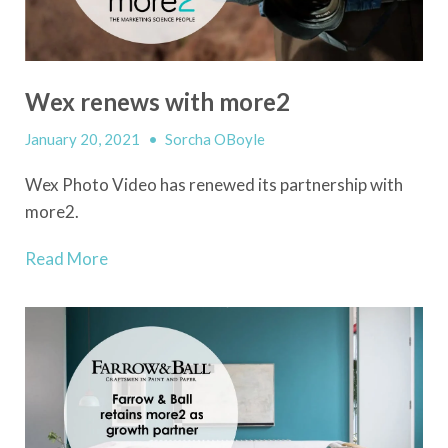
Wex renews with more2
January 20, 2021
•
Sorcha OBoyle
Wex Photo Video has renewed its partnership with
more2.
Read More