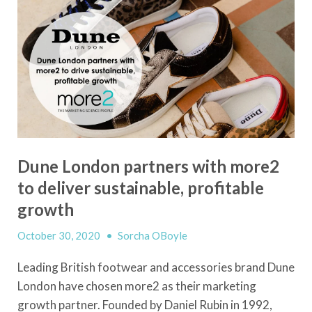
Dune London partners with more2
to deliver sustainable, profitable
growth
October 30, 2020
•
Sorcha OBoyle
Leading British footwear and accessories brand Dune
London have chosen more2 as their marketing
growth partner. Founded by Daniel Rubin in 1992,