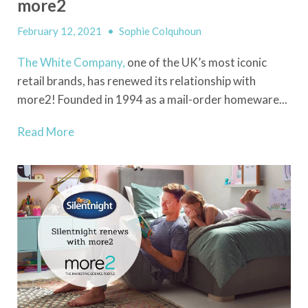
more2
February 12, 2021
•
Sophie Colquhoun
The White Company,
one of the UK’s most iconic
retail brands, has renewed its relationship with
more2! Founded in 1994 as a mail-order homeware...
Read More