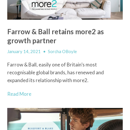
Farrow & Ball retains more2 as
growth partner
January 14, 2021
•
Sorcha OBoyle
Farrow & Ball, easily one of Britain’s most
recognisable global brands, has renewed and
expanded its relationship with more2.
Read More