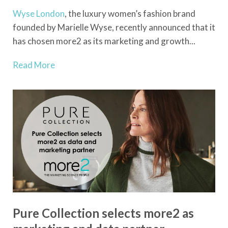
Wyse London
, the luxury women’s fashion brand
founded by Marielle Wyse, recently announced that it
has chosen more2 as its marketing and growth...
Read More
Pure Collection selects more2 as