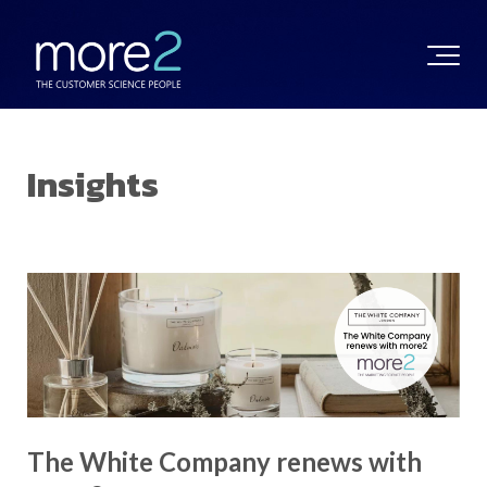
Insights
The White Company renews with