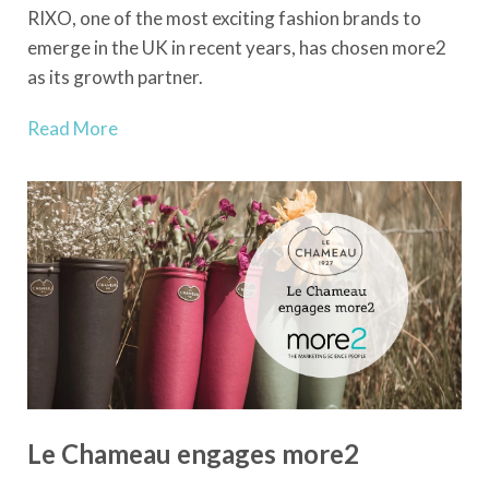
RIXO, one of the most exciting fashion brands to
emerge in the UK in recent years, has chosen more2
as its growth partner.
Read More
Le Chameau engages more2