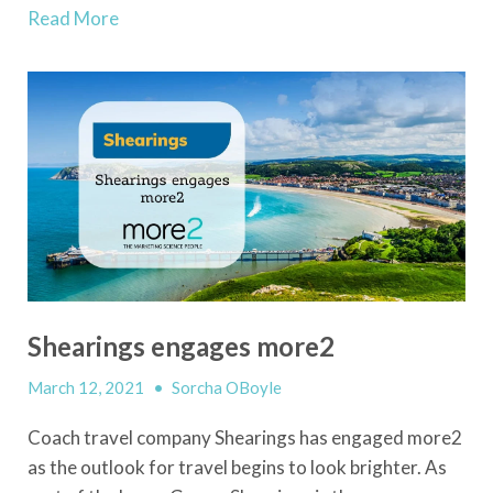
Read More
Shearings engages more2
March 12, 2021
•
Sorcha OBoyle
Coach travel company Shearings has engaged more2
as the outlook for travel begins to look brighter. As