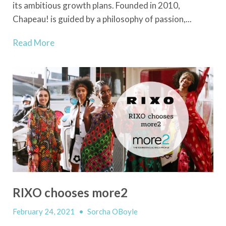
its ambitious growth plans. Founded in 2010,
Chapeau! is guided by a philosophy of passion,...
Read More
RIXO chooses more2
February 24, 2021
•
Sorcha OBoyle