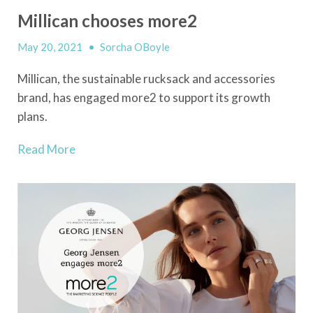
Millican chooses more2
May 20, 2021
•
Sorcha OBoyle
Millican, the sustainable rucksack and accessories
brand, has engaged more2 to support its growth
plans.
Read More