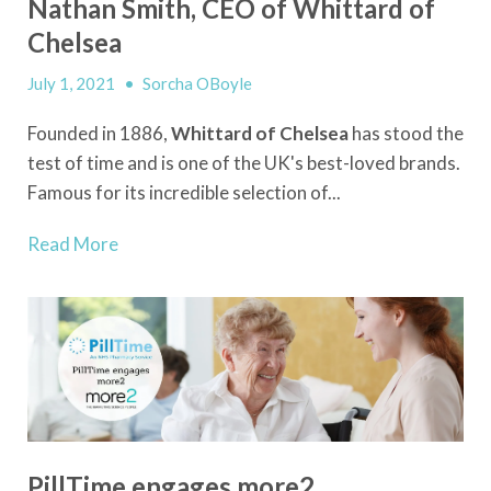
Nathan Smith, CEO of Whittard of
Chelsea
July 1, 2021
•
Sorcha OBoyle
Founded in 1886,
Whittard of Chelsea
has stood the
test of time and is one of the UK's best-loved brands.
Famous for its incredible selection of...
Read More
PillTime engages more2