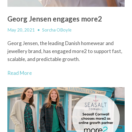
Georg Jensen engages more2
May 20, 2021
•
Sorcha OBoyle
Georg Jensen, the leading Danish homewear and
jewellery brand, has engaged more2 to support fast,
scalable, and predictable growth.
Read More