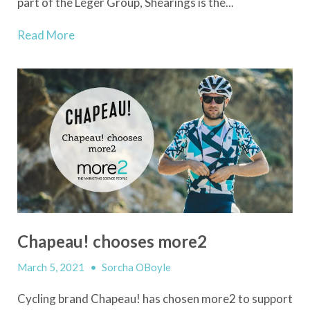
part of the Leger Group, Shearings is the...
Read More
Chapeau! chooses more2
March 5, 2021
•
Sorcha OBoyle
Cycling brand Chapeau! has chosen more2 to support