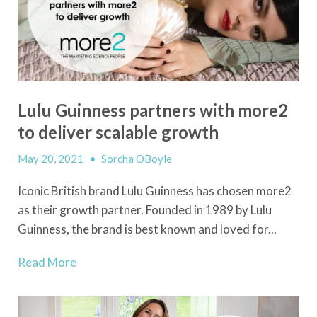
Lulu Guinness partners with more2
to deliver scalable growth
May 20, 2021
•
Sorcha OBoyle
Iconic British brand Lulu Guinness has chosen more2
as their growth partner. Founded in 1989 by Lulu
Guinness, the brand is best known and loved for...
Read More