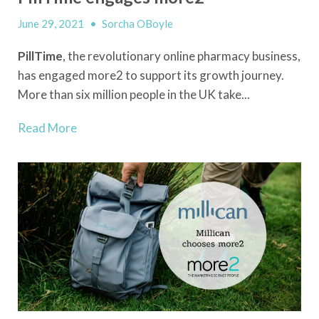
June 29, 2021
•
Sorcha OBoyle
PillTime
, the revolutionary online pharmacy business,
has engaged more2 to support its growth journey.
More than six million people in the UK take...
Read More