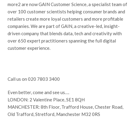
more2 are now GAIN Customer Science, a specialist team of
over 100 customer scientists helping consumer brands and
retailers create more loyal customers and more profitable
companies. We are part of GAIN, a creative-led, insight-
driven company that blends data, tech and creativity with
over 650 expert practitioners spanning the full digital
customer experience.
Call us on 020 7803 3400
Even better, come and see us….
LONDON: 2 Valentine Place, SE1 8QH
MANCHESTER: 8th Floor, Trafford House, Chester Road,
Old Trafford, Stretford, Manchester M32 0RS