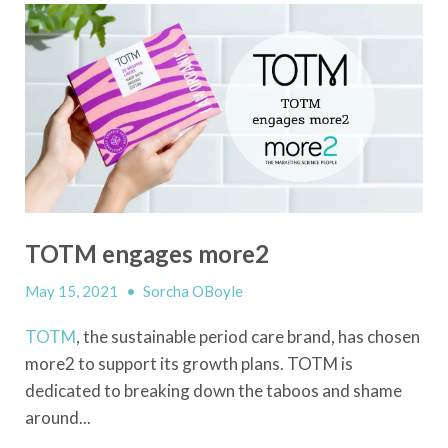
TOTM engages more2
May 15, 2021
•
Sorcha OBoyle
TOTM
, the sustainable period care brand, has chosen
more2 to support its growth plans. TOTM is
dedicated to breaking down the taboos and shame
around...