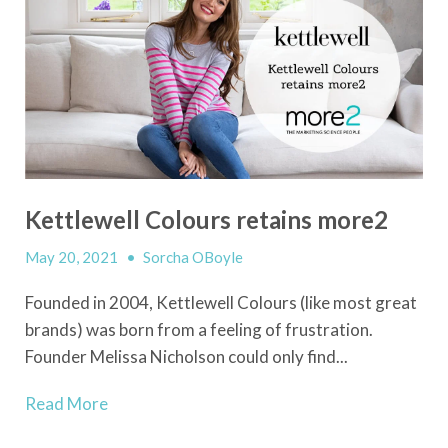
Kettlewell Colours retains more2
May 20, 2021
•
Sorcha OBoyle
Founded in 2004, Kettlewell Colours (like most great
brands) was born from a feeling of frustration.
Founder Melissa Nicholson could only find...
Read More