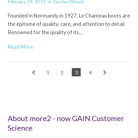
February 19, 2021
•
Sorcha OBoyle
Founded in Normandy in 1927, Le Chameau boots are
the epitome of quality, care, and attention to detail.
Renowned for the quality of its...
Read More
1
2
3
4
About more2 - now GAIN Customer
Science