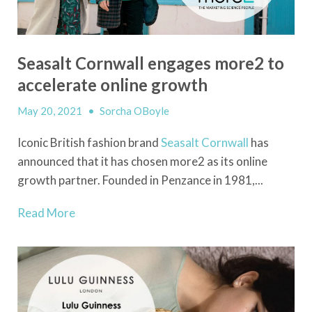
Seasalt Cornwall engages more2 to
accelerate online growth
May 20, 2021
•
Sorcha OBoyle
Iconic British fashion brand
Seasalt Cornwall
has
announced that it has chosen more2 as its online
growth partner. Founded in Penzance in 1981,...
Read More