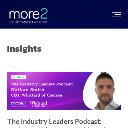
Insights
The Industry Leaders Podcast: