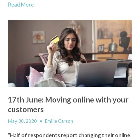
Read More
17th June: Moving online with your
customers
May 30, 2020
•
Emilie Carson
“Half of respondents report changing their online