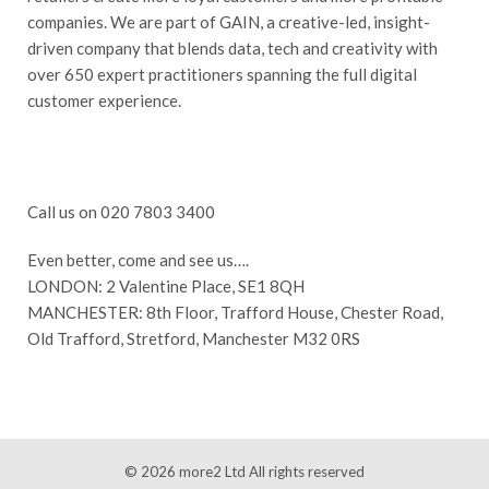
companies. We are part of GAIN, a creative-led, insight-
driven company that blends data, tech and creativity with
over 650 expert practitioners spanning the full digital
customer experience.
Call us on 020 7803 3400
Even better, come and see us….
LONDON: 2 Valentine Place, SE1 8QH
MANCHESTER: 8th Floor, Trafford House, Chester Road,
Old Trafford, Stretford, Manchester M32 0RS
© 2026
more2 Ltd
All rights reserved