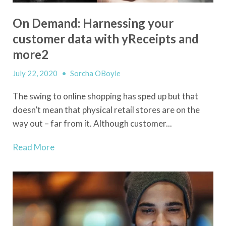
On Demand: Harnessing your
customer data with yReceipts and
more2
July 22, 2020
•
Sorcha OBoyle
The swing to online shopping has sped up but that
doesn’t mean that physical retail stores are on the
way out – far from it. Although customer...
Read More