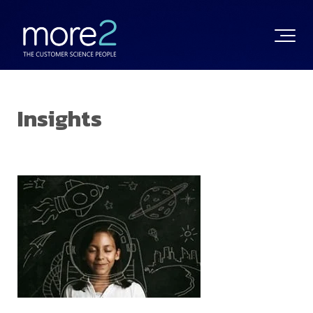
Insights