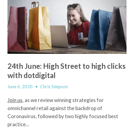
24th June: High Street to high clicks
with dotdigital
June 6, 2020
•
Chris Simpson
Join us
, as we review winning strategies for
omnichannel retail against the backdrop of
Coronavirus, followed by two highly focused best
practice...