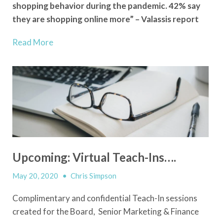
shopping behavior during the pandemic. 42% say
they are shopping online more” – Valassis report
Read More
Upcoming: Virtual Teach-Ins….
May 20, 2020
•
Chris Simpson
Complimentary and confidential Teach-In sessions
created for the Board, Senior Marketing & Finance