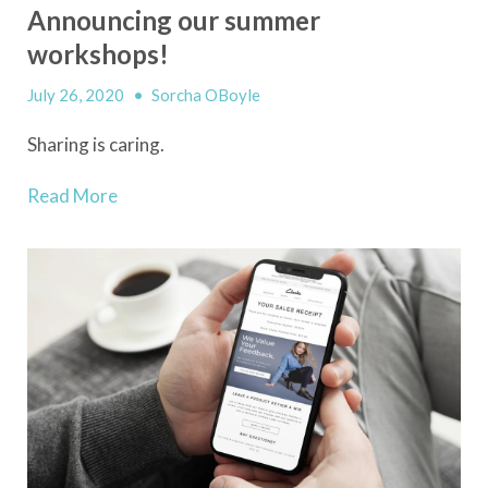
Announcing our summer
workshops!
July 26, 2020
•
Sorcha OBoyle
Sharing is caring.
Read More