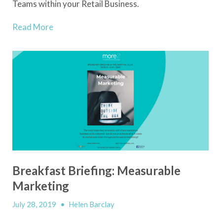
Teams within your Retail Business.
Read More
Breakfast Briefing: Measurable
Marketing
July 28, 2019
•
Helen Barclay