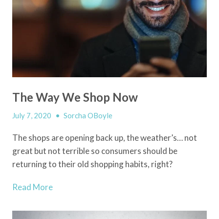
The Way We Shop Now
July 7, 2020
•
Sorcha OBoyle
The shops are opening back up, the weather’s… not
great but not terrible so consumers should be
returning to their old shopping habits, right?
Read More