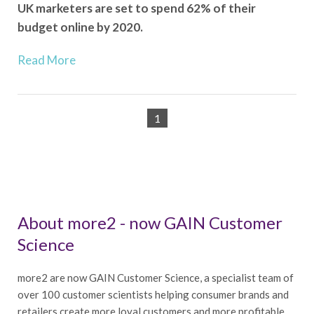
UK marketers are set to spend 62% of their
budget online by 2020.
Read More
1
About more2 - now GAIN Customer
Science
more2 are now GAIN Customer Science, a specialist team of
over 100 customer scientists helping consumer brands and
retailers create more loyal customers and more profitable