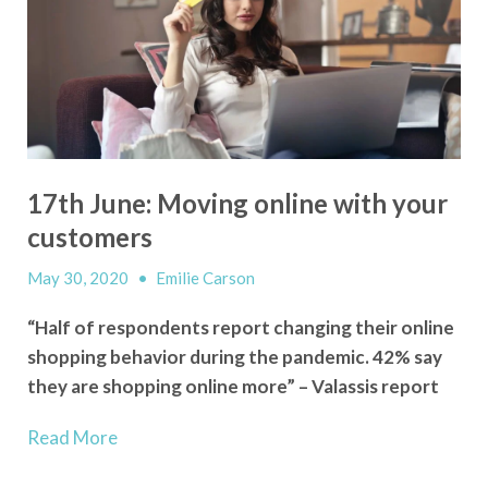
17th June: Moving online with your
customers
May 30, 2020
•
Emilie Carson
“Half of respondents report changing their online
shopping behavior during the pandemic. 42% say
they are shopping online more” – Valassis report
Read More