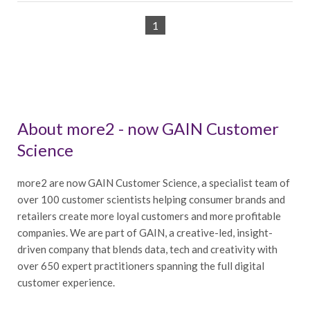
1
About more2 - now GAIN Customer
Science
more2 are now GAIN Customer Science, a specialist team of
over 100 customer scientists helping consumer brands and
retailers create more loyal customers and more profitable
companies. We are part of GAIN, a creative-led, insight-
driven company that blends data, tech and creativity with
over 650 expert practitioners spanning the full digital
customer experience.