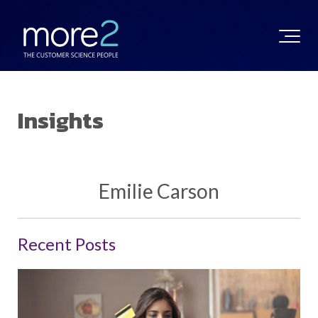
Insights
Emilie Carson
Recent Posts