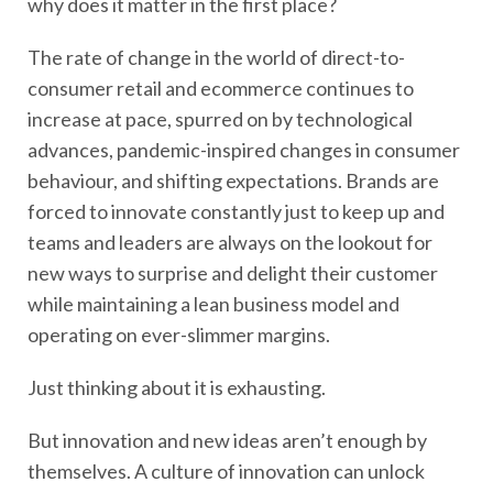
why does it matter in the first place?
The rate of change in the world of direct-to-
consumer retail and ecommerce continues to
increase at pace, spurred on by technological
advances, pandemic-inspired changes in consumer
behaviour, and shifting expectations. Brands are
forced to innovate constantly just to keep up and
teams and leaders are always on the lookout for
new ways to surprise and delight their customer
while maintaining a lean business model and
operating on ever-slimmer margins.
Just thinking about it is exhausting.
But innovation and new ideas aren’t enough by
themselves. A culture of innovation can unlock