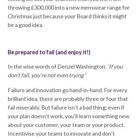
throwing £300,000 into a new menswear range for
Christmas just because your Board thinks it might
be a good idea.
Be prepared to fail (and enjoy it!)
In the wise words of Denzel Washington:
‘If you
don’t fail, you’re not even trying.
’
Failure and innovation go hand-in-hand. For every
brilliant idea, there are probably three or four that
fail miserably. But failure isn’t a bad thing; even if
your plan doesn’t work, you’ll learn something new
about your customer, your team or your product.
Incentivise your teams to innovate and don’t