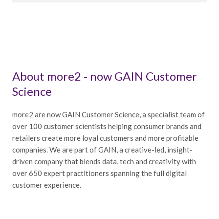
About more2 - now GAIN Customer
Science
more2 are now GAIN Customer Science, a specialist team of
over 100 customer scientists helping consumer brands and
retailers create more loyal customers and more profitable
companies. We are part of GAIN, a creative-led, insight-
driven company that blends data, tech and creativity with
over 650 expert practitioners spanning the full digital
customer experience.