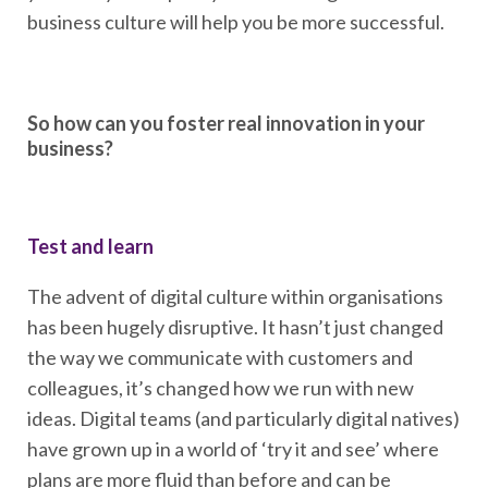
business culture will help you be more successful.
So how can you foster real innovation in your
business?
Test and learn
The advent of digital culture within organisations
has been hugely disruptive. It hasn’t just changed
the way we communicate with customers and
colleagues, it’s changed how we run with new
ideas. Digital teams (and particularly digital natives)
have grown up in a world of ‘try it and see’ where
plans are more fluid than before and can be