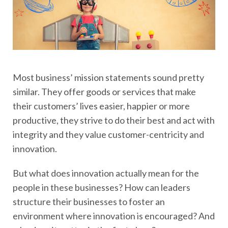
Most business’ mission statements sound pretty
similar. They offer goods or services that make
their customers’ lives easier, happier or more
productive, they strive to do their best and act with
integrity and they value customer-centricity and
innovation.
But what does innovation actually mean for the
people in these businesses? How can leaders
structure their businesses to foster an
environment where innovation is encouraged? And