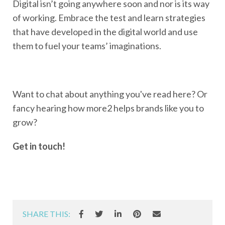
Digital isn’t going anywhere soon and nor is its way
of working. Embrace the test and learn strategies
that have developed in the digital world and use
them to fuel your teams’ imaginations.
Want to chat about anything you've read here? Or
fancy hearing how more2 helps brands like you to
grow?
Get in touch!
SHARE THIS: