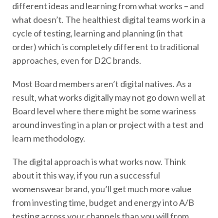
different ideas and learning from what works – and
what doesn’t. The healthiest digital teams work in a
cycle of testing, learning and planning (in that
order) which is completely different to traditional
approaches, even for D2C brands.
Most Board members aren’t digital natives. As a
result, what works digitally may not go down well at
Board level where there might be some wariness
around investing in a plan or project with a test and
learn methodology.
The digital approach is what works now. Think
about it this way, if you run a successful
womenswear brand, you’ll get much more value
from investing time, budget and energy into A/B
testing across your channels than you will from