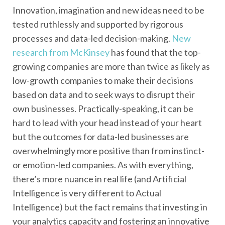
Innovation, imagination and new ideas need to be
tested ruthlessly and supported by rigorous
processes and data-led decision-making.
New
research from McKinsey
has found that the top-
growing companies are more than twice as likely as
low-growth companies to make their decisions
based on data and to seek ways to disrupt their
own businesses. Practically-speaking, it can be
hard to lead with your head instead of your heart
but the outcomes for data-led businesses are
overwhelmingly more positive than from instinct-
or emotion-led companies. As with everything,
there’s more nuance in real life (and Artificial
Intelligence is very different to Actual
Intelligence) but the fact remains that investing in
your analytics capacity and fostering an innovative