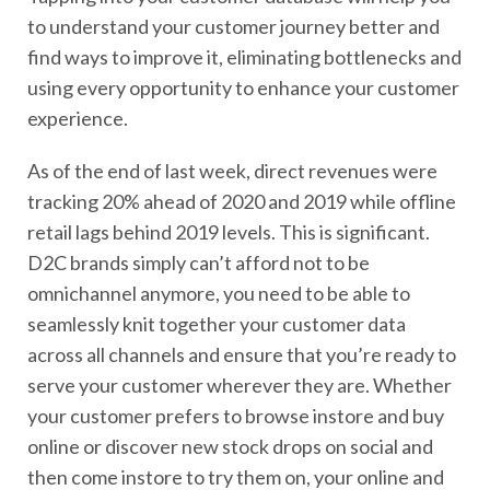
to understand your customer journey better and
find ways to improve it, eliminating bottlenecks and
using every opportunity to enhance your customer
experience.
As of the end of last week, direct revenues were
tracking 20% ahead of 2020 and 2019 while offline
retail lags behind 2019 levels. This is significant.
D2C brands simply can’t afford not to be
omnichannel anymore, you need to be able to
seamlessly knit together your customer data
across all channels and ensure that you’re ready to
serve your customer wherever they are. Whether
your customer prefers to browse instore and buy
online or discover new stock drops on social and
then come instore to try them on, your online and