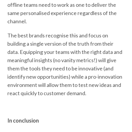
offline teams need to work as one to deliver the
same personalised experience regardless of the
channel.
The best brands recognise this and focus on
building a single version of the truth from their
data. Equipping your teams with the right data and
meaningful insights (no vanity metrics!) will give
them the tools they need to be innovative (and
identify new opportunities) while a pro-innovation
environment will allow them to test new ideas and
react quickly to customer demand.
In conclusion