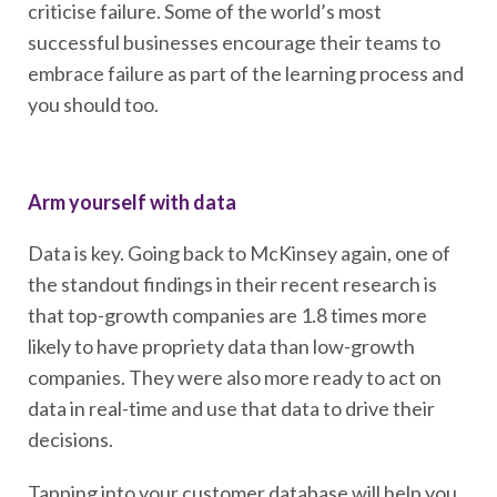
criticise failure. Some of the world’s most
successful businesses encourage their teams to
embrace failure as part of the learning process and
you should too.
Arm yourself with data
Data is key. Going back to McKinsey again, one of
the standout findings in their recent research is
that top-growth companies are 1.8 times more
likely to have propriety data than low-growth
companies. They were also more ready to act on
data in real-time and use that data to drive their
decisions.
Tapping into your customer database will help you