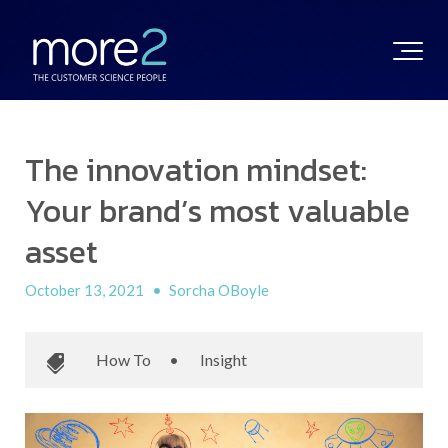
The innovation mindset:
Your brand’s most valuable
asset
October 13, 2021
•
Sorcha OBoyle
How To
•
Insight