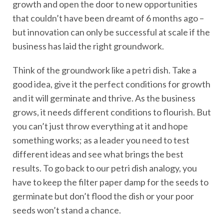
growth and open the door to new opportunities
that couldn’t have been dreamt of 6 months ago –
but innovation can only be successful at scale if the
business has laid the right groundwork.
Think of the groundwork like a petri dish. Take a
good idea, give it the perfect conditions for growth
and it will germinate and thrive. As the business
grows, it needs different conditions to flourish. But
you can’t just throw everything at it and hope
something works; as a leader you need to test
different ideas and see what brings the best
results. To go back to our petri dish analogy, you
have to keep the filter paper damp for the seeds to
germinate but don’t flood the dish or your poor
seeds won’t stand a chance.