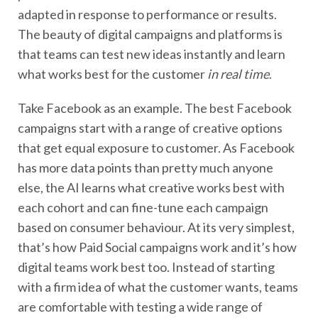
adapted in response to performance or results.
The beauty of digital campaigns and platforms is
that teams can test new ideas instantly and learn
what works best for the customer
in real time
.
Take Facebook as an example. The best Facebook
campaigns start with a range of creative options
that get equal exposure to customer. As Facebook
has more data points than pretty much anyone
else, the AI learns what creative works best with
each cohort and can fine-tune each campaign
based on consumer behaviour. At its very simplest,
that’s how Paid Social campaigns work and it’s how
digital teams work best too. Instead of starting
with a firm idea of what the customer wants, teams
are comfortable with testing a wide range of