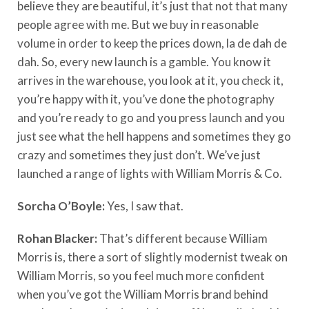
believe they are beautiful, it’s just that not that many
people agree with me. But we buy in reasonable
volume in order to keep the prices down, la de dah de
dah. So, every new launch is a gamble. You know it
arrives in the warehouse, you look at it, you check it,
you’re happy with it, you’ve done the photography
and you’re ready to go and you press launch and you
just see what the hell happens and sometimes they go
crazy and sometimes they just don’t. We’ve just
launched a range of lights with William Morris & Co.
Sorcha O’Boyle:
Yes, I saw that.
Rohan Blacker:
That’s different because William
Morris is, there a sort of slightly modernist tweak on
William Morris, so you feel much more confident
when you’ve got the William Morris brand behind