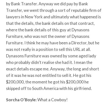
by Bank Transfer. Anyway we did pay by Bank
Transfer, we went through a sort of reputable firm of
lawyers in New York and ultimately what happened is
that the details, the bank details on that contract,
where the bank details of this guy at Dynasons
Furniture, who was not the owner of Dynasons
Furniture. I think he may have been a Director, but he
was not really in a position to sell this URL at all.
Dynasons Furniture was owned by some aged lady
who probably didn’t realise she had it. I mean the
exact details escape me. Anyway, the long and short
of it was he was not entitled to sell it. He got his
$200,000, the moment he got his $200,000 he
skipped off to South America with his girlfriend.
Sorcha O’Boyle:
What a Cowboy!