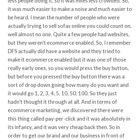
less people doing it, so it was miles less crowded. So,
it was much easier to make a noise and much easier to
be heard. I mean the number of people who were
actually trying to sell sofas online you could count on,
well almost no one. Quite a few people had websites,
but they weren’t ecommerce enabled. So, I remember
DFS actually did have a website and they tried to
make it ecommerce enabled but it was one of those
really early ones, so you would press the buy button,
but before you pressed the buy button there was a
sort of drop down going how many do you want and
it would go 1, 2, 3, 4, 5, 10, 50, 100. So they just
hadn’t thought it through at all. And in terms of
ecommerce marketing, we discovered there were
this thing called pay-per-click and it was absolutely in
its infancy, and it was very cheap back then. So in
order to get our brand and our business in front of