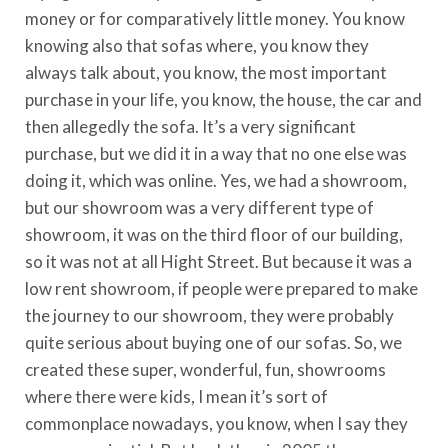
money or for comparatively little money. You know
knowing also that sofas where, you know they
always talk about, you know, the most important
purchase in your life, you know, the house, the car and
then allegedly the sofa. It’s a very significant
purchase, but we did it in a way that no one else was
doing it, which was online. Yes, we had a showroom,
but our showroom was a very different type of
showroom, it was on the third floor of our building,
so it was not at all Hight Street. But because it was a
low rent showroom, if people were prepared to make
the journey to our showroom, they were probably
quite serious about buying one of our sofas. So, we
created these super, wonderful, fun, showrooms
where there were kids, I mean it’s sort of
commonplace nowadays, you know, when I say they