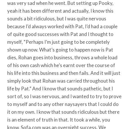
was very sad when he went. But setting up Pooky,
yeah it has been different and actually, I know this
sounds a bit ridiculous, but I was quite nervous
because I’d always worked with Pat, I’d had a couple
of quite good successes with Pat and I thought to
myself, “Perhaps I’m just going to be completely
shown up now. What’s going to happen now is Pat
dies, Rohan goes into business, throws a whole load
of his own cash which he’s earnt over the course of
his life into this business and then fails. And it will just
simply look that Rohan was carried throughout his
life by Pat.” And I know that sounds pathetic, but I
sort of, so I was nervous, and I wanted to try to prove
to myself and to any other naysayers that I could do
it on my own. I know that sounds ridiculous but there
is an element of truth in that. It took a while, you
know, Sofa.com was an overnight success. We