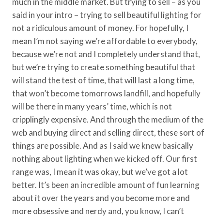
much in the middle market. But trying to sell – as you
said in your intro – trying to sell beautiful lighting for
not a ridiculous amount of money. For hopefully, I
mean I’m not saying we’re affordable to everybody,
because we’re not and I completely understand that,
but we’re trying to create something beautiful that
will stand the test of time, that will last a long time,
that won’t become tomorrows landfill, and hopefully
will be there in many years’ time, which is not
cripplingly expensive. And through the medium of the
web and buying direct and selling direct, these sort of
things are possible. And as I said we knew basically
nothing about lighting when we kicked off. Our first
range was, I mean it was okay, but we’ve got a lot
better. It’s been an incredible amount of fun learning
about it over the years and you become more and
more obsessive and nerdy and, you know, I can’t