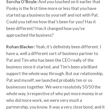
Sorcha O’Boyle:
And you touched on it earlier that
Pooky is the first time more or less that you have
started up a business by yourself and not with Pat.
Could you tell me how that’s been for you? Has it
been different? Has it changed how you’ve
approached the business?
Rohan Blacker:
Yeah, it’s definitely been different. I
have a, well a different sort of business partner to
Pat and Tim who has been the CEO really of the
business since it started, and Tim’s been a brilliant
support the whole way through. But our relationship,
Pat and myself, we launched probably ten or so
businesses together. We were resolutely 50/50 the
whole way, irrespective of who put more money in or
who did more work, we were very much a
partnership, you know. It was a very close bond, and it