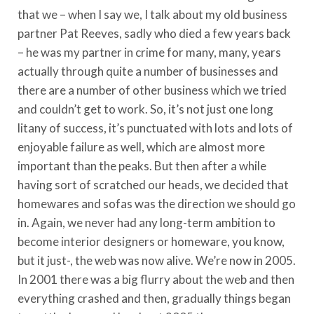
that we – when I say we, I talk about my old business
partner Pat Reeves, sadly who died a few years back
– he was my partner in crime for many, many, years
actually through quite a number of businesses and
there are a number of other business which we tried
and couldn’t get to work. So, it’s not just one long
litany of success, it’s punctuated with lots and lots of
enjoyable failure as well, which are almost more
important than the peaks. But then after a while
having sort of scratched our heads, we decided that
homewares and sofas was the direction we should go
in. Again, we never had any long-term ambition to
become interior designers or homeware, you know,
but it just-, the web was now alive. We’re now in 2005.
In 2001 there was a big flurry about the web and then
everything crashed and then, gradually things began