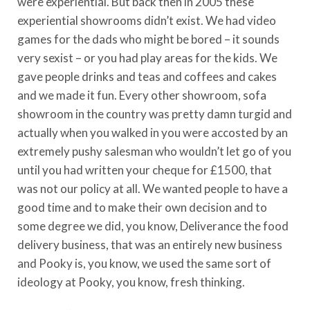
were experiential. But back then in 2005 these
experiential showrooms didn’t exist. We had video
games for the dads who might be bored – it sounds
very sexist – or you had play areas for the kids. We
gave people drinks and teas and coffees and cakes
and we made it fun. Every other showroom, sofa
showroom in the country was pretty damn turgid and
actually when you walked in you were accosted by an
extremely pushy salesman who wouldn’t let go of you
until you had written your cheque for £1500, that
was not our policy at all. We wanted people to have a
good time and to make their own decision and to
some degree we did, you know, Deliverance the food
delivery business, that was an entirely new business
and Pooky is, you know, we used the same sort of
ideology at Pooky, you know, fresh thinking.