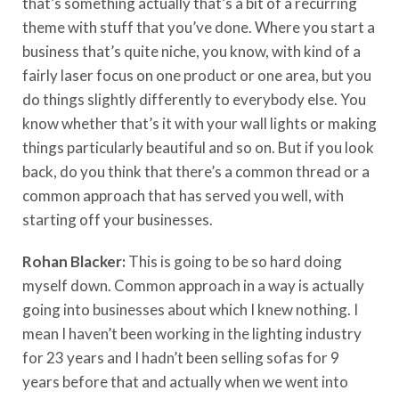
that’s something actually that’s a bit of a recurring
theme with stuff that you’ve done. Where you start a
business that’s quite niche, you know, with kind of a
fairly laser focus on one product or one area, but you
do things slightly differently to everybody else. You
know whether that’s it with your wall lights or making
things particularly beautiful and so on. But if you look
back, do you think that there’s a common thread or a
common approach that has served you well, with
starting off your businesses.
Rohan Blacker:
This is going to be so hard doing
myself down. Common approach in a way is actually
going into businesses about which I knew nothing. I
mean I haven’t been working in the lighting industry
for 23 years and I hadn’t been selling sofas for 9
years before that and actually when we went into