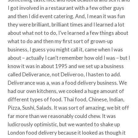
I got involved in a restaurant with a few other guys
and then I did event catering. And, I mean it was fun
they were brilliant, brilliant times and I learned a lot
about what not to do, I’ve learned a few things about
what to do and then my first sort of grown-up
business, I guess you might call it, came when I was
about – actually I can’t remember how old I was – but I
know it was in about 1995 and we set up a business
called Deliverance, not Deliveroo, I hasten to add.
Deliverance was a, was a food delivery business. We
had our own kitchens, we cooked a huge amount of
different types of food. Thai food, Chinese, Indian,
Pizza, Sushi, Salads. It was sort of amazing, we bit off
far more than we reasonably could chew. It was
ludicrously optimistic, but we wanted to shake up
London food delivery because it looked as though it