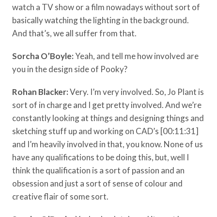
watch a TV show or a film nowadays without sort of
basically watching the lighting in the background.
And that’s, we all suffer from that.
Sorcha O’Boyle:
Yeah, and tell me how involved are
you in the design side of Pooky?
Rohan Blacker:
Very. I’m very involved. So, Jo Plant is
sort of in charge and I get pretty involved. And we’re
constantly looking at things and designing things and
sketching stuff up and working on CAD’s [00:11:31]
and I’m heavily involved in that, you know. None of us
have any qualifications to be doing this, but, well I
think the qualification is a sort of passion and an
obsession and just a sort of sense of colour and
creative flair of some sort.