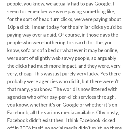
people, you know, we actually had to pay Google. I
seem to remember we were paying something like,
for the sort of head turn clicks, we were paying about
10p a click. I mean today for the similar clicks you’d be
paying way over a quid. Of course, in those days the
people who were bothering to search for the, you
know, sofa or sofa bed or whatever it may be online,
were sort of slightly web savvy people, so arguably
the clicks had much more impact, and they were, very,
very, cheap. This was just purely very lucky. Yes there
probably were agencies who did it, but there weren’t
that many, you know. The world is now littered with
agencies who offer pay-per-click services through,
you know, whether it’s on Google or whether it’s on
Facebook, all the various media available. Obviously,
Facebook didn’t exist then, I think Facebook kicked
off in 2006 itself, so social media didn’t exist, so there