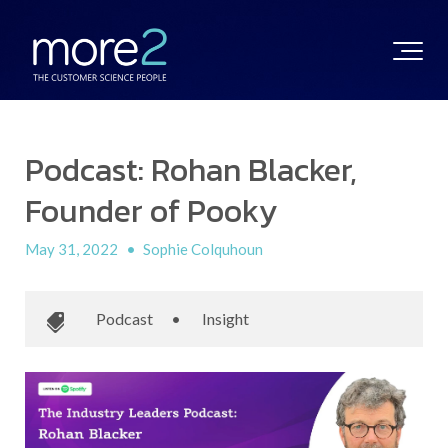
Podcast: Rohan Blacker,
Founder of Pooky
May 31, 2022
•
Sophie Colquhoun
Podcast
•
Insight