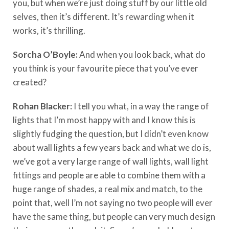
you, but when we’re just doing stuff by our little old
selves, then it’s different. It’s rewarding when it
works, it’s thrilling.
Sorcha O’Boyle:
And when you look back, what do
you think is your favourite piece that you’ve ever
created?
Rohan Blacker:
I tell you what, in a way the range of
lights that I’m most happy with and I know this is
slightly fudging the question, but I didn’t even know
about wall lights a few years back and what we do is,
we’ve got a very large range of wall lights, wall light
fittings and people are able to combine them with a
huge range of shades, a real mix and match, to the
point that, well I’m not saying no two people will ever
have the same thing, but people can very much design