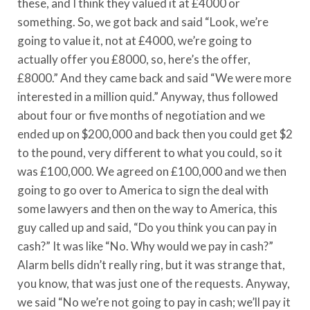
these, and I think they valued it at £4000 or
something. So, we got back and said “Look, we’re
going to value it, not at £4000, we’re going to
actually offer you £8000, so, here’s the offer,
£8000.” And they came back and said “We were more
interested in a million quid.” Anyway, thus followed
about four or five months of negotiation and we
ended up on $200,000 and back then you could get $2
to the pound, very different to what you could, so it
was £100,000. We agreed on £100,000 and we then
going to go over to America to sign the deal with
some lawyers and then on the way to America, this
guy called up and said, “Do you think you can pay in
cash?” It was like “No. Why would we pay in cash?”
Alarm bells didn’t really ring, but it was strange that,
you know, that was just one of the requests. Anyway,
we said “No we’re not going to pay in cash; we’ll pay it