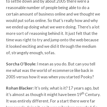
to settle down and by about 2005 there were a
reasonable number of people being able to do a
certain amount of business online and we thought we
would put sofas online. So that’s really how and why
we ended up doing what we were doing. There’s a lot
more sort of reasoning behind it. It just felt that the
time was right to try and jump onto the web because
it looked exciting and we did it through the medium
of, strangely enough, sofas.
Sorcha O’Boyle:
I mean as you do. But can you tell
me what was the world of ecommerce like back in
2005 versus how it was when you started Pooky?
Rohan Blacker:
It’s only, what is it? 17 years ago, but
th
it’s almost as though it might have been 19
Century.
It was entirely different. For a start there were far