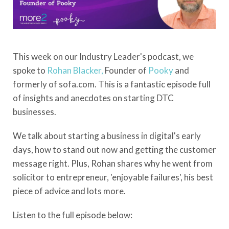
This week on our Industry Leader's podcast, we
spoke to
Rohan Blacker,
Founder of
Pooky
and
formerly of sofa.com. This is a fantastic episode full
of insights and anecdotes on starting DTC
businesses.
We talk about starting a business in digital's early
days, how to stand out now and getting the customer
message right. Plus, Rohan shares why he went from
solicitor to entrepreneur, 'enjoyable failures', his best
piece of advice and lots more.
Listen to the full episode below: