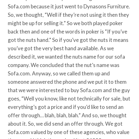
Sofa.com because it just went to Dynasons Furniture.
So, we thought, “Well if they’re not using it then they
might be up for selling it.” So we both played poker
back then and one of the words in poker is “If you’ve
got the nuts hand.” So if you’ve got the nuts it means
you’ve got the very best hand available. As we
described it, we wanted the nuts name for our sofa
company. We concluded that the nut’s name was
Sofa.com. Anyway, so we called them up and
someone answered the phone and we put it to them
that we were interested to buy Sofa.com and the guy
goes, “Well you know, like not technically for sale, but
everything’s got a price and if you’d like to send an
offer through… blah, blah, blah.” And so, we thought
about it. So, we did send an offer through. We got
Sofa.com valued by one of these agencies, who value