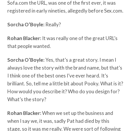
Sofa.com the URL, was one of the first ever, it was
registered in early nineties, allegedly before Sex.com.
Sorcha O’Boyle:
Really?
Rohan Blacker:
It was really one of the great URL’s
that people wanted.
Sorcha O’Boyle:
Yes, that’s a great story. I mean I
always love the story with the brand name, but that’s
I think one of the best ones I’ve ever heard. It’s
brilliant. So, tell me a little bit about Pooky. What is it?
How would you describe it? Who do you design for?
What’s the story?
Rohan Blacker:
When we set up the business and
when I say we, it was, sadly Pat had died by this
stage, so it was me really. We were sort of following