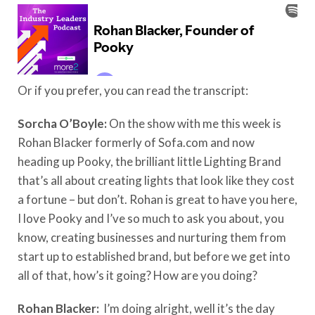
Or if you prefer, you can read the transcript:
Sorcha O’Boyle:
On the show with me this week is
Rohan Blacker formerly of Sofa.com and now
heading up Pooky, the brilliant little Lighting Brand
that’s all about creating lights that look like they cost
a fortune – but don’t. Rohan is great to have you here,
I love Pooky and I’ve so much to ask you about, you
know, creating businesses and nurturing them from
start up to established brand, but before we get into
all of that, how’s it going? How are you doing?
Rohan Blacker:
I’m doing alright, well it’s the day