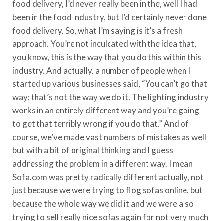
food delivery, I’d never really been in the, well I had
been in the food industry, but I’d certainly never done
food delivery. So, what I’m saying is it’s a fresh
approach. You’re not inculcated with the idea that,
you know, this is the way that you do this within this
industry. And actually, a number of people when I
started up various businesses said, “You can’t go that
way; that’s not the way we do it. The lighting industry
works in an entirely different way and you’re going
to get that terribly wrong if you do that.” And of
course, we’ve made vast numbers of mistakes as well
but with a bit of original thinking and I guess
addressing the problem in a different way. I mean
Sofa.com was pretty radically different actually, not
just because we were trying to flog sofas online, but
because the whole way we did it and we were also
trying to sell really nice sofas again for not very much