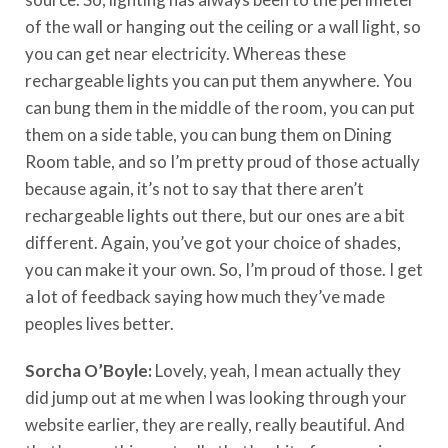
of the wall or hanging out the ceiling or a wall light, so
you can get near electricity. Whereas these
rechargeable lights you can put them anywhere. You
can bung them in the middle of the room, you can put
them on a side table, you can bung them on Dining
Room table, and so I’m pretty proud of those actually
because again, it’s not to say that there aren’t
rechargeable lights out there, but our ones are a bit
different. Again, you’ve got your choice of shades,
you can make it your own. So, I’m proud of those. I get
a lot of feedback saying how much they’ve made
peoples lives better.
Sorcha O’Boyle:
Lovely, yeah, I mean actually they
did jump out at me when I was looking through your
website earlier, they are really, really beautiful. And