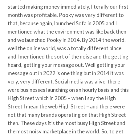
started making money immediately, literally our first
month was profitable. Pooky was very different to
that, because again, launched Sofa in 2005 and I
mentioned what the environment was like back then
and we launched Pooky in 2014. By 2014 the world,
well the online world, was a totally different place
and I mentioned the sort of the noise and the getting
heard, getting your message out. Well getting your
message out in 2022 is one thing but in 2014 it was
very, very different. Social media was alive, there
were businesses launching on an hourly basis and this
High Street which in 2005 – when I say the High
Street I mean the web High Street – and there were
not that many brands operating on that High Street
then. These days it’s the most busy High Street and
the most noisy marketplace in the world. So, to get