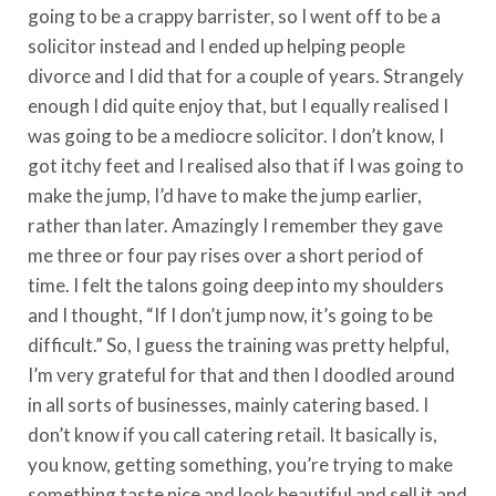
going to be a crappy barrister, so I went off to be a
solicitor instead and I ended up helping people
divorce and I did that for a couple of years. Strangely
enough I did quite enjoy that, but I equally realised I
was going to be a mediocre solicitor. I don’t know, I
got itchy feet and I realised also that if I was going to
make the jump, I’d have to make the jump earlier,
rather than later. Amazingly I remember they gave
me three or four pay rises over a short period of
time. I felt the talons going deep into my shoulders
and I thought, “If I don’t jump now, it’s going to be
difficult.” So, I guess the training was pretty helpful,
I’m very grateful for that and then I doodled around
in all sorts of businesses, mainly catering based. I
don’t know if you call catering retail. It basically is,
you know, getting something, you’re trying to make
something taste nice and look beautiful and sell it and