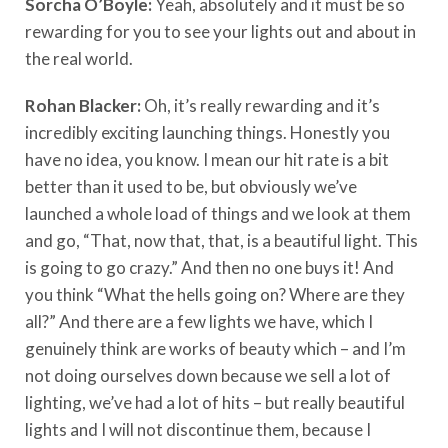
Sorcha O’Boyle:
Yeah, absolutely and it must be so
rewarding for you to see your lights out and about in
the real world.
Rohan Blacker:
Oh, it’s really rewarding and it’s
incredibly exciting launching things. Honestly you
have no idea, you know. I mean our hit rate is a bit
better than it used to be, but obviously we’ve
launched a whole load of things and we look at them
and go, “That, now that, that, is a beautiful light. This
is going to go crazy.” And then no one buys it! And
you think “What the hells going on? Where are they
all?” And there are a few lights we have, which I
genuinely think are works of beauty which – and I’m
not doing ourselves down because we sell a lot of
lighting, we’ve had a lot of hits – but really beautiful
lights and I will not discontinue them, because I