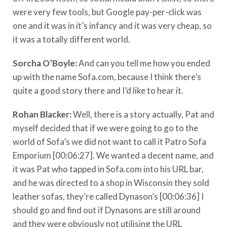
were very few tools, but Google pay-per-click was
one and it was in it’s infancy and it was very cheap, so
it was a totally different world.
Sorcha O’Boyle
:
And can you tell me how you ended
up with the name Sofa.com, because I think there’s
quite a good story there and I’d like to hear it.
Rohan Blacker:
Well, there is a story actually, Pat and
myself decided that if we were going to go to the
world of Sofa’s we did not want to call it Patro Sofa
Emporium [00:06:27]. We wanted a decent name, and
it was Pat who tapped in Sofa.com into his URL bar,
and he was directed to a shop in Wisconsin they sold
leather sofas, they’re called Dynason’s [00:06:36] I
should go and find out if Dynasons are still around
and they were obviously not utilising the URL