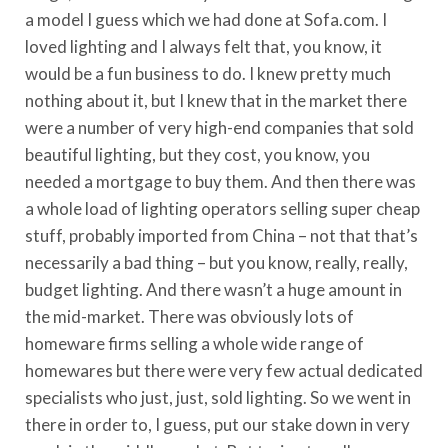
a model I guess which we had done at Sofa.com. I
loved lighting and I always felt that, you know, it
would be a fun business to do. I knew pretty much
nothing about it, but I knew that in the market there
were a number of very high-end companies that sold
beautiful lighting, but they cost, you know, you
needed a mortgage to buy them. And then there was
a whole load of lighting operators selling super cheap
stuff, probably imported from China – not that that’s
necessarily a bad thing – but you know, really, really,
budget lighting. And there wasn’t a huge amount in
the mid-market. There was obviously lots of
homeware firms selling a whole wide range of
homewares but there were very few actual dedicated
specialists who just, just, sold lighting. So we went in
there in order to, I guess, put our stake down in very