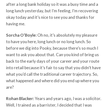
after a long bank holiday so it was a busy time and a
long lunch yesterday, but I’m feeling, I’m recovering
okay today and it’s nice to see you and thanks for
having me.
Sorcha O’Boyle:
Oh no, it’s absolutely my pleasure
to have you here, long lunch or no long lunch. So
before we dig into Pooky, because there’s so much I
want to ask you about that. Can you kind of bring us
back to the early days of your career and your route
into retail because it’s fair to say that you didn’t have
what you’d call the traditional career trajectory. So,
what happened and where did you end up where you
are?
Rohan Blacker:
Years and years ago, I was a solicitor.
Well, I trained as a barrister, I decided that I was