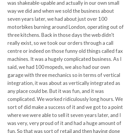
was shakeable-upable and actually in our own small
way we did and when we sold the business about
seven years later, we had about just over 100
motorbikes burning around London, operating out of
three kitchens. Back in those days the web didn’t
really exist, so we took our orders through a call
centre or indeed on those funny old things called fax
machines. It was a hugely complicated business. As I
said, we had 100 mopeds, we also had our own
garage with three mechanics so in terms of vertical
integration, it was about as vertically integrated as
any place could be. But it was fun, and it was
complicated. We worked ridiculously long hours. We
sort of did make a success of it and we got to a point
where we were able to sell it seven years later, and I
was very, very proud of it and had a huge amount of
fun. So that was sort of retail and then having done