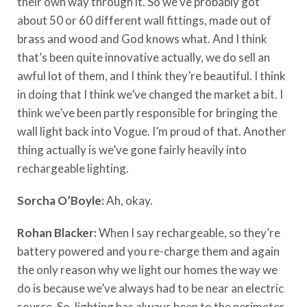
their own way through it. So we’ve probably got
about 50 or 60 different wall fittings, made out of
brass and wood and God knows what. And I think
that’s been quite innovative actually, we do sell an
awful lot of them, and I think they’re beautiful. I think
in doing that I think we’ve changed the market a bit. I
think we’ve been partly responsible for bringing the
wall light back into Vogue. I’m proud of that. Another
thing actually is we’ve gone fairly heavily into
rechargeable lighting.
Sorcha O’Boyle:
Ah, okay.
Rohan Blacker:
When I say rechargeable, so they’re
battery powered and you re-charge them and again
the only reason why we light our homes the way we
do is because we’ve always had to be near an electric
source. So, lighting has always been to the perimeter