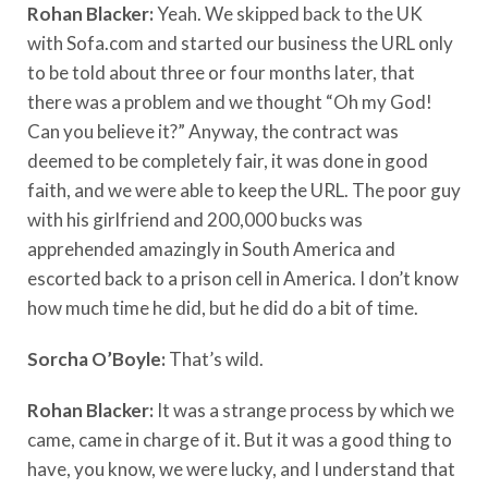
Rohan Blacker:
Yeah. We skipped back to the UK
with Sofa.com and started our business the URL only
to be told about three or four months later, that
there was a problem and we thought “Oh my God!
Can you believe it?” Anyway, the contract was
deemed to be completely fair, it was done in good
faith, and we were able to keep the URL. The poor guy
with his girlfriend and 200,000 bucks was
apprehended amazingly in South America and
escorted back to a prison cell in America. I don’t know
how much time he did, but he did do a bit of time.
Sorcha O’Boyle:
That’s wild.
Rohan Blacker:
It was a strange process by which we
came, came in charge of it. But it was a good thing to
have, you know, we were lucky, and I understand that