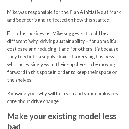
Mike was responsible for the Plan A initiative at Mark
and Spencer’s and reflected on how this started.
For other businesses Mike suggests it could be a
different ‘why’ driving sustainability – for some it’s
cost base and reducing it and for others it’s because
they feed into a supply chain of a very big business,
who increasingly want their suppliers to be moving
forward in this space in order to keep their space on
the shelves.
Knowing your why will help you and your employees
care about drive change.
Make your existing model less
bad