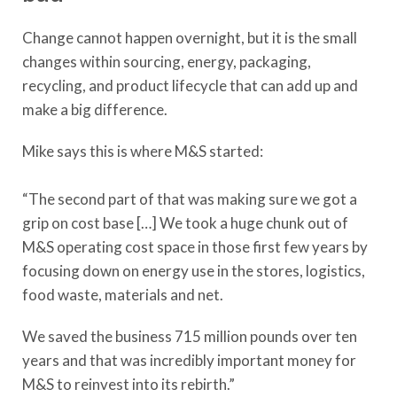
Change cannot happen overnight, but it is the small
changes within sourcing, energy, packaging,
recycling, and product lifecycle that can add up and
make a big difference.
Mike says this is where M&S started:
“The second part of that was making sure we got a
grip on cost base […] We took a huge chunk out of
M&S operating cost space in those first few years by
focusing down on energy use in the stores, logistics,
food waste, materials and net.
We saved the business 715 million pounds over ten
years and that was incredibly important money for
M&S to reinvest into its rebirth.”