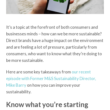
It’s a topic at the forefront of both consumers and
businesses minds – how can we be more sustainable?
Direct brands have a huge impact on the environment
and are feeling a lot of pressure, particularly from
consumers, who want to know what they’re doing to
be more sustainable.
Here are some key takeaways from
our recent
episode with Former M&S Sustainability Director,
Mike Barry
on how you can improve your
sustainability.
Know what you’re starting