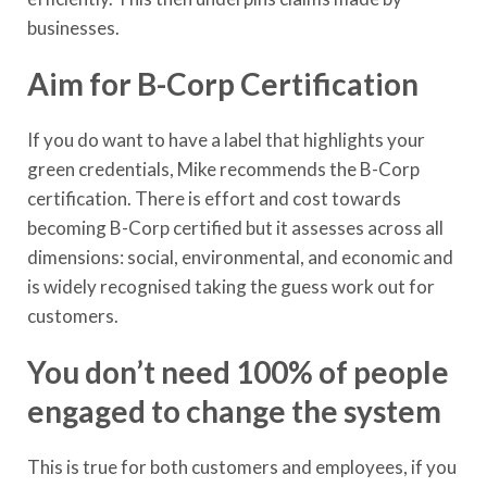
businesses.
Aim for B-Corp Certification
If you do want to have a label that highlights your
green credentials, Mike recommends the B-Corp
certification. There is effort and cost towards
becoming B-Corp certified but it assesses across all
dimensions: social, environmental, and economic and
is widely recognised taking the guess work out for
customers.
You don’t need 100% of people
engaged to change the system
This is true for both customers and employees, if you