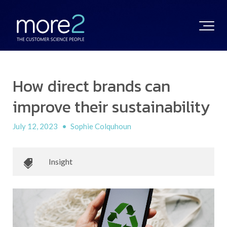
How direct brands can
improve their sustainability
July 12, 2023
•
Sophie Colquhoun
Insight