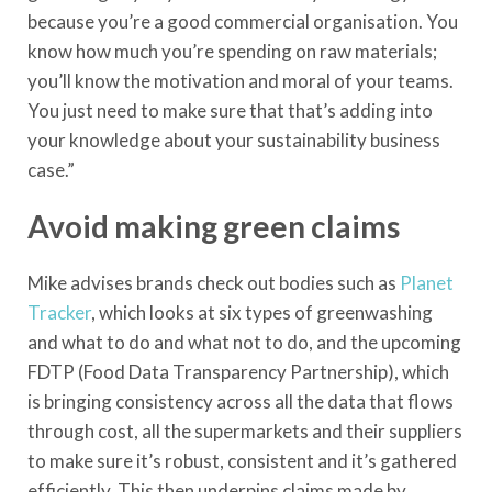
because you’re a good commercial organisation. You
know how much you’re spending on raw materials;
you’ll know the motivation and moral of your teams.
You just need to make sure that that’s adding into
your knowledge about your sustainability business
case.”
Avoid making green claims
Mike advises brands check out bodies such as
Planet
Tracker
, which looks at six types of greenwashing
and what to do and what not to do, and the upcoming
FDTP (Food Data Transparency Partnership), which
is bringing consistency across all the data that flows
through cost, all the supermarkets and their suppliers
to make sure it’s robust, consistent and it’s gathered
efficiently. This then underpins claims made by