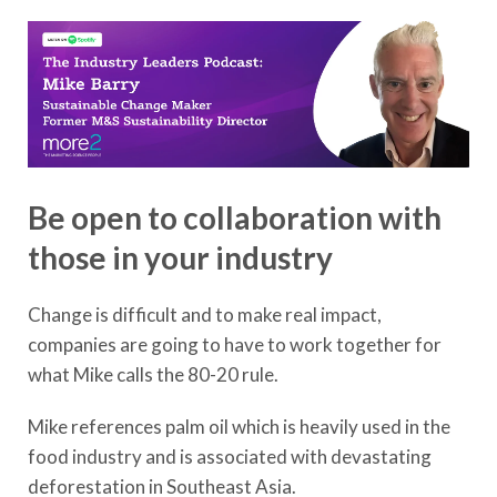
Be open to collaboration with
those in your industry
Change is difficult and to make real impact,
companies are going to have to work together for
what Mike calls the 80-20 rule.
Mike references palm oil which is heavily used in the
food industry and is associated with devastating
deforestation in Southeast Asia.