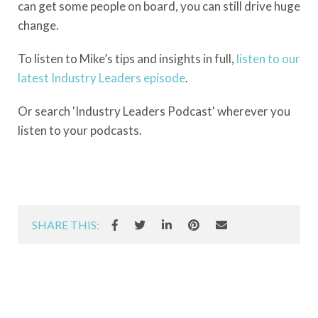
can get some people on board, you can still drive huge
change.
To listen to Mike’s tips and insights in full,
listen to our
latest Industry Leaders episode
.
Or search 'Industry Leaders Podcast' wherever you
listen to your podcasts.
SHARE THIS: