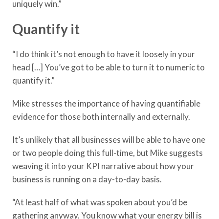
uniquely win.”
Quantify it
“I do think it’s not enough to have it loosely in your
head […] You’ve got to be able to turn it to numeric to
quantify it.”
Mike stresses the importance of having quantifiable
evidence for those both internally and externally.
It’s unlikely that all businesses will be able to have one
or two people doing this full-time, but Mike suggests
weaving it into your KPI narrative about how your
business is running on a day-to-day basis.
“At least half of what was spoken about you’d be
gathering anyway. You know what your energy bill is