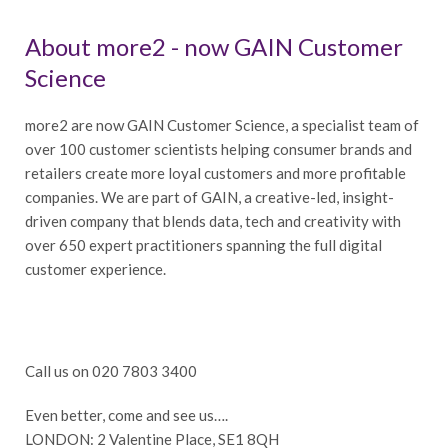
About more2 - now GAIN Customer
Science
more2 are now GAIN Customer Science, a specialist team of
over 100 customer scientists helping consumer brands and
retailers create more loyal customers and more profitable
companies. We are part of GAIN, a creative-led, insight-
driven company that blends data, tech and creativity with
over 650 expert practitioners spanning the full digital
customer experience.
Call us on 020 7803 3400
Even better, come and see us….
LONDON: 2 Valentine Place, SE1 8QH