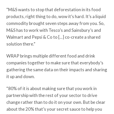
“M&S wants to stop that deforestation in its food
products, right thing to do, wow it’s hard. It’s a liquid
commodity brought seven steps away from you. So,
M&S has to work with Tesco’s and Sainsbury’s and
Walmart and Pepsi & Co to [...] co-create a shared
solution there.”
WRAP brings multiple different food and drink
companies together to make sure that everybody’s
gathering the same data on their impacts and sharing
it up and down.
“80% of it is about making sure that you work in
partnership with the rest of your sector to drive
change rather than to do it on your own. But be clear
about the 20% that’s your secret sauce to help you