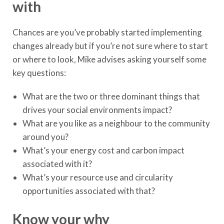
with
Chances are you’ve probably started implementing
changes already but if you’re not sure where to start
or where to look, Mike advises asking yourself some
key questions:
What are the two or three dominant things that
drives your social environments impact?
What are you like as a neighbour to the community
around you?
What’s your energy cost and carbon impact
associated with it?
What’s your resource use and circularity
opportunities associated with that?
Know your why