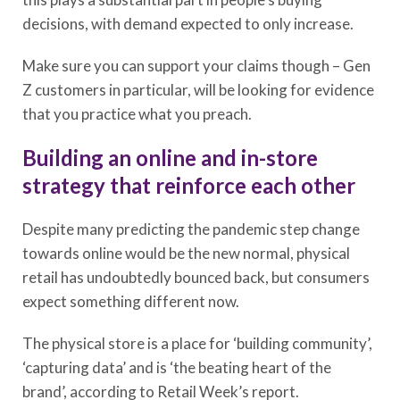
decisions, with demand expected to only increase.
Make sure you can support your claims though – Gen
Z customers in particular, will be looking for evidence
that you practice what you preach.
Building an online and in-store
strategy that reinforce each other
Despite many predicting the pandemic step change
towards online would be the new normal, physical
retail has undoubtedly bounced back, but consumers
expect something different now.
The physical store is a place for ‘building community’,
‘capturing data’ and is ‘the beating heart of the
brand’, according to Retail Week’s report.