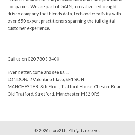
companies. We are part of GAIN, a creative-led, insight-
driven company that blends data, tech and creativity with
over 650 expert practitioners spanning the full digital
customer experience.
Call us on 020 7803 3400
Even better, come and see us….
LONDON: 2 Valentine Place, SE1 8QH
MANCHESTER: 8th Floor, Trafford House, Chester Road,
Old Trafford, Stretford, Manchester M32 0RS
© 2026
more2 Ltd
All rights reserved