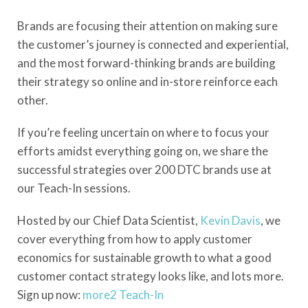
Brands are focusing their attention on making sure
the customer’s journey is connected and experiential,
and the most forward-thinking brands are building
their strategy so online and in-store reinforce each
other.
If you’re feeling uncertain on where to focus your
efforts amidst everything going on, we share the
successful strategies over 200 DTC brands use at
our Teach-In sessions.
Hosted by our Chief Data Scientist,
Kevin Davis
, we
cover everything from how to apply customer
economics for sustainable growth to what a good
customer contact strategy looks like, and lots more.
Sign up now:
more2 Teach-In