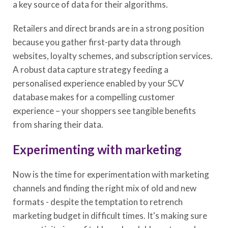
a key source of data for their algorithms.
Retailers and direct brands are in a strong position
because you gather first-party data through
websites, loyalty schemes, and subscription services.
A robust data capture strategy feeding a
personalised experience enabled by your SCV
database makes for a compelling customer
experience – your shoppers see tangible benefits
from sharing their data.
Experimenting with marketing
Now is the time for experimentation with marketing
channels and finding the right mix of old and new
formats - despite the temptation to retrench
marketing budget in difficult times. It's making sure