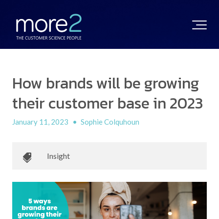
How brands will be growing
their customer base in 2023
January 11, 2023
•
Sophie Colquhoun
Insight