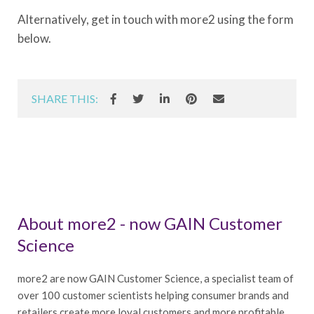
Alternatively, get in touch with more2 using the form
below.
SHARE THIS:
About more2 - now GAIN Customer
Science
more2 are now GAIN Customer Science, a specialist team of
over 100 customer scientists helping consumer brands and
retailers create more loyal customers and more profitable