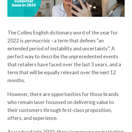
The Collins English dictionary word of the year for
2022 is
permacrisis –
a term that defines “an
extended period of instability and uncertainty”. A
perfect way to describe the unprecedented events
that retailers have faced over the last 3 years, and a
term that will be equally relevant over the next 12
months.
However, there are opportunities for those brands
who remain laser focussed on delivering value to
their customers through first-class proposition,
offers, and experience.
As we head into 2023, there is pressure on marketing