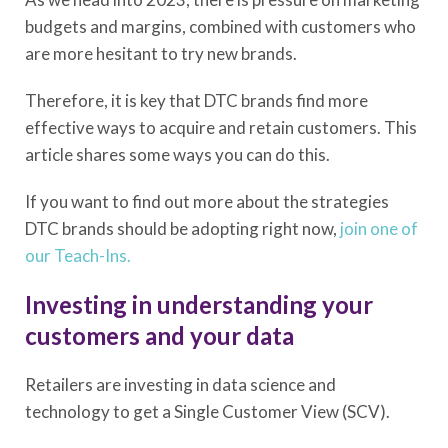
budgets and margins, combined with customers who
are more hesitant to try new brands.
Therefore, it is key that DTC brands find more
effective ways to acquire and retain customers. This
article shares some ways you can do this.
If you want to find out more about the strategies
DTC brands should be adopting right now,
join one of
our Teach-Ins.
Investing in understanding your
customers and your data
Retailers are investing in data science and
technology to get a Single Customer View (SCV).