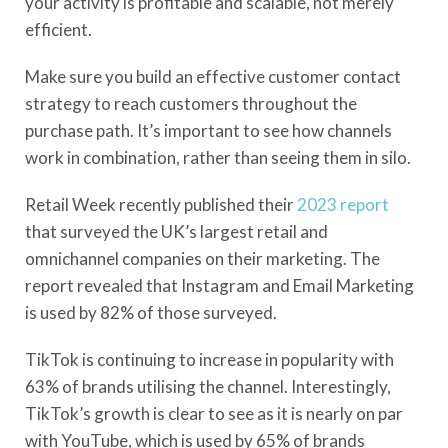
your activity is profitable and scalable, not merely
efficient.
Make sure you build an effective customer contact
strategy to reach customers throughout the
purchase path. It’s important to see how channels
work in combination, rather than seeing them in silo.
Retail Week recently published their
2023 report
that surveyed the UK’s largest retail and
omnichannel companies on their marketing. The
report revealed that Instagram and Email Marketing
is used by 82% of those surveyed.
TikTok is continuing to increase in popularity with
63% of brands utilising the channel. Interestingly,
TikTok’s growth is clear to see as it is nearly on par
with YouTube, which is used by 65% of brands