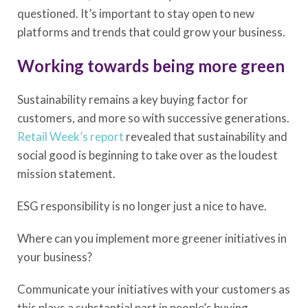
questioned. It’s important to stay open to new
platforms and trends that could grow your business.
Working towards being more green
Sustainability remains a key buying factor for
customers, and more so with successive generations.
Retail Week’s report
revealed that sustainability and
social good is beginning to take over as the loudest
mission statement.
ESG responsibility is no longer just a nice to have.
Where can you implement more greener initiatives in
your business?
Communicate your initiatives with your customers as
this plays a substantial part in people’s buying