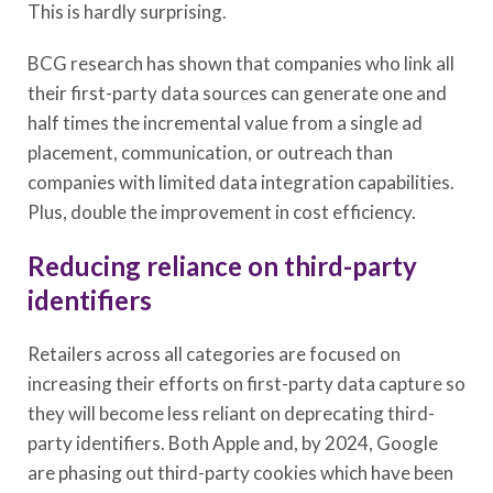
This is hardly surprising.
BCG research has shown that companies who link all
their first-party data sources can generate one and
half times the incremental value from a single ad
placement, communication, or outreach than
companies with limited data integration capabilities.
Plus, double the improvement in cost efficiency.
Reducing reliance on third-party
identifiers
Retailers across all categories are focused on
increasing their efforts on first-party data capture so
they will become less reliant on deprecating third-
party identifiers. Both Apple and, by 2024, Google
are phasing out third-party cookies which have been