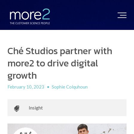
Ché Studios partner with
more2 to drive digital
growth
February 10, 2023
•
Sophie Colquhoun
Insight