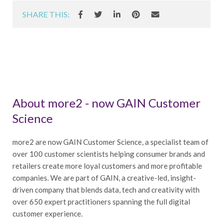
SHARE THIS:
About more2 - now GAIN Customer
Science
more2 are now GAIN Customer Science, a specialist team of
over 100 customer scientists helping consumer brands and
retailers create more loyal customers and more profitable
companies. We are part of GAIN, a creative-led, insight-
driven company that blends data, tech and creativity with
over 650 expert practitioners spanning the full digital
customer experience.