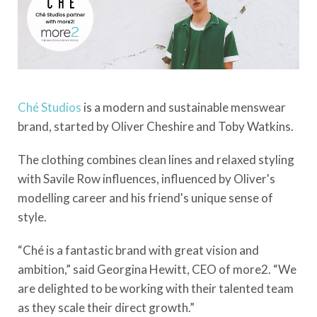
Ché
Studios
is a modern and sustainable menswear
brand, started by Oliver Cheshire and Toby Watkins.
The clothing combines clean lines and relaxed styling
with Savile Row influences, influenced by Oliver's
modelling career and his friend's unique sense of
style.
“Ché is a fantastic brand with great vision and
ambition,” said Georgina Hewitt, CEO of more2. “We
are delighted to be working with their talented team
as they scale their direct growth.”