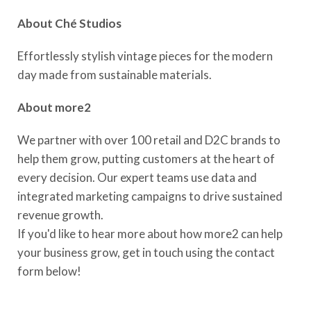
About
Ché
Studios
Effortlessly stylish vintage pieces for the modern
day made from sustainable materials.
About more2
We partner with over 100 retail and D2C brands to
help them grow, putting customers at the heart of
every decision. Our expert teams use data and
integrated marketing campaigns to drive sustained
revenue growth.
If you'd like to hear more about how more2 can help
your business grow, get in touch using the contact
form below!