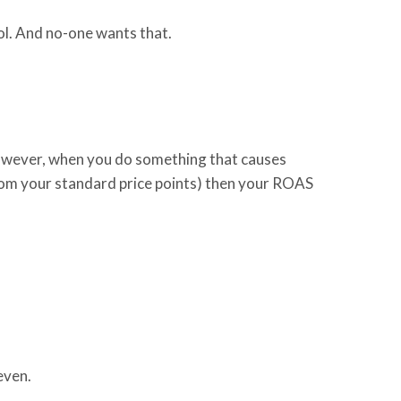
fool. And no-one wants that.
owever, when
you do something that causes
rom your standard price points) then your ROAS
keven.