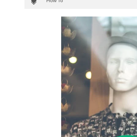
How To