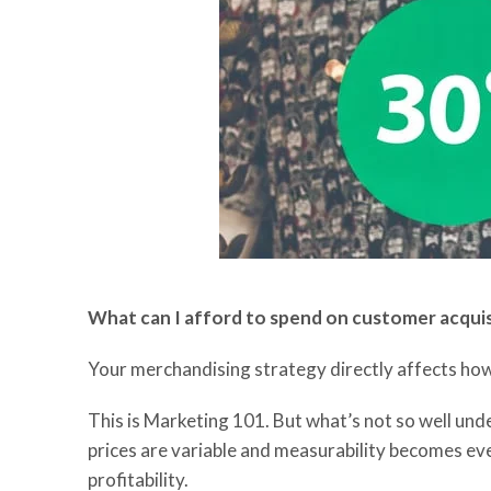
What can I afford to spend on customer
acqui
Your merchandising strategy directly affects ho
T
his is Marketing 101. But what’s not so well un
prices are
variable
and measurability becomes even
profitability.