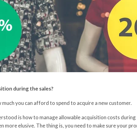
sition
during the sales?
w much you can afford to spend
to acquire
a new customer
.
derstood is how to manage allowable acquisition costs durin
 more elusive. The thing is, you need to make sure your pro