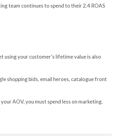
ting team continues to spend to their 2.4 ROAS
et using
your customer’s lifetime value
is
also
le shopping bids, email hero
e
s,
catalogue front
 your AOV,
you must spend less on marketing
.