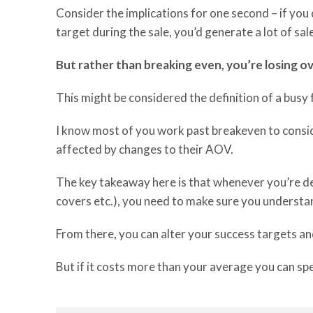
Consider the implications for one second – if yo
target during the sale, you’d generate a lot of sa
But rather than breaking even, you’re losing o
This might be considered the definition of a busy 
I know
most
of you w
ork
past breakeven to
consi
affected
by change
s
to
their
AOV
.
The key takeaway here is that whenever you’re d
covers etc.
)
,
you need to
make sure you understan
From there, you can
alter your success targets
an
But
if
it costs more than your average
you can sp