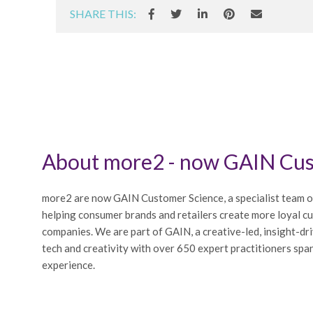
SHARE THIS:
About more2 - now GAIN Cus
more2 are now GAIN Customer Science, a specialist team o
helping consumer brands and retailers create more loyal c
companies. We are part of GAIN, a creative-led, insight-dr
tech and creativity with over 650 expert practitioners span
experience.