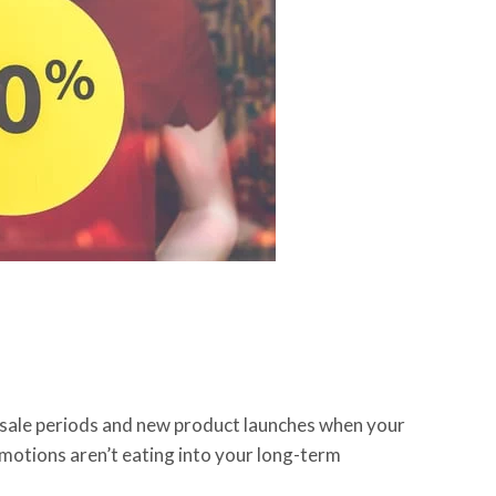
g sale periods and new product launches when your
motions aren’t eating into your long-term