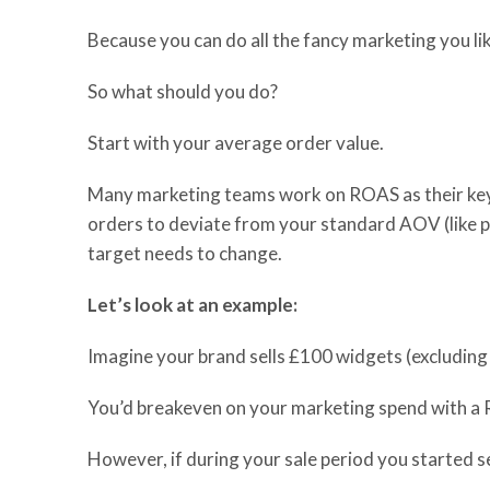
Because you can do all the fancy marketing you lik
So
what should you do?
Start with your average order value.
Many marketing teams work on ROAS as their key
orders to deviate from your standard AOV (
like
p
target
needs to
change.
Let’s look at an example:
Imagine your brand sells £100 widgets (excluding
You’d breakeven on your marketing spend with a
However, if during your sale period you started s