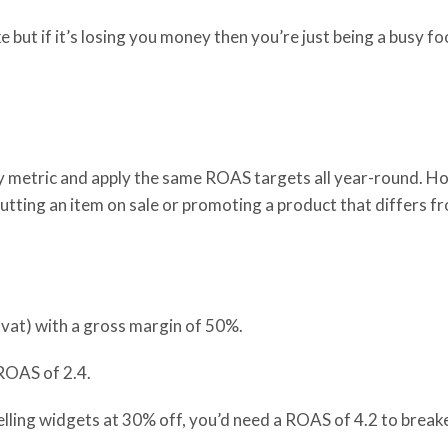
e but if it’s losing you money then you’re just being a busy 
 metric and apply the same ROAS targets all year-round. H
ut
ting
an item on sale or promot
ing
a product that differs f
 vat) with a gross margin of 50%.
 ROAS of 2.4.
elling widgets at 30% off, you’d need a ROAS of 4.2 to brea