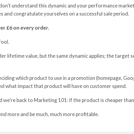
u don’t understand this dynamic and your performance marke
les and congratulate yourselves on a successful sale period.
ver £6 on every order.
fool.
der
lifetime value
,
but the same dynamic applies
;
the target s
eciding which
product to use
in a promotion
(homepage,
G
oog
d what impact that product will have
on customer spend.
d we’re back to Marketing 101:
i
f the product is cheaper
than
end more and be
much, much more profitable
.