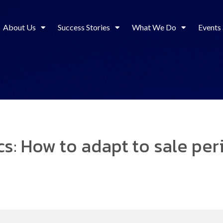
About Us
Success Stories
What We Do
Events
s: How to adapt to sale per