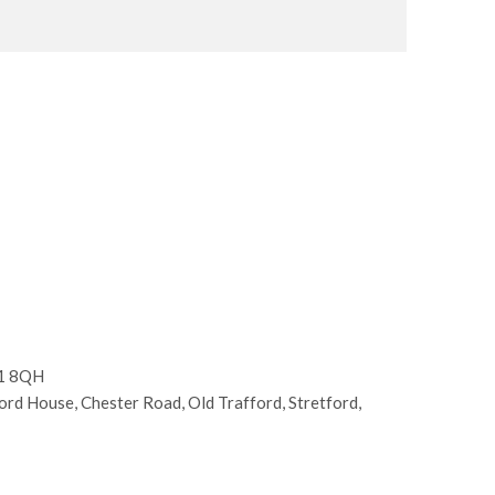
E1 8QH
d House, Chester Road, Old Trafford, Stretford,