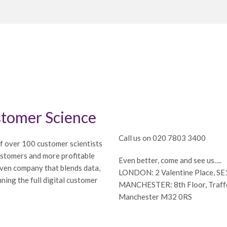
tomer Science
Call us on 020 7803 3400
f over 100 customer scientists
ustomers and more profitable
Even better, come and see us….
iven company that blends data,
LONDON: 2 Valentine Place, S
ning the full digital customer
MANCHESTER: 8th Floor, Traffor
Manchester M32 0RS