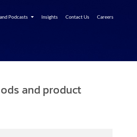
 and Podcasts
Insights
Contact Us
Careers
iods and product