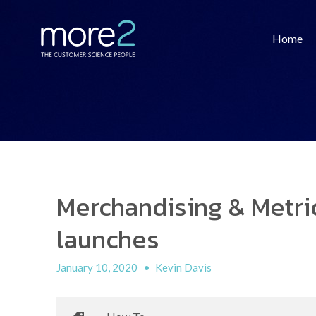
Home
Merchandising & Metric
launches
January 10, 2020
•
Kevin Davis