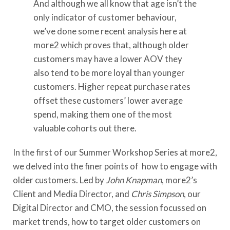
And although we all know that age isn’t the
only indicator of customer behaviour,
we’ve done some recent analysis here at
more2 which proves that, although older
customers may have a lower AOV they
also tend to be more loyal than younger
customers. Higher repeat purchase rates
offset these customers’ lower average
spend, making them one of the most
valuable cohorts out there.
In the first of our Summer Workshop Series at more2,
we delved into the finer points of how to engage with
older customers. Led by
John Knapman
, more2’s
Client and Media Director, and
Chris Simpson
, our
Digital Director and CMO, the session focussed on
market trends, how to target older customers on