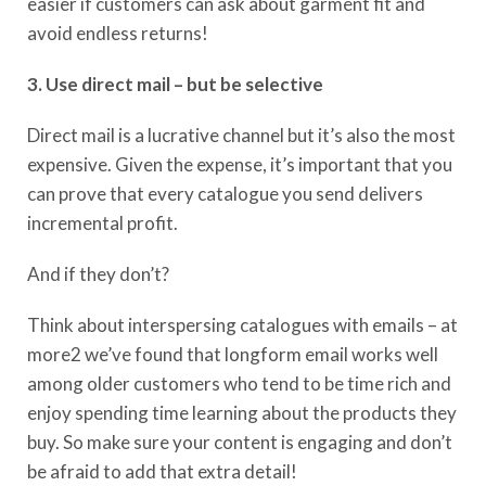
easier if customers can ask about garment fit and
avoid endless returns!
3. Use direct mail – but be selective
Direct mail is a lucrative channel but it’s also the most
expensive. Given the expense, it’s important that you
can prove that every catalogue you send delivers
incremental profit.
And if they don’t?
Think about interspersing catalogues with emails – at
more2 we’ve found that longform email works well
among older customers who tend to be time rich and
enjoy spending time learning about the products they
buy. So make sure your content is engaging and don’t
be afraid to add that extra detail!