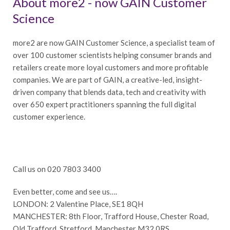
About more2 - now GAIN Customer
Science
more2 are now GAIN Customer Science, a specialist team of
over 100 customer scientists helping consumer brands and
retailers create more loyal customers and more profitable
companies. We are part of GAIN, a creative-led, insight-
driven company that blends data, tech and creativity with
over 650 expert practitioners spanning the full digital
customer experience.
Call us on 020 7803 3400
Even better, come and see us….
LONDON: 2 Valentine Place, SE1 8QH
MANCHESTER: 8th Floor, Trafford House, Chester Road,
Old Trafford, Stretford, Manchester M32 0RS