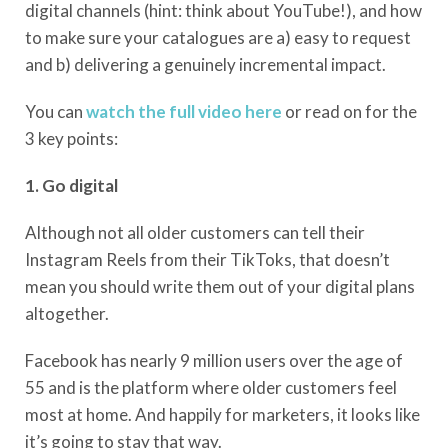
digital channels (hint: think about YouTube!), and how
to make sure your catalogues are a) easy to request
and b) delivering a genuinely incremental impact.
You can
watch the full video here
or read on for the
3 key points:
1. Go digital
Although not all older customers can tell their
Instagram Reels from their TikToks, that doesn’t
mean you should write them out of your digital plans
altogether.
Facebook has nearly 9 million users over the age of
55 and is the platform where older customers feel
most at home. And happily for marketers, it looks like
it’s going to stay that way.