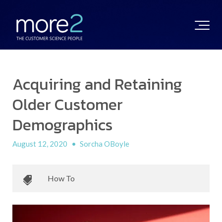
Acquiring and Retaining
Older Customer
Demographics
August 12, 2020
•
Sorcha OBoyle
How To