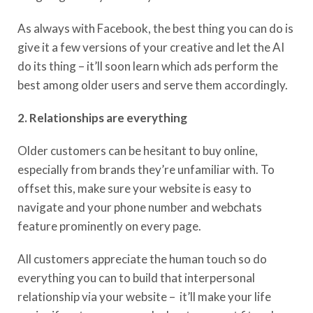
As always with Facebook, the best thing you can do is
give it a few versions of your creative and let the AI
do its thing – it’ll soon learn which ads perform the
best among older users and serve them accordingly.
2. Relationships are everything
Older customers can be hesitant to buy online,
especially from brands they’re unfamiliar with. To
offset this, make sure your website is easy to
navigate and your phone number and webchats
feature prominently on every page.
All customers appreciate the human touch so do
everything you can to build that interpersonal
relationship via your website – it’ll make your life