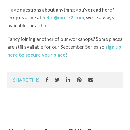
Have questions about anything you’ve read here?
Drop us a line at
hello@more2.com
,
we’re always
available for a chat!
Fancy joining another of our workshops? Some places
are still available for our September Series so
sign up
here to secure your place
!
SHARE THIS: