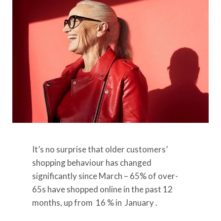
It’s no surprise that older customers’
shopping behaviour has changed
significantly since March – 65% of over-
65s have shopped online in the past 12
months, up from
16
% in
January
.