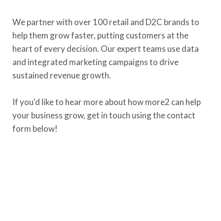
We partner with over 100 retail and D2C brands to
help them grow faster, putting customers at the
heart of every decision. Our expert teams use data
and integrated marketing campaigns to drive
sustained revenue growth.
If you'd like to hear more about how more2 can help
your business grow, get in touch using the contact
form below!