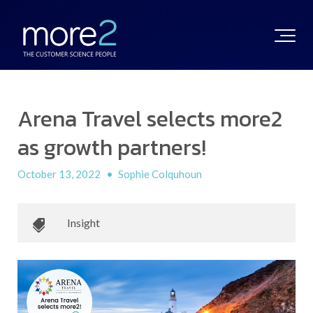
Arena Travel selects more2
as growth partners!
October 13, 2022
•
Sophie Colquhoun
Insight