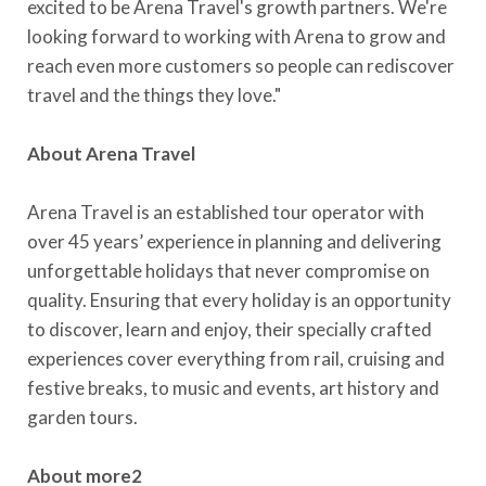
excited to be Arena Travel's growth partners. We're
looking forward to working with Arena to grow and
reach even more customers so people can rediscover
travel and the things they love."
About Arena Travel
Arena Travel is an established tour operator with
over 45 years’ experience in planning and delivering
unforgettable holidays that never compromise on
quality. Ensuring that every holiday is an opportunity
to discover, learn and enjoy, their specially crafted
experiences cover everything from rail, cruising and
festive breaks, to music and events, art history and
garden tours.
About more2