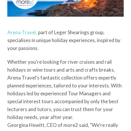
Arena Travel,
part of Leger Shearings group,
specialises in unique holiday experiences, inspired by
your passions.
Whether you're looking for river cruises and rail
holidays or wine tours and arts and crafts breaks,
Arena Travel’s fantastic collection offers expertly
planned experiences, tailored to your interests. With
holidays led by experienced Tour Managers and
special interest tours accompanied by only the best
lecturers and tutors, you can trust them for your
holiday needs, year after year.
Georgina Hewitt, CEO of more2 said, "We're really