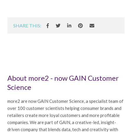
SHARE THIS:
About more2 - now GAIN Customer
Science
more2 are now GAIN Customer Science, a specialist team of
over 100 customer scientists helping consumer brands and
retailers create more loyal customers and more profitable
companies. We are part of GAIN, a creative-led, insight-
driven company that blends data, tech and creativity with