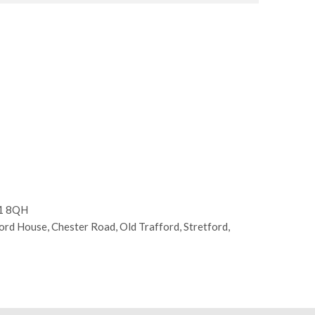
E1 8QH
d House, Chester Road, Old Trafford, Stretford,