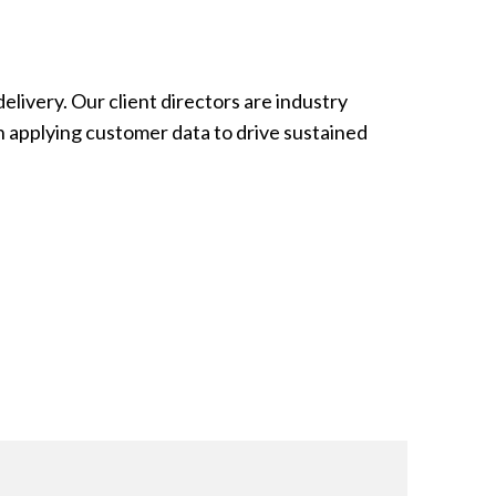
elivery. Our client directors are industry
in applying customer data to drive sustained