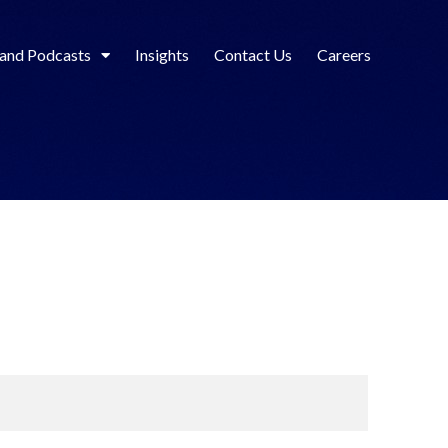
 and Podcasts
Insights
Contact Us
Careers