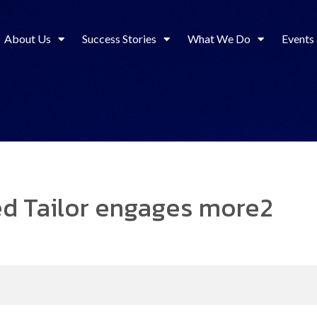
About Us
Success Stories
What We Do
Events
ted Tailor engages more2