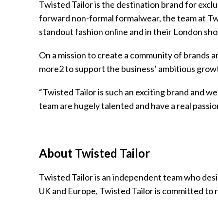
Twisted Tailor is the destination brand for exc
forward non-formal formalwear, the team at Twi
standout fashion online and in their London s
On a mission to create a community of brands an
more2 to support the business’ ambitious growt
“Twisted Tailor is such an exciting brand and w
team are hugely talented and have a real passio
About Twisted Tailor
Twisted Tailor is an independent team who desi
UK and Europe, Twisted Tailor is committed to r