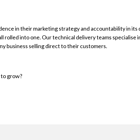
ce in their marketing strategy and accountability in its d
l rolled into one. Our technical delivery teams specialise 
y business selling direct to their customers.
 to grow?