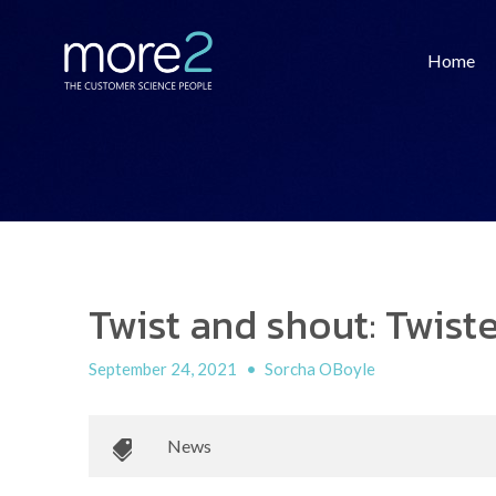
Home
Twist and shout: Twis
September 24, 2021
•
Sorcha OBoyle
News