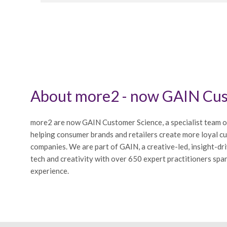
About more2 - now GAIN Cus
more2 are now GAIN Customer Science, a specialist team o
helping consumer brands and retailers create more loyal c
companies. We are part of GAIN, a creative-led, insight-dr
tech and creativity with over 650 expert practitioners span
experience.