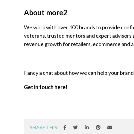
About more2
We work with over 100 brands to provide confiden
veterans, trusted mentors and expert advisors al
revenue growth for retailers, ecommerce and an
Fancy a chat about how we can help your brand
Get in touch here!
SHARE THIS: