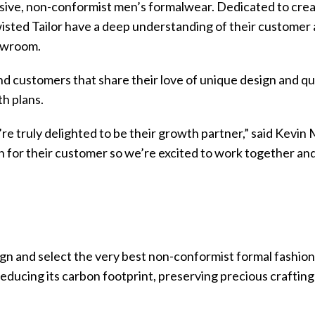
lusive, non-conformist men’s formalwear. Dedicated to crea
sted Tailor have a deep understanding of their customer an
howroom.
d customers that share their love of unique design and qu
h plans.
e’re truly delighted to be their growth partner,” said Ke
n for their customer so we’re excited to work together and 
gn and select the very best non-conformist formal fashio
educing its carbon footprint, preserving precious crafting