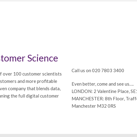
tomer Science
Call us on 020 7803 3400
f over 100 customer scientists
ustomers and more profitable
Even better, come and see us….
iven company that blends data,
LONDON: 2 Valentine Place, S
ning the full digital customer
MANCHESTER: 8th Floor, Traffor
Manchester M32 0RS