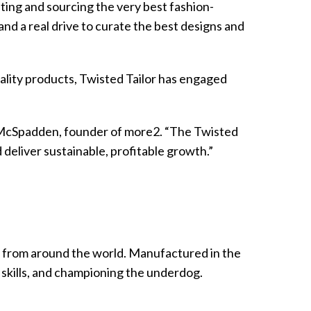
ting and sourcing the very best fashion-
d a real drive to curate the best designs and
ality products, Twisted Tailor has engaged
vin McSpadden, founder of more2. “The Twisted
deliver sustainable, profitable growth.”
n from around the world. Manufactured in the
 skills, and championing the underdog.