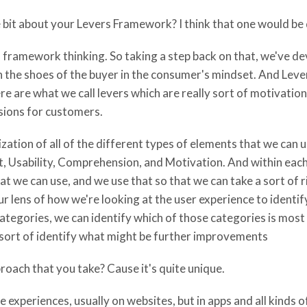
e bit about your Levers Framework? I think that one would be 
n framework thinking. So taking a step back on that, we've 
n the shoes of the buyer in the consumer's mindset. And Lever
e are what we call levers which are really sort of motivation
sions for customers.
zation of all of the different types of elements that we can 
ust, Usability, Comprehension, and Motivation. And within eac
hat we can use, and we use that so that we can take a sort of
 lens of how we're looking at the user experience to identif
gories, we can identify which of those categories is most u
 sort of identify what might be further improvements
roach that you take? Cause it's quite unique.
experiences, usually on websites, but in apps and all kinds 