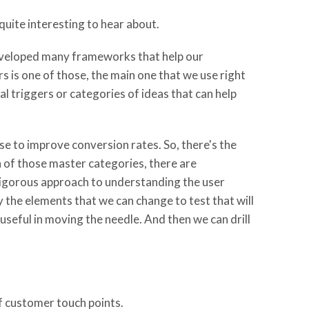
quite interesting to hear about.
developed many frameworks that help our
s is one of those, the main one that we use right
al triggers or categories of ideas that can help
use to improve conversion rates. So, there's the
h of those master categories, there are
 rigorous approach to understanding the user
y the elements that we can change to test that will
seful in moving the needle. And then we can drill
of customer touch points.