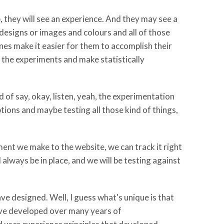
, they will see an experience. And they may see a
designs or images and colours and all of those
ones make it easier for them to accomplish their
the experiments and make statistically
 of say, okay, listen, yeah, the experimentation
ptions and maybe testing all those kind of things,
ent we make to the website, we can track it right
always be in place, and we will be testing against
ave designed. Well, I guess what's unique is that
've developed over many years of