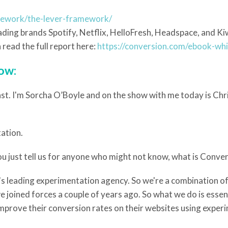
mework/the-lever-framework/
ding brands Spotify, Netflix, HelloFresh, Headspace, and Kiwi
read the full report here:
https://conversion.com/ebook-wh
low:
t. I'm Sorcha O’Boyle and on the show with me today is Chri
tation.
u just tell us for anyone who might not know, what is Conve
ld's leading experimentation agency. So we're a combination o
 joined forces a couple of years ago. So what we do is esse
improve their conversion rates on their websites using exper