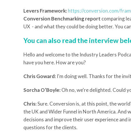
Levers Framework:
https://conversion.com/fra
Conversion Benchmarking report
comparing lea
UX - and what they could be doing better. You can 
You can also read the interview be
Hello and welcome to the Industry Leaders Podcas
have you here. How are you?
Chris Goward:
I'm doing well. Thanks for the invi
Sorcha O’Boyle:
Oh no, we're delighted. Could yo
Chris:
Sure. Conversion is, at this point, the wor
the UK and Wider Funnel in North America. And we
decisions and improve their user experience and 
questions for the clients.