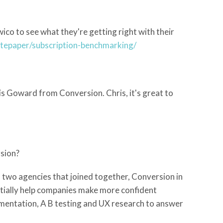
co to see what they're getting right with their
itepaper/subscription-benchmarking/
s Goward from Conversion. Chris, it's great to
rsion?
f two agencies that joined together, Conversion in
ntially help companies make more confident
imentation, A B testing and UX research to answer