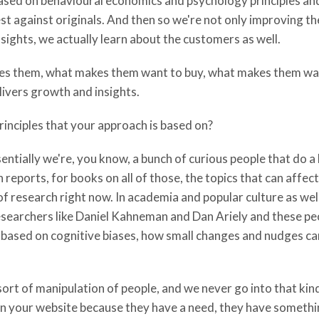
sed on behavioural economics and psychology principles and
st against originals. And then so we're not only improving t
ights, we actually learn about the customers as well.
tes them, what makes them want to buy, what makes them wan
elivers growth and insights.
principles that your approach is based on?
entially we're, you know, a bunch of curious people that do a 
reports, for books on all of those, the topics that can affec
of research right now. In academia and popular culture as well
 researchers like Daniel Kahneman and Dan Ariely and these p
 based on cognitive biases, how small changes and nudges ca
ort of manipulation of people, and we never go into that ki
 on your website because they have a need, they have somethi