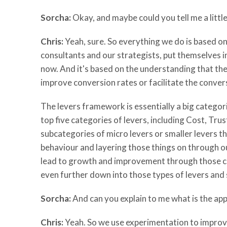
Sorcha:
Okay, and maybe could you tell me a littl
Chris:
Yeah, sure. So everything we do is based o
consultants and our strategists, put themselves i
now. And it's based on the understanding that ther
improve conversion rates or facilitate the conver
The levers framework is essentially a big categori
top five categories of levers, including Cost, Tr
subcategories of micro levers or smaller levers t
behaviour and layering those things on through our
lead to growth and improvement through those cate
even further down into those types of levers and
Sorcha:
And can you explain to me what is the app
Chris:
Yeah. So we use experimentation to improve 