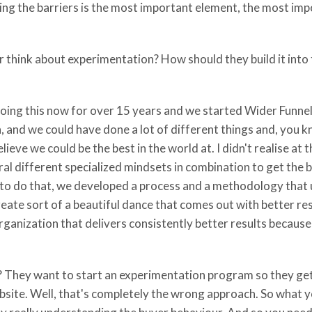
ing the barriers is the most important element, the most im
 think about experimentation? How should they build it into t
n doing this now for over 15 years and we started Wider Funnel
 and we could have done a lot of different things and, you k
lieve we could be the best in the world at. I didn't realise at
l different specialized mindsets in combination to get the be
er to do that, we developed a process and a methodology tha
reate sort of a beautiful dance that comes out with better re
organization that delivers consistently better results because
t? They want to start an experimentation program so they get 
ebsite. Well, that's completely the wrong approach. So what y