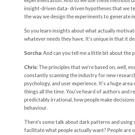
experimentation. And so we use these methods ba
insight-driven data- driven hypotheses that we te
the way we design the experiments to generate ins
So you learn insights about what actually motiva
whatever needs they have. It's unique in that it d
Sorcha:
And can you tell me a little bit about the 
Chris:
The principles that we're based on, well, ess
constantly scanning the industry for new research 
psychology, and user experience. It's a huge area 
things all the time. You've heard of authors and
predictably irrational, how people make decisions
behaviour.
There's some talk about dark patterns and using s
facilitate what people actually want? People are