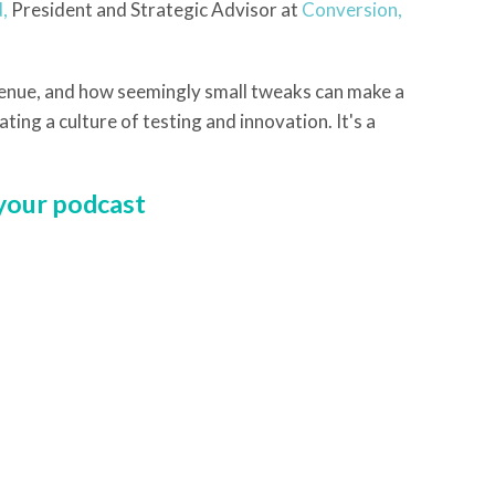
,
President and Strategic Advisor at
Conversion,
venue, and how seemingly small tweaks can make a
ting a culture of testing and innovation. It's a
 your podcast