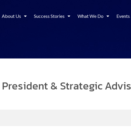
About Us
Success Stories
What We Do
Events
 President & Strategic Advi