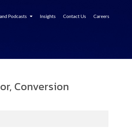
 and Podcasts
Insights
Contact Us
Careers
sor, Conversion