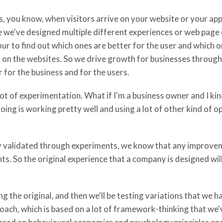
is, you know, when visitors arrive on your website or your app
 we've designed multiple different experiences or web page 
iour to find out which ones are better for the user and which 
on the websites. So we drive growth for businesses through 
for the business and for the users.
t of experimentation. What if I'm a business owner and I kind
oing is working pretty well and using a lot of other kind of o
lly validated through experiments, we know that any improvem
s. So the original experience that a company is designed will 
ng the original, and then we'll be testing variations that we h
ch, which is based on a lot of framework-thinking that we