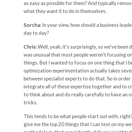
as easy as possible for them? And typically remov
what they want it to do in themselves.
Sorcha:
In your view, how should a business leader
day to day?
Chris:
Well, yeah, it's surprisingly, so we've bee
was unusual that most people weren't focusing on,
things. But I wanted to focus on one thing that I be
optimization experimentation actually takes severa
between specialist experts to do that. So in ord
integrate all of these expertise together and to c
to think about and do really carefully to have an 
tricks.
This tends to be what people start out with, righ
give me the top 20 things that I can test on my w