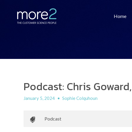
Home
Podcast: Chris Goward,
January 5, 2024
•
Sophie Colquhoun
Podcast