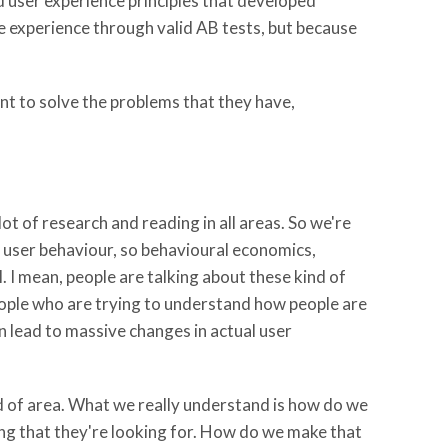
 user experience principles that developed
he experience through valid AB tests, but because
t to solve the problems that they have,
lot of research and reading in all areas. So we're
t user behaviour, so behavioural economics,
. I mean, people are talking about these kind of
eople who are trying to understand how people are
n lead to massive changes in actual user
nd of area. What we really understand is how do we
ng that they're looking for. How do we make that