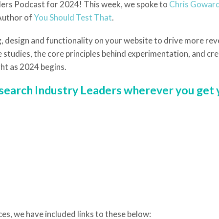
aders Podcast for 2024! This week, we spoke to
Chris Goward
Author of
You Should Test That
.
, design and functionality on your website to drive more re
 studies, the core principles behind experimentation, and crea
ht as 2024 begins.
r search Industry Leaders wherever you get
ces, we have included links to these below: