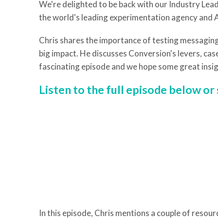
We're delighted to be back with our Industry Le
the world's leading experimentation agency and 
Chris shares the importance of testing messaging
big impact. He discusses Conversion's levers, case
fascinating episode and we hope some great insig
Listen to the full episode below o
In this episode, Chris mentions a couple of resour