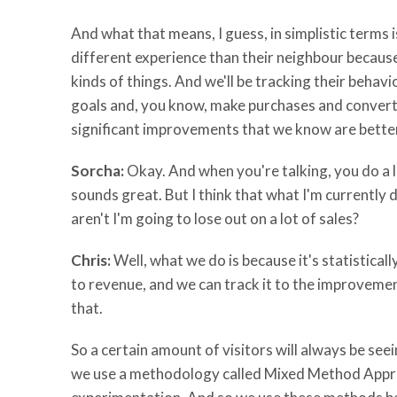
And what that means, I guess, in simplistic terms 
different experience than their neighbour because
kinds of things. And we'll be tracking their behav
goals and, you know, make purchases and convert 
significant improvements that we know are better 
Sorcha:
Okay. And when you're talking, you do a lo
sounds great. But I think that what I'm currently d
aren't I'm going to lose out on a lot of sales?
Chris:
Well, what we do is because it's statistica
to revenue, and we can track it to the improvement
that.
So a certain amount of visitors will always be seei
we use a methodology called Mixed Method Approa