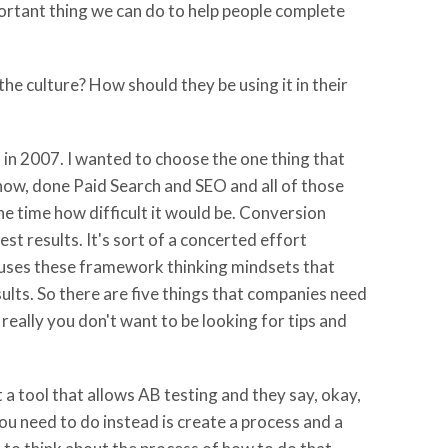
portant thing we can do to help people complete
he culture? How should they be using it in their
 in 2007. I wanted to choose the one thing that
now, done Paid Search and SEO and all of those
 the time how difficult it would be. Conversion
st results. It's sort of a concerted effort
t uses these framework thinking mindsets that
sults. So there are five things that companies need
 really you don't want to be looking for tips and
a tool that allows AB testing and they say, okay,
ou need to do instead is create a process and a