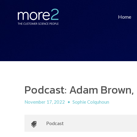
Home
Podcast: Adam Brown, 
November 17, 2022
•
Sophie Colquhoun
Podcast