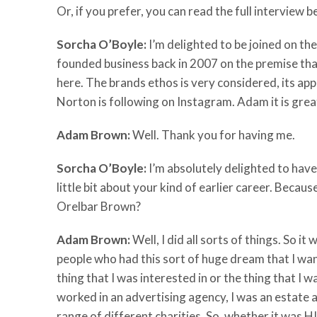
Or, if you prefer, you can read the full interview 
Sorcha O’Boyle:
I’m delighted to be joined on 
founded business back in 2007 on the premise th
here. The brands ethos is very considered, its a
Norton is following on Instagram. Adam it is grea
Adam Brown:
Well. Thank you for having me.
Sorcha O’Boyle:
I’m absolutely delighted to have 
little bit about your kind of earlier career. Becaus
Orelbar Brown?
Adam Brown:
Well, I did all sorts of things. So i
people who had this sort of huge dream that I want
thing that I was interested in or the thing that I w
worked in an advertising agency, I was an estate a
range of different charities. So, whether it was HI