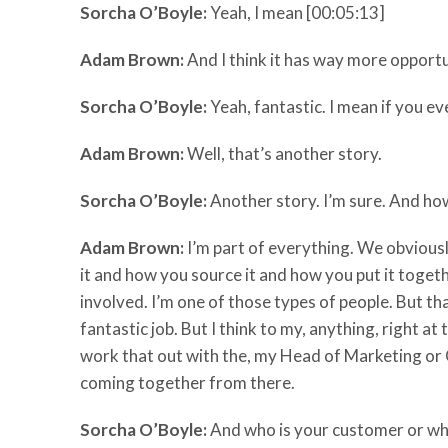
Sorcha O’Boyle:
Yeah, I mean [00:05:13]
Adam Brown:
And I think it has way more opportuni
Sorcha O’Boyle:
Yeah, fantastic. I mean if you ev
Adam Brown:
Well, that’s another story.
Sorcha O’Boyle:
Another story. I’m sure. And how
Adam Brown:
I’m part of everything. We obvious
it and how you source it and how you put it togeth
involved. I’m one of those types of people. But th
fantastic job. But I think to my, anything, right a
work that out with the, my Head of Marketing or 
coming together from there.
Sorcha O’Boyle:
And who is your customer or wh