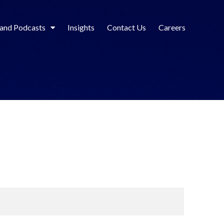
 and Podcasts
Insights
Contact Us
Careers