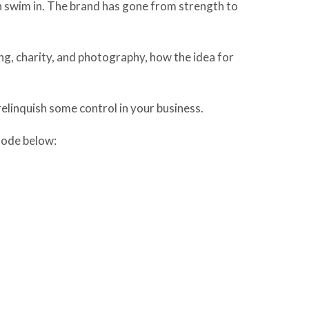
n swim in. The brand has gone from strength to
ing, charity, and photography, how the idea for
elinquish some control in your business.
isode below: