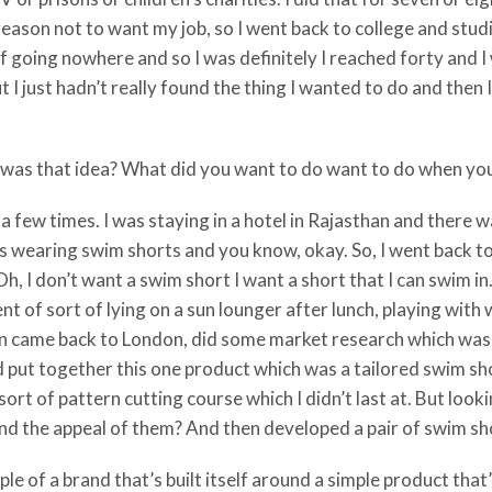
 reason not to want my job, so I went back to college and stu
 going nowhere and so I was definitely I reached forty and I
I just hadn’t really found the thing I wanted to do and then I
t was that idea? What did you want to do want to do when yo
 a few times. I was staying in a hotel in Rajasthan and there
 was wearing swim shorts and you know, okay. So, I went back
h, I don’t want a swim short I want a short that I can swim in
t of sort of lying on a sun lounger after lunch, playing with
then came back to London, did some market research which wa
 put together this one product which was a tailored swim shor
sort of pattern cutting course which I didn’t last at. But loo
nd the appeal of them? And then developed a pair of swim sh
ple of a brand that’s built itself around a simple product that’s