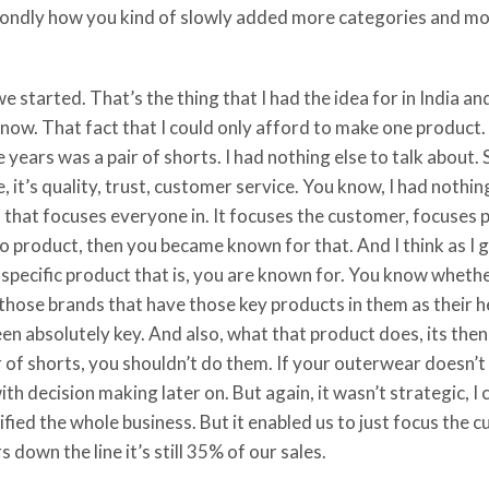
ondly how you kind of slowly added more categories and mor
started. That’s the thing that I had the idea for in India an
w. That fact that I could only afford to make one product. Th
ree years was a pair of shorts. I had nothing else to talk about
, it’s quality, trust, customer service. You know, I had nothi
d that focuses everyone in. It focuses the customer, focuses 
o product, then you became known for that. And I think as I g
a specific product that is, you are known for. You know whet
 those brands that have those key products in them as their h
en absolutely key. And also, what that product does, its the
pair of shorts, you shouldn’t do them. If your outerwear doesn
with decision making later on. But again, it wasn’t strategic, 
plified the whole business. But it enabled us to just focus the 
s down the line it’s still 35% of our sales.