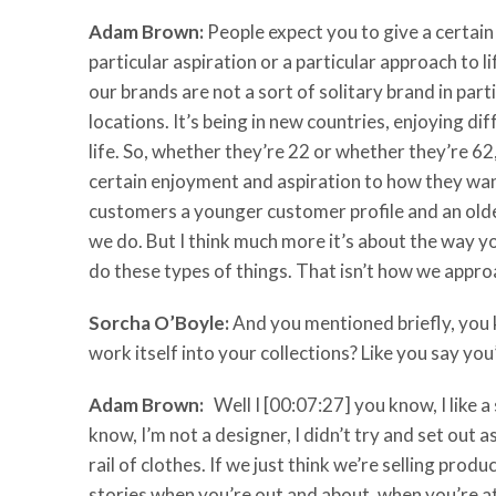
Adam Brown:
People expect you to give a certain a
particular aspiration or a particular approach to li
our brands are not a sort of solitary brand in pa
locations. It’s being in new countries, enjoying d
life. So, whether they’re 22 or whether they’re 62
certain enjoyment and aspiration to how they want 
customers a younger customer profile and an olde
we do. But I think much more it’s about the way you
do these types of things. That isn’t how we approa
Sorcha O’Boyle:
And you mentioned briefly, you k
work itself into your collections? Like you say yo
Adam Brown:
Well I [00:07:27] you know, I like a 
know, I’m not a designer, I didn’t try and set out
rail of clothes. If we just think we’re selling prod
stories when you’re out and about, when you’re at 