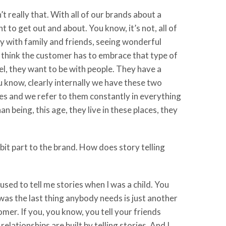
’t really that. With all of our brands about a
t to get out and about. You know, it’s not, all of
ay with family and friends, seeing wonderful
 I think the customer has to embrace that type of
vel, they want to be with people. They have a
u know, clearly internally we have these two
es and we refer to them constantly in everything
n being, this age, they live in these places, they
bit part to the brand. How does story telling
 used to tell me stories when I was a child. You
 was the last thing anybody needs is just another
tomer. If you, you know, you tell your friends
lationships are built by telling stories. And I