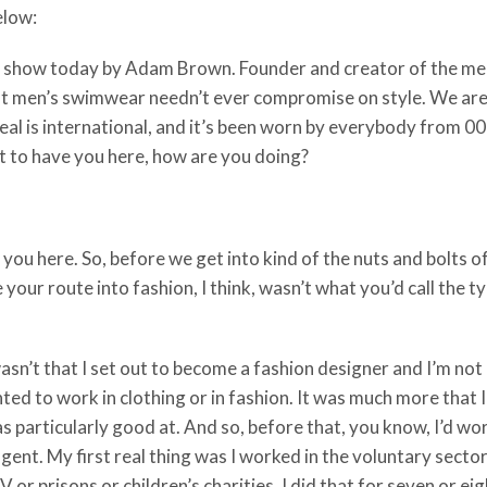
below:
the show today by Adam Brown. Founder and creator of the
at men’s swimwear needn’t ever compromise on style. We are
ppeal is international, and it’s been worn by everybody from
t to have you here, how are you doing?
you here. So, before we get into kind of the nuts and bolts of
e your route into fashion, I think, wasn’t what you’d call the 
t wasn’t that I set out to become a fashion designer and I’m no
ed to work in clothing or in fashion. It was much more that I’d
as particularly good at. And so, before that, you know, I’d wor
gent. My first real thing was I worked in the voluntary secto
V or prisons or children’s charities. I did that for seven or ei