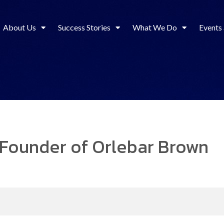
About Us
Success Stories
What We Do
Events
Founder of Orlebar Brown