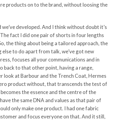
e products on to the brand, without loosing the
d we’ve developed. And I think without doubt it’s
e fact I did one pair of shorts in four lengths
. So, the thing about being a tailored approach, the
ng else to do apart from talk, we’ve got new
press, focuses all your communications and in
o back to that other point, having a range,
her look at Barbour and the Trench Coat, Hermes
ero product without, that transcends the test of
n becomes the essence and the centre of the
’t have the same DNA and values as that pair of
I could only make one product. I had one fabric
customer and focus everyone on that. And it still,