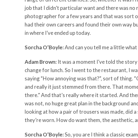
job that I didn’t particular want and there was no
photographer for a few years and that was sort of
had their own careers and found their own way but 
in where I’ve ended up today.
Sorcha O’Boyle:
And can you tell me a little wha
Adam Brown:
It was a moment I’ve told the story
change for lunch. So I went to the restaurant, I
saying “How annoying was that?”, sort of thing. “O
and really it just stemmed from there. That momen
there.” And that’s really where it started. And 
was not, no huge great plan in the background and
looking at how a pair of trousers was made, did a 
they’re worn. How do want them, the aesthetic, a
Sorcha O’Boyle:
So, you are I think a classic exam