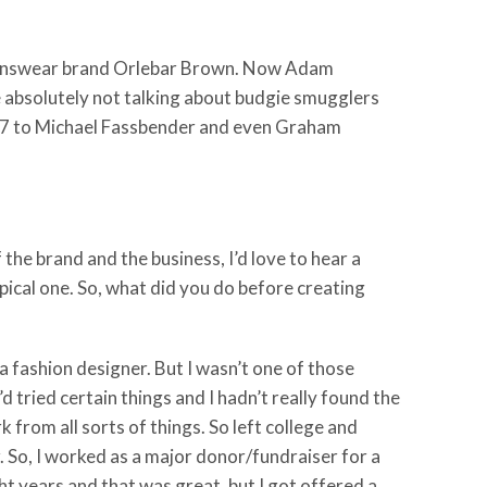
 menswear brand Orlebar Brown. Now Adam
 absolutely not talking about budgie smugglers
 007 to Michael Fassbender and even Graham
 the brand and the business, I’d love to hear a
typical one. So, what did you do before creating
t a fashion designer. But I wasn’t one of those
 tried certain things and I hadn’t really found the
k from all sorts of things. So left college and
r. So, I worked as a major donor/fundraiser for a
ght years and that was great, but I got offered a