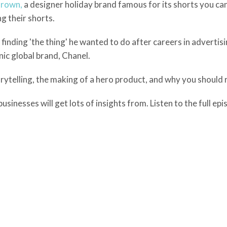
Brown,
a designer holiday brand famous for its shorts you ca
g their shorts.
finding 'the thing' he wanted to do after careers in advertis
ic global brand, Chanel.
ytelling, the making of a hero product, and why you should r
sinesses will get lots of insights from. Listen to the full ep