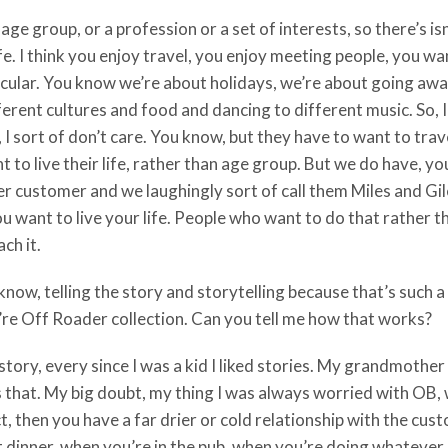
ge group, or a profession or a set of interests, so there’s isn
fe. I think you enjoy travel, you enjoy meeting people, you wan
rticular. You know we’re about holidays, we’re about going aw
ifferent cultures and food and dancing to different music. So,
, I sort of don’t care. You know, but they have to want to tra
to live their life, rather than age group. But we do have, yo
r customer and we laughingly sort of call them Miles and Gil
 want to live your life. People who want to do that rather tha
ch it.
now, telling the story and storytelling because that’s such a 
u’re Off Roader collection. Can you tell me how that works?
story, every since I was a kid I liked stories. My grandmother
 as that. My big doubt, my thing I was always worried with OB,
uct, then you have a far drier or cold relationship with the cus
dinner, when you’re in the pub, when you’re doing whatever, re