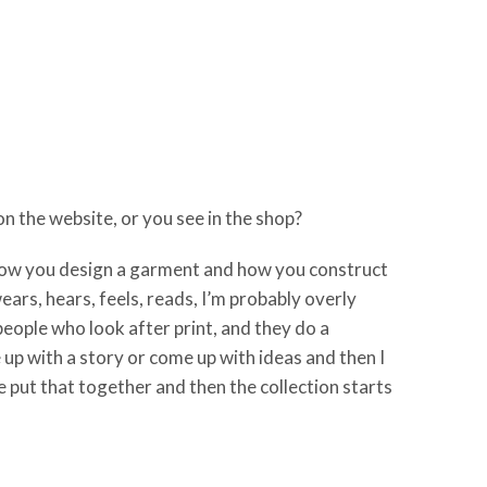
n the website, or you see in the shop?
 how you design a garment and how you construct
ears, hears, feels, reads, I’m probably overly
people who look after print, and they do a
e up with a story or come up with ideas and then I
put that together and then the collection starts