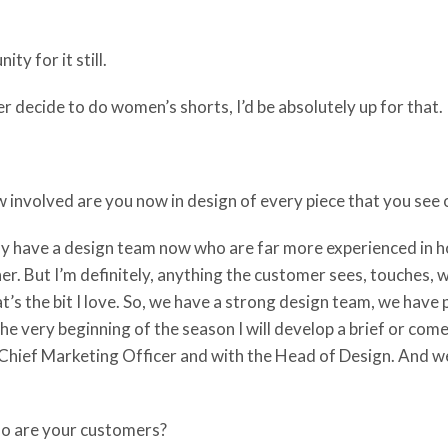
ty for it still.
er decide to do women’s shorts, I’d be absolutely up for that.
 involved are you now in design of every piece that you see o
ly have a design team now who are far more experienced in
er. But I’m definitely, anything the customer sees, touches, w
at’s the bit I love. So, we have a strong design team, we have 
t the very beginning of the season I will develop a brief or com
Chief Marketing Officer and with the Head of Design. And we 
o are your customers?