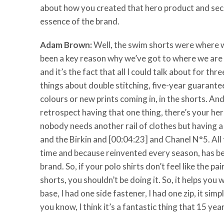
about how you created that hero product and sec
essence of the brand.
Adam Brown:
Well, the swim shorts were where we 
been a key reason why we’ve got to where we are no
and it’s the fact that all I could talk about for th
things about double stitching, five-year guarantee
colours or new prints coming in, in the shorts. An
retrospect having that one thing, there’s your her
nobody needs another rail of clothes but having 
and the Birkin and [00:04:23] and Chanel N°5. All
time and because reinvented every season, has be
brand. So, if your polo shirts don’t feel like the 
shorts, you shouldn’t be doing it. So, it helps you 
base, I had one side fastener, I had one zip, it sim
you know, I think it’s a fantastic thing that 15 year