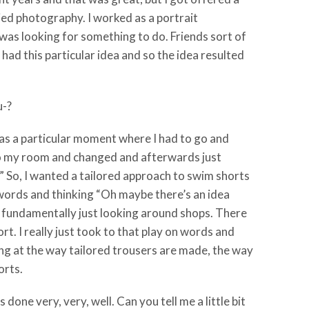
died photography. I worked as a portrait
 was looking for something to do. Friends sort of
 had this particular idea and so the idea resulted
u-?
 was a particular moment where I had to go and
 to my room and changed and afterwards just
.” So, I wanted a tailored approach to swim shorts
 words and thinking “Oh maybe there’s an idea
s fundamentally just looking around shops. There
t. I really just took to that play on words and
king at the way tailored trousers are made, the way
orts.
 done very, very, well. Can you tell me a little bit