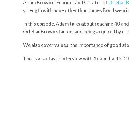
Adam Brown is Founder and Creator of
Orlebar 
strength with none other than James Bond wearin
In this episode, Adam talks about reaching 40 and 
Orlebar Brown started, and being acquired by icon
We also cover values, the importance of good stor
This is a fantastic interview with Adam that DTC bu