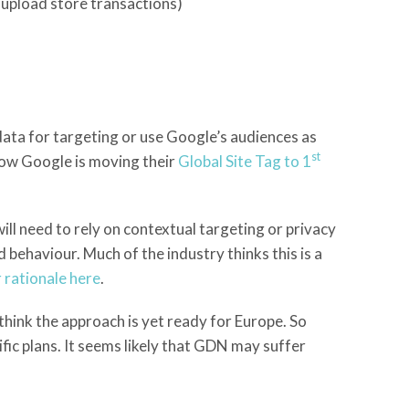
o upload store transactions)
ata for targeting or use Google’s audiences as
st
ow Google is moving their
Global Site Tag to 1
ll need to rely on contextual targeting or privacy
behaviour. Much of the industry thinks this is a
r rationale here
.
think the approach is yet ready for Europe. So
fic plans. It seems likely that GDN may suffer