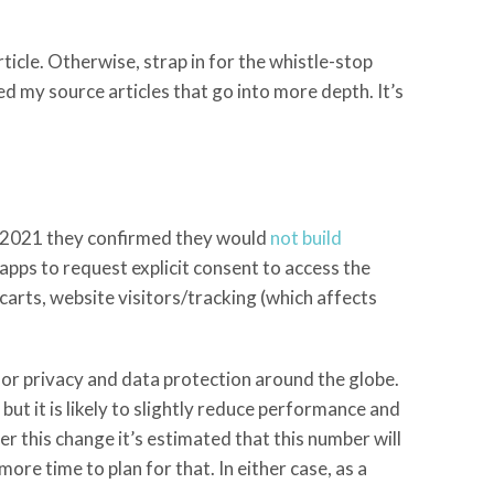
icle. Otherwise, strap in for the whistle-stop
ed my source articles that go into more depth. It’s
h 2021 they confirmed they would
not build
 apps to request explicit consent to access the
carts, website visitors/tracking (which affects
or privacy and data protection around the globe.
ut it is likely to slightly reduce performance and
r this change it’s estimated that this number will
ore time to plan for that. In either case, as a