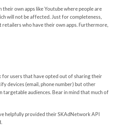
h their own apps like Youtube where people are
h will not be affected. Just for completeness,
t retailers who have their own apps. Furthermore,
 for users that have opted out of sharing their
tify devices (email, phone number) but other
in targetable audiences. Bear in mind that much of
ve helpfully provided their SKAdNetwork API
d.