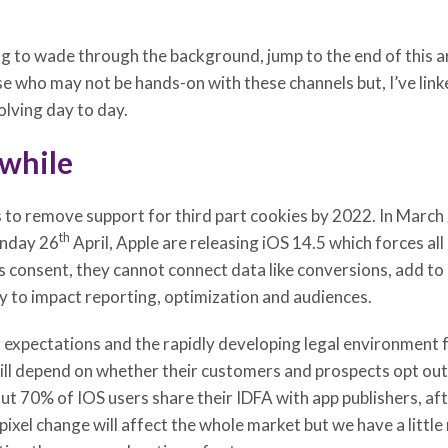
 to wade through the background, jump to the end of this art
se who may not be hands-on with these channels but, I’ve link
olving day to day.
 while
s to remove support for third part cookies by 2022. In Marc
th
onday 26
April, Apple are releasing iOS 14.5 which forces all
is consent, they cannot connect data like conversions, add to 
kely to impact reporting, optimization and audiences.
expectations and the rapidly developing legal environment f
ill depend on whether their customers and prospects opt out b
t 70% of IOS users share their IDFA with app publishers, afte
ixel change will affect the whole market but we have a little m