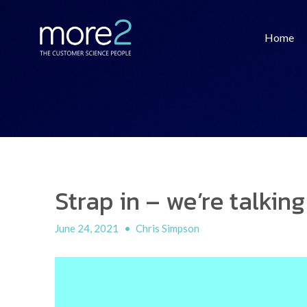
Home
Strap in – we’re talking
June 24, 2021
•
Chris Simpson