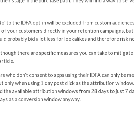
eir stage in the purchase path. They will find a way to serve
o’ to the IDFA opt-in will be excluded from custom audiences. 
 of your customers directly in your retention campaigns, bu
ld probably bid a lot less for lookalikes and therefore risk 
although there are specific measures you can take to mitigate 
rticle.
rs who don’t consent to apps using their IDFA can only be me
 only when using 1 day post click as the attribution window.
d the available attribution windows from 28 days to just 7 day
7 days as a conversion window anyway.