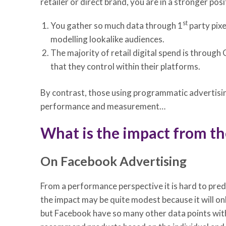
retailer or direct brand, you are in a stronger po
st
You gather so much data through 1
party pixe
modelling lookalike audiences.
The majority of retail digital spend is through 
that they control within their platforms.
By contrast, those using programmatic advertising
performance and measurement…
What is the impact from the
On Facebook Advertising
From a performance perspective it is hard to pred
the impact may be quite modest because it will on
but Facebook have so many other data points withi