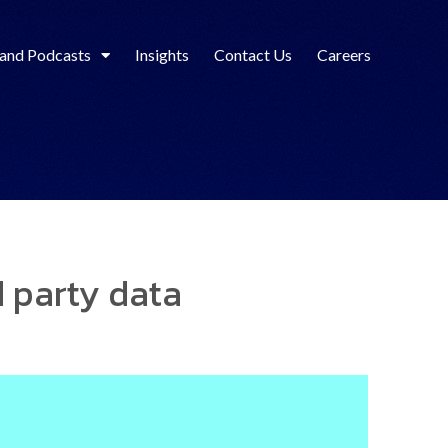
 and Podcasts
Insights
Contact Us
Careers
rd party data