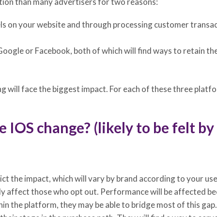
sition than many advertisers for two reasons:
ls on your website and through processing customer transactio
Google or Facebook, both of which will find ways to retain thei
 will face the biggest impact. For each of these three platf
 IOS change? (likely to be felt b
ict the impact, which will vary by brand according to your u
ly affect those who opt out. Performance will be affected be
n the platform, they may be able to bridge most of this gap.