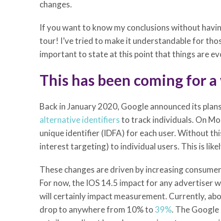
changes.
If you want to know my conclusions without having
tour! I’ve tried to make it understandable for tho
important to state at this point that things are ev
This has been coming for a
Back in January 2020, Google announced its plan
alternative identifiers
to track individuals. On M
unique identifier (IDFA) for each user. Without th
interest targeting) to individual users. This is li
These changes are driven by increasing consumer 
For now, the IOS 14.5 impact for any advertiser w
will certainly impact measurement. Currently, abou
drop to anywhere from 10% to
39%
. The Google p