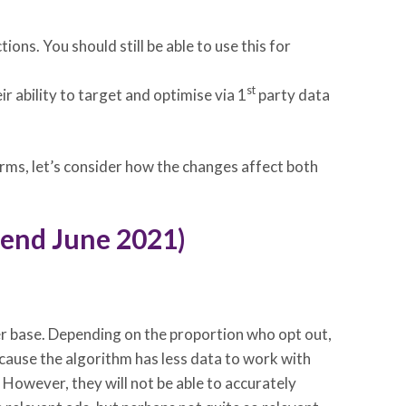
ns. You should still be able to use this for
st
r ability to target and optimise via 1
party data
orms, let’s consider how the changes affect both
y end June 2021)
ser base. Depending on the proportion who opt out,
cause the algorithm has less data to work with
 However, they will not be able to accurately