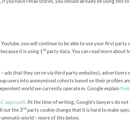
 if you have retail stores, you should already be using this t
tube, you will continue to be able to use your first party d
st
ecause it is using 1
party data. You can read more about h
ads that they serve via third party websites), advertisers wi
 users into anonymised cohorts based on their profiles and 
dependent world we currently operate in. Google explain
thei
LoC approach.
At the time of writing, Google’s lawyers do not 
rd
l out the 3
party cookie change that it is hard to make speci
rammatic world – more of this below.