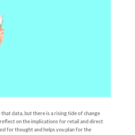
hat data, but there is a rising tide of change
eflect on the implications for retail and direct
ood for thought and helps you plan for the