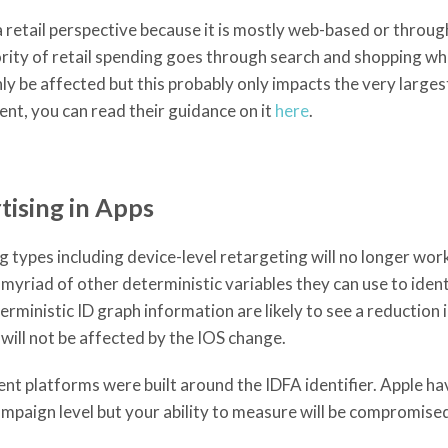
 retail perspective because it is mostly web-based or throug
ity of retail spending goes through search and shopping whic
y be affected but this probably only impacts the very larges
ent, you can read their guidance on it
here
.
ising in Apps
types including device-level retargeting will no longer work
yriad of other deterministic variables they can use to iden
ministic ID graph information are likely to see a reduction 
ill not be affected by the IOS change.
 platforms were built around the IDFA identifier. Apple ha
mpaign level but your ability to measure will be compromise