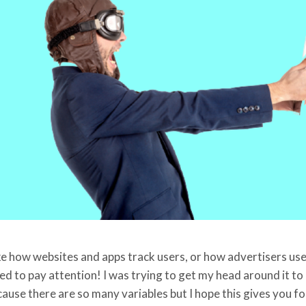
e how websites and apps track users, or how advertisers use t
d to pay attention! I was trying to get my head around it to r
cause there are so many variables but I hope this gives you f