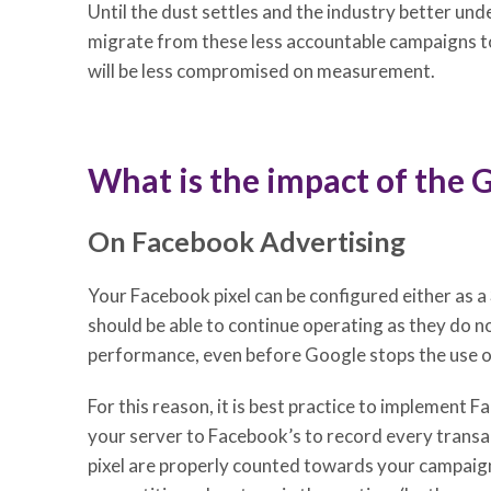
Until the dust settles and the industry better und
migrate from these less accountable campaigns to
will be less compromised on measurement.
What is the impact of the 
On Facebook Advertising
Your Facebook pixel can be configured either as a
should be able to continue operating as they do 
performance, even before Google stops the use o
For this reason, it is best practice to implement F
your server to Facebook’s to record every transa
pixel are properly counted towards your campaigns