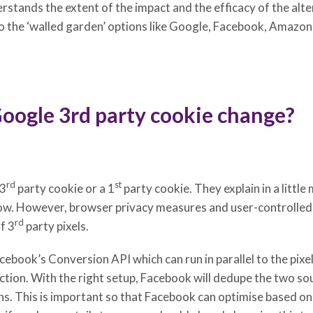
erstands the extent of the impact and the efficacy of the alte
 the ‘walled garden’ options like Google, Facebook, Amazon,
Google 3rd party cookie change?
rd
st
 3
party cookie or a 1
party cookie. They explain in a little
now. However, browser privacy measures and user-controlled
rd
f 3
party pixels.
acebook’s Conversion API which can run in parallel to the pixe
ction. With the right setup, Facebook will dedupe the two so
. This is important so that Facebook can optimise based on a 