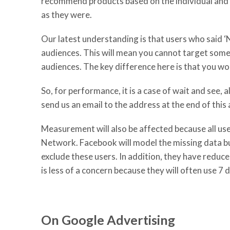
recommend products based on the individual and th
as they were.
Our latest understanding is that users who said ‘N
audiences. This will mean you cannot target some
audiences. The key difference here is that you wou
So, for performance, it is a case of wait and see, 
send us an email to the address at the end of this a
Measurement will also be affected because all use
Network. Facebook will model the missing data but
exclude these users. In addition, they have reduce
is less of a concern because they will often use 
On Google Advertising