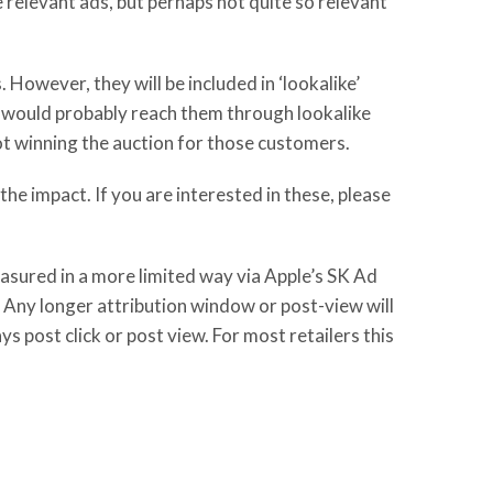
 relevant ads, but perhaps not quite so relevant
However, they will be included in ‘lookalike’
t would probably reach them through lookalike
not winning the auction for those customers.
the impact. If you are interested in these, please
asured in a more limited way via Apple’s SK Ad
 Any longer attribution window or post-view will
s post click or post view. For most retailers this