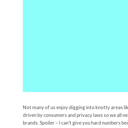
Not many of us enjoy digging into knotty areas lik
driven by consumers and privacy laws so we all nee
brands. Spoiler – I can’t give you hard numbers be