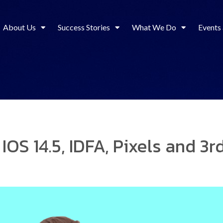
About Us
Success Stories
What We Do
Events
 IOS 14.5, IDFA, Pixels and 3