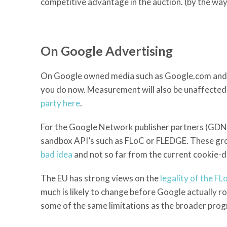
competitive advantage in the auction. (by the way,
On Google Advertising
On Google owned media such as Google.com and You
you do now. Measurement will also be unaffected b
party here
.
For the Google Network publisher partners (GDN – 
sandbox API’s such as FLoC or FLEDGE. These group
bad idea
and not so far from the current cookie-
The EU has strong views on the
legality of the F
much is likely to change before Google actually rol
some of the same limitations as the broader prog