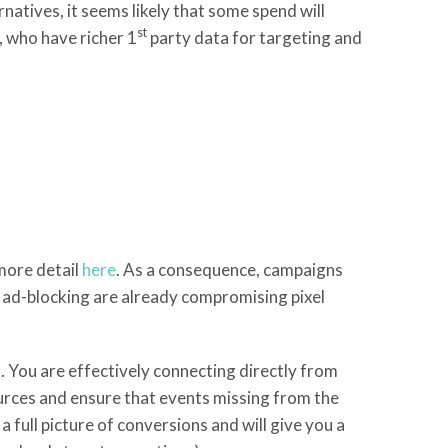
rnatives, it seems likely that some spend will
st
 who have richer 1
party data for targeting and
 more detail
here
. As a consequence, campaigns
 ad-blocking are already compromising pixel
l. You are effectively connecting directly from
urces and ensure that events missing from the
full picture of conversions and will give you a