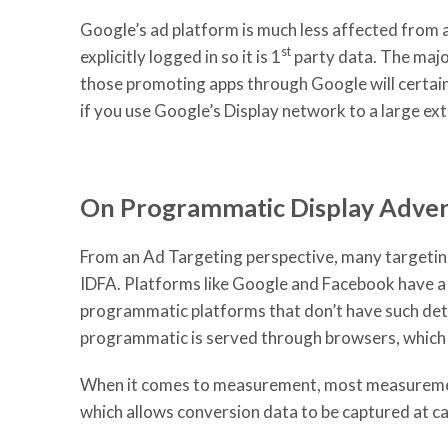
Google’s ad platform is much less affected from a
st
explicitly logged in so it is 1
party data. The major
those promoting apps through Google will certainl
if you use Google’s Display network to a large ext
On Programmatic Display Advert
From an Ad Targeting perspective, many targeting 
IDFA. Platforms like Google and Facebook have a m
programmatic platforms that don’t have such deter
programmatic is served through browsers, which w
When it comes to measurement, most measurement
which allows conversion data to be captured at ca