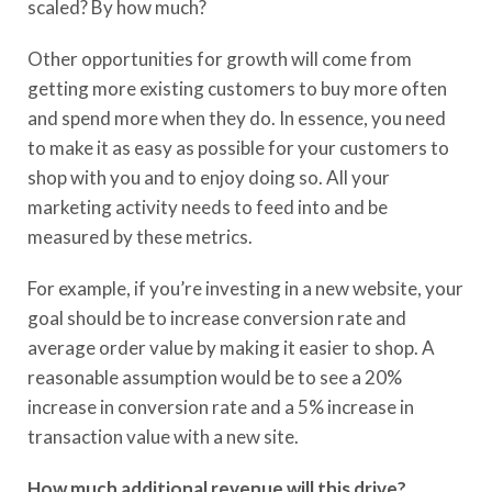
scaled? By how much?
Other opportunities for growth will come from
getting more existing customers to buy more often
and spend more when they do. In essence, you need
to make it as easy as possible for your customers to
shop with you and to enjoy doing so. All your
marketing activity needs to feed into and be
measured by these metrics.
For example, if you’re investing in a new website, your
goal should be to increase conversion rate and
average order value by making it easier to shop. A
reasonable assumption would be to see a 20%
increase in conversion rate and a 5% increase in
transaction value with a new site.
How much additional revenue will this drive?