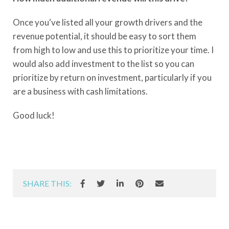
Once you‘ve listed all your growth drivers and the
revenue potential, it should be easy to sort them
from high to low and use this to prioritize your time. I
would also add investment to the list so you can
prioritize by return on investment, particularly if you
are a business with cash limitations.
Good luck!
SHARE THIS: