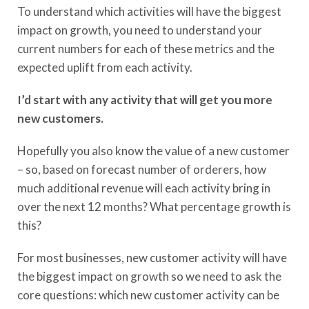
To understand which activities will have the biggest
impact on growth, you need to understand your
current numbers for each of these metrics and the
expected uplift from each activity.
I’d start with any activity that will get you more
new customers.
Hopefully you also know the value of a new customer
– so, based on forecast number of orderers, how
much additional revenue will each activity bring in
over the next 12 months? What percentage growth is
this?
For most businesses, new customer activity will have
the biggest impact on growth so we need to ask the
core questions: which new customer activity can be