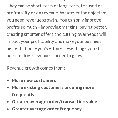
They can be short-term or long-term, focused on
profitability or on revenue. Whatever the objective,
you need revenue growth. You can only improve
profits so much – improving margins, buying better,
creating smarter offers and cutting overheads will
impact your profitability and make your business
better but once you’ve done these things you still
need to drive revenue in order to grow.
Revenue growth comes from:
More new customers
More existing customers ordering more
frequently
Greater average order/transaction value
Greater average order frequency