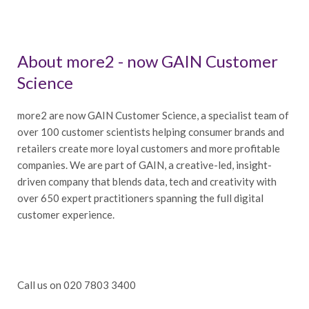
About more2 - now GAIN Customer
Science
more2 are now GAIN Customer Science, a specialist team of
over 100 customer scientists helping consumer brands and
retailers create more loyal customers and more profitable
companies. We are part of GAIN, a creative-led, insight-
driven company that blends data, tech and creativity with
over 650 expert practitioners spanning the full digital
customer experience.
Call us on 020 7803 3400