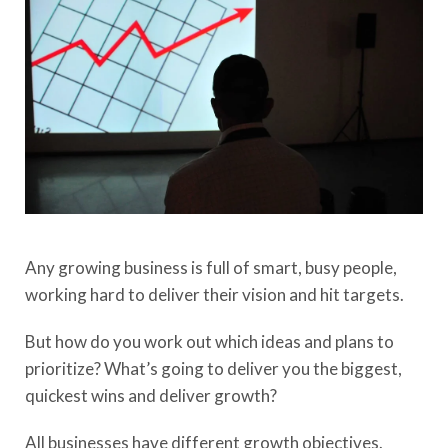
Any growing business is full of smart, busy people,
working hard to deliver their vision and hit targets.
But how do you work out which ideas and plans to
prioritize? What’s going to deliver you the biggest,
quickest wins and deliver growth?
All businesses have different growth objectives.