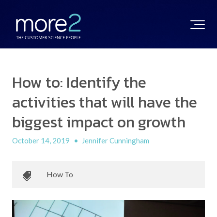
How to: Identify the
activities that will have the
biggest impact on growth
October 14, 2019
•
Jennifer Cunningham
How To