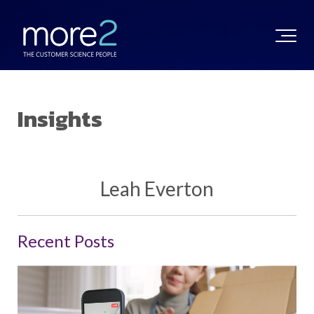
Insights
Leah Everton
Recent Posts