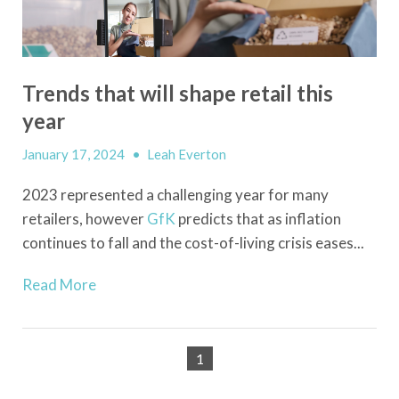
Trends that will shape retail this
year
January 17, 2024
•
Leah Everton
2023 represented a challenging year for many
retailers, however
GfK
predicts that as inflation
continues to fall and the cost-of-living crisis eases...
Read More
1