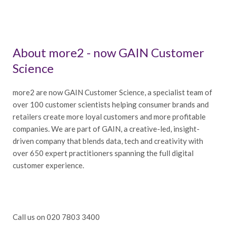
About more2 - now GAIN Customer
Science
more2 are now GAIN Customer Science, a specialist team of
over 100 customer scientists helping consumer brands and
retailers create more loyal customers and more profitable
companies. We are part of GAIN, a creative-led, insight-
driven company that blends data, tech and creativity with
over 650 expert practitioners spanning the full digital
customer experience.
Call us on 020 7803 3400