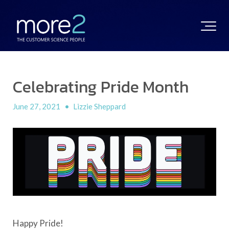
Celebrating Pride Month
June 27, 2021
•
Lizzie Sheppard
Happy Pride!