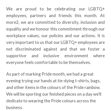
We are proud to be celebrating our LGBTQ+
employees, partners and friends this month. At
more2, we are committed to diversity, inclusion and
equality and we honour this commitment through our
workplace values, our policies and our actions. It is
very important to us that our LGBTQ+ employees are
not discriminated against and that we foster a
supportive and inclusive environment where
everyone feels comfortable to be themselves.
As part of marking Pride month, we had a great
evening trying our hands at tie-dying t-shirts, bags,
and other items in the colours of the Pride rainbow.
We will be sporting our finished pieces on a day we’ll
dedicate to wearing the Pride colours across the
business.