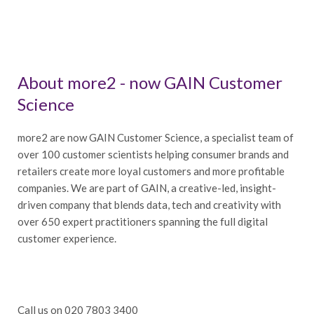
About more2 - now GAIN Customer
Science
more2 are now GAIN Customer Science, a specialist team of
over 100 customer scientists helping consumer brands and
retailers create more loyal customers and more profitable
companies. We are part of GAIN, a creative-led, insight-
driven company that blends data, tech and creativity with
over 650 expert practitioners spanning the full digital
customer experience.
Call us on 020 7803 3400