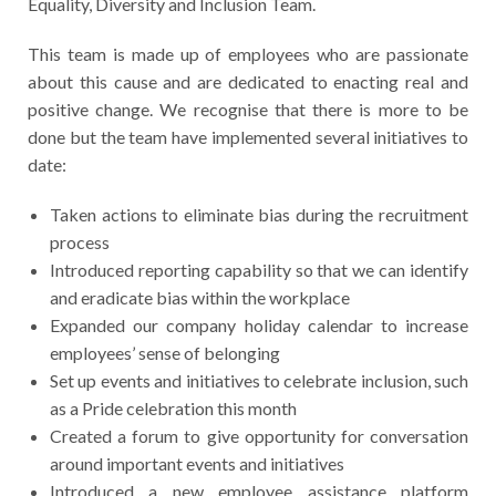
Equality, Diversity and Inclusion Team.
This team is made up of employees who are passionate
about this cause and are dedicated to enacting real and
positive change. We recognise that there is more to be
done but the team have implemented several initiatives to
date:
Taken actions to eliminate bias during the recruitment
process
Introduced reporting capability so that we can identify
and eradicate bias within the workplace
Expanded our company holiday calendar to increase
employees’ sense of belonging
Set up events and initiatives to celebrate inclusion, such
as a Pride celebration this month
Created a forum to give opportunity for conversation
around important events and initiatives
Introduced a new employee assistance platform