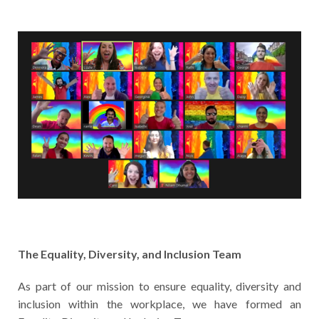
The Equality, Diversity, and Inclusion Team
As part of our mission to ensure equality, diversity and
inclusion within the workplace, we have formed an