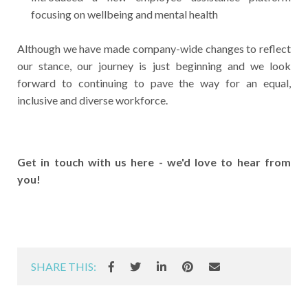
focusing on wellbeing and mental health
Although we have made company-wide changes to reflect
our stance, our journey is just beginning and we look
forward to continuing to pave the way for an equal,
inclusive and diverse workforce.
Get in touch with us here - we'd love to hear from
you!
SHARE THIS: