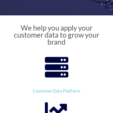
We help you apply your
customer data to grow your
brand
Customer Data Platform