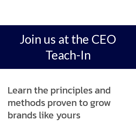
Join us at the CEO
Teach-In
Learn the principles and
methods proven to grow
brands like yours