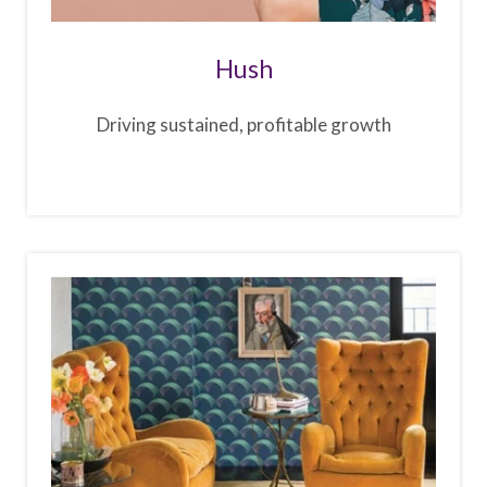
Hush
Driving sustained, profitable growth