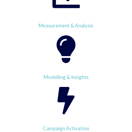
Measurement & Analysis
Modelling & Insights
Campaign Activation