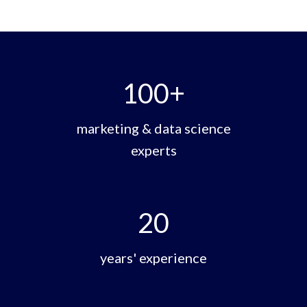
100
+
marketing & data science
experts
20
years' experience