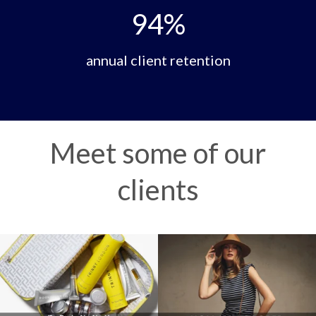
94
%
annual client retention
Meet some of our
clients