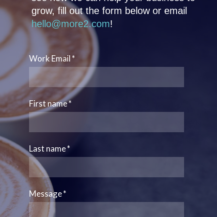
grow, fill out the form below or email
hello@more2.com
!
Work Email
*
First name
*
Last name
*
Message
*