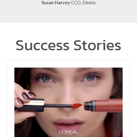
Success Stories