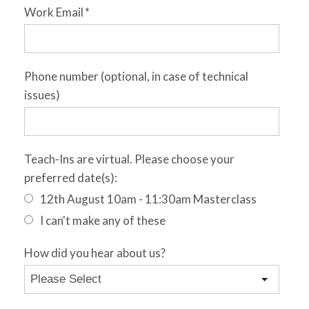
Work Email
*
Phone number (optional, in case of technical
issues)
Teach-Ins are virtual. Please choose your
preferred date(s):
12th August 10am - 11:30am Masterclass
I can't make any of these
How did you hear about us?