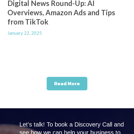
Digital News Round-Up: AI
Overviews, Amazon Ads and Tips
from TikTok
January 22, 2025
Read More
Let's talk! To book a Discovery Call and
see how we can help your business to