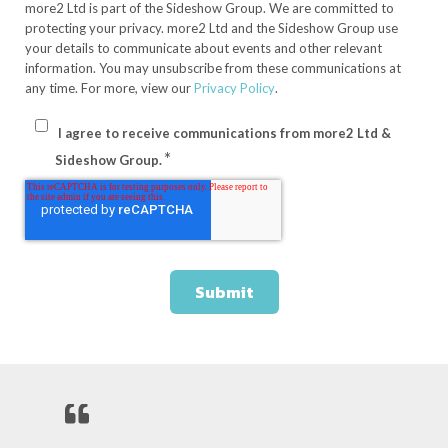
more2 Ltd is part of the Sideshow Group. We are committed to
protecting your privacy. more2 Ltd and the Sideshow Group use
your details to communicate about events and other relevant
information. You may unsubscribe from these communications at
any time. For more, view our
Privacy Policy
.
I agree to receive communications from more2 Ltd &
*
Sideshow Group.