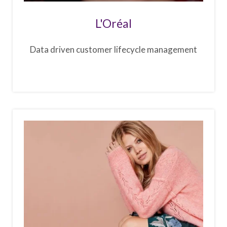
L'Oréal
Data driven customer lifecycle management