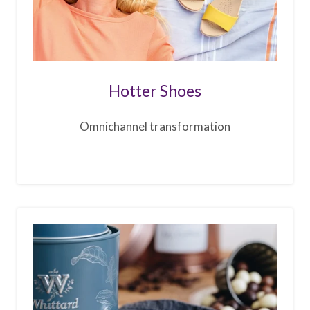
Hotter Shoes
Omnichannel transformation