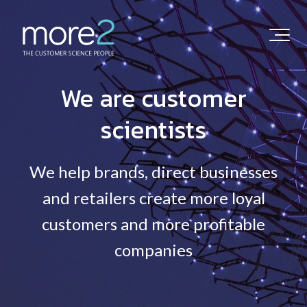
We are customer
scientists
We help brands, direct businesses
and retailers create more loyal
customers and more profitable
companies