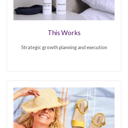
This Works
Strategic growth planning and execution