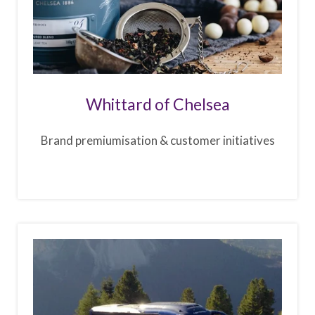
Whittard of Chelsea
Brand premiumisation & customer initiatives