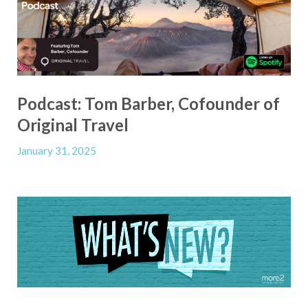
Podcast: Tom Barber, Cofounder of
Original Travel
January 31, 2025