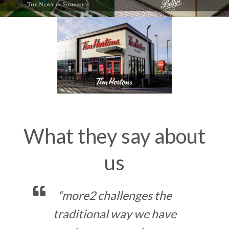
What they say about
us
e
“Working with the team at
more2 has transformed the
ve
w
way we analyse our data