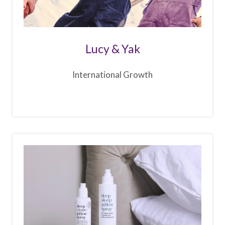
Lucy & Yak
International Growth