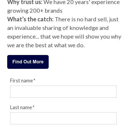
Why trust us:
We have 20 years' experience
growing 200+ brands
What’s the catch:
There is no hard sell, just
an invaluable sharing of knowledge and
experience... that we hope will show you why
we are the best at what we do.
First name
*
Last name
*