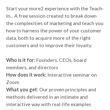
Start your more2 experience with the Teach-
In... A free session created to break down
the complexities of marketing and teach you
how to harness the power of your customer
data, both to acquire more of the right
customers and to improve their loyalty.
Who is it for:
Founders, CEOs, board
members, and directors
How does it work:
Interactive seminar on
Zoom
What you get:
Our proven principles and
methods delivered in an intimate and
interactive way with real-life examples