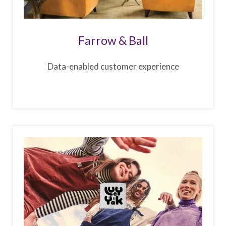
Farrow & Ball
Data-enabled customer experience