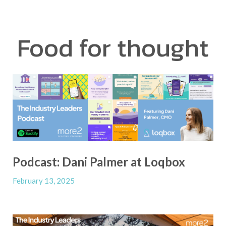
Food for thought
Podcast: Dani Palmer at Loqbox
February 13, 2025