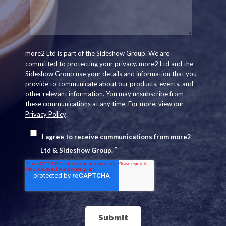
more2 Ltd is part of the Sideshow Group. We are
committed to protecting your privacy. more2 Ltd and the
Sideshow Group use your details and information that you
provide to communicate about our products, events, and
other relevant information. You may unsubscribe from
these communications at any time. For more, view our
Privacy Policy
.
I agree to receive communications from more2
*
Ltd & Sideshow Group.