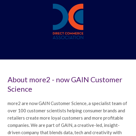
About more2 - now GAIN Customer
Science
more2 are now GAIN Customer Science, a specialist team of
over 100 customer scientists helping consumer brands and
retailers create more loyal customers and more profitable
companies. We are part of GAIN, a creative-led, insight-
driven company that blends data, tech and creativity with