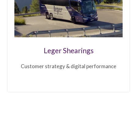
Leger Shearings
Customer strategy & digital performance