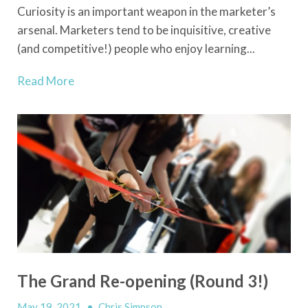
Curiosity is an important weapon in the marketer’s
arsenal. Marketers tend to be inquisitive, creative
(and competitive!) people who enjoy learning...
Read More
The Grand Re-opening (Round 3!)
May 19, 2021
•
Chris Simpson