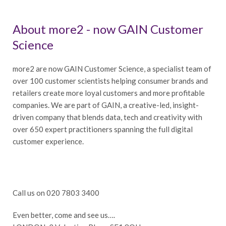
About more2 - now GAIN Customer
Science
more2 are now GAIN Customer Science, a specialist team of
over 100 customer scientists helping consumer brands and
retailers create more loyal customers and more profitable
companies. We are part of GAIN, a creative-led, insight-
driven company that blends data, tech and creativity with
over 650 expert practitioners spanning the full digital
customer experience.
Call us on 020 7803 3400
Even better, come and see us….