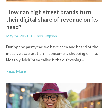
How can high street brands turn
their digital share of revenue on its
head?
May 24, 2021
•
Chris Simpson
During the past year, we have seen and heard of the
massive acceleration in consumers shopping online.
Notably, McKinsey called it the quickening –
...
Read More