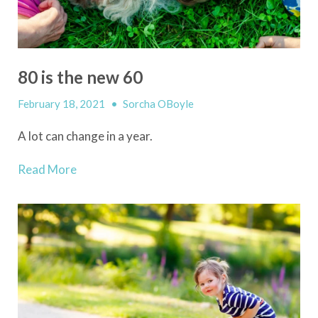
80 is the new 60
February 18, 2021
•
Sorcha OBoyle
A lot can change in a year.
Read More