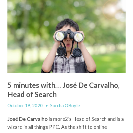
5 minutes with… José De Carvalho,
Head of Search
October 19, 2020
•
Sorcha OBoyle
José De Carvalho
is more2’s Head of Search and is a
wizard in all things PPC. As the shift to online