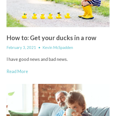
How to: Get your ducks in a row
February 3, 2021
•
Kevin McSpadden
I have good news and bad news.
Read More