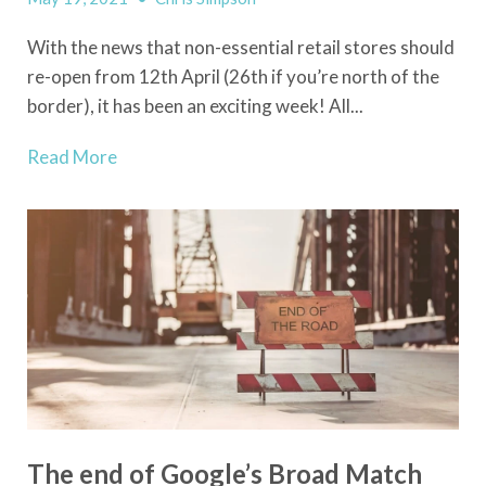
With the news that non-essential retail stores should
re-open from 12th April (26th if you’re north of the
border), it has been an exciting week! All...
Read More
The end of Google’s Broad Match