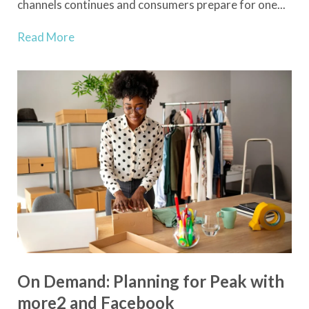
channels continues and consumers prepare for one...
Read More
On Demand: Planning for Peak with
more2 and Facebook