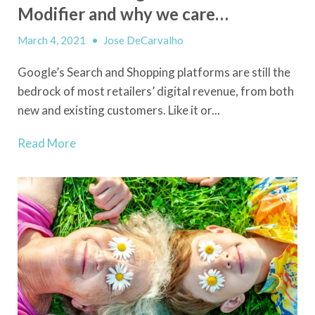
Modifier and why we care…
March 4, 2021
•
Jose DeCarvalho
Google’s Search and Shopping platforms are still the
bedrock of most retailers’ digital revenue, from both
new and existing customers. Like it or...
Read More