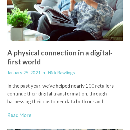
A physical connection in a digital-
first world
January 25, 2021
•
Nick Rawlings
In the past year,
we’ve
helped nearly 100 retailers
continue their digital transformation, through
harnessing their customer data both on- and...
Read More