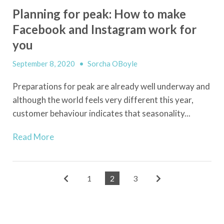
Planning for peak: How to make
Facebook and Instagram work for
you
September 8, 2020
•
Sorcha OBoyle
Preparations for peak are already well underway and
although the world feels very different this year,
customer behaviour indicates that seasonality...
Read More
1
2
3