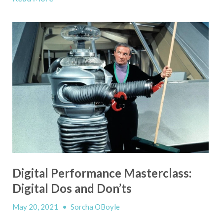
Digital Performance Masterclass:
Digital Dos and Don’ts
May 20, 2021
•
Sorcha OBoyle