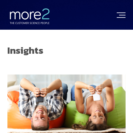
Insights