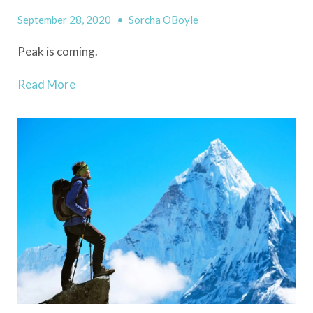
September 28, 2020
•
Sorcha OBoyle
Peak
i
s coming
.
Read More