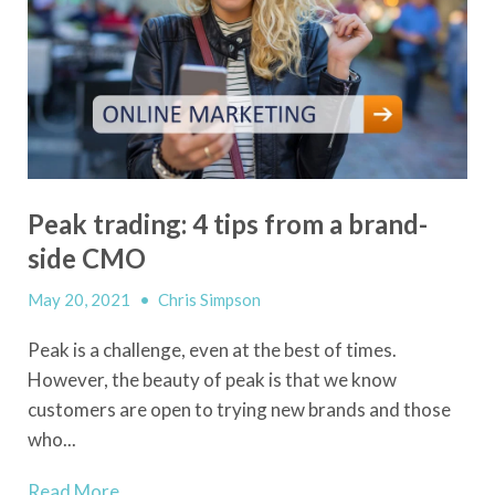
Peak trading: 4 tips from a brand-
side CMO
May 20, 2021
•
Chris Simpson
Peak is a challenge, even at the best of times.
However, the beauty of peak is that we know
customers are open to trying new brands and those
who...
Read More