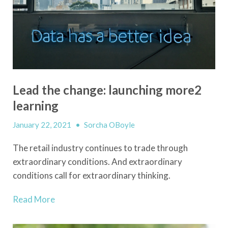
Lead the change: launching more2
learning
January 22, 2021
•
Sorcha OBoyle
The retail industry continues to trade through
extraordinary conditions. And extraordinary
conditions call for extraordinary thinking.
Read More