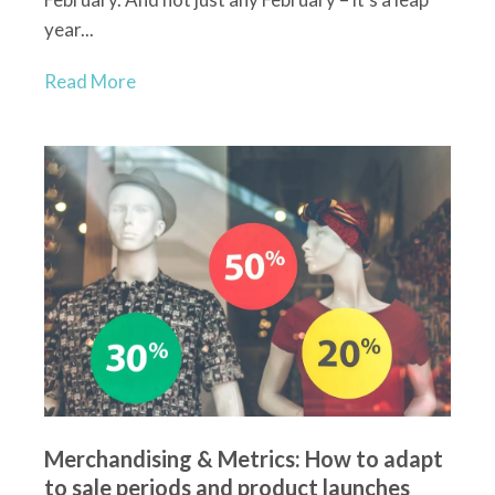
year...
Read More
Merchandising & Metrics: How to adapt
to sale periods and product launches