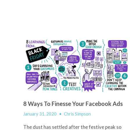
8 Ways To Finesse Your Facebook Ads
January 31, 2020
•
Chris Simpson
The dust has settled after the festive peak so