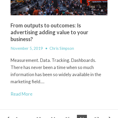
From outputs to outcomes: Is
advertising adding value to your
business?
November 5, 2019
•
Chris Simpson
Measurement. Data. Tracking. Dashboards.
There has never been a time when so much
information has been so widely available in the
marketing field....
Read More