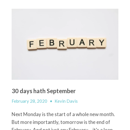
30 days hath September
February 28, 2020
•
Kevin Davis
Next Monday is the start of a whole new month.
But more importantly, tomorrow is the end of
February. And not just any February – it’s a leap