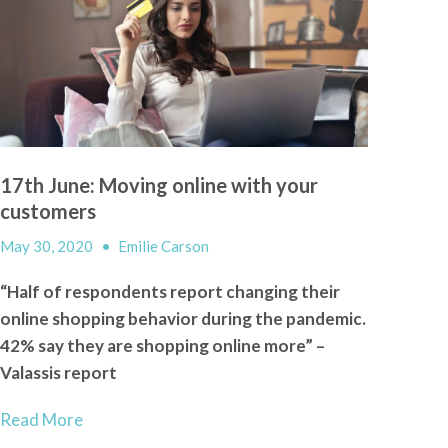
17th June: Moving online with your
customers
May 30, 2020
•
Emilie Carson
“Half of respondents report changing their
online shopping behavior during the pandemic.
42% say they are shopping online more” –
Valassis report
Read More