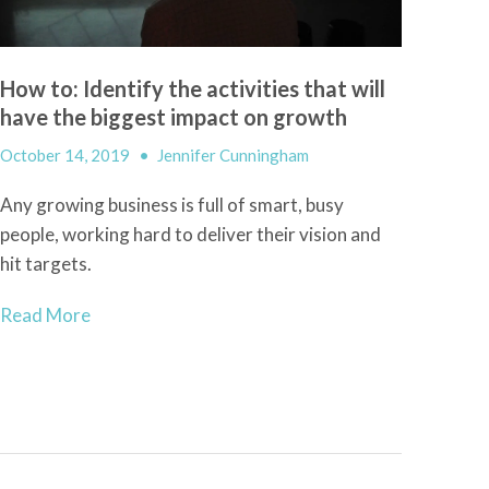
How to: Identify the activities that will
have the biggest impact on growth
October 14, 2019
•
Jennifer Cunningham
Any growing business is full of smart, busy
people, working hard to deliver their vision and
hit targets.
Read More