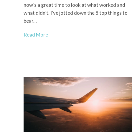
now’s a great time to look at what worked and
what didn’t. I’ve jotted down the 8 top things to
bear...
Read More