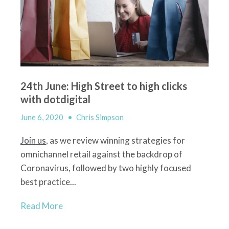
24th June: High Street to high clicks
with dotdigital
June 6, 2020
•
Chris Simpson
Join us
, as we review winning strategies for
omnichannel retail against the backdrop of
Coronavirus, followed by two highly focused
best practice...
Read More