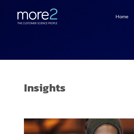
Home
Insights