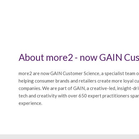
About more2 - now GAIN Cus
more2 are now GAIN Customer Science, a specialist team o
helping consumer brands and retailers create more loyal c
companies. We are part of GAIN, a creative-led, insight-dr
tech and creativity with over 650 expert practitioners span
experience.