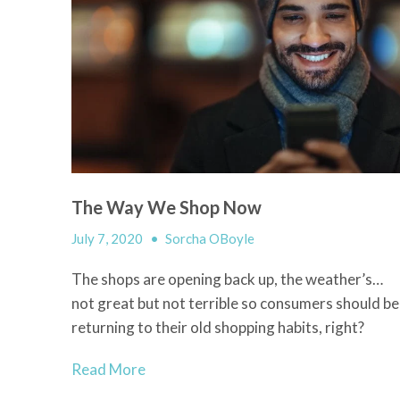
The Way We Shop Now
July 7, 2020
•
Sorcha OBoyle
The shops are opening back up, the weather’s…
not great but not terrible so consumers should be
returning to their old shopping habits, right?
Read More