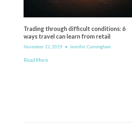
Trading through difficult conditions: 6
ways travel can learn from retail
November 22, 2019
•
Jennifer Cunningham
Read More