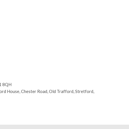
E1 8QH
d House, Chester Road, Old Trafford, Stretford,