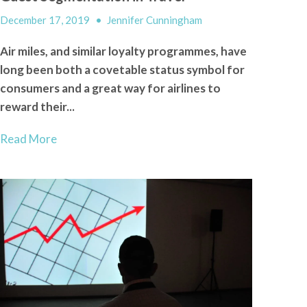
December 17, 2019
•
Jennifer Cunningham
Air miles, and similar loyalty programmes, have
long been both a covetable status symbol for
consumers and a great way for airlines to
reward their...
Read More