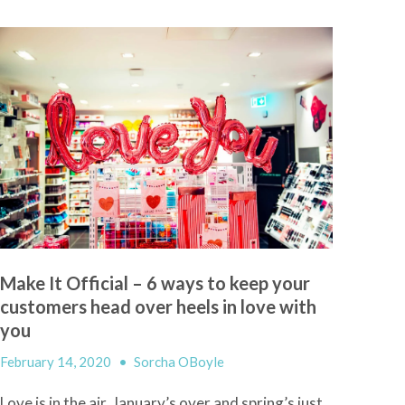
Make It Official – 6 ways to keep your
customers head over heels in love with
you
February 14, 2020
•
Sorcha OBoyle
Love
i
s in the air, January’s over and spring’s just