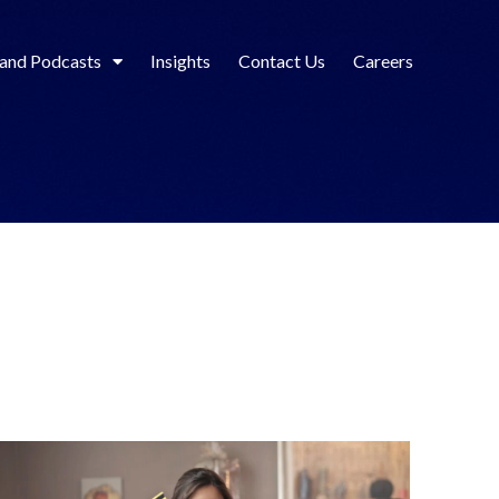
 and Podcasts
Insights
Contact Us
Careers