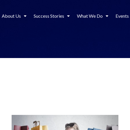
About Us
Success Stories
What We Do
Events