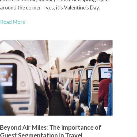
around the corner – yes, it’s Valentine’s Day.
Read More
Beyond Air Miles: The Importance of
Guest Segmentation in Travel