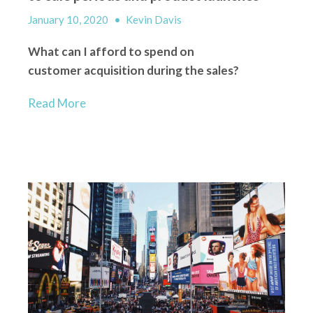
January 10, 2020
•
Kevin Davis
What can I afford to spend on
customer
acquisition
during the sales?
Read More