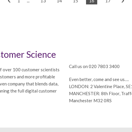
1
...
13
14
15
16
17
tomer Science
Call us on 020 7803 3400
f over 100 customer scientists
ustomers and more profitable
Even better, come and see us….
iven company that blends data,
LONDON: 2 Valentine Place, S
ning the full digital customer
MANCHESTER: 8th Floor, Traffor
Manchester M32 0RS