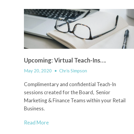
Upcoming: Virtual Teach-Ins….
May 20, 2020
•
Chris Simpson
Complimentary and confidential Teach-In
sessions created for the Board, Senior
Marketing & Finance Teams within your Retail
Business.
Read More